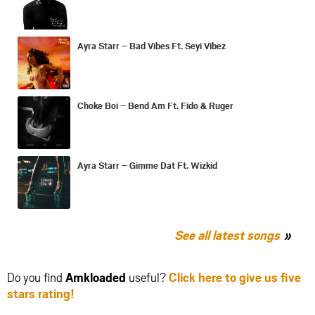
Ayra Starr – Bad Vibes Ft. Seyi Vibez
Choke Boi – Bend Am Ft. Fido & Ruger
Ayra Starr – Gimme Dat Ft. Wizkid
See all latest songs
Do you find
Amkloaded
useful?
Click here to give us five
stars rating!