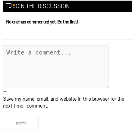
JOIN THE DISCUSSION
No one has commented yet. Be the first!
Save my name, email, and website in this browser for the
next time I comment.
submit