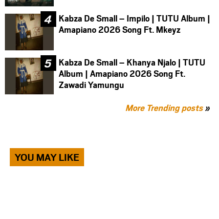
Kabza De Small – Impilo | TUTU Album |
Amapiano 2026 Song Ft. Mkeyz
Kabza De Small – Khanya Njalo | TUTU
Album | Amapiano 2026 Song Ft.
Zawadi Yamungu
More Trending posts
»
YOU MAY LIKE