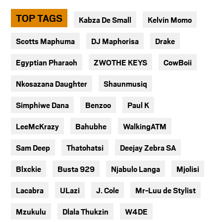
TOP TAGS
Kabza De Small
Kelvin Momo
Scotts Maphuma
DJ Maphorisa
Drake
Egyptian Pharaoh
ZWOTHE KEYS
CowBoii
Nkosazana Daughter
Shaunmusiq
Simphiwe Dana
Benzoo
Paul K
LeeMcKrazy
Bahubhe
WalkingATM
Sam Deep
Thatohatsi
Deejay Zebra SA
Blxckie
Busta 929
Njabulo Langa
Mjolisi
Lacabra
ULazi
J. Cole
Mr-Luu de Stylist
Mzukulu
Dlala Thukzin
W4DE