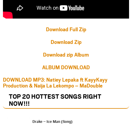
Download Full Zip
Download Zip
Download zip Album
ALBUM DOWNLOAD
DOWNLOAD MP3: Natiey Lepaka ft KayyKayy
Production & Naija La Lekompo – MaDouble
TOP 20 HOTTEST SONGS RIGHT
NOW
!!!
Drake – Ice Man (Song)