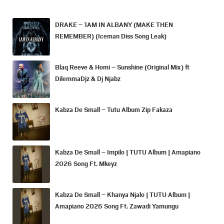
DRAKE – 1AM IN ALBANY (MAKE THEN
REMEMBER) (Iceman Diss Song Leak)
Blaq Reeve & Homi – Sunshine (Original Mix) ft
DilemmaDjz & Dj Njabz
Kabza De Small – Tutu Album Zip Fakaza
Kabza De Small – Impilo | TUTU Album | Amapiano
2026 Song Ft. Mkeyz
Kabza De Small – Khanya Njalo | TUTU Album |
Amapiano 2026 Song Ft. Zawadi Yamungu