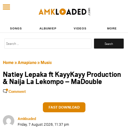
SONGS
ALBUM/EP
VIDEOS
MORE
Search
for:
Home
»
Amapiano
»
Music
Natiey Lepaka ft KayyKayy Production
& Naija La Lekompo – MaDouble
Comment
FAST DOWNLOAD
Amkloaded
Friday, 7 August 2026, 11:37 pm