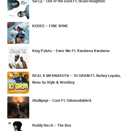
Sal Ly – Out of the Dark Ft. Israel Houghton
KODEE – FINE WINE
King Paluta – Ewor Me Ft. Kwabena Kwabena
REAL K MFANAKOTA – 10 GRAM Ft. Natiey Lepaka,
Nova Sa Style & Westboy
Shallipopi – Cast Ft. Odumodublvck
Roddy Ricch – The Box