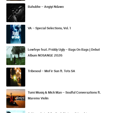
Bahubhe – Angiyi Ndawo
VA – Special Selections, Vol. 1
Lowfeye feat. Priddy Ugly – Bags On Bags | Debut
Album NOSANGE 2026
Tribesoul – MoFir Sun ft. Tots SA
Tumi Musiq & Mick Man – Soulful Conversations ft.
Maremo Violin