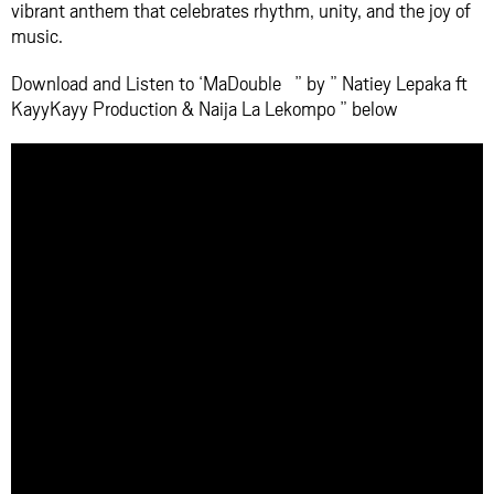
vibrant anthem that celebrates rhythm, unity, and the joy of
music.
Download and Listen to ‘MaDouble ” by ” Natiey Lepaka ft
KayyKayy Production & Naija La Lekompo ” below