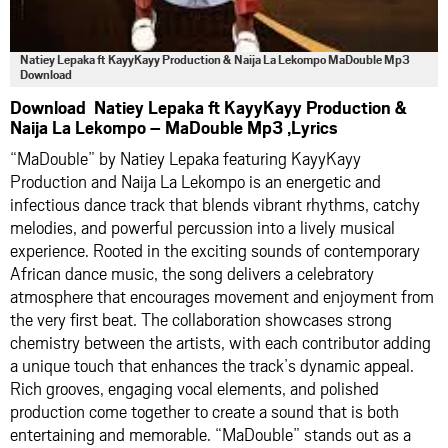
Natiey Lepaka ft KayyKayy Production & Naija La Lekompo MaDouble Mp3
Download
Download Natiey Lepaka ft KayyKayy Production &
Naija La Lekompo – MaDouble Mp3 ,Lyrics
“MaDouble” by Natiey Lepaka featuring KayyKayy
Production and Naija La Lekompo is an energetic and
infectious dance track that blends vibrant rhythms, catchy
melodies, and powerful percussion into a lively musical
experience. Rooted in the exciting sounds of contemporary
African dance music, the song delivers a celebratory
atmosphere that encourages movement and enjoyment from
the very first beat. The collaboration showcases strong
chemistry between the artists, with each contributor adding
a unique touch that enhances the track’s dynamic appeal.
Rich grooves, engaging vocal elements, and polished
production come together to create a sound that is both
entertaining and memorable. “MaDouble” stands out as a