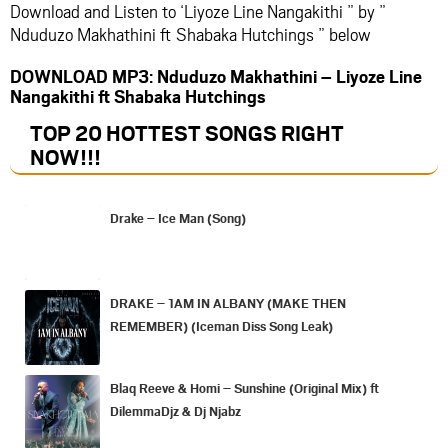
Download and Listen to ‘Liyoze Line Nangakithi ” by ”
Nduduzo Makhathini ft Shabaka Hutchings ” below
DOWNLOAD MP3: Nduduzo Makhathini – Liyoze Line
Nangakithi ft Shabaka Hutchings
TOP 20 HOTTEST SONGS RIGHT
NOW
!!!
Drake – Ice Man (Song)
DRAKE – 1AM IN ALBANY (MAKE THEN
REMEMBER) (Iceman Diss Song Leak)
Blaq Reeve & Homi – Sunshine (Original Mix) ft
DilemmaDjz & Dj Njabz