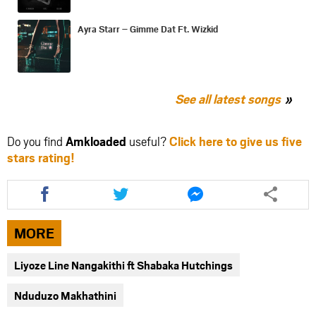
Ayra Starr – Gimme Dat Ft. Wizkid
See all latest songs
Do you find
Amkloaded
useful?
Click here to give us five
stars rating!
Share
Share
Share
this
this
this
article
article
article
via
via
via
MORE
facebook
twitter
messenger
Liyoze Line Nangakithi ft Shabaka Hutchings
Nduduzo Makhathini