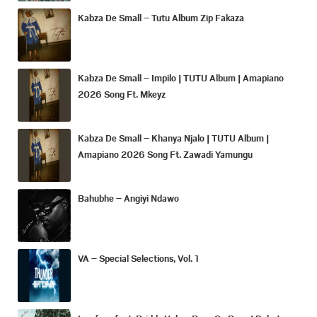
Kabza De Small – Tutu Album Zip Fakaza
Kabza De Small – Impilo | TUTU Album | Amapiano
2026 Song Ft. Mkeyz
Kabza De Small – Khanya Njalo | TUTU Album |
Amapiano 2026 Song Ft. Zawadi Yamungu
Bahubhe – Angiyi Ndawo
VA – Special Selections, Vol. 1