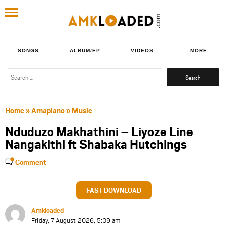
SONGS
ALBUM/EP
VIDEOS
MORE
Search
for:
Home
»
Amapiano
»
Music
Nduduzo Makhathini – Liyoze Line
Nangakithi ft Shabaka Hutchings
Comment
FAST DOWNLOAD
Amkloaded
Friday, 7 August 2026, 5:09 am