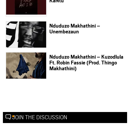
KaNtu
Nduduzo Makhathini –
Unembezaun
Nduduzo Makhathini – Kuzodlula
Ft. Robin Fassie (Prod. Thingo
Makhathini)
JOIN THE DISCUSSION