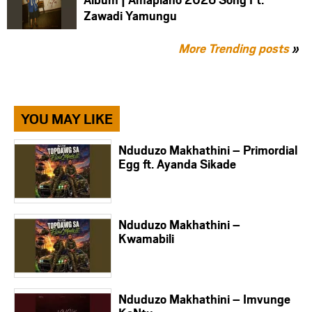
Zawadi Yamungu
More Trending posts
»
YOU MAY LIKE
Nduduzo Makhathini – Primordial
Egg ft. Ayanda Sikade
Nduduzo Makhathini –
Kwamabili
Nduduzo Makhathini – Imvunge