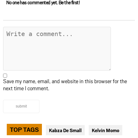
No one has commented yet. Be the first!
Save my name, email, and website in this browser for the
next time I comment.
submit
TOP TAGS
Kabza De Small
Kelvin Momo