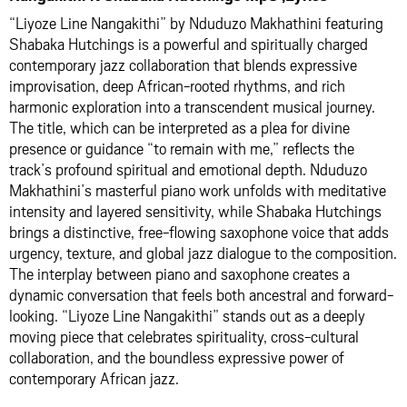
“Liyoze Line Nangakithi” by Nduduzo Makhathini featuring
Shabaka Hutchings is a powerful and spiritually charged
contemporary jazz collaboration that blends expressive
improvisation, deep African-rooted rhythms, and rich
harmonic exploration into a transcendent musical journey.
The title, which can be interpreted as a plea for divine
presence or guidance “to remain with me,” reflects the
track’s profound spiritual and emotional depth. Nduduzo
Makhathini’s masterful piano work unfolds with meditative
intensity and layered sensitivity, while Shabaka Hutchings
brings a distinctive, free-flowing saxophone voice that adds
urgency, texture, and global jazz dialogue to the composition.
The interplay between piano and saxophone creates a
dynamic conversation that feels both ancestral and forward-
looking. “Liyoze Line Nangakithi” stands out as a deeply
moving piece that celebrates spirituality, cross-cultural
collaboration, and the boundless expressive power of
contemporary African jazz.