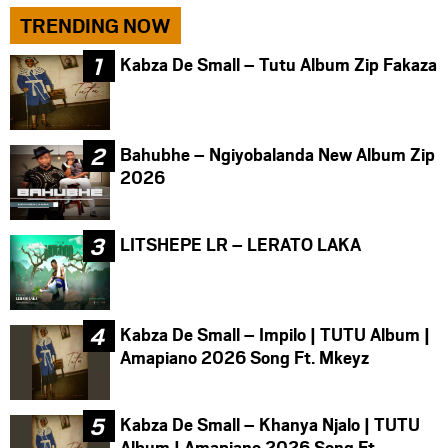
TRENDING NOW
Kabza De Small – Tutu Album Zip Fakaza
Bahubhe – Ngiyobalanda New Album Zip
2026
LITSHEPE LR – LERATO LAKA
Kabza De Small – Impilo | TUTU Album |
Amapiano 2026 Song Ft. Mkeyz
Kabza De Small – Khanya Njalo | TUTU
Album | Amapiano 2026 Song Ft.