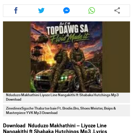
Share
Share
Share
Share
this
this
this
this
article
article
article
article
via
via
via
via
facebook
twitter
messenger
whatsapp
Nduduzo Makhathini Liyoze Line Nangakithi ft Shabaka Hutchings Mp3
Download
ZinedinexSguche Thaba tse baie Ft. Brodie.Bro, Shoes Meister, Boips &
Masterpiece YVK Mp3 Download
Download Nduduzo Makhathini – Liyoze Line
Nangakithi ft Shabaka Hutchings Mp3 ,Lyrics