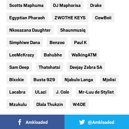
Scotts Maphuma
DJ Maphorisa
Drake
Egyptian Pharaoh
ZWOTHE KEYS
CowBoii
Nkosazana Daughter
Shaunmusiq
Simphiwe Dana
Benzoo
Paul K
LeeMcKrazy
Bahubhe
WalkingATM
Sam Deep
Thatohatsi
Deejay Zebra SA
Blxckie
Busta 929
Njabulo Langa
Mjolisi
Lacabra
ULazi
J. Cole
Mr-Luu de Stylist
Mzukulu
Dlala Thukzin
W4DE
Amkloaded
@Amkloaded