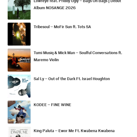
Lowfeye feat. Priddy Ugly – Bags On Bags | Debut
Album NOSANGE 2026
Tribesoul – MoFir Sun ft. Tots SA
Tumi Musiq & Mick Man – Soulful Conversations ft.
Maremo Violin
Sal Ly – Out of the Dark Ft. Israel Houghton
KODEE – FINE WINE
King Paluta – Ewor Me Ft. Kwabena Kwabena