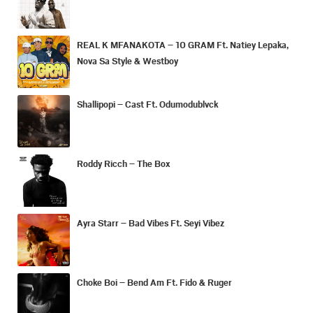
REAL K MFANAKOTA – 10 GRAM Ft. Natiey Lepaka,
Nova Sa Style & Westboy
Shallipopi – Cast Ft. Odumodublvck
Roddy Ricch – The Box
Ayra Starr – Bad Vibes Ft. Seyi Vibez
Choke Boi – Bend Am Ft. Fido & Ruger