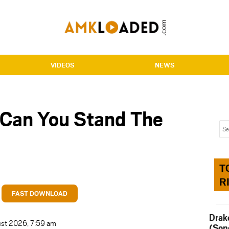
VIDEOS
NEWS
 Can You Stand The
T
R
FAST DOWNLOAD
Drak
ust 2026, 7:59 am
(Son