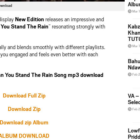
Albu
ownload
2026
Mar 
Mke
display
New Edition
releases an impressive and
 You Stand The Rain
” resonating strongly with
Kabz
Khan
TUTU
Amap
lly and blends smoothly with different playlists.
Mar 
Song
ps you engaged and feels even better with each
Yam
Bahu
Nda
n You Stand The Rain Song mp3 download
Feb 
Download Full Zip
VA –
Selec
Download Zip
Feb 
Download zip Album
Lowf
ALBUM DOWNLOAD
Prid