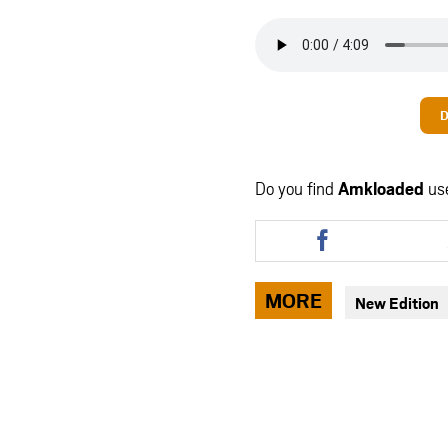
D
Do you find
Amkloaded
us
Share
this
article
via
MORE
New Edition
facebook