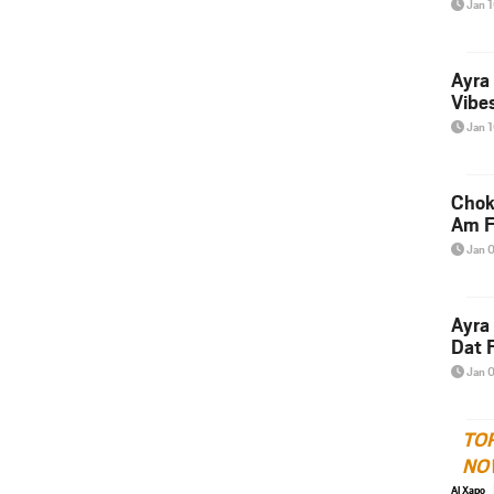
Jan 
Ayra
Vibes
Jan 
Chok
Am F
Jan 
Ayra
Dat F
Jan 
TO
NO
Al Xapo