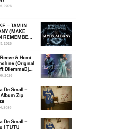
16, 2026
E – 1AM IN
ANY (MAKE
N REMEMBER)
man Diss Song
15, 2026
)
 Reeve & Homi
nshine (Original
 ft DilemmaDjz
 Njabz
06, 2026
a De Small –
 Album Zip
za
14, 2026
a De Small –
lo | TUTU