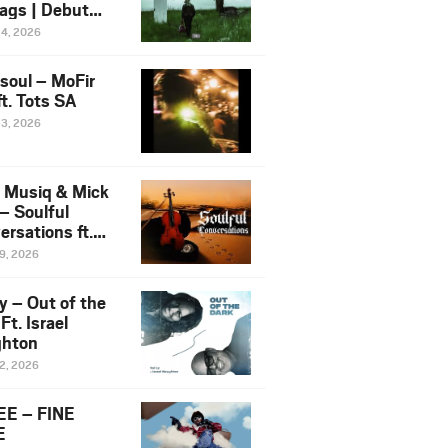
ags | Debut
um NOSANGE
24, 2026
6
esoul – MoFir
t. Tots SA
23, 2026
 Musiq & Mick
– Soulful
rsations ft.
mo Violin
19, 2026
y – Out of the
Ft. Israel
hton
12, 2026
E – FINE
E