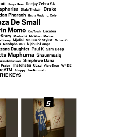
oii
Deejay Zebra SA
Danya Devs
aphorisa
Drake
Dlala Thukzin
ian Pharaoh
J. Cole
Entity Musiq
za De Small
vin Momo
Lacabra
KingTouch
Krazy
Makhadzi
MaWhoo
Mellow
Mjolisi
Mr-Luu de Stylist
& Sleazy
Mr JazziQ
u
Njabulo Langa
Nandipha808
zana Daughter
Paul K
Sam Deep
tts Maphuma
Shaunmusiq
Simphiwe Dana
Wasehlalankosi
Thatohatsi
ULazi
f Praise
Vigro Deep
W4DE
ingATM
Xduppy
Zee Nxumalo
THE KEYS