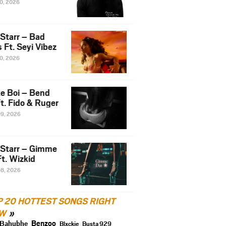
10, 2026
 Starr – Bad
 Ft. Seyi Vibez
10, 2026
e Boi – Bend
t. Fido & Ruger
09, 2026
 Starr – Gimme
t. Wizkid
08, 2026
P 20 HOTTEST SONGS RIGHT
W
Benzoo
Bahubhe
Blxckie
Busta 929