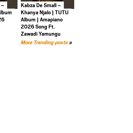
 –
Kabza De Small –
Album
Khanya Njalo | TUTU
26
Album | Amapiano
2026 Song Ft.
Zawadi Yamungu
More Trending posts
»