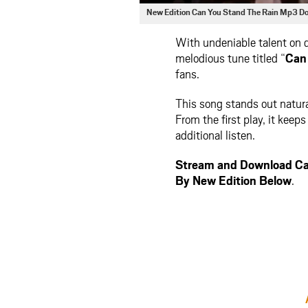
New Edition Can You Stand The Rain Mp3 D
With undeniable talent on 
melodious tune titled “
Can
fans.
This song stands out natura
From the first play, it kee
additional listen.
Stream and Download Ca
By New Edition Below
.