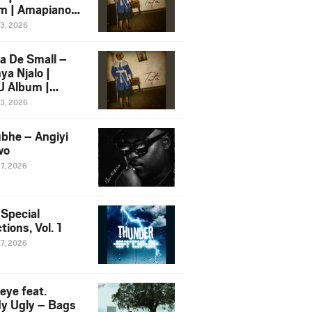
m | Amapiano
 Song Ft.
13, 2026
yz
a De Small –
ya Njalo |
 Album |
iano 2026
13, 2026
 Ft. Zawadi
ungu
bhe – Angiyi
wo
27, 2026
 Special
tions, Vol. 1
27, 2026
eye feat.
dy Ugly – Bags