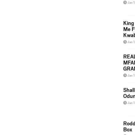
Jan 
King
Me F
Kwa
Jan 
REA
MFA
GRAM
Lepa
Jan 1
Styl
Shall
Odum
Jan 1
Rodd
Box