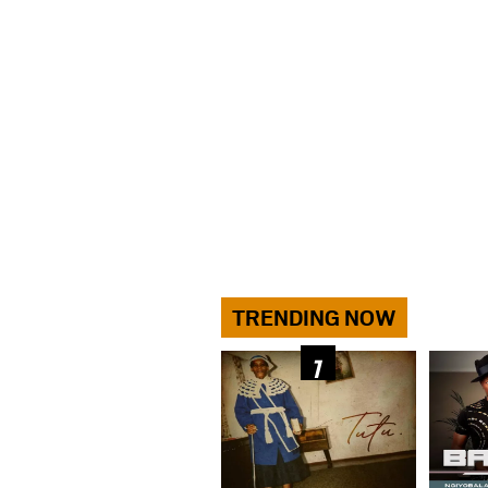
TRENDING NOW