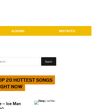
ALBUMS
MIXTAPES
Search
for:
OP 20 HOTTEST SONGS
IGHT NOW
e – Ice Man
g)