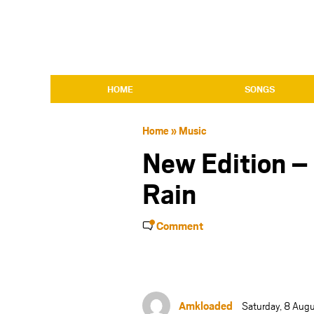
HOME
SONGS
Home
»
Music
New Edition –
Rain
Comment
Amkloaded
Saturday, 8 Aug