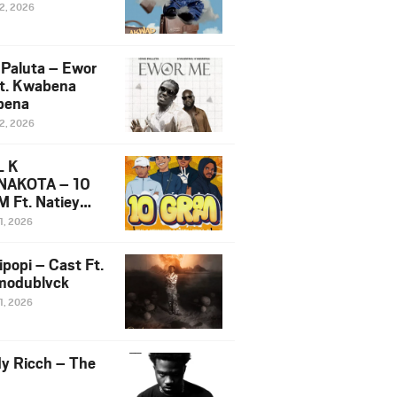
12, 2026
 Paluta – Ewor
t. Kwabena
bena
12, 2026
L K
NAKOTA – 10
 Ft. Natiey
ka, Nova Sa
1, 2026
e & Westboy
ipopi – Cast Ft.
odublvck
1, 2026
y Ricch – The