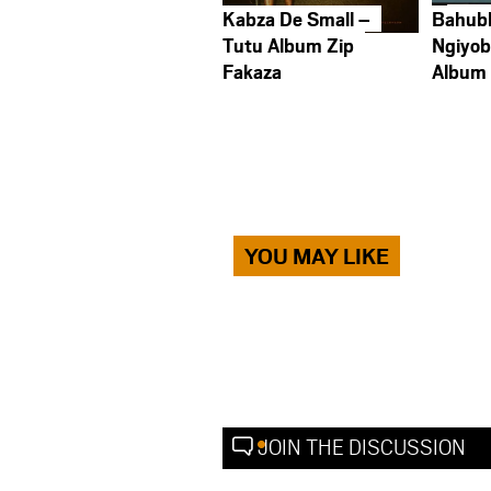
Kabza De Small –
Bahub
Tutu Album Zip
Ngiyob
Fakaza
Album
YOU MAY LIKE
JOIN THE DISCUSSION