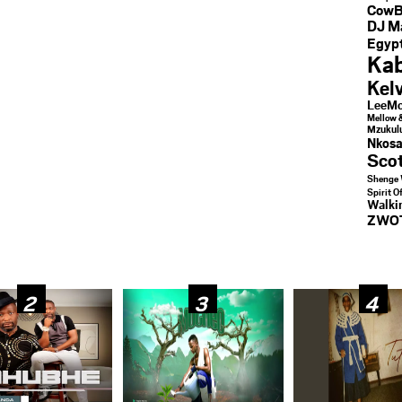
CowB
DJ M
Egypt
Kab
Kel
LeeMc
Mellow 
Mzukul
Nkosa
Sco
Shenge 
Spirit O
Walk
ZWO