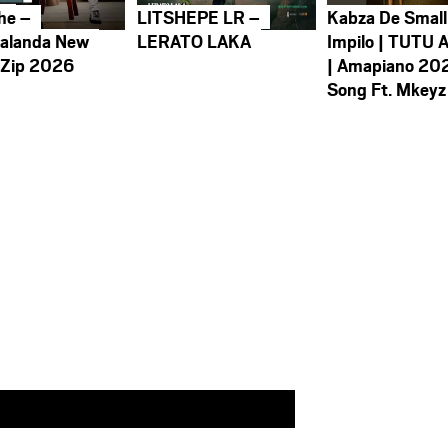
he –
LITSHEPE LR –
Kabza De Small
alanda New
LERATO LAKA
Impilo | TUTU 
 Zip 2026
| Amapiano 20
Song Ft. Mkeyz