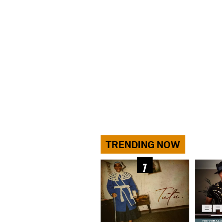
TRENDING NOW