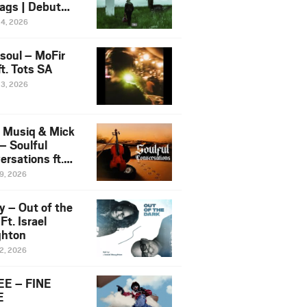
ags | Debut
um NOSANGE
24, 2026
6
esoul – MoFir
t. Tots SA
23, 2026
 Musiq & Mick
– Soulful
rsations ft.
mo Violin
19, 2026
y – Out of the
Ft. Israel
hton
12, 2026
E – FINE
E