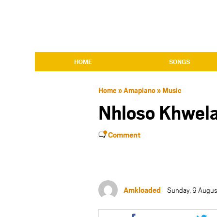
HOME
SONGS
Home
»
Amapiano
»
Music
Nhloso Khwela
Comment
Amkloaded
Sunday, 9 Augus
Share
Shar