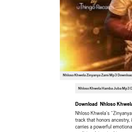
Nhloso Khwela Zinyanya Zami Mp3 Downloa
Nhloso Khwela Hamba Juba Mp3 
Download Nhloso Khwela
Nhloso Khwela’s “Zinyanya Z
track that honors ancestry, 
carries a powerful emotiona