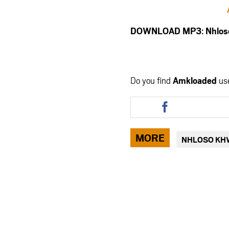
DOWNLOAD MP3: Nhloso 
Do you find
Amkloaded
us
Share
this
article
via
MORE
NHLOSO KH
facebook