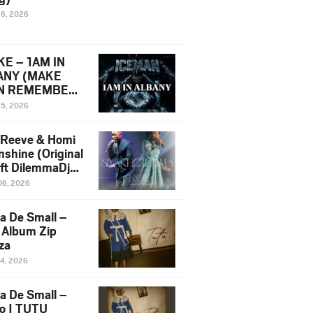
16, 2026
E – 1AM IN
ANY (MAKE
N REMEMBER)
man Diss Song
15, 2026
)
 Reeve & Homi
nshine (Original
 ft DilemmaDjz
 Njabz
06, 2026
a De Small –
 Album Zip
za
14, 2026
a De Small –
lo | TUTU