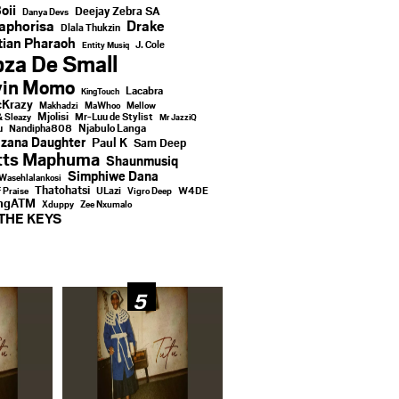
oii
Deejay Zebra SA
Danya Devs
aphorisa
Drake
Dlala Thukzin
ian Pharaoh
J. Cole
Entity Musiq
za De Small
vin Momo
Lacabra
KingTouch
Krazy
Makhadzi
MaWhoo
Mellow
Mjolisi
Mr-Luu de Stylist
& Sleazy
Mr JazziQ
u
Njabulo Langa
Nandipha808
zana Daughter
Paul K
Sam Deep
tts Maphuma
Shaunmusiq
Simphiwe Dana
Wasehlalankosi
Thatohatsi
ULazi
f Praise
Vigro Deep
W4DE
ingATM
Xduppy
Zee Nxumalo
THE KEYS