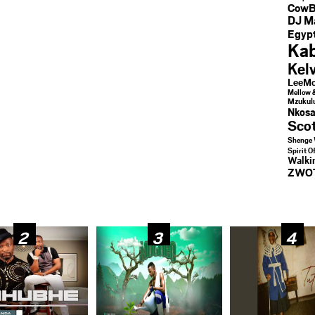
CowB
DJ M
Egypt
Kab
Kel
LeeMc
Mellow 
Mzukul
Nkosa
Sco
Shenge 
Spirit O
Walk
ZWO