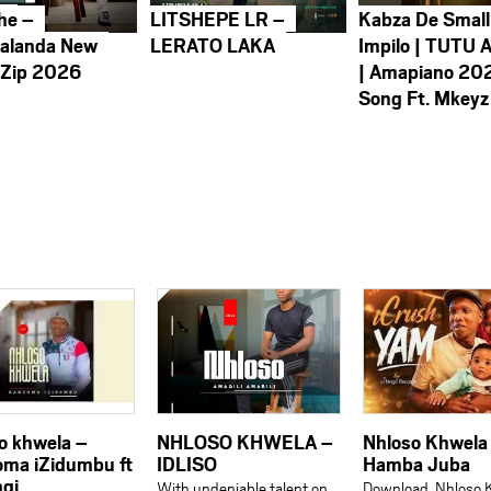
he –
LITSHEPE LR –
Kabza De Small
alanda New
LERATO LAKA
Impilo | TUTU 
 Zip 2026
| Amapiano 20
Song Ft. Mkeyz
o khwela –
NHLOSO KHWELA –
Nhloso Khwela
ma iZidumbu ft
IDLISO
Hamba Juba
gi
With undeniable talent on
Download Nhloso 