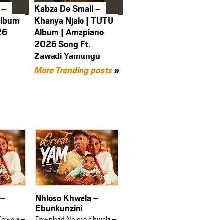
 –
Kabza De Small –
Album
Khanya Njalo | TUTU
26
Album | Amapiano
2026 Song Ft.
Zawadi Yamungu
More Trending posts
»
 –
Nhloso Khwela –
Ebunkunzini
Khwela –
Download Nhloso Khwela –