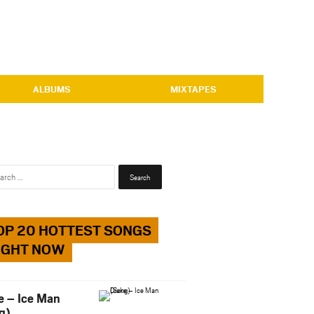
ALBUMS
MIXTAPES
Search
for:
OP 20 HOTTEST SONGS
IGHT NOW
e – Ice Man
g)