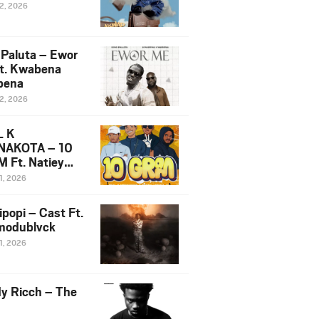
12, 2026
 Paluta – Ewor
t. Kwabena
bena
12, 2026
L K
NAKOTA – 10
 Ft. Natiey
ka, Nova Sa
1, 2026
e & Westboy
ipopi – Cast Ft.
odublvck
1, 2026
y Ricch – The