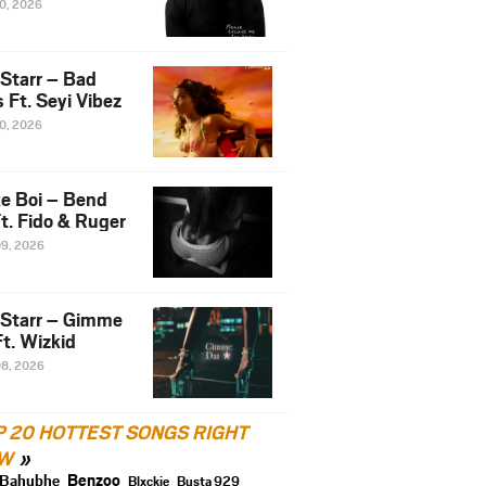
10, 2026
 Starr – Bad
 Ft. Seyi Vibez
10, 2026
e Boi – Bend
t. Fido & Ruger
09, 2026
 Starr – Gimme
t. Wizkid
08, 2026
P 20 HOTTEST SONGS RIGHT
W
Benzoo
Bahubhe
Blxckie
Busta 929