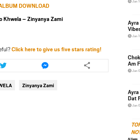
Jan 
ALBUM DOWNLOAD
Khwela – Zinyanya Zami
Ayra
Vibes
Jan 
eful?
Click here to give us five stars rating!
Chok
Share
Share
Am F
this
this
Jan 
article
article
via
via
WELA
Zinyanya Zami
twitter
messenger
Ayra
Dat F
Jan 
TO
NO
Al Xapo