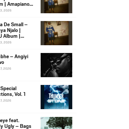
m | Amapiano
 Song Ft.
13, 2026
yz
a De Small –
ya Njalo |
 Album |
iano 2026
13, 2026
 Ft. Zawadi
ungu
bhe – Angiyi
wo
27, 2026
 Special
tions, Vol. 1
27, 2026
eye feat.
dy Ugly – Bags