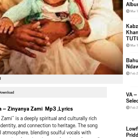
Albu
2026
Mar 
Mke
Kabz
Khan
TUTU
Amap
Mar 
Song
Yam
Bahu
Nda
Feb 
d
Download
VA –
Selec
 – Zinyanya Zami Mp3 ,Lyrics
Feb 
ami” is a deeply spiritual and culturally rich
identity, and connection to heritage. The song
Lowf
l atmosphere, blending soulful vocals with
Prid