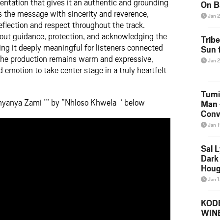
mentation that gives it an authentic and grounding
On B
s the message with sincerity and reverence,
Alb
Jan 
202
eflection and respect throughout the track.
ut guidance, protection, and acknowledging the
Trib
ng it deeply meaningful for listeners connected
Sun f
. The production remains warm and expressive,
Jan 
d emotion to take center stage in a truly heartfelt
Tumi
nyanya Zami ”’ by ”Nhloso Khwela ‘ below
Man 
Conve
Mare
Jan 
Sal L
Dark 
Houg
Jan 
KODE
WIN