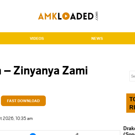
VIDEOS
NEWS
 – Zinyanya Zami
T
FAST DOWNLOAD
R
t 2026, 10:35 am
Drak
e
Share
(Son