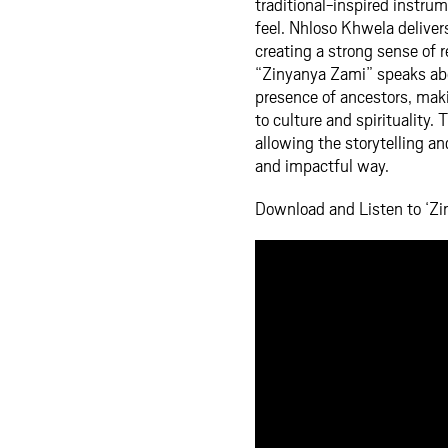
traditional-inspired instru
feel. Nhloso Khwela deliver
creating a strong sense of r
“Zinyanya Zami” speaks abo
presence of ancestors, maki
to culture and spirituality
allowing the storytelling an
and impactful way.
Download and Listen to ‘Zi