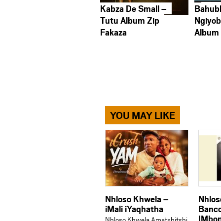
Kabza De Small –
Bahub
Tutu Album Zip
Ngiyob
Fakaza
Album
YOU MAY LIKE
Nhloso Khwela –
Nhlos
iMali iYaqhatha
Banco
IMbon
Nhloso Khwela Amatshitshi