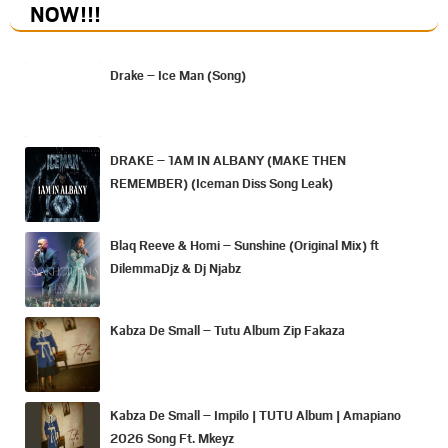
NOW
!!!
Drake – Ice Man (Song)
DRAKE – 1AM IN ALBANY (MAKE THEN
REMEMBER) (Iceman Diss Song Leak)
Blaq Reeve & Homi – Sunshine (Original Mix) ft
DilemmaDjz & Dj Njabz
Kabza De Small – Tutu Album Zip Fakaza
Kabza De Small – Impilo | TUTU Album | Amapiano
2026 Song Ft. Mkeyz