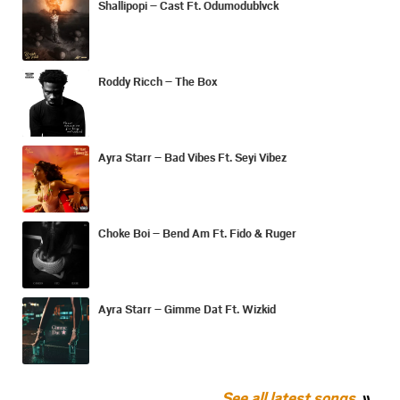
Shallipopi – Cast Ft. Odumodublvck
Roddy Ricch – The Box
Ayra Starr – Bad Vibes Ft. Seyi Vibez
Choke Boi – Bend Am Ft. Fido & Ruger
Ayra Starr – Gimme Dat Ft. Wizkid
See all latest songs