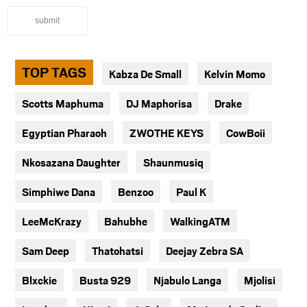
submit
TOP TAGS
Kabza De Small
Kelvin Momo
Scotts Maphuma
DJ Maphorisa
Drake
Egyptian Pharaoh
ZWOTHE KEYS
CowBoii
Nkosazana Daughter
Shaunmusiq
Simphiwe Dana
Benzoo
Paul K
LeeMcKrazy
Bahubhe
WalkingATM
Sam Deep
Thatohatsi
Deejay Zebra SA
Blxckie
Busta 929
Njabulo Langa
Mjolisi