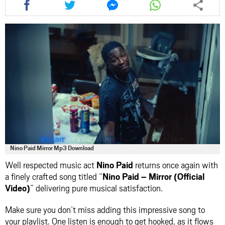
this
this
this
this
article
article
article
article
via
via
via
via
facebook
twitter
messenger
whatsapp
Nino Paid Mirror Mp3 Download
Well respected music act
Nino Paid
returns once again with
a finely crafted song titled “
Nino Paid – Mirror (Official
Video)
” delivering pure musical satisfaction.
Make sure you don’t miss adding this impressive song to
your playlist. One listen is enough to get hooked, as it flows