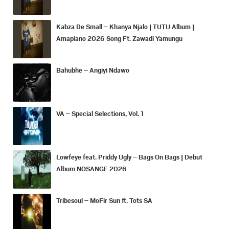
Kabza De Small – Khanya Njalo | TUTU Album |
Amapiano 2026 Song Ft. Zawadi Yamungu
Bahubhe – Angiyi Ndawo
VA – Special Selections, Vol. 1
Lowfeye feat. Priddy Ugly – Bags On Bags | Debut
Album NOSANGE 2026
Tribesoul – MoFir Sun ft. Tots SA