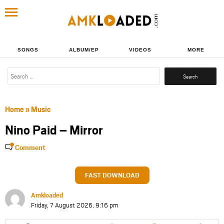
SONGS
ALBUM/EP
VIDEOS
MORE
Search
for:
Home
»
Music
Nino Paid – Mirror
Comment
FAST DOWNLOAD
Amkloaded
Friday, 7 August 2026, 9:16 pm
Share
Share
Share
Share