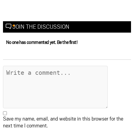
JOIN THE DISCUSSION
No one has commented yet. Be the first!
Save my name, email, and website in this browser for the
next time I comment.