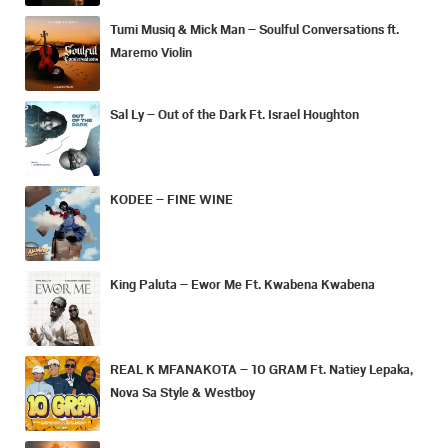
Tumi Musiq & Mick Man – Soulful Conversations ft.
Maremo Violin
Sal Ly – Out of the Dark Ft. Israel Houghton
KODEE – FINE WINE
King Paluta – Ewor Me Ft. Kwabena Kwabena
REAL K MFANAKOTA – 10 GRAM Ft. Natiey Lepaka,
Nova Sa Style & Westboy