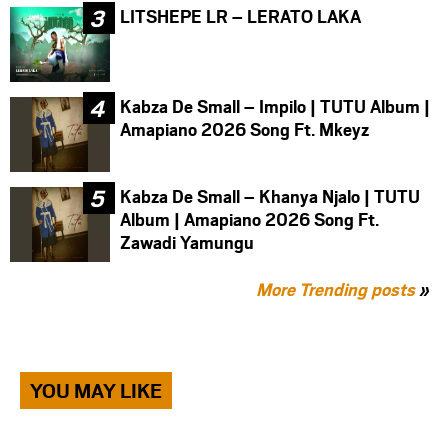
LITSHEPE LR – LERATO LAKA
Kabza De Small – Impilo | TUTU Album |
Amapiano 2026 Song Ft. Mkeyz
Kabza De Small – Khanya Njalo | TUTU
Album | Amapiano 2026 Song Ft.
Zawadi Yamungu
More Trending posts
»
YOU MAY LIKE