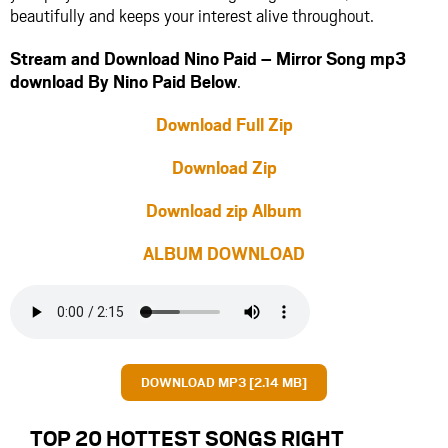
beautifully and keeps your interest alive throughout.
Stream and Download Nino Paid – Mirror Song mp3
download By Nino Paid Below
.
Download Full Zip
Download Zip
Download zip Album
ALBUM DOWNLOAD
DOWNLOAD MP3 [2.14 MB]
TOP 20 HOTTEST SONGS RIGHT