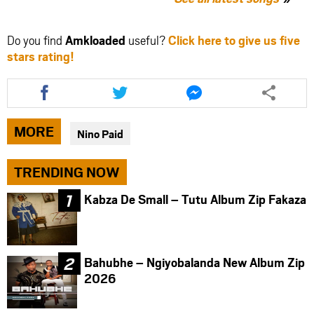
Do you find
Amkloaded
useful?
Click here to give us five
stars rating!
Share
Share
Share
this
this
this
article
article
article
via
via
via
MORE
Nino Paid
facebook
twitter
messenger
TRENDING NOW
Kabza De Small – Tutu Album Zip Fakaza
Bahubhe – Ngiyobalanda New Album Zip
2026