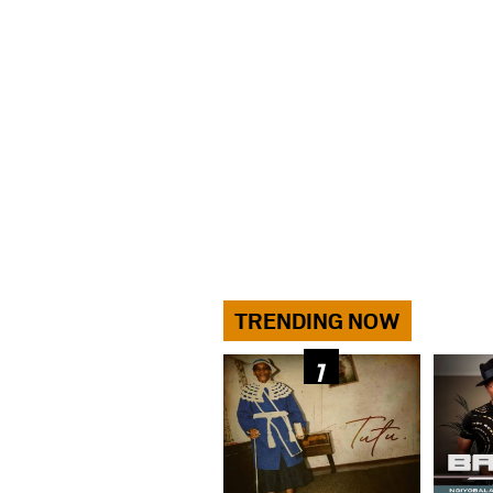
TRENDING NOW