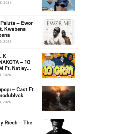
12, 2026
 Paluta – Ewor
t. Kwabena
bena
12, 2026
L K
NAKOTA – 10
 Ft. Natiey
ka, Nova Sa
1, 2026
e & Westboy
ipopi – Cast Ft.
odublvck
1, 2026
y Ricch – The