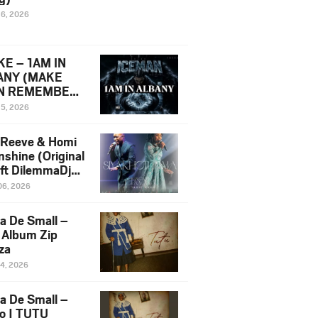
16, 2026
E – 1AM IN
ANY (MAKE
N REMEMBER)
man Diss Song
15, 2026
)
 Reeve & Homi
nshine (Original
 ft DilemmaDjz
 Njabz
06, 2026
a De Small –
 Album Zip
za
14, 2026
a De Small –
lo | TUTU