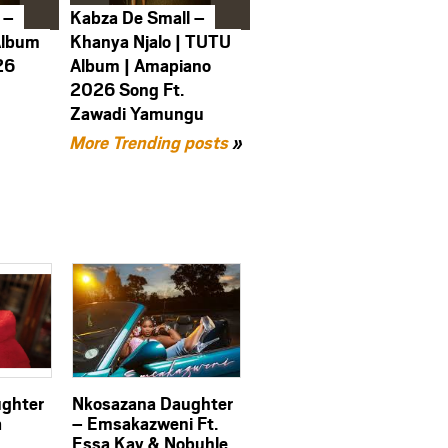
 –
Kabza De Small –
Album
Khanya Njalo | TUTU
26
Album | Amapiano
2026 Song Ft.
Zawadi Yamungu
More Trending posts
»
ghter
Nkosazana Daughter
a
– Emsakazweni Ft.
Essa Kay & Nobuhle