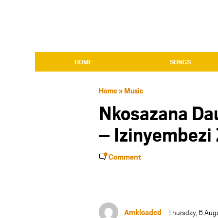
HOME
SONGS
Home
»
Music
Nkosazana Dau
– Izinyembezi
Comment
Amkloaded
Thursday, 6 Aug