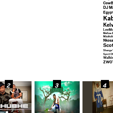
CowB
DJ M
Egypt
Kab
Kel
LeeMc
Mellow 
Mzukul
Nkosa
Sco
Shenge 
Spirit O
Walk
ZWO