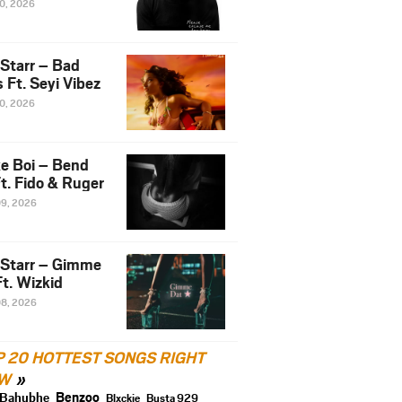
10, 2026
 Starr – Bad
 Ft. Seyi Vibez
10, 2026
e Boi – Bend
t. Fido & Ruger
09, 2026
 Starr – Gimme
t. Wizkid
08, 2026
P 20 HOTTEST SONGS RIGHT
W
Benzoo
Bahubhe
Blxckie
Busta 929