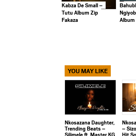
Kabza De Small –
Bahub
Tutu Album Zip
Ngiyob
Fakaza
Album
YOU MAY LIKE
Nkosazana Daughter,
Nkosa
Trending Beats –
– Siz
Silimele ft. Master KG
Hit S