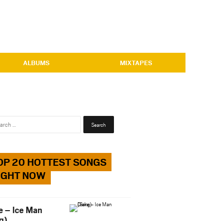
ALBUMS
MIXTAPES
Search
for:
OP 20 HOTTEST SONGS
IGHT NOW
e – Ice Man
g)