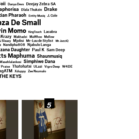
oii
Deejay Zebra SA
Danya Devs
aphorisa
Drake
Dlala Thukzin
ian Pharaoh
J. Cole
Entity Musiq
za De Small
vin Momo
Lacabra
KingTouch
Krazy
Makhadzi
MaWhoo
Mellow
Mjolisi
Mr-Luu de Stylist
& Sleazy
Mr JazziQ
u
Njabulo Langa
Nandipha808
zana Daughter
Paul K
Sam Deep
tts Maphuma
Shaunmusiq
Simphiwe Dana
Wasehlalankosi
Thatohatsi
ULazi
f Praise
Vigro Deep
W4DE
ingATM
Xduppy
Zee Nxumalo
THE KEYS