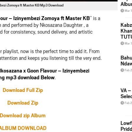
Albu
mbezi Zomoya ft Master KB Mp3 Download
2026
Mar 
Mke
our – Izinyembezi Zomoya ft Master KB
” is a
n and performed by Nkosazana Daughter , a
Kabz
Khan
 for consistency, sound delivery, and artistic
TUTU
Amap
Mar 
Song
ur playlist, now is the perfect time to add it. From
Yam
Bahu
attention and keeps you listening till the very end.
Nda
kosazana x Goon Flavour – Izinyembezi
Feb 
ong mp3 download Below
.
Download Full Zip
VA –
Selec
Download Zip
Feb 
Download zip Album
Lowf
ALBUM DOWNLOAD
Prid