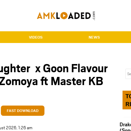
VIDEOS
NEWS
ghter x Goon Flavour
 Zomoya ft Master KB
T
R
FAST DOWNLOAD
Drak
ust 2026, 1:26 am
(Son