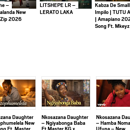
he –
LITSHEPE LR –
Kabza De Small
alanda New
LERATO LAKA
Impilo | TUTU 
 Zip 2026
| Amapiano 20
Song Ft. Mkeyz
zana Daughter
Nkosazana Daughter
Nkosazana Dau
ophumelela New
– Ngiyabonga Baba
– Hamba Nom
ong Ft. Master
Ft Master KG x
Ufuna – New