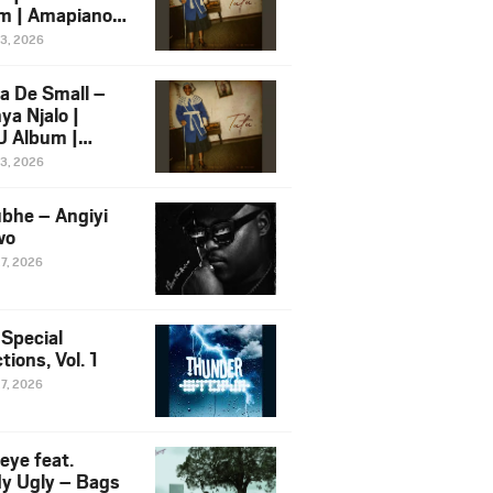
m | Amapiano
 Song Ft.
13, 2026
yz
a De Small –
ya Njalo |
 Album |
iano 2026
13, 2026
 Ft. Zawadi
ungu
bhe – Angiyi
wo
27, 2026
 Special
tions, Vol. 1
27, 2026
eye feat.
dy Ugly – Bags