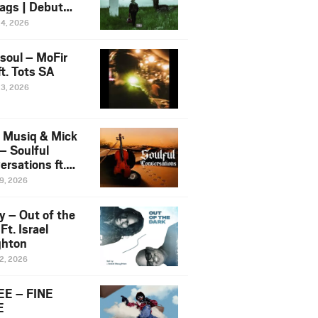
ags | Debut
um NOSANGE
24, 2026
6
esoul – MoFir
t. Tots SA
23, 2026
 Musiq & Mick
– Soulful
rsations ft.
mo Violin
19, 2026
y – Out of the
Ft. Israel
hton
12, 2026
E – FINE
E