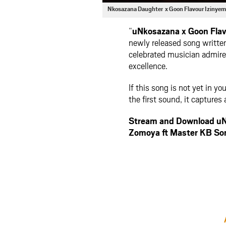
Nkosazana Daughter x Goon Flavour Izinye
“
uNkosazana x Goon Flav
newly released song writte
celebrated musician admired
excellence.
If this song is not yet in yo
the first sound, it captures 
Stream and Download uN
Zomoya ft Master KB S