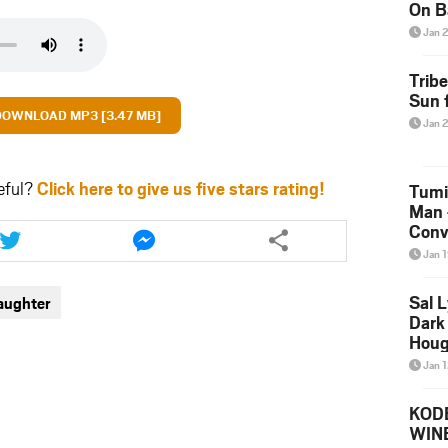
On B
Alb
Jan 
202
Trib
Sun f
DOWNLOAD MP3 [3.47 MB]
Jan 
eful?
Click here to give us five stars rating!
Tumi
Man 
Share
Share
Conve
this
this
Mare
Jan 
article
article
via
via
Sal L
aughter
twitter
messenger
Dark 
Houg
Jan 
KODE
WIN