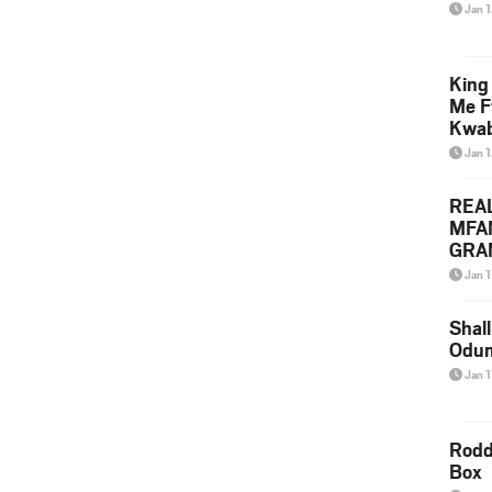
Jan 
King
Me F
Kwa
Jan 
REA
MFA
GRAM
Lepa
Jan 1
Styl
Shall
Odum
Jan 1
Rodd
Box