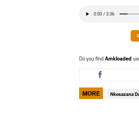
Do you find
Amkloaded
us
Share
this
article
via
MORE
Nkosazana D
facebook