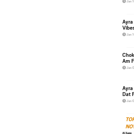
Jan 
Ayra
Vibes
Jan 
Chok
Am F
Jan 
Ayra
Dat F
Jan 
TO
NO
Al Xapo