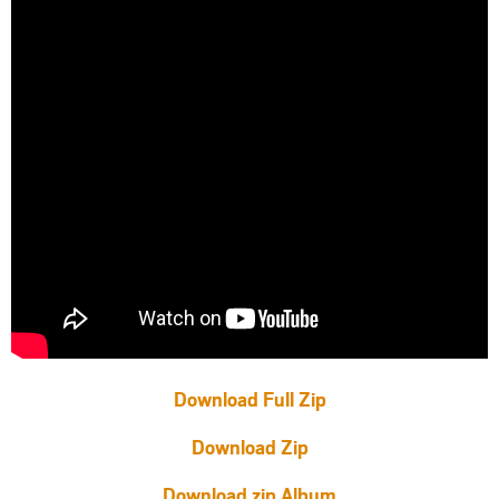
Download Full Zip
Download Zip
Download zip Album