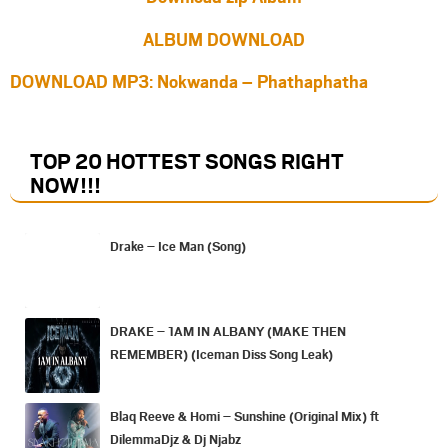
ALBUM DOWNLOAD
DOWNLOAD MP3: Nokwanda – Phathaphatha
TOP 20 HOTTEST SONGS RIGHT
NOW
!!!
Drake – Ice Man (Song)
DRAKE – 1AM IN ALBANY (MAKE THEN
REMEMBER) (Iceman Diss Song Leak)
Blaq Reeve & Homi – Sunshine (Original Mix) ft
DilemmaDjz & Dj Njabz