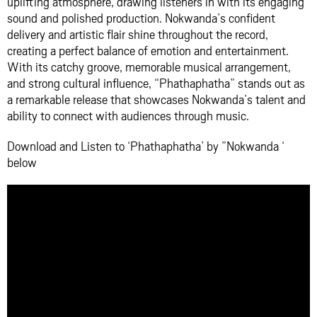
uplifting atmosphere, drawing listeners in with its engaging
sound and polished production. Nokwanda’s confident
delivery and artistic flair shine throughout the record,
creating a perfect balance of emotion and entertainment.
With its catchy groove, memorable musical arrangement,
and strong cultural influence, “Phathaphatha” stands out as
a remarkable release that showcases Nokwanda’s talent and
ability to connect with audiences through music.
Download and Listen to ‘Phathaphatha’ by ”Nokwanda ‘
below