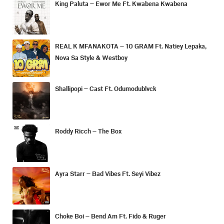
King Paluta – Ewor Me Ft. Kwabena Kwabena
REAL K MFANAKOTA – 10 GRAM Ft. Natiey Lepaka,
Nova Sa Style & Westboy
Shallipopi – Cast Ft. Odumodublvck
Roddy Ricch – The Box
Ayra Starr – Bad Vibes Ft. Seyi Vibez
Choke Boi – Bend Am Ft. Fido & Ruger