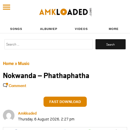
SONGS
ALBUM/EP
VIDEOS
MORE
Search
for:
Home
»
Music
Nokwanda – Phathaphatha
Comment
FAST DOWNLOAD
Amkloaded
Thursday, 6 August 2026, 2:27 pm
Share
Share
Share
Share