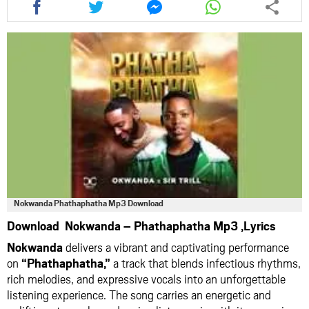
this
this
this
this
article
article
article
article
via
via
via
via
facebook
twitter
messenger
whatsapp
Nokwanda Phathaphatha Mp3 Download
Download Nokwanda – Phathaphatha Mp3 ,Lyrics
Nokwanda
delivers a vibrant and captivating performance
on
“Phathaphatha,”
a track that blends infectious rhythms,
rich melodies, and expressive vocals into an unforgettable
listening experience. The song carries an energetic and