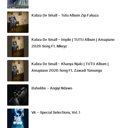
Kabza De Small – Tutu Album Zip Fakaza
Kabza De Small – Impilo | TUTU Album | Amapiano
2026 Song Ft. Mkeyz
Kabza De Small – Khanya Njalo | TUTU Album |
Amapiano 2026 Song Ft. Zawadi Yamungu
Bahubhe – Angiyi Ndawo
VA – Special Selections, Vol. 1