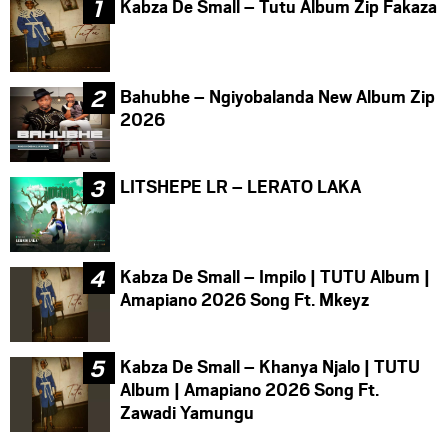
Kabza De Small – Tutu Album Zip Fakaza
Bahubhe – Ngiyobalanda New Album Zip
2026
LITSHEPE LR – LERATO LAKA
Kabza De Small – Impilo | TUTU Album |
Amapiano 2026 Song Ft. Mkeyz
Kabza De Small – Khanya Njalo | TUTU
Album | Amapiano 2026 Song Ft.
Zawadi Yamungu