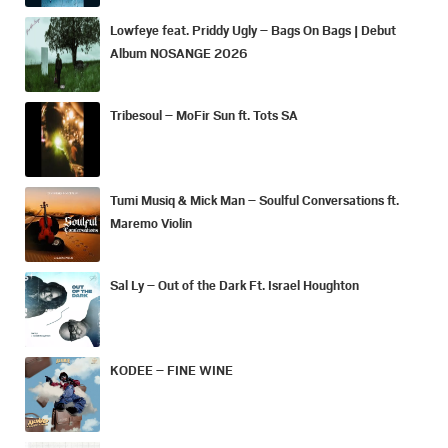
Lowfeye feat. Priddy Ugly – Bags On Bags | Debut
Album NOSANGE 2026
Tribesoul – MoFir Sun ft. Tots SA
Tumi Musiq & Mick Man – Soulful Conversations ft.
Maremo Violin
Sal Ly – Out of the Dark Ft. Israel Houghton
KODEE – FINE WINE