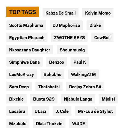
TOP TAGS
Kabza De Small
Kelvin Momo
Scotts Maphuma
DJ Maphorisa
Drake
Egyptian Pharaoh
ZWOTHE KEYS
CowBoii
Nkosazana Daughter
Shaunmusiq
Simphiwe Dana
Benzoo
Paul K
LeeMcKrazy
Bahubhe
WalkingATM
Sam Deep
Thatohatsi
Deejay Zebra SA
Blxckie
Busta 929
Njabulo Langa
Mjolisi
Lacabra
ULazi
J. Cole
Mr-Luu de Stylist
Mzukulu
Dlala Thukzin
W4DE