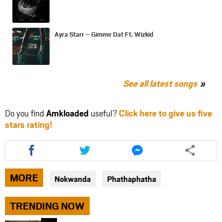
Ayra Starr – Gimme Dat Ft. Wizkid
See all latest songs
Do you find
Amkloaded
useful?
Click here to give us five
stars rating!
Share
Share
Share
this
this
this
article
article
article
via
via
via
MORE
Nokwanda
Phathaphatha
facebook
twitter
messenger
TRENDING NOW