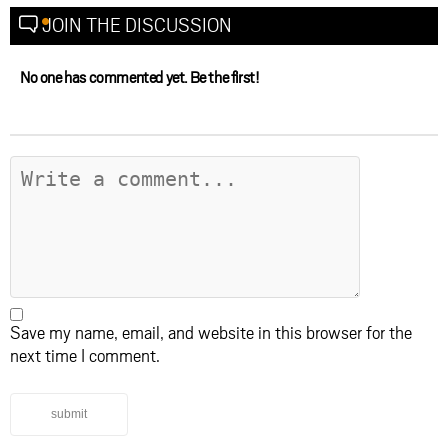
JOIN THE DISCUSSION
No one has commented yet. Be the first!
Save my name, email, and website in this browser for the
next time I comment.
submit