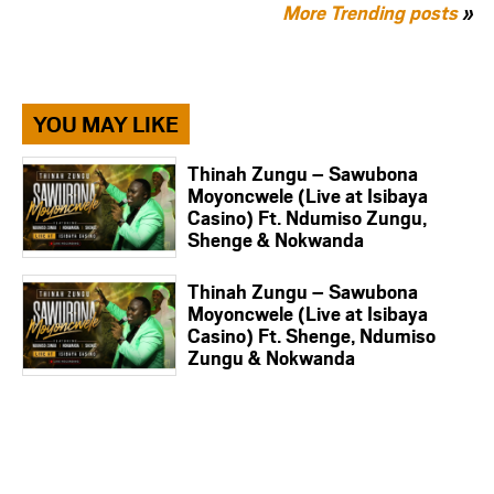
More Trending posts
»
YOU MAY LIKE
Thinah Zungu – Sawubona
Moyoncwele (Live at Isibaya
Casino) Ft. Ndumiso Zungu,
Shenge & Nokwanda
Thinah Zungu – Sawubona
Moyoncwele (Live at Isibaya
Casino) Ft. Shenge, Ndumiso
Zungu & Nokwanda