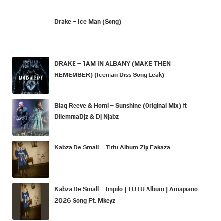
Drake – Ice Man (Song)
DRAKE – 1AM IN ALBANY (MAKE THEN
REMEMBER) (Iceman Diss Song Leak)
Blaq Reeve & Homi – Sunshine (Original Mix) ft
DilemmaDjz & Dj Njabz
Kabza De Small – Tutu Album Zip Fakaza
Kabza De Small – Impilo | TUTU Album | Amapiano
2026 Song Ft. Mkeyz