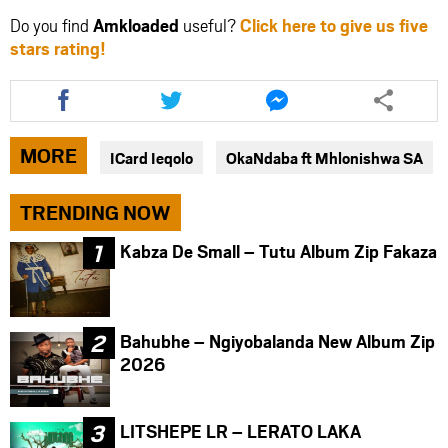
Do you find
Amkloaded
useful?
Click here to give us five
stars rating!
Share
Share
Share
this
this
this
article
article
article
via
via
via
MORE
ICard Ieqolo
OkaNdaba ft Mhlonishwa SA
facebook
twitter
messenger
TRENDING NOW
Kabza De Small – Tutu Album Zip Fakaza
Bahubhe – Ngiyobalanda New Album Zip
2026
LITSHEPE LR – LERATO LAKA