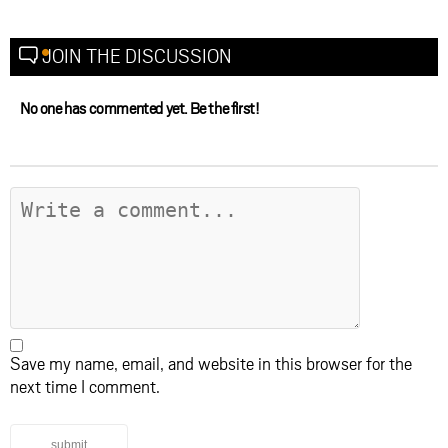
JOIN THE DISCUSSION
No one has commented yet. Be the first!
Save my name, email, and website in this browser for the
next time I comment.
submit