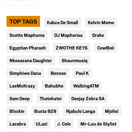
TOP TAGS
Kabza De Small
Kelvin Momo
Scotts Maphuma
DJ Maphorisa
Drake
Egyptian Pharaoh
ZWOTHE KEYS
CowBoii
Nkosazana Daughter
Shaunmusiq
Simphiwe Dana
Benzoo
Paul K
LeeMcKrazy
Bahubhe
WalkingATM
Sam Deep
Thatohatsi
Deejay Zebra SA
Blxckie
Busta 929
Njabulo Langa
Mjolisi
Lacabra
ULazi
J. Cole
Mr-Luu de Stylist