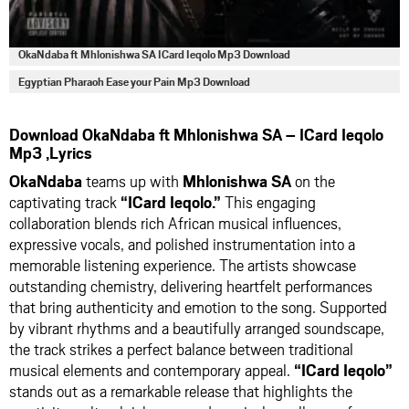
OkaNdaba ft Mhlonishwa SA ICard Ieqolo Mp3 Download
Egyptian Pharaoh Ease your Pain Mp3 Download
Download OkaNdaba ft Mhlonishwa SA – ICard Ieqolo
Mp3 ,Lyrics
OkaNdaba
teams up with
Mhlonishwa SA
on the
captivating track
“ICard Ieqolo.”
This engaging
collaboration blends rich African musical influences,
expressive vocals, and polished instrumentation into a
memorable listening experience. The artists showcase
outstanding chemistry, delivering heartfelt performances
that bring authenticity and emotion to the song. Supported
by vibrant rhythms and a beautifully arranged soundscape,
the track strikes a perfect balance between traditional
musical elements and contemporary appeal.
“ICard Ieqolo”
stands out as a remarkable release that highlights the