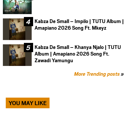
Kabza De Small – Impilo | TUTU Album |
Amapiano 2026 Song Ft. Mkeyz
Kabza De Small – Khanya Njalo | TUTU
Album | Amapiano 2026 Song Ft.
Zawadi Yamungu
More Trending posts
»
YOU MAY LIKE