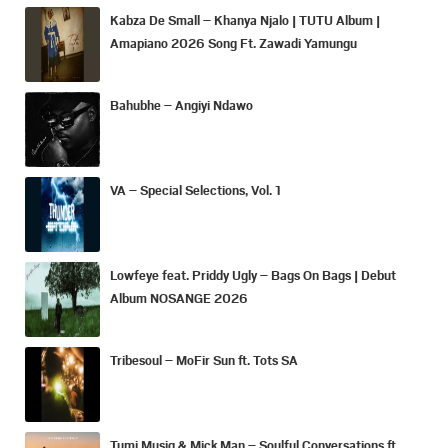
Kabza De Small – Khanya Njalo | TUTU Album |
Amapiano 2026 Song Ft. Zawadi Yamungu
Bahubhe – Angiyi Ndawo
VA – Special Selections, Vol. 1
Lowfeye feat. Priddy Ugly – Bags On Bags | Debut
Album NOSANGE 2026
Tribesoul – MoFir Sun ft. Tots SA
Tumi Musiq & Mick Man – Soulful Conversations ft.