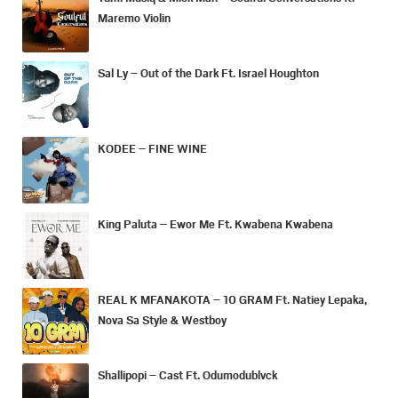
Maremo Violin
Sal Ly – Out of the Dark Ft. Israel Houghton
KODEE – FINE WINE
King Paluta – Ewor Me Ft. Kwabena Kwabena
REAL K MFANAKOTA – 10 GRAM Ft. Natiey Lepaka,
Nova Sa Style & Westboy
Shallipopi – Cast Ft. Odumodublvck