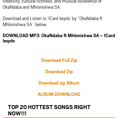
creativity, cultural richness, and musical excellence of
OkaNdaba and Mhlonishwa SA.
Download and Listen to ‘ICard Ieqolo’ by ”OkaNdaba ft
Mhlonishwa SA ‘ below
DOWNLOAD MP3: OkaNdaba ft Mhlonishwa SA – ICard
Ieqolo
Download Full Zip
Download Zip
Download zip Album
ALBUM DOWNLOAD
TOP 20 HOTTEST SONGS RIGHT
NOW
!!!