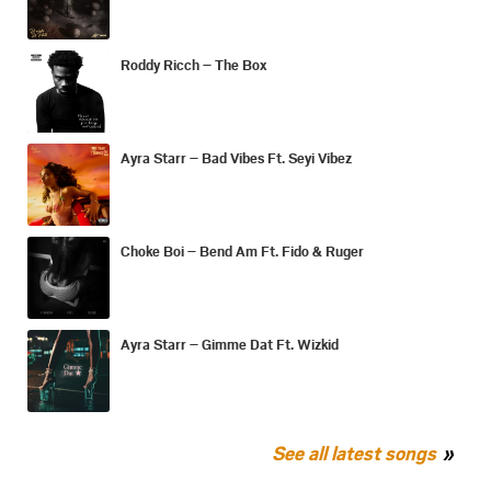
Roddy Ricch – The Box
Ayra Starr – Bad Vibes Ft. Seyi Vibez
Choke Boi – Bend Am Ft. Fido & Ruger
Ayra Starr – Gimme Dat Ft. Wizkid
See all latest songs