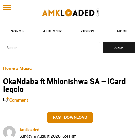
SONGS
ALBUM/EP
VIDEOS
MORE
Search
for:
Home
»
Music
OkaNdaba ft Mhlonishwa SA – ICard
Ieqolo
Comment
FAST DOWNLOAD
Amkloaded
Sunday, 9 August 2026, 6:41 am