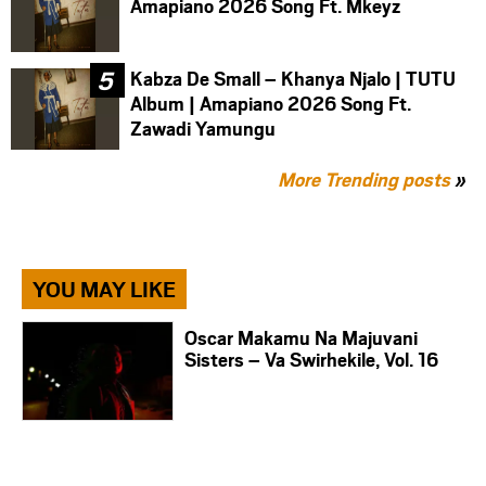
Amapiano 2026 Song Ft. Mkeyz
Kabza De Small – Khanya Njalo | TUTU
Album | Amapiano 2026 Song Ft.
Zawadi Yamungu
More Trending posts
»
YOU MAY LIKE
Oscar Makamu Na Majuvani
Sisters – Va Swirhekile, Vol. 16