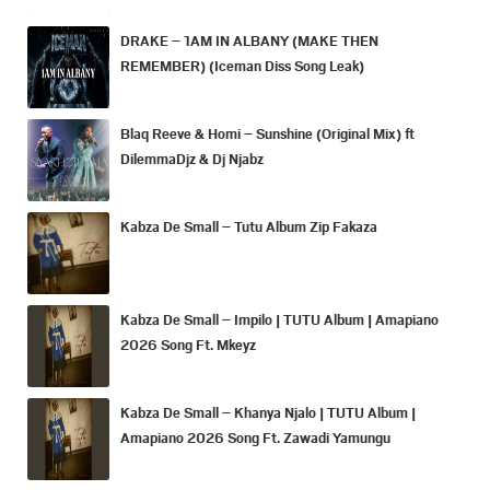
DRAKE – 1AM IN ALBANY (MAKE THEN
REMEMBER) (Iceman Diss Song Leak)
Blaq Reeve & Homi – Sunshine (Original Mix) ft
DilemmaDjz & Dj Njabz
Kabza De Small – Tutu Album Zip Fakaza
Kabza De Small – Impilo | TUTU Album | Amapiano
2026 Song Ft. Mkeyz
Kabza De Small – Khanya Njalo | TUTU Album |
Amapiano 2026 Song Ft. Zawadi Yamungu