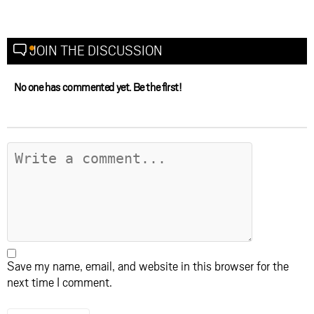
JOIN THE DISCUSSION
No one has commented yet. Be the first!
Save my name, email, and website in this browser for the
next time I comment.