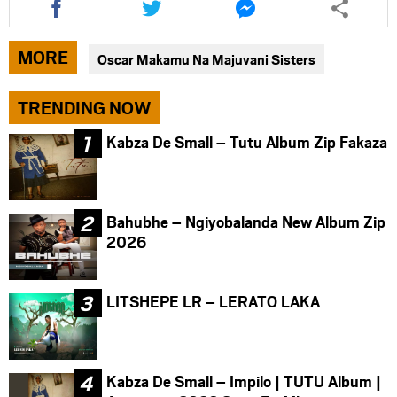
this
this
this
article
article
article
via
via
via
MORE
Oscar Makamu Na Majuvani Sisters
facebook
twitter
messenger
TRENDING NOW
Kabza De Small – Tutu Album Zip Fakaza
Bahubhe – Ngiyobalanda New Album Zip
2026
LITSHEPE LR – LERATO LAKA
Kabza De Small – Impilo | TUTU Album |