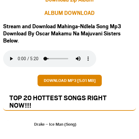
ALBUM DOWNLOAD
Stream and Download Mahinga-Ndlela Song Mp3
Download By Oscar Makamu Na Majuvani Sisters
Below
.
DOWNLOAD MP3 [5.01 MB]
TOP 20 HOTTEST SONGS RIGHT
NOW
!!!
Drake – Ice Man (Song)