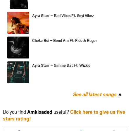
Ayra Starr – Bad Vibes Ft. Seyi Vibez
Choke Boi – Bend Am Ft. Fido & Ruger
Ayra Starr – Gimme Dat Ft. Wizkid
See all latest songs
Do you find
Amkloaded
useful?
Click here to give us five
stars rating!
Share
Share
Share