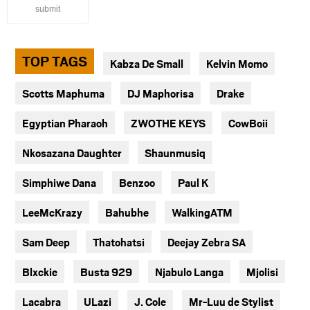
submit
TOP TAGS
Kabza De Small
Kelvin Momo
Scotts Maphuma
DJ Maphorisa
Drake
Egyptian Pharaoh
ZWOTHE KEYS
CowBoii
Nkosazana Daughter
Shaunmusiq
Simphiwe Dana
Benzoo
Paul K
LeeMcKrazy
Bahubhe
WalkingATM
Sam Deep
Thatohatsi
Deejay Zebra SA
Blxckie
Busta 929
Njabulo Langa
Mjolisi
Lacabra
ULazi
J. Cole
Mr-Luu de Stylist