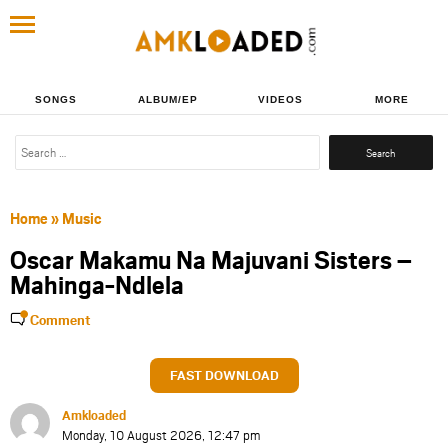
SONGS
ALBUM/EP
VIDEOS
MORE
Search
for:
Home
»
Music
Oscar Makamu Na Majuvani Sisters –
Mahinga-Ndlela
Comment
FAST DOWNLOAD
Amkloaded
Monday, 10 August 2026, 12:47 pm