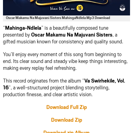
Oscar Makamu Na Majuvani Sisters MahingaNdlela Mp3 Download
“
Mahinga-Ndlela
” is a beautifully composed tune
presented by
Oscar Makamu Na Majuvani Sisters
, a
gifted musician known for consistency and quality sound.
You’ll enjoy every moment of this song from beginning to
end. Its clear sound and steady vibe keep things interesting,
making every replay feel refreshing.
This record originates from the album “
Va Swirhekile, Vol.
16
“, a well-structured project blending storytelling,
production finesse, and clear artistic vision.
Download Full Zip
Download Zip
Download zip Album