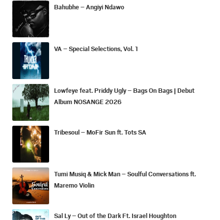
Bahubhe – Angiyi Ndawo
VA – Special Selections, Vol. 1
Lowfeye feat. Priddy Ugly – Bags On Bags | Debut
Album NOSANGE 2026
Tribesoul – MoFir Sun ft. Tots SA
Tumi Musiq & Mick Man – Soulful Conversations ft.
Maremo Violin
Sal Ly – Out of the Dark Ft. Israel Houghton