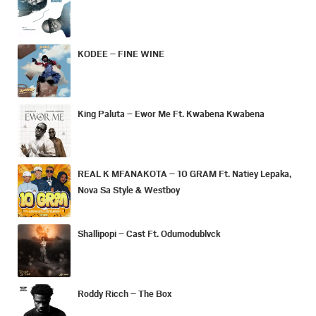
KODEE – FINE WINE
King Paluta – Ewor Me Ft. Kwabena Kwabena
REAL K MFANAKOTA – 10 GRAM Ft. Natiey Lepaka,
Nova Sa Style & Westboy
Shallipopi – Cast Ft. Odumodublvck
Roddy Ricch – The Box