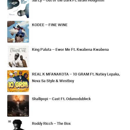
KODEE – FINE WINE
King Paluta – Ewor Me Ft. Kwabena Kwabena
REAL K MFANAKOTA – 10 GRAM Ft. Natiey Lepaka,
Nova Sa Style & Westboy
Shallipopi – Cast Ft. Odumodublvck
Roddy Ricch – The Box