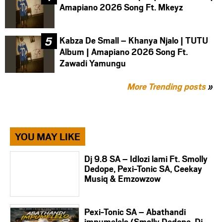
Amapiano 2026 Song Ft. Mkeyz
Kabza De Small – Khanya Njalo | TUTU
Album | Amapiano 2026 Song Ft.
Zawadi Yamungu
More Trending posts
»
YOU MAY LIKE
Dj 9.8 SA – Idlozi lami Ft. Smolly
Dedope, Pexi-Tonic SA, Ceekay
Musiq & Emzowzow
Pexi-Tonic SA – Abathandi
impumelelo (Smolly Dedope, Dj