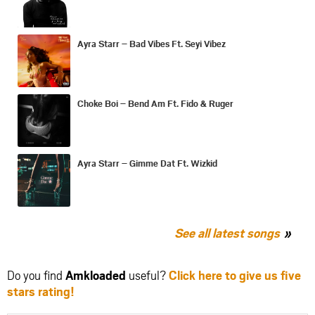
Ayra Starr – Bad Vibes Ft. Seyi Vibez
Choke Boi – Bend Am Ft. Fido & Ruger
Ayra Starr – Gimme Dat Ft. Wizkid
See all latest songs
Do you find
Amkloaded
useful?
Click here to give us five
stars rating!
Share
Share
Share