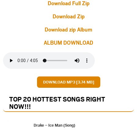
Download Full Zip
Download Zip
Download zip Album
ALBUM DOWNLOAD
DOWNLOAD MP3 [3.74 MB]
TOP 20 HOTTEST SONGS RIGHT
NOW
!!!
Drake – Ice Man (Song)