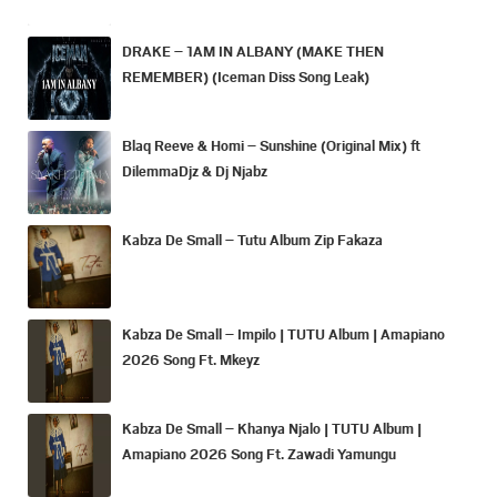
DRAKE – 1AM IN ALBANY (MAKE THEN
REMEMBER) (Iceman Diss Song Leak)
Blaq Reeve & Homi – Sunshine (Original Mix) ft
DilemmaDjz & Dj Njabz
Kabza De Small – Tutu Album Zip Fakaza
Kabza De Small – Impilo | TUTU Album | Amapiano
2026 Song Ft. Mkeyz
Kabza De Small – Khanya Njalo | TUTU Album |
Amapiano 2026 Song Ft. Zawadi Yamungu