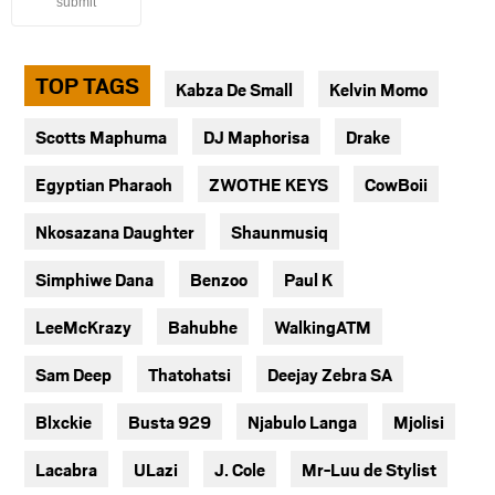
submit
TOP TAGS
Kabza De Small
Kelvin Momo
Scotts Maphuma
DJ Maphorisa
Drake
Egyptian Pharaoh
ZWOTHE KEYS
CowBoii
Nkosazana Daughter
Shaunmusiq
Simphiwe Dana
Benzoo
Paul K
LeeMcKrazy
Bahubhe
WalkingATM
Sam Deep
Thatohatsi
Deejay Zebra SA
Blxckie
Busta 929
Njabulo Langa
Mjolisi
Lacabra
ULazi
J. Cole
Mr-Luu de Stylist