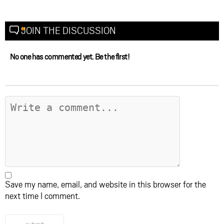
JOIN THE DISCUSSION
No one has commented yet. Be the first!
Save my name, email, and website in this browser for the
next time I comment.