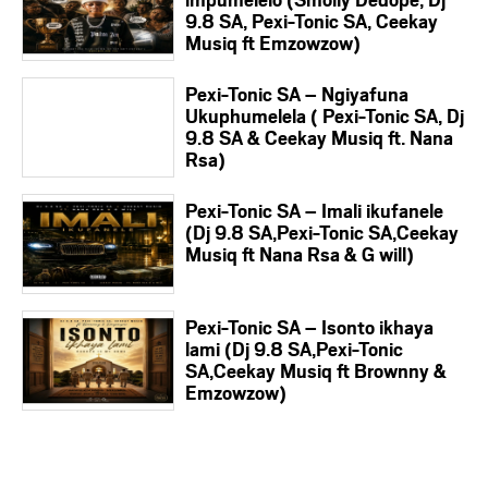
9.8 SA, Pexi-Tonic SA, Ceekay
Musiq ft Emzowzow)
Pexi-Tonic SA – Ngiyafuna
Ukuphumelela ( Pexi-Tonic SA, Dj
9.8 SA & Ceekay Musiq ft. Nana
Rsa)
Pexi-Tonic SA – Imali ikufanele
(Dj 9.8 SA,Pexi-Tonic SA,Ceekay
Musiq ft Nana Rsa & G will)
Pexi-Tonic SA – Isonto ikhaya
lami (Dj 9.8 SA,Pexi-Tonic
SA,Ceekay Musiq ft Brownny &
Emzowzow)