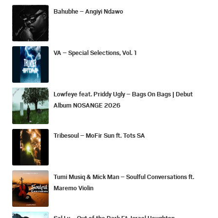
Bahubhe – Angiyi Ndawo
VA – Special Selections, Vol. 1
Lowfeye feat. Priddy Ugly – Bags On Bags | Debut
Album NOSANGE 2026
Tribesoul – MoFir Sun ft. Tots SA
Tumi Musiq & Mick Man – Soulful Conversations ft.
Maremo Violin
Sal Ly – Out of the Dark Ft. Israel Houghton