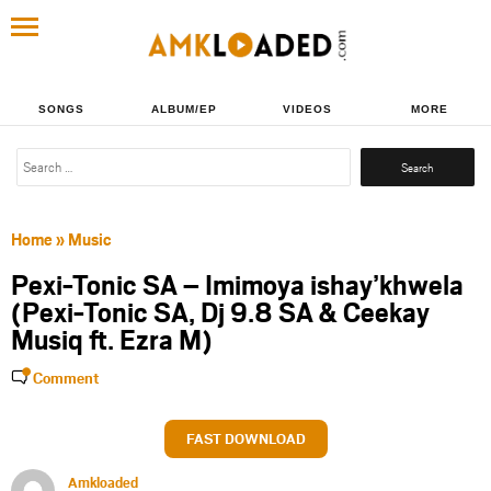
SONGS
ALBUM/EP
VIDEOS
MORE
Search
for:
Home
»
Music
Pexi-Tonic SA – Imimoya ishay’khwela
(Pexi-Tonic SA, Dj 9.8 SA & Ceekay
Musiq ft. Ezra M)
Comment
FAST DOWNLOAD
Amkloaded