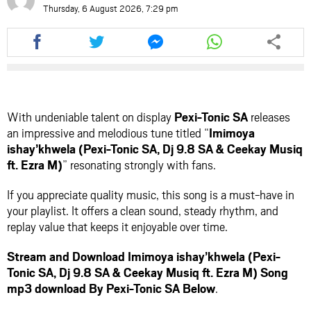
Thursday, 6 August 2026, 7:29 pm
Share
Share
Share
Share
this
this
this
this
article
article
article
article
via
via
via
via
facebook
twitter
messenger
whatsapp
With undeniable talent on display
Pexi-Tonic SA
releases
an impressive and melodious tune titled “
Imimoya
ishay’khwela (Pexi-Tonic SA, Dj 9.8 SA & Ceekay Musiq
ft. Ezra M)
” resonating strongly with fans.
If you appreciate quality music, this song is a must-have in
your playlist. It offers a clean sound, steady rhythm, and
replay value that keeps it enjoyable over time.
Stream and Download Imimoya ishay’khwela (Pexi-
Tonic SA, Dj 9.8 SA & Ceekay Musiq ft. Ezra M) Song
mp3 download By Pexi-Tonic SA Below
.