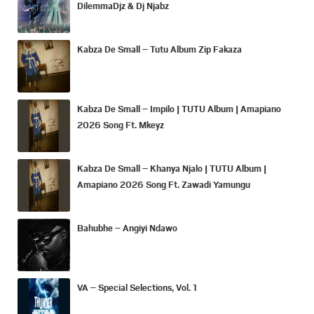
DilemmaDjz & Dj Njabz
Kabza De Small – Tutu Album Zip Fakaza
Kabza De Small – Impilo | TUTU Album | Amapiano
2026 Song Ft. Mkeyz
Kabza De Small – Khanya Njalo | TUTU Album |
Amapiano 2026 Song Ft. Zawadi Yamungu
Bahubhe – Angiyi Ndawo
VA – Special Selections, Vol. 1