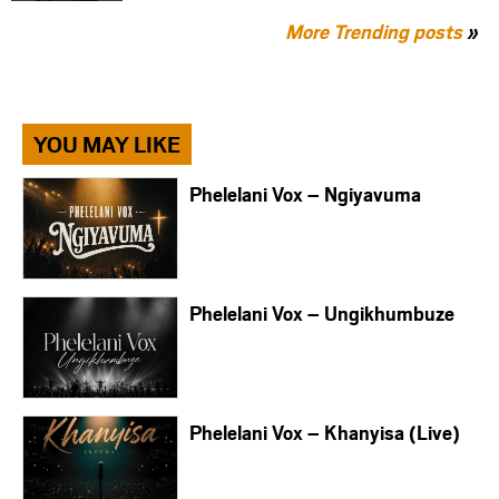
More Trending posts
»
YOU MAY LIKE
Phelelani Vox – Ngiyavuma
Phelelani Vox – Ungikhumbuze
Phelelani Vox – Khanyisa (Live)