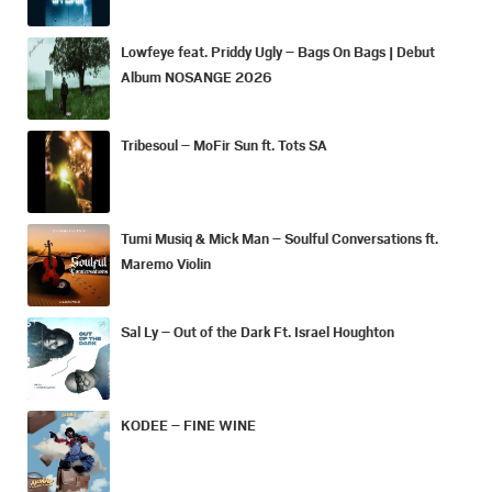
Lowfeye feat. Priddy Ugly – Bags On Bags | Debut
Album NOSANGE 2026
Tribesoul – MoFir Sun ft. Tots SA
Tumi Musiq & Mick Man – Soulful Conversations ft.
Maremo Violin
Sal Ly – Out of the Dark Ft. Israel Houghton
KODEE – FINE WINE