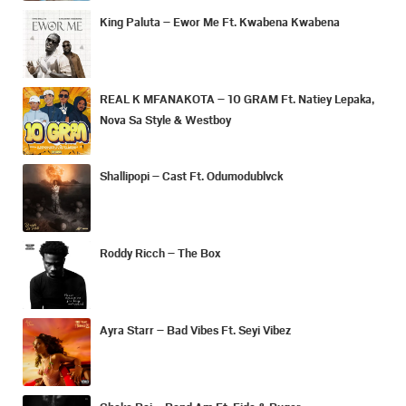
King Paluta – Ewor Me Ft. Kwabena Kwabena
REAL K MFANAKOTA – 10 GRAM Ft. Natiey Lepaka,
Nova Sa Style & Westboy
Shallipopi – Cast Ft. Odumodublvck
Roddy Ricch – The Box
Ayra Starr – Bad Vibes Ft. Seyi Vibez