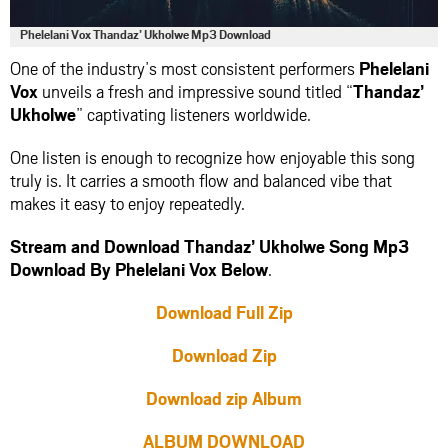
Phelelani Vox Thandaz’ Ukholwe Mp3 Download
One of the industry’s most consistent performers
Phelelani
Vox
unveils a fresh and impressive sound titled “
Thandaz’
Ukholwe
” captivating listeners worldwide.
One listen is enough to recognize how enjoyable this song
truly is. It carries a smooth flow and balanced vibe that
makes it easy to enjoy repeatedly.
Stream and Download Thandaz’ Ukholwe Song Mp3
Download By Phelelani Vox Below
.
Download Full Zip
Download Zip
Download zip Album
ALBUM DOWNLOAD