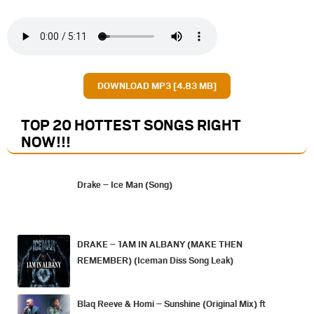
DOWNLOAD MP3 [4.83 MB]
TOP 20 HOTTEST SONGS RIGHT
NOW
!!!
Drake – Ice Man (Song)
DRAKE – 1AM IN ALBANY (MAKE THEN
REMEMBER) (Iceman Diss Song Leak)
Blaq Reeve & Homi – Sunshine (Original Mix) ft