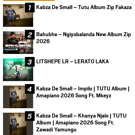
Kabza De Small – Tutu Album Zip Fakaza
Bahubhe – Ngiyobalanda New Album Zip
2026
LITSHEPE LR – LERATO LAKA
Kabza De Small – Impilo | TUTU Album |
Amapiano 2026 Song Ft. Mkeyz
Kabza De Small – Khanya Njalo | TUTU
Album | Amapiano 2026 Song Ft.
Zawadi Yamungu