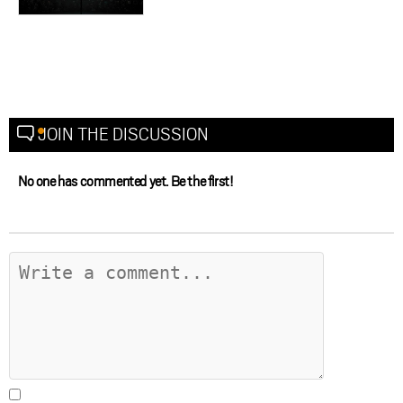
JOIN THE DISCUSSION
No one has commented yet. Be the first!