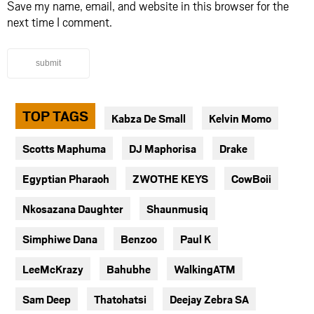
Save my name, email, and website in this browser for the
next time I comment.
submit
TOP TAGS
Kabza De Small
Kelvin Momo
Scotts Maphuma
DJ Maphorisa
Drake
Egyptian Pharaoh
ZWOTHE KEYS
CowBoii
Nkosazana Daughter
Shaunmusiq
Simphiwe Dana
Benzoo
Paul K
LeeMcKrazy
Bahubhe
WalkingATM
Sam Deep
Thatohatsi
Deejay Zebra SA