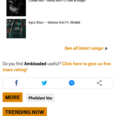
Choke Boi – Bend Am Ft. Fido & Ruger
Ayra Starr – Gimme Dat Ft. Wizkid
See all latest songs
Do you find
Amkloaded
useful?
Click here to give us five
stars rating!
Share
Share
Share
this
this
this
article
article
article
via
via
via
MORE
Phelelani Vox
facebook
twitter
messenger
TRENDING NOW