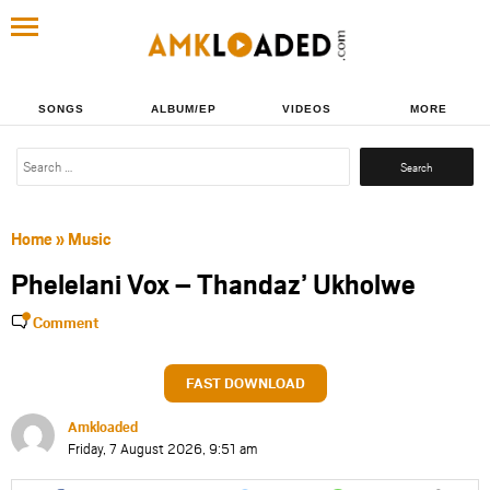
SONGS
ALBUM/EP
VIDEOS
MORE
Search
for:
Home
»
Music
Phelelani Vox – Thandaz’ Ukholwe
Comment
FAST DOWNLOAD
Amkloaded
Friday, 7 August 2026, 9:51 am
Share
Share
Share
Share