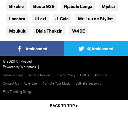
Blxckie
Busta 929
Njabulo Langa
Mjolisi
Lacabra
ULazi
J. Cole
Mr-Luu de Stylist
Mzukulu
Dlala Thukzin
W4DE
Amkloaded
@Amkloaded
© 2026 Amkloaded
Powered by
Wordpress
Business Page
Write a Review
Privacy Policy
DMCA
About Us
Contact Us
Advertise
Promote Your Music
BBNaija Season 6
Play Trending Songs!
BACK TO TOP