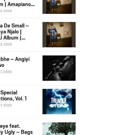
m | Amapiano
 Song Ft.
13, 2026
yz
a De Small –
ya Njalo |
 Album |
iano 2026
13, 2026
 Ft. Zawadi
ungu
bhe – Angiyi
wo
27, 2026
 Special
tions, Vol. 1
27, 2026
eye feat.
dy Ugly – Bags