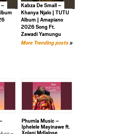
 –
Kabza De Small –
Album
Khanya Njalo | TUTU
26
Album | Amapiano
2026 Song Ft.
Zawadi Yamungu
More Trending posts
»
–
Phumla Music –
Iphelele Mayinawe ft.
Xolani Mdlalose
Music –