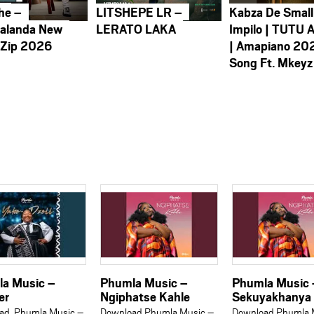
he –
LITSHEPE LR –
Kabza De Small
alanda New
LERATO LAKA
Impilo | TUTU 
 Zip 2026
| Amapiano 20
Song Ft. Mkeyz
a Music –
Phumla Music –
Phumla Music 
er
Ngiphatse Kahle
Sekuyakhanya
ad Phumla Music –
Download Phumla Music –
Download Phumla 