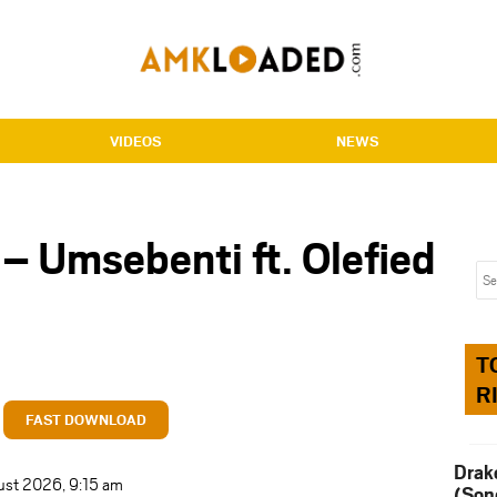
VIDEOS
NEWS
– Umsebenti ft. Olefied
T
R
FAST DOWNLOAD
Drak
ust 2026, 9:15 am
(Son