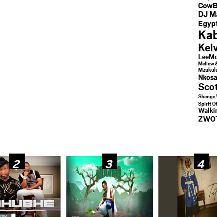
CowB
DJ M
Egypt
Kab
Kel
LeeMc
Mellow 
Mzukul
Nkosa
Sco
Shenge 
Spirit O
Walk
ZWO