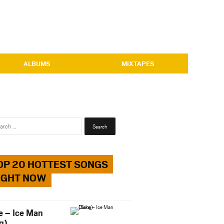
ALBUMS
MIXTAPES
Search
for:
OP 20 HOTTEST SONGS
IGHT NOW
e – Ice Man
g)