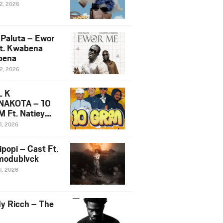
12, 2026
 Paluta – Ewor
t. Kwabena
bena
12, 2026
L K
NAKOTA – 10
 Ft. Natiey
ka, Nova Sa
1, 2026
e & Westboy
ipopi – Cast Ft.
odublvck
1, 2026
y Ricch – The