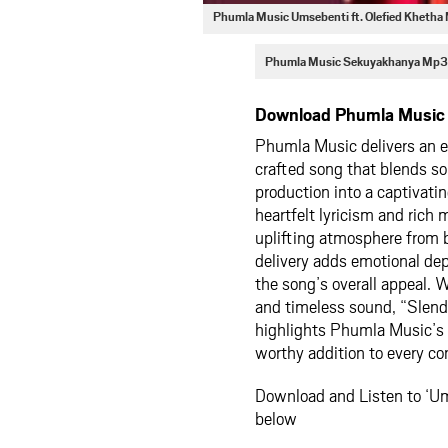
Phumla Music Umsebenti ft. Olefied Kheth
Phumla Music Sekuyakhanya Mp3
Download Phumla Music –
Phumla Music delivers an 
crafted song that blends so
production into a captivati
heartfelt lyricism and rich
uplifting atmosphere from 
delivery adds emotional de
the song’s overall appeal. 
and timeless sound, “Slende
highlights Phumla Music’s c
worthy addition to every co
Download and Listen to ‘Um
below