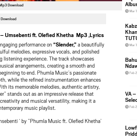
Albu
a Mp3 Download
2026
Mar 
Mke
 Download
Kabz
Khan
 Umsebenti ft. Olefied Khetha Mp3 ,Lyrics
TUTU
Amap
engaging performance on
“Slender,”
a beautifully
Mar 
Song
ulful melodies, expressive vocals, and polished
Yam
ng listening experience. The track showcases
Bahu
 musical arrangements, creating a smooth and
Nda
beginning to end. Phumla Music’s passionate
Feb 
pth, while the refined instrumentation enhances
With its memorable melodies, authentic artistry,
r” stands out as an impressive release that
VA –
Selec
reativity and musical versatility, making it a
ntemporary music playlist.
Feb 
sebenti ‘ by ”Phumla Music ft. Olefied Khetha’
Lowf
Prid