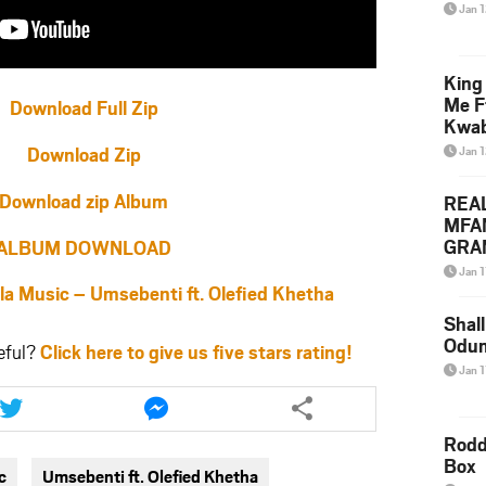
Jan 
King
Me F
Download Full Zip
Kwa
Download Zip
Jan 
Download zip Album
REA
MFA
GRAM
ALBUM DOWNLOAD
Lepa
Jan 1
Styl
Music – Umsebenti ft. Olefied Khetha
Shall
Odum
eful?
Click here to give us five stars rating!
Jan 1
Share
Share
this
this
article
article
Rodd
via
via
Box
c
Umsebenti ft. Olefied Khetha
twitter
messenger