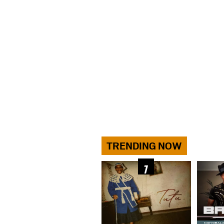
TRENDING NOW