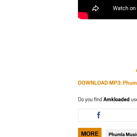
DOWNLOAD MP3: Phumla 
Do you find
Amkloaded
us
Share
this
article
via
MORE
Phumla Musi
facebook