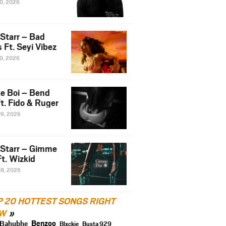
10, 2026
 Starr – Bad
 Ft. Seyi Vibez
10, 2026
e Boi – Bend
t. Fido & Ruger
09, 2026
 Starr – Gimme
t. Wizkid
08, 2026
P 20 HOTTEST SONGS RIGHT
W
Benzoo
Bahubhe
Blxckie
Busta 929