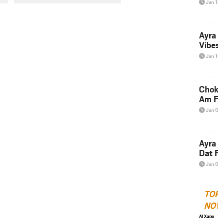
Jan 
Ayra
Vibes
Jan 
Chok
Am F
Jan 
Ayra
Dat F
Jan 
TO
NO
Al Xapo