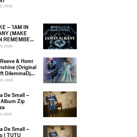
16, 2026
E – 1AM IN
ANY (MAKE
N REMEMBER)
man Diss Song
15, 2026
)
 Reeve & Homi
nshine (Original
 ft DilemmaDjz
 Njabz
06, 2026
a De Small –
 Album Zip
za
14, 2026
a De Small –
lo | TUTU