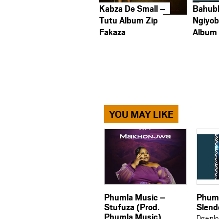
Kabza De Small –
Bahub
Tutu Album Zip
Ngiyob
Fakaza
Album
YOU MAY LIKE
Phumla Music –
Phuml
Stufuza (Prod.
Slend
Phumla Music)
Downlo