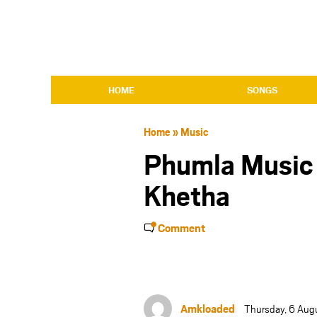
HOME
SONGS
Home
»
Music
Phumla Music 
Khetha
Comment
Amkloaded
Thursday, 6 Aug