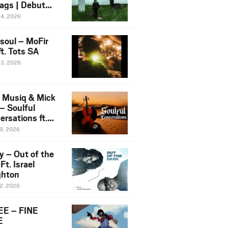
ags | Debut
um NOSANGE
24, 2026
6
esoul – MoFir
t. Tots SA
23, 2026
 Musiq & Mick
– Soulful
rsations ft.
mo Violin
19, 2026
y – Out of the
Ft. Israel
hton
12, 2026
E – FINE
E