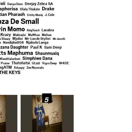
oii
Deejay Zebra SA
Danya Devs
aphorisa
Drake
Dlala Thukzin
ian Pharaoh
J. Cole
Entity Musiq
za De Small
vin Momo
Lacabra
KingTouch
Krazy
Makhadzi
MaWhoo
Mellow
Mjolisi
Mr-Luu de Stylist
& Sleazy
Mr JazziQ
u
Njabulo Langa
Nandipha808
zana Daughter
Paul K
Sam Deep
tts Maphuma
Shaunmusiq
Simphiwe Dana
Wasehlalankosi
Thatohatsi
ULazi
f Praise
Vigro Deep
W4DE
ingATM
Xduppy
Zee Nxumalo
THE KEYS