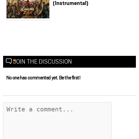
(Instrumental)
JOIN THE DISCUSSION
No one has commented yet. Be the first!