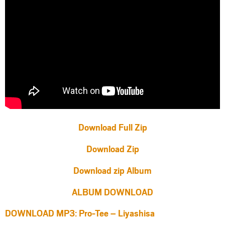
Download Full Zip
Download Zip
Download zip Album
ALBUM DOWNLOAD
DOWNLOAD MP3: Pro-Tee – Liyashisa