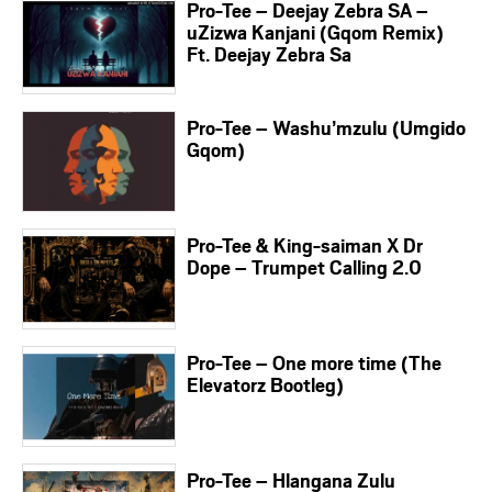
Pro-Tee – Deejay Zebra SA –
uZizwa Kanjani (Gqom Remix)
Ft. Deejay Zebra Sa
Pro-Tee – Washu’mzulu (Umgido
Gqom)
Pro-Tee & King-saiman X Dr
Dope – Trumpet Calling 2.0
Pro-Tee – One more time (The
Elevatorz Bootleg)
Pro-Tee – Hlangana Zulu