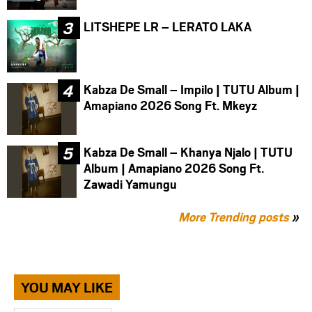
LITSHEPE LR – LERATO LAKA
Kabza De Small – Impilo | TUTU Album |
Amapiano 2026 Song Ft. Mkeyz
Kabza De Small – Khanya Njalo | TUTU
Album | Amapiano 2026 Song Ft.
Zawadi Yamungu
More Trending posts
»
YOU MAY LIKE