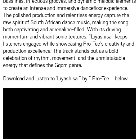
basslines, infectious grooves, and dynamic melodic elements
to create an intense and immersive dancefloor experience.
The polished production and relentless energy capture the
raw spirit of South African dance music, making the song
both captivating and adrenaline-filled. With its driving
momentum and vibrant sonic textures, “Liyashisa” keeps
listeners engaged while showcasing Pro-Tee’s creativity and
production excellence. The track stands out as a bold
celebration of rhythm, movement, and the unmistakable
energy that defines the Gqom genre.
Download and Listen to ‘Liyashisa ” by ” Pro-Tee ” below