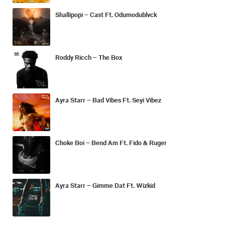
Shallipopi – Cast Ft. Odumodublvck
Roddy Ricch – The Box
Ayra Starr – Bad Vibes Ft. Seyi Vibez
Choke Boi – Bend Am Ft. Fido & Ruger
Ayra Starr – Gimme Dat Ft. Wizkid