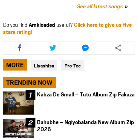
See all latest songs
Do you find
Amkloaded
useful?
Click here to give us five
stars rating!
Share
Share
Share
this
this
this
article
article
article
via
via
via
MORE
Liyashisa
Pro-Tee
facebook
twitter
messenger
TRENDING NOW
Kabza De Small – Tutu Album Zip Fakaza
Bahubhe – Ngiyobalanda New Album Zip
2026