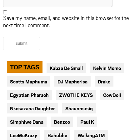
Save my name, email, and website in this browser for the
next time I comment.
submit
TOP TAGS
Kabza De Small
Kelvin Momo
Scotts Maphuma
DJ Maphorisa
Drake
Egyptian Pharaoh
ZWOTHE KEYS
CowBoii
Nkosazana Daughter
Shaunmusiq
Simphiwe Dana
Benzoo
Paul K
LeeMcKrazy
Bahubhe
WalkingATM