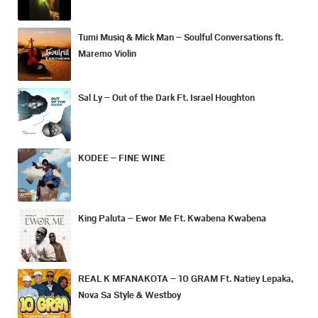
Tumi Musiq & Mick Man – Soulful Conversations ft.
Maremo Violin
Sal Ly – Out of the Dark Ft. Israel Houghton
KODEE – FINE WINE
King Paluta – Ewor Me Ft. Kwabena Kwabena
REAL K MFANAKOTA – 10 GRAM Ft. Natiey Lepaka,
Nova Sa Style & Westboy