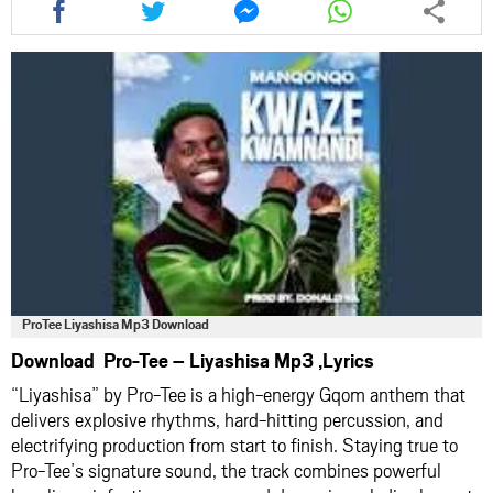
this
this
this
this
article
article
article
article
via
via
via
via
facebook
twitter
messenger
whatsapp
ProTee Liyashisa Mp3 Download
Download Pro-Tee – Liyashisa Mp3 ,Lyrics
“Liyashisa” by Pro-Tee is a high-energy Gqom anthem that
delivers explosive rhythms, hard-hitting percussion, and
electrifying production from start to finish. Staying true to
Pro-Tee’s signature sound, the track combines powerful