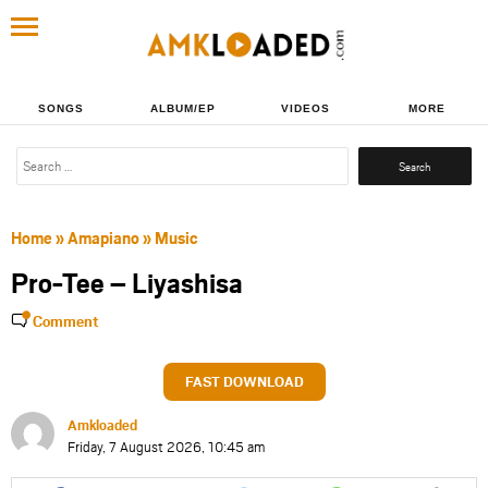
SONGS
ALBUM/EP
VIDEOS
MORE
Search
for:
Home
»
Amapiano
»
Music
Pro-Tee – Liyashisa
Comment
FAST DOWNLOAD
Amkloaded
Friday, 7 August 2026, 10:45 am
Share
Share
Share
Share