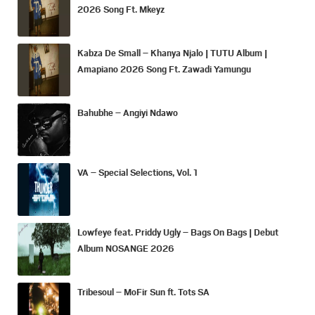
2026 Song Ft. Mkeyz
Kabza De Small – Khanya Njalo | TUTU Album |
Amapiano 2026 Song Ft. Zawadi Yamungu
Bahubhe – Angiyi Ndawo
VA – Special Selections, Vol. 1
Lowfeye feat. Priddy Ugly – Bags On Bags | Debut
Album NOSANGE 2026
Tribesoul – MoFir Sun ft. Tots SA