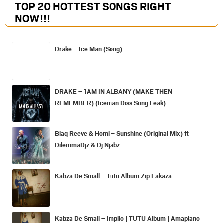
TOP 20 HOTTEST SONGS RIGHT
NOW
!!!
Drake – Ice Man (Song)
DRAKE – 1AM IN ALBANY (MAKE THEN
REMEMBER) (Iceman Diss Song Leak)
Blaq Reeve & Homi – Sunshine (Original Mix) ft
DilemmaDjz & Dj Njabz
Kabza De Small – Tutu Album Zip Fakaza
Kabza De Small – Impilo | TUTU Album | Amapiano