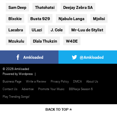
Sam Deep
Thatohatsi
Deejay Zebra SA
Blxckie
Busta 929
Njabulo Langa
Mjolisi
Lacabra
ULazi
J. Cole
Mr-Luu de Stylist
Mzukulu
Dlala Thukzin
W4DE
Amkloaded
@Amkloaded
© 2026 Amkloaded
Powered by
Wordpress
Business Page
Write a Review
Privacy Policy
DMCA
About Us
Contact Us
Advertise
Promote Your Music
BBNaija Season 6
Play Trending Songs!
BACK TO TOP