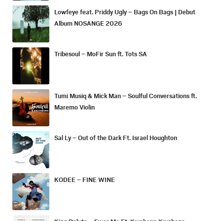
Lowfeye feat. Priddy Ugly – Bags On Bags | Debut
Album NOSANGE 2026
Tribesoul – MoFir Sun ft. Tots SA
Tumi Musiq & Mick Man – Soulful Conversations ft.
Maremo Violin
Sal Ly – Out of the Dark Ft. Israel Houghton
KODEE – FINE WINE