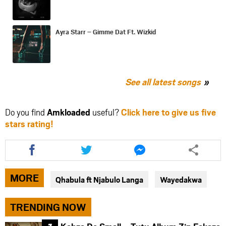
Ayra Starr – Gimme Dat Ft. Wizkid
See all latest songs
Do you find
Amkloaded
useful?
Click here to give us five
stars rating!
Share
Share
Share
this
this
this
article
article
article
via
via
via
MORE
Qhabula ft Njabulo Langa
Wayedakwa
facebook
twitter
messenger
TRENDING NOW