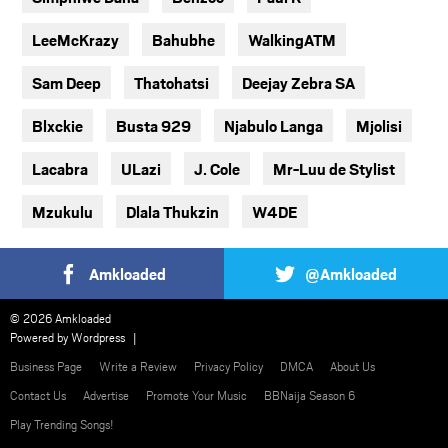
LeeMcKrazy
Bahubhe
WalkingATM
Sam Deep
Thatohatsi
Deejay Zebra SA
Blxckie
Busta 929
Njabulo Langa
Mjolisi
Lacabra
ULazi
J. Cole
Mr-Luu de Stylist
Mzukulu
Dlala Thukzin
W4DE
Amkloaded
@Amkloaded
© 2026 Amkloaded
Powered by
Wordpress
Business Page
Write a Review
Privacy Policy
DMCA
About Us
Contact Us
Advertise
Promote Your Music
BBNaija Season 6
Play Trending Songs!