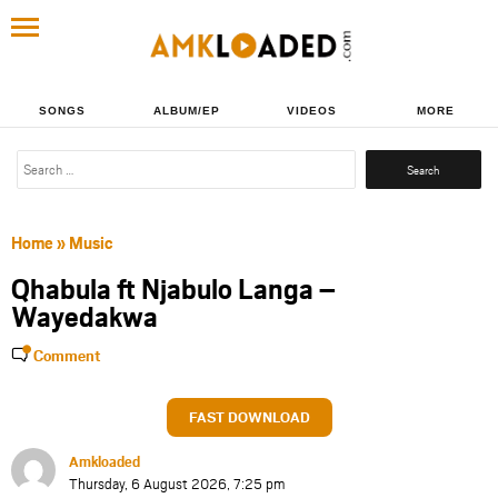
SONGS
ALBUM/EP
VIDEOS
MORE
Search
for:
Home
»
Music
Qhabula ft Njabulo Langa –
Wayedakwa
Comment
FAST DOWNLOAD
Amkloaded
Thursday, 6 August 2026, 7:25 pm