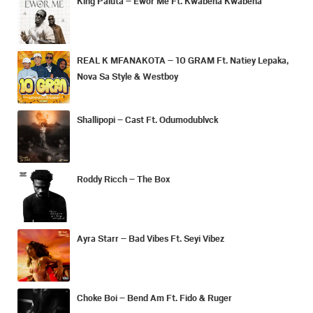
King Paluta – Ewor Me Ft. Kwabena Kwabena
REAL K MFANAKOTA – 10 GRAM Ft. Natiey Lepaka,
Nova Sa Style & Westboy
Shallipopi – Cast Ft. Odumodublvck
Roddy Ricch – The Box
Ayra Starr – Bad Vibes Ft. Seyi Vibez
Choke Boi – Bend Am Ft. Fido & Ruger