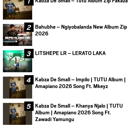
Kabza De Small – Tutu Album Zip Fakaza
Bahubhe – Ngiyobalanda New Album Zip
2026
LITSHEPE LR – LERATO LAKA
Kabza De Small – Impilo | TUTU Album |
Amapiano 2026 Song Ft. Mkeyz
Kabza De Small – Khanya Njalo | TUTU
Album | Amapiano 2026 Song Ft.
Zawadi Yamungu