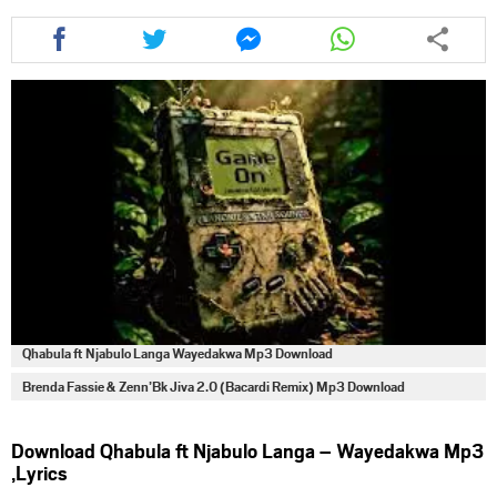
Share
Share
Share
Share
this
this
this
this
article
article
article
article
via
via
via
via
facebook
twitter
messenger
whatsapp
Qhabula ft Njabulo Langa Wayedakwa Mp3 Download
Brenda Fassie & Zenn’Bk Jiva 2.0 (Bacardi Remix) Mp3 Download
Download Qhabula ft Njabulo Langa – Wayedakwa Mp3
,Lyrics