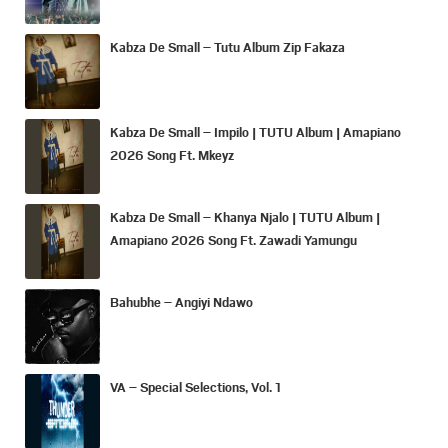
Kabza De Small – Tutu Album Zip Fakaza
Kabza De Small – Impilo | TUTU Album | Amapiano
2026 Song Ft. Mkeyz
Kabza De Small – Khanya Njalo | TUTU Album |
Amapiano 2026 Song Ft. Zawadi Yamungu
Bahubhe – Angiyi Ndawo
VA – Special Selections, Vol. 1