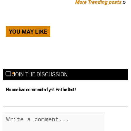
More Trending posts
»
YOU MAY LIKE
JOIN THE DISCUSSION
No one has commented yet. Be the first!