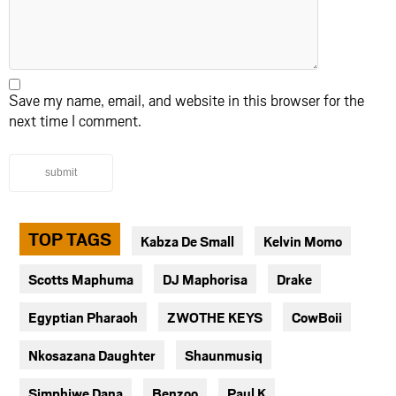
Save my name, email, and website in this browser for the
next time I comment.
submit
TOP TAGS
Kabza De Small
Kelvin Momo
Scotts Maphuma
DJ Maphorisa
Drake
Egyptian Pharaoh
ZWOTHE KEYS
CowBoii
Nkosazana Daughter
Shaunmusiq
Simphiwe Dana
Benzoo
Paul K