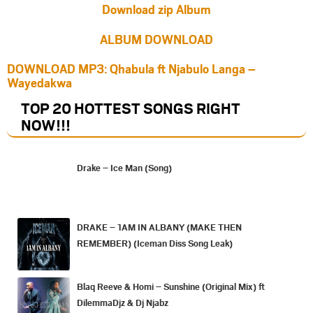
Download zip Album
ALBUM DOWNLOAD
DOWNLOAD MP3: Qhabula ft Njabulo Langa –
Wayedakwa
TOP 20 HOTTEST SONGS RIGHT
NOW
!!!
Drake – Ice Man (Song)
DRAKE – 1AM IN ALBANY (MAKE THEN
REMEMBER) (Iceman Diss Song Leak)
Blaq Reeve & Homi – Sunshine (Original Mix) ft
DilemmaDjz & Dj Njabz