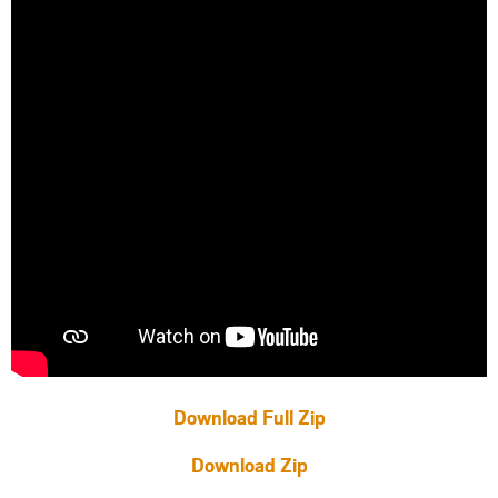
Download Full Zip
Download Zip