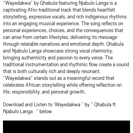
“Wayedakwa” by Qhabula featuring Njabulo Langa is a
captivating Afro-traditional track that blends heartfelt
storytelling, expressive vocals, and rich indigenous rhythms
into an engaging musical experience. The song reflects on
personal experiences, choices, and the consequences that
can arise from certain lifestyles, delivering its message
through relatable narratives and emotional depth. Qhabula
and Njabulo Langa showcase strong vocal chemistry,
bringing authenticity and passion to every verse. The
traditional instrumentation and rhythmic flow create a sound
that is both culturally rich and deeply resonant.
“Wayedakwa” stands out as a meaningful record that
celebrates African storytelling while offering reflection on
life, responsibility, and personal growth.
Download and Listen to ‘Wayedakwa ” by ” Qhabula ft
Njabulo Langa ” below