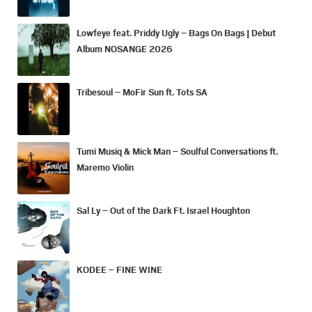
Lowfeye feat. Priddy Ugly – Bags On Bags | Debut
Album NOSANGE 2026
Tribesoul – MoFir Sun ft. Tots SA
Tumi Musiq & Mick Man – Soulful Conversations ft.
Maremo Violin
Sal Ly – Out of the Dark Ft. Israel Houghton
KODEE – FINE WINE