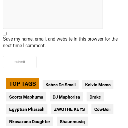
Save my name, email, and website in this browser for the
next time I comment.
submit
TOP TAGS
Kabza De Small
Kelvin Momo
Scotts Maphuma
DJ Maphorisa
Drake
Egyptian Pharaoh
ZWOTHE KEYS
CowBoii
Nkosazana Daughter
Shaunmusiq