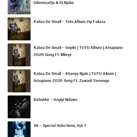
DilemmaDjz & Dj Njabz
Kabza De Small – Tutu Album Zip Fakaza
Kabza De Small – Impilo | TUTU Album | Amapiano
2026 Song Ft. Mkeyz
Kabza De Small – Khanya Njalo | TUTU Album |
Amapiano 2026 Song Ft. Zawadi Yamungu
Bahubhe – Angiyi Ndawo
VA – Special Selections, Vol. 1