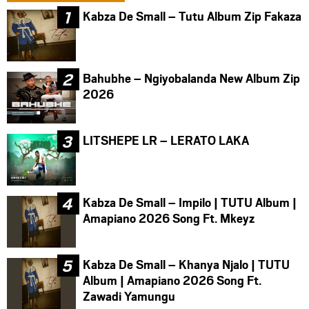
Kabza De Small – Tutu Album Zip Fakaza
Bahubhe – Ngiyobalanda New Album Zip
2026
LITSHEPE LR – LERATO LAKA
Kabza De Small – Impilo | TUTU Album |
Amapiano 2026 Song Ft. Mkeyz
Kabza De Small – Khanya Njalo | TUTU
Album | Amapiano 2026 Song Ft.
Zawadi Yamungu