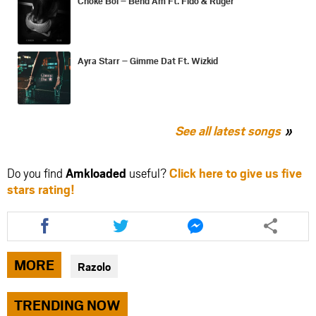
Choke Boi – Bend Am Ft. Fido & Ruger
Ayra Starr – Gimme Dat Ft. Wizkid
See all latest songs
Do you find
Amkloaded
useful?
Click here to give us five
stars rating!
Share
Share
Share
this
this
this
article
article
article
via
via
via
MORE
Razolo
facebook
twitter
messenger
TRENDING NOW