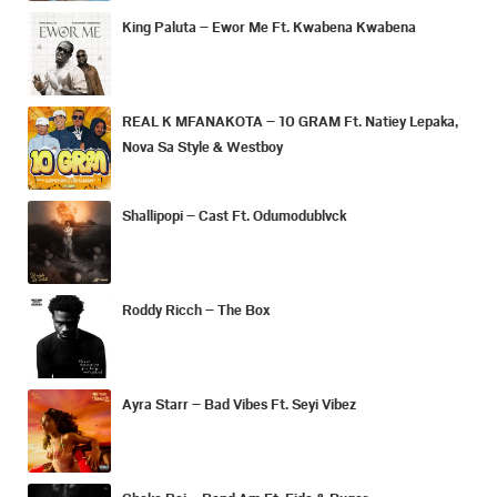
King Paluta – Ewor Me Ft. Kwabena Kwabena
REAL K MFANAKOTA – 10 GRAM Ft. Natiey Lepaka,
Nova Sa Style & Westboy
Shallipopi – Cast Ft. Odumodublvck
Roddy Ricch – The Box
Ayra Starr – Bad Vibes Ft. Seyi Vibez