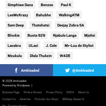
Simphiwe Dana
Benzoo
Paul K
LeeMcKrazy
Bahubhe
WalkingATM
Sam Deep
Thatohatsi
Deejay Zebra SA
Blxckie
Busta 929
Njabulo Langa
Mjolisi
Lacabra
ULazi
J. Cole
Mr-Luu de Stylist
Mzukulu
Dlala Thukzin
W4DE
Amkloaded
@Amkloaded
© 2026 Amkloaded
Powered by
Wordpress
Business Page
Write a Review
Privacy Policy
DMCA
About Us
Contact Us
Advertise
Promote Your Music
BBNaija Season 6
Play Trending Songs!