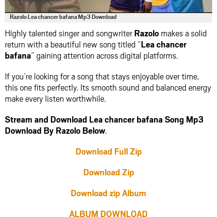
Razolo Lea chancer bafana Mp3 Download
Highly talented singer and songwriter
Razolo
makes a solid
return with a beautiful new song titled “
Lea chancer
bafana
” gaining attention across digital platforms.
If you’re looking for a song that stays enjoyable over time,
this one fits perfectly. Its smooth sound and balanced energy
make every listen worthwhile.
Stream and Download Lea chancer bafana Song Mp3
Download By Razolo Below
.
Download Full Zip
Download Zip
Download zip Album
ALBUM DOWNLOAD