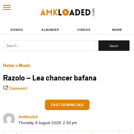
SONGS
ALBUM/EP
VIDEOS
MORE
Search
for:
Home
»
Music
Razolo – Lea chancer bafana
Comment
FAST DOWNLOAD
Amkloaded
Thursday, 6 August 2026, 2:30 pm
Share
Share
Share
Share