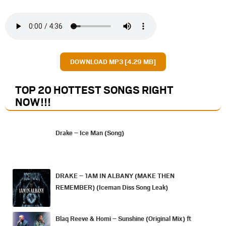
DOWNLOAD MP3 [4.29 MB]
TOP 20 HOTTEST SONGS RIGHT
NOW
!!!
Drake – Ice Man (Song)
DRAKE – 1AM IN ALBANY (MAKE THEN
REMEMBER) (Iceman Diss Song Leak)
Blaq Reeve & Homi – Sunshine (Original Mix) ft