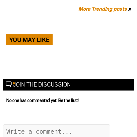
More Trending posts
»
YOU MAY LIKE
JOIN THE DISCUSSION
No one has commented yet. Be the first!