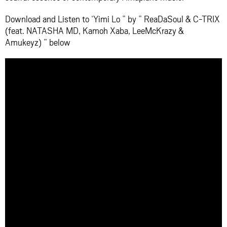
Download and Listen to ‘Yimi Lo ” by ” ReaDaSoul & C-TRIX
(feat. NATASHA MD, Kamoh Xaba, LeeMcKrazy &
Amukeyz) ” below