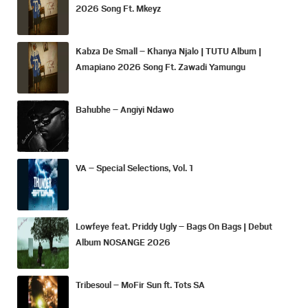
2026 Song Ft. Mkeyz
Kabza De Small – Khanya Njalo | TUTU Album |
Amapiano 2026 Song Ft. Zawadi Yamungu
Bahubhe – Angiyi Ndawo
VA – Special Selections, Vol. 1
Lowfeye feat. Priddy Ugly – Bags On Bags | Debut
Album NOSANGE 2026
Tribesoul – MoFir Sun ft. Tots SA