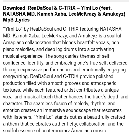
Download ReaDaSoul & C-TRIX – Yimi Lo (feat.
NATASHA MD, Kamoh Xaba, LeeMcKrazy & Amukeyz)
Mp3 ,Lyrics
“Yimi Lo” by ReaDaSoul and C-TRIX featuring NATASHA
MD, Kamoh Xaba, LeeMcKrazy, and Amukeyz is a soulful
Amapiano collaboration that blends heartfelt vocals, rich
piano melodies, and deep log drums into a captivating
musical experience. The song carries themes of self-
confidence, identity, and embracing one’s true self, delivered
through expressive performances and emotionally engaging
songwriting. ReaDaSoul and C-TRIX provide polished
production filled with smooth grooves and atmospheric
textures, while each featured artist contributes a unique
vocal and musical touch that enhances the track’s depth and
character. The seamless fusion of melody, rhythm, and
emotion creates an immersive soundscape that resonates
with listeners. “Yimi Lo” stands out as a beautifully crafted
anthem that celebrates authenticity, collaboration, and the
soulful essence of contemporary Amapiano music.