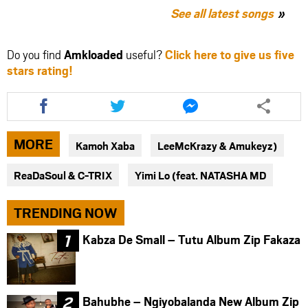
See all latest songs
Do you find
Amkloaded
useful?
Click here to give us five
stars rating!
Share
Share
Share
this
this
this
article
article
article
via
via
via
MORE
Kamoh Xaba
LeeMcKrazy & Amukeyz)
facebook
twitter
messenger
ReaDaSoul & C-TRIX
Yimi Lo (feat. NATASHA MD
TRENDING NOW
Kabza De Small – Tutu Album Zip Fakaza
Bahubhe – Ngiyobalanda New Album Zip