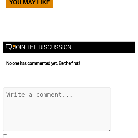
YOU MAY LIKE
JOIN THE DISCUSSION
No one has commented yet. Be the first!