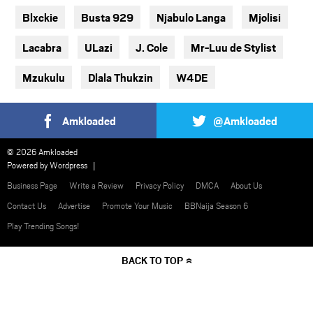
Blxckie
Busta 929
Njabulo Langa
Mjolisi
Lacabra
ULazi
J. Cole
Mr-Luu de Stylist
Mzukulu
Dlala Thukzin
W4DE
Amkloaded
@Amkloaded
© 2026 Amkloaded
Powered by
Wordpress
Business Page
Write a Review
Privacy Policy
DMCA
About Us
Contact Us
Advertise
Promote Your Music
BBNaija Season 6
Play Trending Songs!
BACK TO TOP