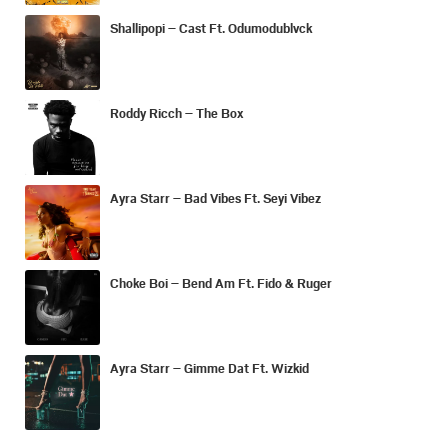
Shallipopi – Cast Ft. Odumodublvck
Roddy Ricch – The Box
Ayra Starr – Bad Vibes Ft. Seyi Vibez
Choke Boi – Bend Am Ft. Fido & Ruger
Ayra Starr – Gimme Dat Ft. Wizkid