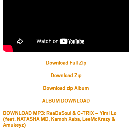
Download Full Zip
Download Zip
Download zip Album
ALBUM DOWNLOAD
DOWNLOAD MP3: ReaDaSoul & C-TRIX – Yimi Lo
(feat. NATASHA MD, Kamoh Xaba, LeeMcKrazy &
Amukeyz)