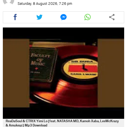
Saturday, 8 August 2026, 7:26 pm
Share
Share
Share
Share
this
this
this
this
article
article
article
article
via
via
via
via
facebook
twitter
messenger
whatsapp
ReaDaSoul & CTRIX Yimi Lo (feat. NATASHA MD, Kamoh Xaba, LeeMcKrazy
& Amukeyz) Mp3 Download