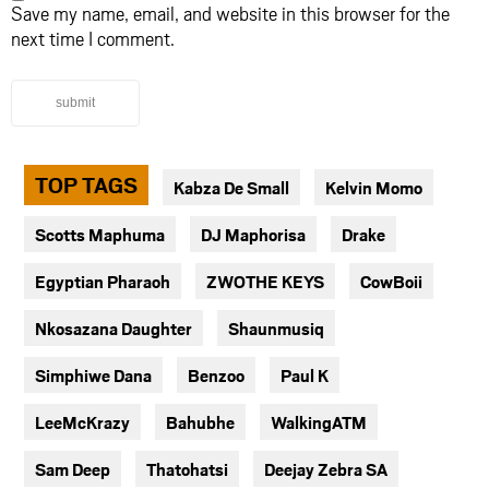
Save my name, email, and website in this browser for the
next time I comment.
submit
TOP TAGS
Kabza De Small
Kelvin Momo
Scotts Maphuma
DJ Maphorisa
Drake
Egyptian Pharaoh
ZWOTHE KEYS
CowBoii
Nkosazana Daughter
Shaunmusiq
Simphiwe Dana
Benzoo
Paul K
LeeMcKrazy
Bahubhe
WalkingATM
Sam Deep
Thatohatsi
Deejay Zebra SA