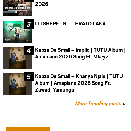
2026
LITSHEPE LR – LERATO LAKA
Kabza De Small – Impilo | TUTU Album |
Amapiano 2026 Song Ft. Mkeyz
Kabza De Small – Khanya Njalo | TUTU
Album | Amapiano 2026 Song Ft.
Zawadi Yamungu
More Trending posts
»