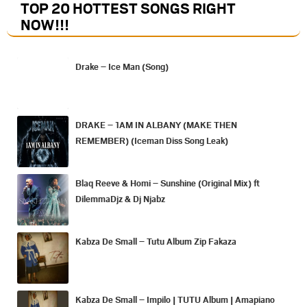
TOP 20 HOTTEST SONGS RIGHT
NOW
!!!
Drake – Ice Man (Song)
DRAKE – 1AM IN ALBANY (MAKE THEN
REMEMBER) (Iceman Diss Song Leak)
Blaq Reeve & Homi – Sunshine (Original Mix) ft
DilemmaDjz & Dj Njabz
Kabza De Small – Tutu Album Zip Fakaza
Kabza De Small – Impilo | TUTU Album | Amapiano