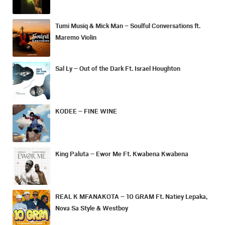
Tumi Musiq & Mick Man – Soulful Conversations ft.
Maremo Violin
Sal Ly – Out of the Dark Ft. Israel Houghton
KODEE – FINE WINE
King Paluta – Ewor Me Ft. Kwabena Kwabena
REAL K MFANAKOTA – 10 GRAM Ft. Natiey Lepaka,
Nova Sa Style & Westboy