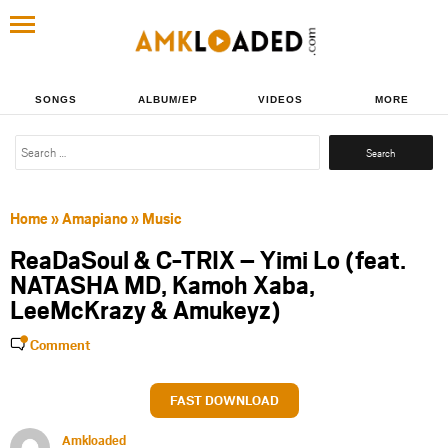
SONGS
ALBUM/EP
VIDEOS
MORE
Search
for:
Home
»
Amapiano
»
Music
ReaDaSoul & C-TRIX – Yimi Lo (feat.
NATASHA MD, Kamoh Xaba,
LeeMcKrazy & Amukeyz)
Comment
FAST DOWNLOAD
Amkloaded