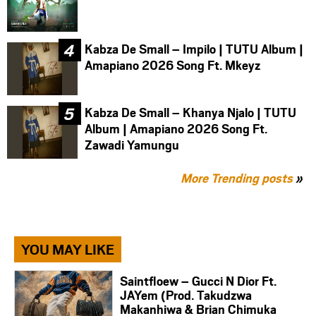
Kabza De Small – Impilo | TUTU Album |
Amapiano 2026 Song Ft. Mkeyz
Kabza De Small – Khanya Njalo | TUTU
Album | Amapiano 2026 Song Ft.
Zawadi Yamungu
More Trending posts
»
YOU MAY LIKE
Saintfloew – Gucci N Dior Ft.
JAYem (Prod. Takudzwa
Makanhiwa & Brian Chimuka