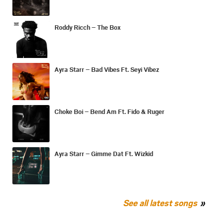
Roddy Ricch – The Box
Ayra Starr – Bad Vibes Ft. Seyi Vibez
Choke Boi – Bend Am Ft. Fido & Ruger
Ayra Starr – Gimme Dat Ft. Wizkid
See all latest songs