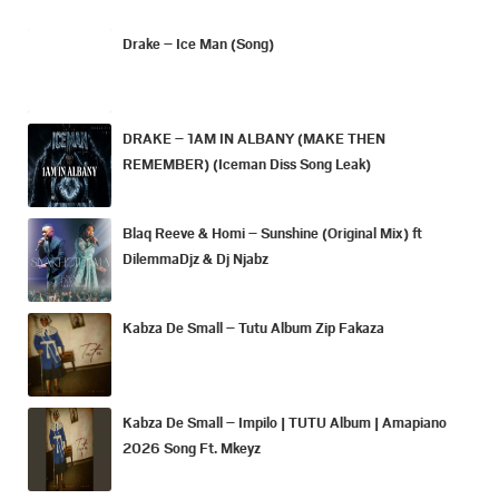
Drake – Ice Man (Song)
DRAKE – 1AM IN ALBANY (MAKE THEN
REMEMBER) (Iceman Diss Song Leak)
Blaq Reeve & Homi – Sunshine (Original Mix) ft
DilemmaDjz & Dj Njabz
Kabza De Small – Tutu Album Zip Fakaza
Kabza De Small – Impilo | TUTU Album | Amapiano
2026 Song Ft. Mkeyz