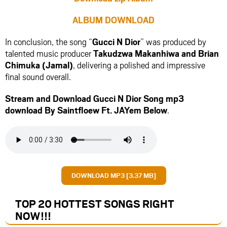
ALBUM DOWNLOAD
In conclusion, the song “
Gucci N Dior
” was produced by
talented music producer
Takudzwa Makanhiwa
and
Brian
Chimuka (Jamal)
, delivering a polished and impressive
final sound overall.
Stream and Download Gucci N Dior Song mp3
download By Saintfloew Ft.
JAYem
Below
.
DOWNLOAD MP3 [3.37 MB]
TOP 20 HOTTEST SONGS RIGHT
NOW
!!!