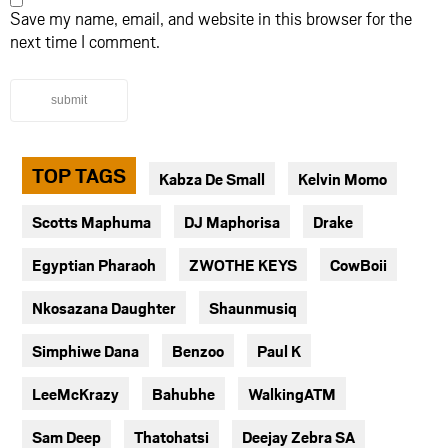
Save my name, email, and website in this browser for the
next time I comment.
submit
TOP TAGS
Kabza De Small
Kelvin Momo
Scotts Maphuma
DJ Maphorisa
Drake
Egyptian Pharaoh
ZWOTHE KEYS
CowBoii
Nkosazana Daughter
Shaunmusiq
Simphiwe Dana
Benzoo
Paul K
LeeMcKrazy
Bahubhe
WalkingATM
Sam Deep
Thatohatsi
Deejay Zebra SA