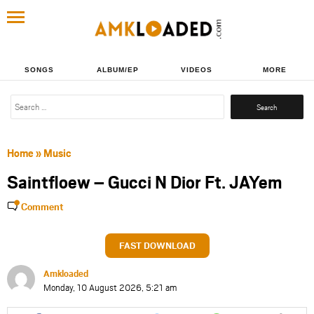
SONGS
ALBUM/EP
VIDEOS
MORE
Search
for:
Home
»
Music
Saintfloew – Gucci N Dior Ft. JAYem
Comment
FAST DOWNLOAD
Amkloaded
Monday, 10 August 2026, 5:21 am
Share
Share
Share
Share