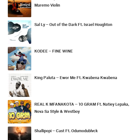
Maremo Violin
Sal Ly – Out of the Dark Ft. Israel Houghton
KODEE – FINE WINE
King Paluta – Ewor Me Ft. Kwabena Kwabena
REAL K MFANAKOTA – 10 GRAM Ft. Natiey Lepaka,
Nova Sa Style & Westboy
Shallipopi – Cast Ft. Odumodublvck