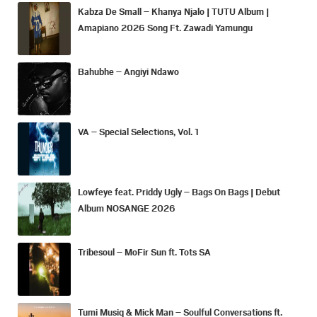
Kabza De Small – Khanya Njalo | TUTU Album |
Amapiano 2026 Song Ft. Zawadi Yamungu
Bahubhe – Angiyi Ndawo
VA – Special Selections, Vol. 1
Lowfeye feat. Priddy Ugly – Bags On Bags | Debut
Album NOSANGE 2026
Tribesoul – MoFir Sun ft. Tots SA
Tumi Musiq & Mick Man – Soulful Conversations ft.