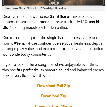
Saintfloew Gucci N Dior Ft. JAYem Mp3 Download
Creative music powerhouse
Saintfloew
makes a bold
statement with an outstanding new track titled “
Gucci N
Dior
” gaining massive attention online.
One major highlight of the single is the impressive feature
from
JAYem
, whose confident verse adds freshness, depth,
strong replay value, and excitement to the overall production
worldwide today consistently.
If you’re looking for a song that stays enjoyable over time,
this one fits perfectly. Its smooth sound and balanced energy
make every listen worthwhile.
Download Full Zip
Download Zip
Download zip Album