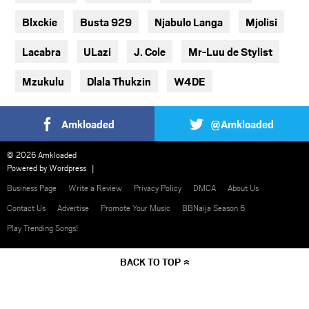
Blxckie
Busta 929
Njabulo Langa
Mjolisi
Lacabra
ULazi
J. Cole
Mr-Luu de Stylist
Mzukulu
Dlala Thukzin
W4DE
Amkloaded
@Amkloaded
© 2026 Amkloaded
Powered by
Wordpress
Business Page
Write a Review
Privacy Policy
DMCA
About Us
Contact Us
Advertise
Promote Your Music
BBNaija Season 6
Play Trending Songs!
BACK TO TOP