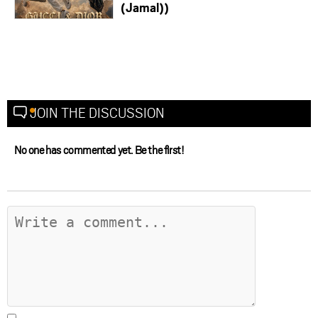
(Jamal))
JOIN THE DISCUSSION
No one has commented yet. Be the first!