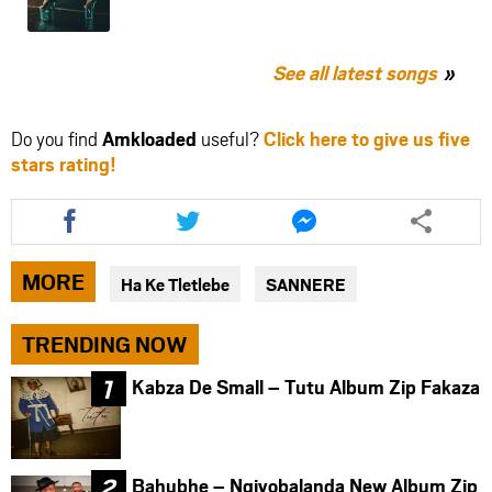
See all latest songs
Do you find
Amkloaded
useful?
Click here to give us five
stars rating!
Share
Share
Share
this
this
this
article
article
article
via
via
via
MORE
Ha Ke Tletlebe
SANNERE
facebook
twitter
messenger
TRENDING NOW
Kabza De Small – Tutu Album Zip Fakaza
Bahubhe – Ngiyobalanda New Album Zip