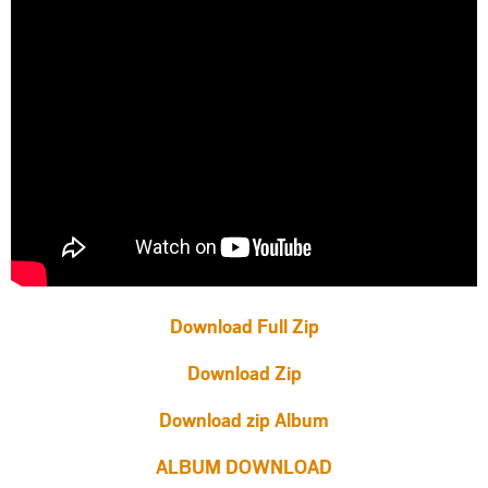
Download Full Zip
Download Zip
Download zip Album
ALBUM DOWNLOAD