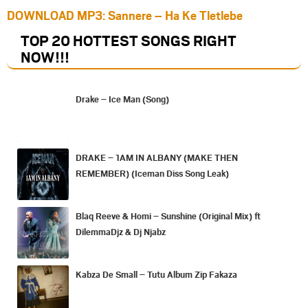
DOWNLOAD MP3: Sannere – Ha Ke Tletlebe
TOP 20 HOTTEST SONGS RIGHT
NOW
!!!
Drake – Ice Man (Song)
DRAKE – 1AM IN ALBANY (MAKE THEN
REMEMBER) (Iceman Diss Song Leak)
Blaq Reeve & Homi – Sunshine (Original Mix) ft
DilemmaDjz & Dj Njabz
Kabza De Small – Tutu Album Zip Fakaza