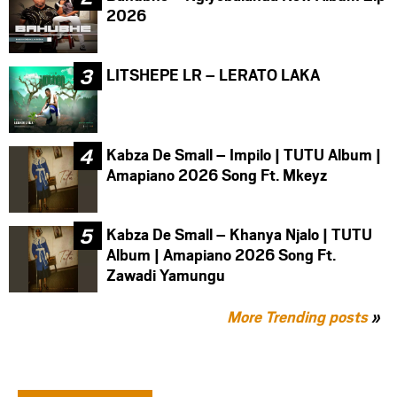
2026
LITSHEPE LR – LERATO LAKA
Kabza De Small – Impilo | TUTU Album |
Amapiano 2026 Song Ft. Mkeyz
Kabza De Small – Khanya Njalo | TUTU
Album | Amapiano 2026 Song Ft.
Zawadi Yamungu
More Trending posts
»