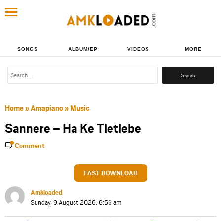
SONGS
ALBUM/EP
VIDEOS
MORE
Search
for:
Home
»
Amapiano
»
Music
Sannere – Ha Ke Tletlebe
Comment
FAST DOWNLOAD
Amkloaded
Sunday, 9 August 2026, 6:59 am
Share
Share
Share
Share