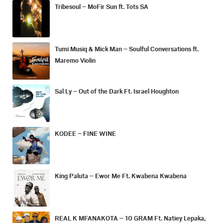
Tribesoul – MoFir Sun ft. Tots SA
Tumi Musiq & Mick Man – Soulful Conversations ft.
Maremo Violin
Sal Ly – Out of the Dark Ft. Israel Houghton
KODEE – FINE WINE
King Paluta – Ewor Me Ft. Kwabena Kwabena
REAL K MFANAKOTA – 10 GRAM Ft. Natiey Lepaka,