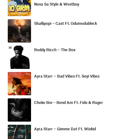
Nova Sa Style & Westboy
Shallipopi – Cast Ft. Odumodublvck
Roddy Ricch – The Box
Ayra Starr – Bad Vibes Ft. Seyi Vibez
Choke Boi – Bend Am Ft. Fido & Ruger
Ayra Starr – Gimme Dat Ft. Wizkid