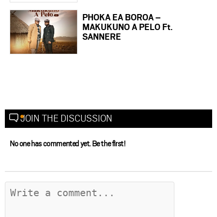
PHOKA EA BOROA –
MAKUKUNO A PELO Ft.
SANNERE
JOIN THE DISCUSSION
No one has commented yet. Be the first!