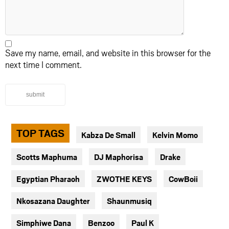
Save my name, email, and website in this browser for the
next time I comment.
submit
TOP TAGS
Kabza De Small
Kelvin Momo
Scotts Maphuma
DJ Maphorisa
Drake
Egyptian Pharaoh
ZWOTHE KEYS
CowBoii
Nkosazana Daughter
Shaunmusiq
Simphiwe Dana
Benzoo
Paul K