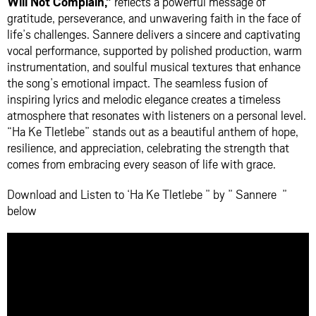
Will Not Complain,”
reflects a powerful message of
gratitude, perseverance, and unwavering faith in the face of
life’s challenges. Sannere delivers a sincere and captivating
vocal performance, supported by polished production, warm
instrumentation, and soulful musical textures that enhance
the song’s emotional impact. The seamless fusion of
inspiring lyrics and melodic elegance creates a timeless
atmosphere that resonates with listeners on a personal level.
“Ha Ke Tletlebe” stands out as a beautiful anthem of hope,
resilience, and appreciation, celebrating the strength that
comes from embracing every season of life with grace.
Download and Listen to ‘Ha Ke Tletlebe ” by ” Sannere ”
below