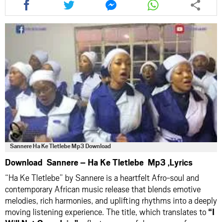
this
this
this
this
article
article
article
article
via
via
via
via
facebook
twitter
messenger
whatsapp
Sannere Ha Ke Tletlebe Mp3 Download
Download Sannere – Ha Ke Tletlebe Mp3 ,Lyrics
“Ha Ke Tletlebe” by Sannere is a heartfelt Afro-soul and
contemporary African music release that blends emotive
melodies, rich harmonies, and uplifting rhythms into a deeply
moving listening experience. The title, which translates to
“I