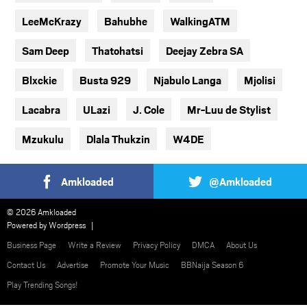
LeeMcKrazy
Bahubhe
WalkingATM
Sam Deep
Thatohatsi
Deejay Zebra SA
Blxckie
Busta 929
Njabulo Langa
Mjolisi
Lacabra
ULazi
J. Cole
Mr-Luu de Stylist
Mzukulu
Dlala Thukzin
W4DE
Amkloaded
@Amkloaded
© 2026 Amkloaded
Powered by
Wordpress
Business Page
Write a Review
Privacy Policy
DMCA
About Us
Contact Us
Advertise
Promote Your Music
BBNaija Season 6
Play Trending Songs!