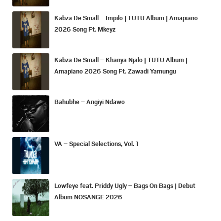
Kabza De Small – Impilo | TUTU Album | Amapiano
2026 Song Ft. Mkeyz
Kabza De Small – Khanya Njalo | TUTU Album |
Amapiano 2026 Song Ft. Zawadi Yamungu
Bahubhe – Angiyi Ndawo
VA – Special Selections, Vol. 1
Lowfeye feat. Priddy Ugly – Bags On Bags | Debut
Album NOSANGE 2026