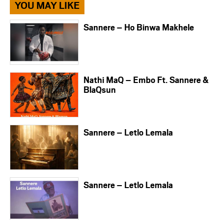
YOU MAY LIKE
Sannere – Ho Binwa Makhele
Nathi MaQ – Embo Ft. Sannere &
BlaQsun
Sannere – Letlo Lemala
Sannere – Letlo Lemala