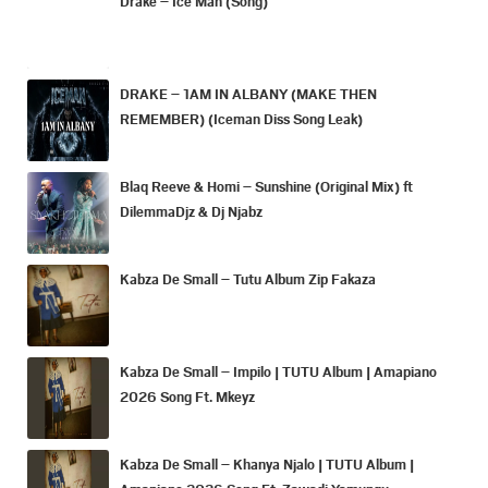
Drake – Ice Man (Song)
DRAKE – 1AM IN ALBANY (MAKE THEN
REMEMBER) (Iceman Diss Song Leak)
Blaq Reeve & Homi – Sunshine (Original Mix) ft
DilemmaDjz & Dj Njabz
Kabza De Small – Tutu Album Zip Fakaza
Kabza De Small – Impilo | TUTU Album | Amapiano
2026 Song Ft. Mkeyz
Kabza De Small – Khanya Njalo | TUTU Album |