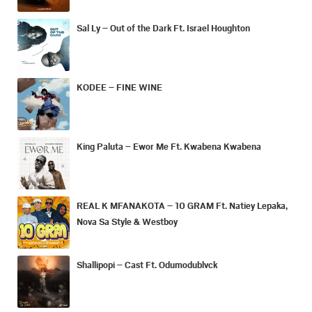
Sal Ly – Out of the Dark Ft. Israel Houghton
KODEE – FINE WINE
King Paluta – Ewor Me Ft. Kwabena Kwabena
REAL K MFANAKOTA – 10 GRAM Ft. Natiey Lepaka,
Nova Sa Style & Westboy
Shallipopi – Cast Ft. Odumodublvck