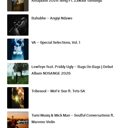
Amapiano 2026 Song Ft. Zawadi Yamungu
Bahubhe – Angiyi Ndawo
VA – Special Selections, Vol. 1
Lowfeye feat. Priddy Ugly – Bags On Bags | Debut
Album NOSANGE 2026
Tribesoul – MoFir Sun ft. Tots SA
Tumi Musiq & Mick Man – Soulful Conversations ft.
Maremo Violin