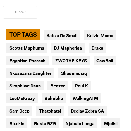
submit
TOP TAGS
Kabza De Small
Kelvin Momo
Scotts Maphuma
DJ Maphorisa
Drake
Egyptian Pharaoh
ZWOTHE KEYS
CowBoii
Nkosazana Daughter
Shaunmusiq
Simphiwe Dana
Benzoo
Paul K
LeeMcKrazy
Bahubhe
WalkingATM
Sam Deep
Thatohatsi
Deejay Zebra SA
Blxckie
Busta 929
Njabulo Langa
Mjolisi