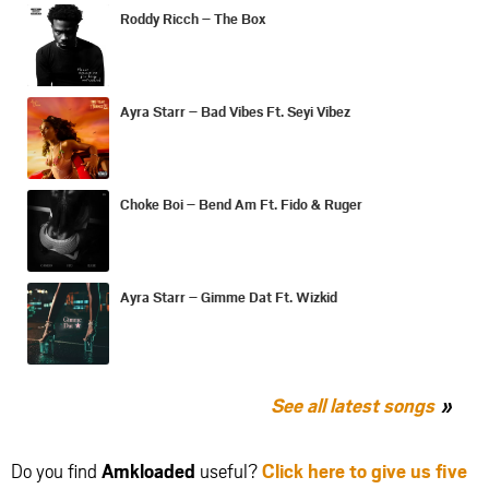
Roddy Ricch – The Box
Ayra Starr – Bad Vibes Ft. Seyi Vibez
Choke Boi – Bend Am Ft. Fido & Ruger
Ayra Starr – Gimme Dat Ft. Wizkid
See all latest songs
Do you find
Amkloaded
useful?
Click here to give us five