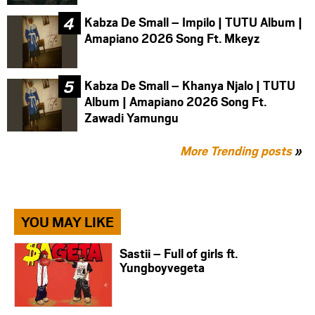
Kabza De Small – Impilo | TUTU Album |
Amapiano 2026 Song Ft. Mkeyz
Kabza De Small – Khanya Njalo | TUTU
Album | Amapiano 2026 Song Ft.
Zawadi Yamungu
More Trending posts
»
YOU MAY LIKE
Sastii – ⁠Full of girls ft.
Yungboyvegeta