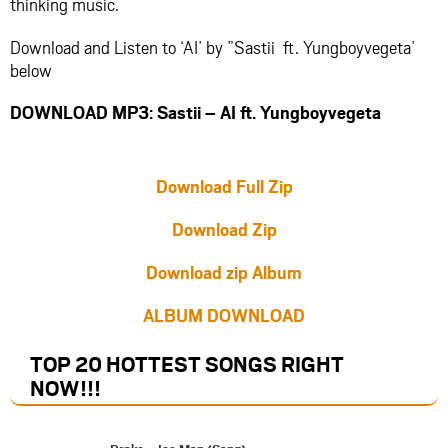
thinking music.
Download and Listen to ‘AI’ by ”Sastii ft. Yungboyvegeta’
below
DOWNLOAD MP3: Sastii – AI ft. Yungboyvegeta
Download Full Zip
Download Zip
Download zip Album
ALBUM DOWNLOAD
TOP 20 HOTTEST SONGS RIGHT
NOW
!!!