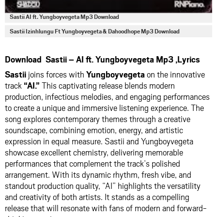
Sastii AI ft. Yungboyvegeta Mp3 Download
Sastii Izinhlungu Ft Yungboyvegeta & Dahoodhope Mp3 Download
Download Sastii – AI ft. Yungboyvegeta Mp3 ,Lyrics
Sastii
joins forces with
Yungboyvegeta
on the innovative
track
“AI.”
This captivating release blends modern
production, infectious melodies, and engaging performances
to create a unique and immersive listening experience. The
song explores contemporary themes through a creative
soundscape, combining emotion, energy, and artistic
expression in equal measure. Sastii and Yungboyvegeta
showcase excellent chemistry, delivering memorable
performances that complement the track’s polished
arrangement. With its dynamic rhythm, fresh vibe, and
standout production quality, “AI” highlights the versatility
and creativity of both artists. It stands as a compelling
release that will resonate with fans of modern and forward-