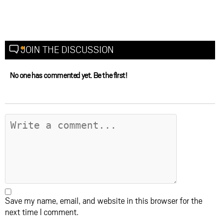
JOIN THE DISCUSSION
No one has commented yet. Be the first!
Save my name, email, and website in this browser for the
next time I comment.