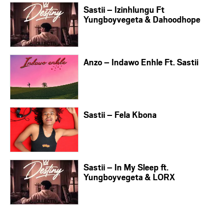
Sastii – Izinhlungu Ft
Yungboyvegeta & Dahoodhope
Anzo – Indawo Enhle Ft. Sastii
Sastii – Fela Kbona
Sastii – In My Sleep ft.
Yungboyvegeta & LORX