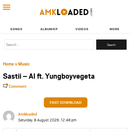
SONGS
ALBUM/EP
VIDEOS
MORE
Search
for:
Home
»
Music
Sastii – AI ft. Yungboyvegeta
Comment
FAST DOWNLOAD
Amkloaded
Saturday, 8 August 2026, 12:48 pm
Share
Share
Share
Share