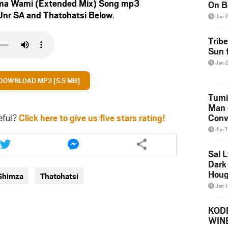
ma Wami (Extended Mix) Song mp3
On B
Jnr SA
and
Thatohatsi
Below
.
Alb
Jan 
202
Trib
Sun f
Jan 
DOWNLOAD MP3 [5.5 MB]
Tumi
Man 
eful?
Click here to give us five stars rating!
Conve
Mare
Jan 
Share
Share
this
this
Sal L
article
article
Dark 
via
via
Houg
Shimza
Thatohatsi
twitter
messenger
Jan 
KODE
WIN