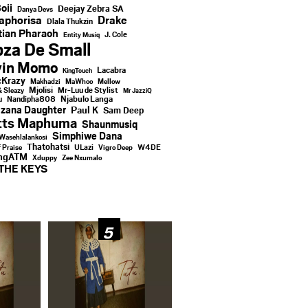
oii
Deejay Zebra SA
Danya Devs
aphorisa
Drake
Dlala Thukzin
ian Pharaoh
J. Cole
Entity Musiq
za De Small
vin Momo
Lacabra
KingTouch
Krazy
Makhadzi
MaWhoo
Mellow
Mjolisi
Mr-Luu de Stylist
& Sleazy
Mr JazziQ
u
Njabulo Langa
Nandipha808
zana Daughter
Paul K
Sam Deep
tts Maphuma
Shaunmusiq
Simphiwe Dana
Wasehlalankosi
Thatohatsi
ULazi
f Praise
Vigro Deep
W4DE
ingATM
Xduppy
Zee Nxumalo
THE KEYS