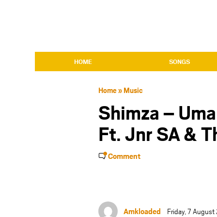
HOME
SONGS
Home
»
Music
Shimza – Uma
Ft. Jnr SA & T
Comment
Amkloaded
Friday, 7 Augus