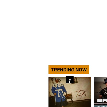
TRENDING NOW