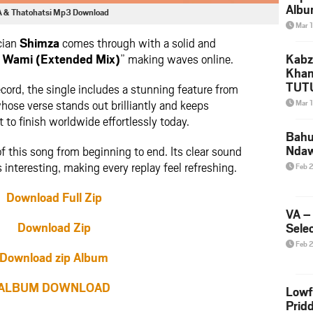
Albu
A & Thatohatsi Mp3 Download
2026
Mar 
Mke
cian
Shimza
comes through with a solid and
Wami (Extended Mix)
” making waves online.
Kabz
Khan
TUTU
ecord, the single includes a stunning feature from
Amap
whose verse stands out brilliantly and keeps
Mar 
Song
 to finish worldwide effortlessly today.
Yam
Bahu
Nda
f this song from beginning to end. Its clear sound
 interesting, making every replay feel refreshing.
Feb 
Download Full Zip
VA –
Download Zip
Selec
Feb 
Download zip Album
ALBUM DOWNLOAD
Lowf
Prid