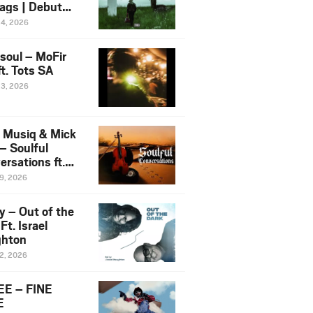
ags | Debut
um NOSANGE
24, 2026
6
esoul – MoFir
t. Tots SA
23, 2026
 Musiq & Mick
– Soulful
rsations ft.
mo Violin
19, 2026
y – Out of the
Ft. Israel
hton
12, 2026
E – FINE
E