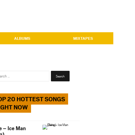
ALBUMS
MIXTAPES
Search
for:
OP 20 HOTTEST SONGS
IGHT NOW
e – Ice Man
g)