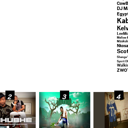
CowB
DJ M
Egypt
Kab
Kel
LeeMc
Mellow 
Mzukul
Nkosa
Sco
Shenge 
Spirit O
Walk
ZWO