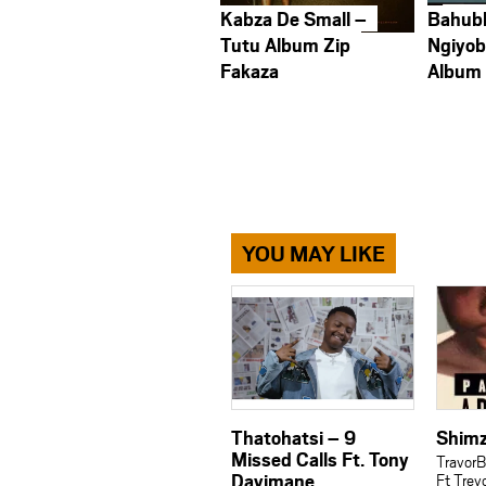
Kabza De Small –
Bahub
Tutu Album Zip
Ngiyob
Fakaza
Album
YOU MAY LIKE
Thatohatsi – 9
Shimz
Missed Calls Ft. Tony
Travor
Dayimane
Ft Trev