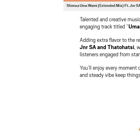
Shimza Uma Wami (Extended Mix) Ft. Jnr S
Talented and creative musi
engaging track titled “
Uma 
Adding extra flavor to the r
Jnr SA
and
Thatohatsi
, 
listeners engaged from start
You’ll enjoy every moment o
and steady vibe keep things