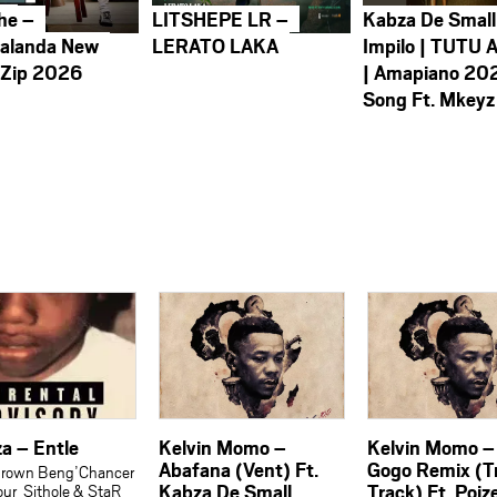
he –
LITSHEPE LR –
Kabza De Small
alanda New
LERATO LAKA
Impilo | TUTU 
 Zip 2026
| Amapiano 20
Song Ft. Mkeyz
a – Entle
Kelvin Momo –
Kelvin Momo –
Abafana (Vent) Ft.
Gogo Remix (T
Brown Beng’Chancer
Kabza De Small,
Track) Ft. Poiz
our_Sithole & StaR