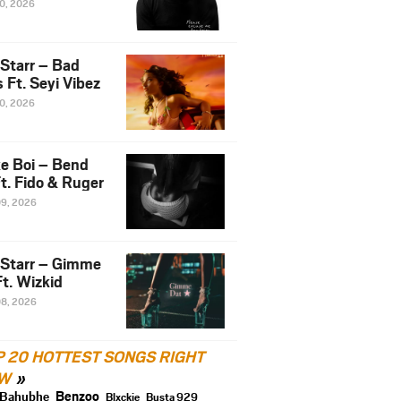
10, 2026
 Starr – Bad
 Ft. Seyi Vibez
10, 2026
e Boi – Bend
t. Fido & Ruger
09, 2026
 Starr – Gimme
t. Wizkid
08, 2026
P 20 HOTTEST SONGS RIGHT
W
Benzoo
Bahubhe
Blxckie
Busta 929