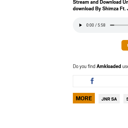
Stream and Download U
download By Shimza Ft.
Do you find
Amkloaded
us
Share
this
article
via
MORE
JNR SA
facebook