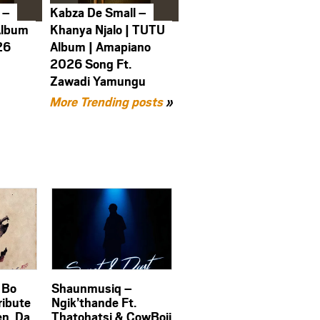
 –
Kabza De Small –
Album
Khanya Njalo | TUTU
26
Album | Amapiano
2026 Song Ft.
Zawadi Yamungu
More Trending posts
»
 Bo
Shaunmusiq –
ribute
Ngik’thande Ft.
en, Da
Thatohatsi & CowBoii