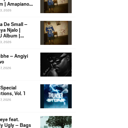
m | Amapiano
 Song Ft.
13, 2026
yz
a De Small –
ya Njalo |
 Album |
iano 2026
13, 2026
 Ft. Zawadi
ungu
bhe – Angiyi
wo
27, 2026
 Special
tions, Vol. 1
27, 2026
eye feat.
dy Ugly – Bags