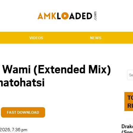
VIDEOS
NEWS
 Wami (Extended Mix)
hatohatsi
T
R
FAST DOWNLOAD
Drak
t 2026, 7:36 pm
(Son