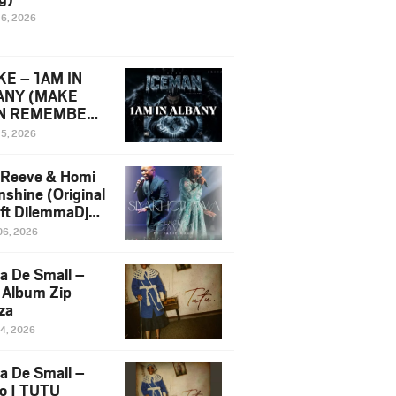
16, 2026
E – 1AM IN
ANY (MAKE
N REMEMBER)
man Diss Song
15, 2026
)
 Reeve & Homi
nshine (Original
 ft DilemmaDjz
 Njabz
06, 2026
a De Small –
 Album Zip
za
14, 2026
a De Small –
lo | TUTU