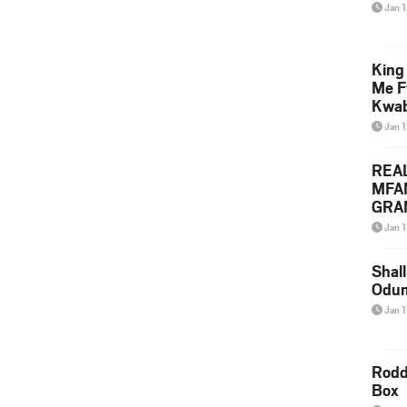
Jan 
King
Me F
Kwa
Jan 
REA
MFA
GRAM
Lepa
Jan 1
Styl
Shall
Odum
Jan 1
Rodd
Box