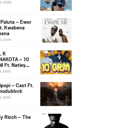
12, 2026
 Paluta – Ewor
t. Kwabena
bena
12, 2026
L K
NAKOTA – 10
 Ft. Natiey
ka, Nova Sa
1, 2026
e & Westboy
ipopi – Cast Ft.
odublvck
1, 2026
y Ricch – The