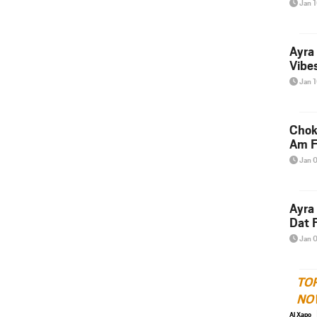
Jan 
Ayra
Vibes
Jan 
Chok
Am F
Jan 
Ayra
Dat F
Jan 
TO
NO
Al Xapo