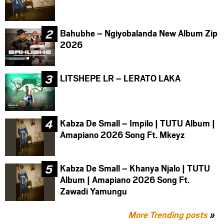
Bahubhe – Ngiyobalanda New Album Zip
2026
LITSHEPE LR – LERATO LAKA
Kabza De Small – Impilo | TUTU Album |
Amapiano 2026 Song Ft. Mkeyz
Kabza De Small – Khanya Njalo | TUTU
Album | Amapiano 2026 Song Ft.
Zawadi Yamungu
More Trending posts
»