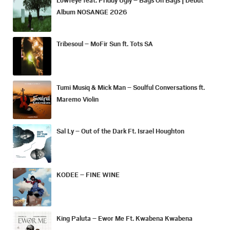
Album NOSANGE 2026
Tribesoul – MoFir Sun ft. Tots SA
Tumi Musiq & Mick Man – Soulful Conversations ft.
Maremo Violin
Sal Ly – Out of the Dark Ft. Israel Houghton
KODEE – FINE WINE
King Paluta – Ewor Me Ft. Kwabena Kwabena