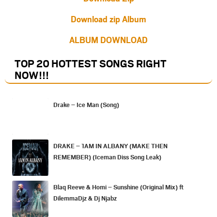
Download zip Album
ALBUM DOWNLOAD
TOP 20 HOTTEST SONGS RIGHT
NOW
!!!
Drake – Ice Man (Song)
DRAKE – 1AM IN ALBANY (MAKE THEN
REMEMBER) (Iceman Diss Song Leak)
Blaq Reeve & Homi – Sunshine (Original Mix) ft
DilemmaDjz & Dj Njabz