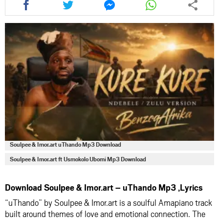
this
this
this
this
article
article
article
article
via
via
via
via
facebook
twitter
messenger
whatsapp
Soulpee & Imor.art uThando Mp3 Download
Soulpee & Imor.art ft Usmokolo Ubomi Mp3 Download
Download Soulpee & Imor.art – uThando Mp3 ,Lyrics
“uThando” by Soulpee & Imor.art is a soulful Amapiano track
built around themes of love and emotional connection. The