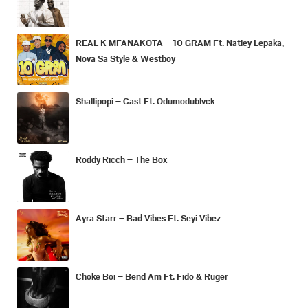
REAL K MFANAKOTA – 10 GRAM Ft. Natiey Lepaka,
Nova Sa Style & Westboy
Shallipopi – Cast Ft. Odumodublvck
Roddy Ricch – The Box
Ayra Starr – Bad Vibes Ft. Seyi Vibez
Choke Boi – Bend Am Ft. Fido & Ruger