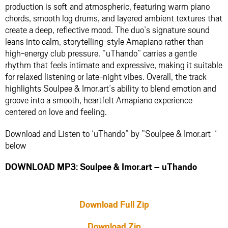
production is soft and atmospheric, featuring warm piano
chords, smooth log drums, and layered ambient textures that
create a deep, reflective mood. The duo’s signature sound
leans into calm, storytelling-style Amapiano rather than
high-energy club pressure. “uThando” carries a gentle
rhythm that feels intimate and expressive, making it suitable
for relaxed listening or late-night vibes. Overall, the track
highlights Soulpee & Imor.art’s ability to blend emotion and
groove into a smooth, heartfelt Amapiano experience
centered on love and feeling.
Download and Listen to ‘uThando” by ”Soulpee & Imor.art ‘
below
DOWNLOAD MP3: Soulpee & Imor.art – uThando
Download Full Zip
Download Zip