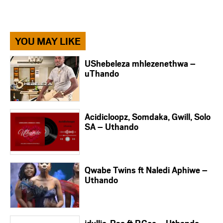
YOU MAY LIKE
UShebeleza mhlezenethwa –
uThando
Acidicloopz, Somdaka, Gwill, Solo
SA – Uthando
Qwabe Twins ft Naledi Aphiwe –
Uthando