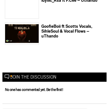
idyllic_Rsa ft P.Cee – Uthando
GoofieBoii ft Scotts Vocals,
SihleSoul & Vocal Flows –
uThando
JOIN THE DISCUSSION
No one has commented yet. Be the first!