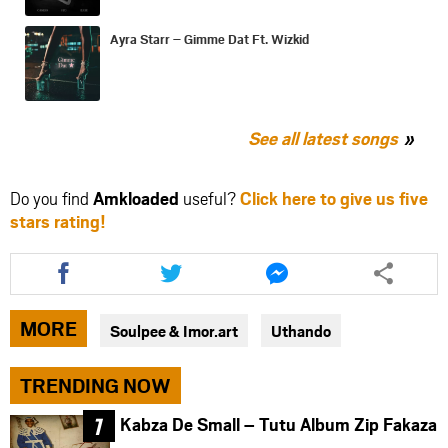
Ayra Starr – Gimme Dat Ft. Wizkid
See all latest songs
Do you find
Amkloaded
useful?
Click here to give us five
stars rating!
Share
Share
Share
this
this
this
article
article
article
via
via
via
MORE
Soulpee & Imor.art
Uthando
facebook
twitter
messenger
TRENDING NOW
Kabza De Small – Tutu Album Zip Fakaza