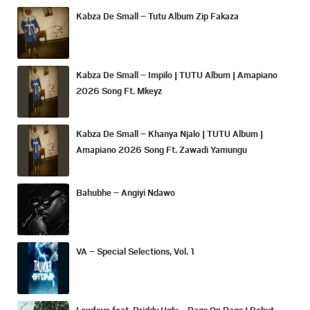
Kabza De Small – Tutu Album Zip Fakaza
Kabza De Small – Impilo | TUTU Album | Amapiano
2026 Song Ft. Mkeyz
Kabza De Small – Khanya Njalo | TUTU Album |
Amapiano 2026 Song Ft. Zawadi Yamungu
Bahubhe – Angiyi Ndawo
VA – Special Selections, Vol. 1
Lowfeye feat. Priddy Ugly – Bags On Bags | Debut