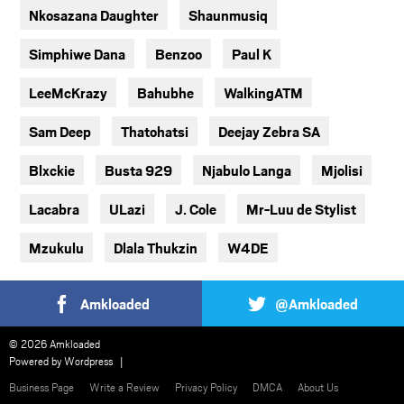
Nkosazana Daughter
Shaunmusiq
Simphiwe Dana
Benzoo
Paul K
LeeMcKrazy
Bahubhe
WalkingATM
Sam Deep
Thatohatsi
Deejay Zebra SA
Blxckie
Busta 929
Njabulo Langa
Mjolisi
Lacabra
ULazi
J. Cole
Mr-Luu de Stylist
Mzukulu
Dlala Thukzin
W4DE
Amkloaded
@Amkloaded
© 2026 Amkloaded
Powered by
Wordpress
Business Page
Write a Review
Privacy Policy
DMCA
About Us