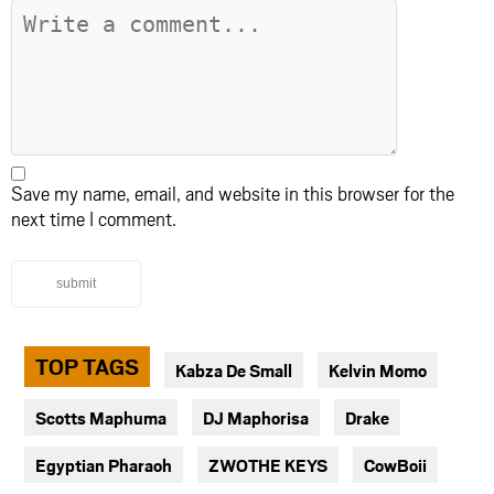
Save my name, email, and website in this browser for the
next time I comment.
submit
TOP TAGS
Kabza De Small
Kelvin Momo
Scotts Maphuma
DJ Maphorisa
Drake
Egyptian Pharaoh
ZWOTHE KEYS
CowBoii