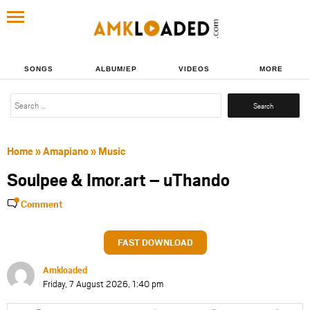
SONGS
ALBUM/EP
VIDEOS
MORE
Search
for:
Home
»
Amapiano
»
Music
Soulpee & Imor.art – uThando
Comment
FAST DOWNLOAD
Amkloaded
Friday, 7 August 2026, 1:40 pm
Share
Share
Share
Share