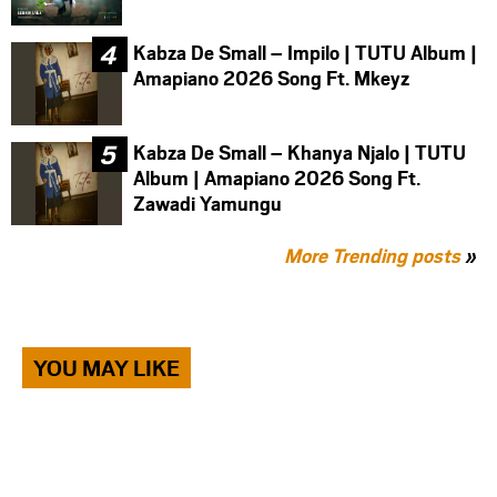
Kabza De Small – Impilo | TUTU Album |
Amapiano 2026 Song Ft. Mkeyz
Kabza De Small – Khanya Njalo | TUTU
Album | Amapiano 2026 Song Ft.
Zawadi Yamungu
More Trending posts
»
YOU MAY LIKE