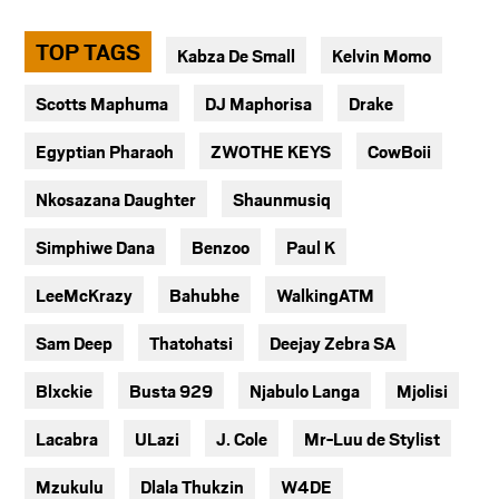
TOP TAGS
Kabza De Small
Kelvin Momo
Scotts Maphuma
DJ Maphorisa
Drake
Egyptian Pharaoh
ZWOTHE KEYS
CowBoii
Nkosazana Daughter
Shaunmusiq
Simphiwe Dana
Benzoo
Paul K
LeeMcKrazy
Bahubhe
WalkingATM
Sam Deep
Thatohatsi
Deejay Zebra SA
Blxckie
Busta 929
Njabulo Langa
Mjolisi
Lacabra
ULazi
J. Cole
Mr-Luu de Stylist
Mzukulu
Dlala Thukzin
W4DE