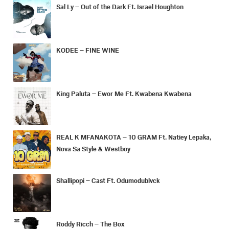
Sal Ly – Out of the Dark Ft. Israel Houghton
KODEE – FINE WINE
King Paluta – Ewor Me Ft. Kwabena Kwabena
REAL K MFANAKOTA – 10 GRAM Ft. Natiey Lepaka,
Nova Sa Style & Westboy
Shallipopi – Cast Ft. Odumodublvck
Roddy Ricch – The Box