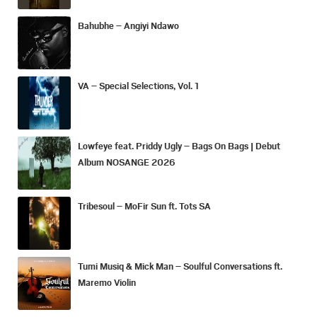
Bahubhe – Angiyi Ndawo
VA – Special Selections, Vol. 1
Lowfeye feat. Priddy Ugly – Bags On Bags | Debut
Album NOSANGE 2026
Tribesoul – MoFir Sun ft. Tots SA
Tumi Musiq & Mick Man – Soulful Conversations ft.
Maremo Violin