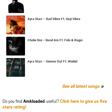
Ayra Starr – Bad Vibes Ft. Seyi Vibez
Choke Boi – Bend Am Ft. Fido & Ruger
Ayra Starr – Gimme Dat Ft. Wizkid
See all latest songs
Do you find
Amkloaded
useful?
Click here to give us five
stars rating!