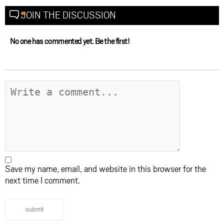
JOIN THE DISCUSSION
No one has commented yet. Be the first!
Save my name, email, and website in this browser for the
next time I comment.
submit