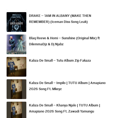
DRAKE – 1AM IN ALBANY (MAKE THEN
REMEMBER) (Iceman Diss Song Leak)
Blaq Reeve & Homi – Sunshine (Original Mix) ft
DilemmaDjz & Dj Njabz
Kabza De Small – Tutu Album Zip Fakaza
Kabza De Small – Impilo | TUTU Album | Amapiano
2026 Song Ft. Mkeyz
Kabza De Small – Khanya Njalo | TUTU Album |
Amapiano 2026 Song Ft. Zawadi Yamungu