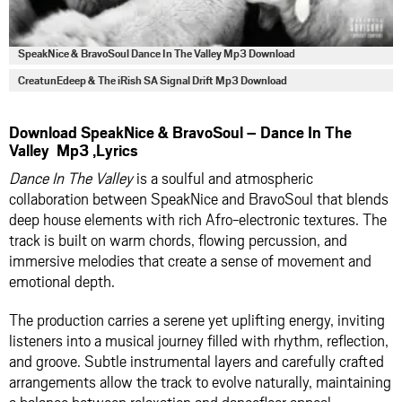
SpeakNice & BravoSoul Dance In The Valley Mp3 Download
CreatunEdeep & The iRish SA Signal Drift Mp3 Download
Download SpeakNice & BravoSoul – Dance In The
Valley Mp3 ,Lyrics
Dance In The Valley
is a soulful and atmospheric
collaboration between SpeakNice and BravoSoul that blends
deep house elements with rich Afro-electronic textures. The
track is built on warm chords, flowing percussion, and
immersive melodies that create a sense of movement and
emotional depth.
The production carries a serene yet uplifting energy, inviting
listeners into a musical journey filled with rhythm, reflection,
and groove. Subtle instrumental layers and carefully crafted
arrangements allow the track to evolve naturally, maintaining
a balance between relaxation and dancefloor appeal.