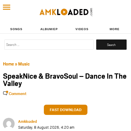
SONGS
ALBUM/EP
VIDEOS
MORE
Search
for:
Home
»
Music
SpeakNice & BravoSoul – Dance In The
Valley
Comment
FAST DOWNLOAD
Amkloaded
Saturday, 8 August 2026, 4:20 am