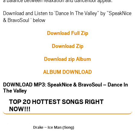
Download and Listen to ‘Dance In The Valley” by ”SpeakNice
& BravoSoul ‘ below
Download Full Zip
Download Zip
Download zip Album
ALBUM DOWNLOAD
DOWNLOAD MP3: SpeakNice & BravoSoul – Dance In
The Valley
TOP 20 HOTTEST SONGS RIGHT
NOW
!!!
Drake – Ice Man (Song)