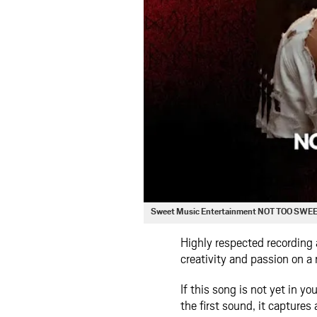
Sweet Music Entertainment NOT TOO SWE
Highly respected recording 
creativity and passion on a
If this song is not yet in yo
the first sound, it captures 