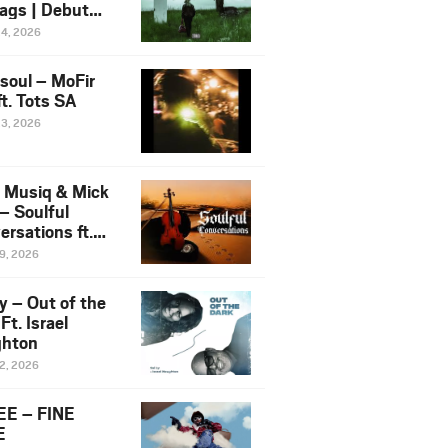
ags | Debut
um NOSANGE
24, 2026
6
esoul – MoFir
t. Tots SA
23, 2026
 Musiq & Mick
– Soulful
rsations ft.
mo Violin
19, 2026
y – Out of the
Ft. Israel
hton
12, 2026
E – FINE
E