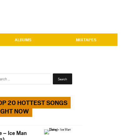
ALBUMS
MIXTAPES
Search
for:
OP 20 HOTTEST SONGS
IGHT NOW
e – Ice Man
g)