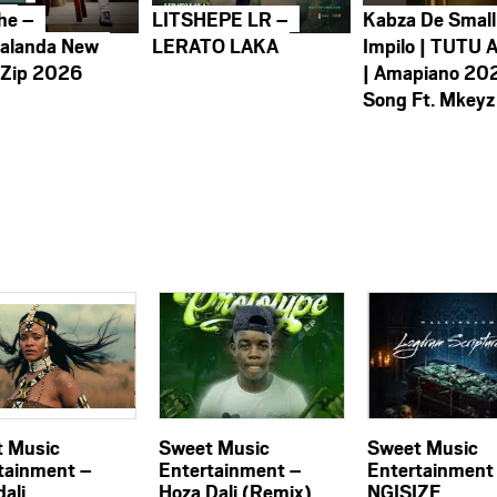
he –
LITSHEPE LR –
Kabza De Small
alanda New
LERATO LAKA
Impilo | TUTU 
 Zip 2026
| Amapiano 20
Song Ft. Mkeyz
 Music
Sweet Music
Sweet Music
tainment –
Entertainment –
Entertainment
ali
Hoza Dali (Remix)
NGISIZE