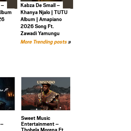
 –
Kabza De Small –
Album
Khanya Njalo | TUTU
26
Album | Amapiano
2026 Song Ft.
Zawadi Yamungu
More Trending posts
»
Sweet Music
 –
Entertainment –
Thobela Morena Ft.