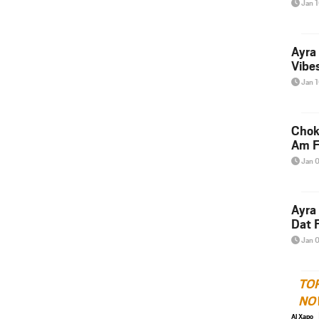
Jan 
Ayra
Vibes
Jan 
Chok
Am F
Jan 
Ayra
Dat F
Jan 
TO
NO
Al Xapo