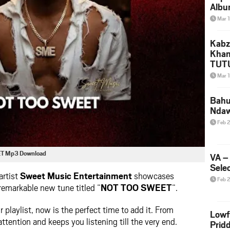
Albu
2026
Mar 
Mke
Kabz
Khan
TUTU
Amap
Mar 
Song
Yam
Bahu
Nda
Feb 
ET Mp3 Download
VA –
Selec
artist
Sweet Music Entertainment
showcases
Feb 
 remarkable new tune titled “
NOT TOO SWEET
“.
ur playlist, now is the perfect time to add it. From
Lowf
attention and keeps you listening till the very end.
Prid