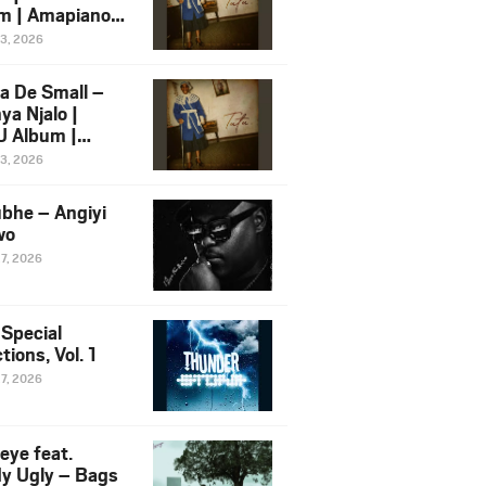
m | Amapiano
 Song Ft.
13, 2026
yz
a De Small –
ya Njalo |
 Album |
iano 2026
13, 2026
 Ft. Zawadi
ungu
bhe – Angiyi
wo
27, 2026
 Special
tions, Vol. 1
27, 2026
eye feat.
dy Ugly – Bags