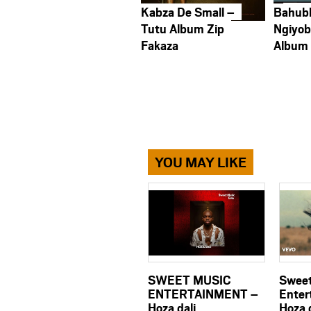
Kabza De Small –
Bahub
Tutu Album Zip
Ngiyob
Fakaza
Album
YOU MAY LIKE
SWEET MUSIC
Sweet
ENTERTAINMENT –
Enter
Hoza dali
Hoza d