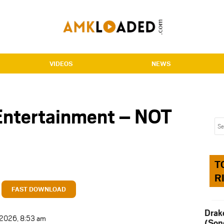
VIDEOS
NEWS
Entertainment – NOT
T
R
FAST DOWNLOAD
Drak
t 2026, 8:53 am
(Son