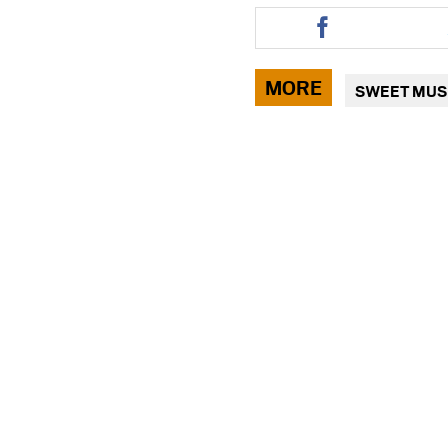
Share
this
article
via
MORE
SWEET MUS
facebook