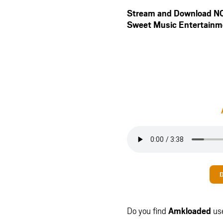
Stream and Download 
Sweet Music Entertainm
Do you find
Amkloaded
us