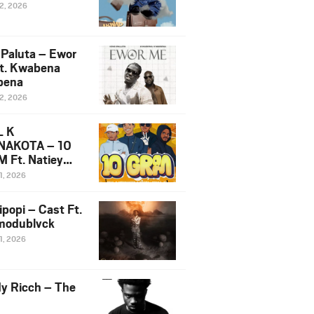
12, 2026
 Paluta – Ewor
t. Kwabena
bena
12, 2026
L K
NAKOTA – 10
 Ft. Natiey
ka, Nova Sa
1, 2026
e & Westboy
ipopi – Cast Ft.
odublvck
1, 2026
y Ricch – The