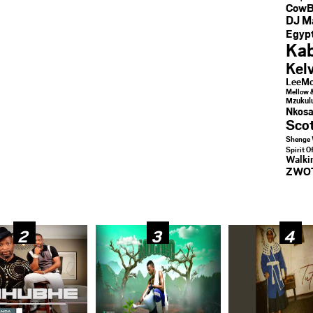
CowB
DJ M
Egypt
Kab
Kel
LeeMc
Mellow 
Mzukul
Nkosa
Sco
Shenge 
Spirit O
Walk
ZWO