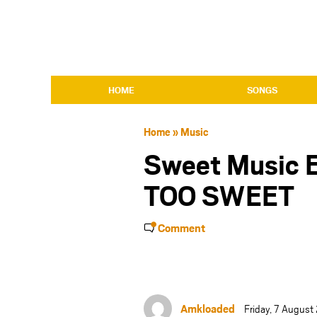
HOME
SONGS
Home
»
Music
Sweet Music 
TOO SWEET
Comment
Amkloaded
Friday, 7 Augus