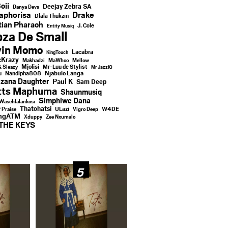
oii
Deejay Zebra SA
Danya Devs
aphorisa
Drake
Dlala Thukzin
ian Pharaoh
J. Cole
Entity Musiq
za De Small
vin Momo
Lacabra
KingTouch
Krazy
Makhadzi
MaWhoo
Mellow
Mjolisi
Mr-Luu de Stylist
& Sleazy
Mr JazziQ
u
Njabulo Langa
Nandipha808
zana Daughter
Paul K
Sam Deep
tts Maphuma
Shaunmusiq
Simphiwe Dana
Wasehlalankosi
Thatohatsi
ULazi
f Praise
Vigro Deep
W4DE
ingATM
Xduppy
Zee Nxumalo
THE KEYS