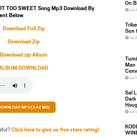
On B
NOT TOO SWEET Song Mp3 Download By
Alb
Jan 
ent Below
.
202
Trib
Download Full Zip
Sun f
Jan 
Download Zip
Download zip Album
Tumi
Man 
ALBUM DOWNLOAD
Conve
Mare
Jan 
Sal L
Dark 
Houg
DOWNLOAD MP3 [3.42 MB]
Jan 
KODE
eful?
Click here to give us five stars rating!
WIN