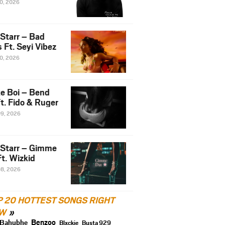
10, 2026
 Starr – Bad
 Ft. Seyi Vibez
10, 2026
e Boi – Bend
t. Fido & Ruger
09, 2026
 Starr – Gimme
t. Wizkid
08, 2026
P 20 HOTTEST SONGS RIGHT
W
Benzoo
Bahubhe
Blxckie
Busta 929