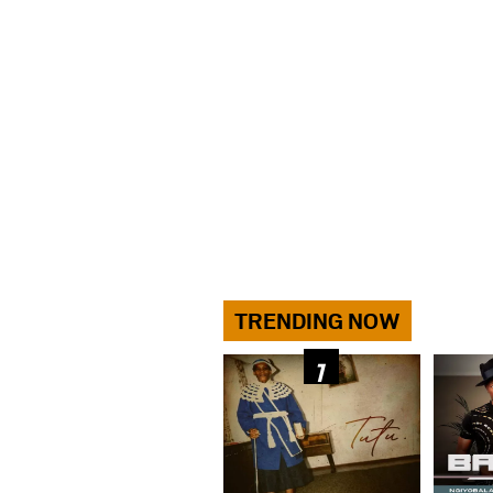
TRENDING NOW