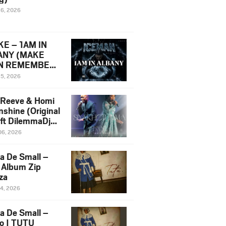
16, 2026
E – 1AM IN
ANY (MAKE
N REMEMBER)
man Diss Song
15, 2026
)
 Reeve & Homi
nshine (Original
 ft DilemmaDjz
 Njabz
06, 2026
a De Small –
 Album Zip
za
14, 2026
a De Small –
lo | TUTU