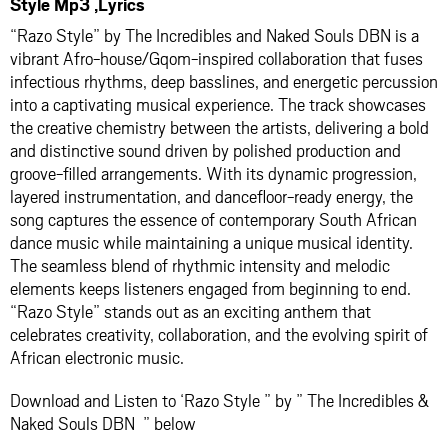
Style Mp3 ,Lyrics
“Razo Style” by The Incredibles and Naked Souls DBN is a
vibrant Afro-house/Gqom-inspired collaboration that fuses
infectious rhythms, deep basslines, and energetic percussion
into a captivating musical experience. The track showcases
the creative chemistry between the artists, delivering a bold
and distinctive sound driven by polished production and
groove-filled arrangements. With its dynamic progression,
layered instrumentation, and dancefloor-ready energy, the
song captures the essence of contemporary South African
dance music while maintaining a unique musical identity.
The seamless blend of rhythmic intensity and melodic
elements keeps listeners engaged from beginning to end.
“Razo Style” stands out as an exciting anthem that
celebrates creativity, collaboration, and the evolving spirit of
African electronic music.
Download and Listen to ‘Razo Style ” by ” The Incredibles &
Naked Souls DBN ” below