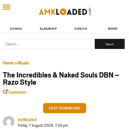
SONGS
ALBUM/EP
VIDEOS
MORE
Search
for:
Home
»
Music
The Incredibles & Naked Souls DBN –
Razo Style
Comment
FAST DOWNLOAD
Amkloaded
Friday, 7 August 2026, 7:24 pm