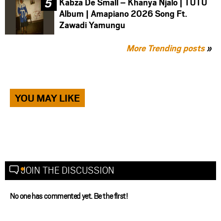
Kabza De Small – Khanya Njalo | TUTU
Album | Amapiano 2026 Song Ft.
Zawadi Yamungu
More Trending posts
»
YOU MAY LIKE
JOIN THE DISCUSSION
No one has commented yet. Be the first!