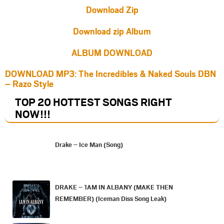
Download Zip
Download zip Album
ALBUM DOWNLOAD
DOWNLOAD MP3: The Incredibles & Naked Souls DBN
– Razo Style
TOP 20 HOTTEST SONGS RIGHT
NOW
!!!
Drake – Ice Man (Song)
DRAKE – 1AM IN ALBANY (MAKE THEN
REMEMBER) (Iceman Diss Song Leak)