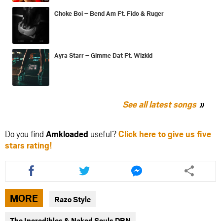
Choke Boi – Bend Am Ft. Fido & Ruger
Ayra Starr – Gimme Dat Ft. Wizkid
See all latest songs
Do you find
Amkloaded
useful?
Click here to give us five
stars rating!
Share
Share
Share
this
this
this
article
article
article
via
via
via
MORE
Razo Style
facebook
twitter
messenger
The Incredibles & Naked Souls DBN