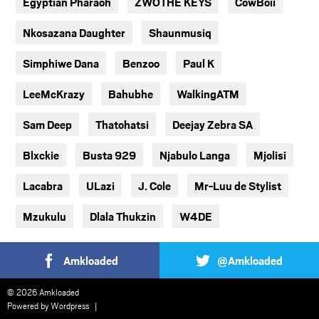
Egyptian Pharaoh
ZWOTHE KEYS
CowBoii
Nkosazana Daughter
Shaunmusiq
Simphiwe Dana
Benzoo
Paul K
LeeMcKrazy
Bahubhe
WalkingATM
Sam Deep
Thatohatsi
Deejay Zebra SA
Blxckie
Busta 929
Njabulo Langa
Mjolisi
Lacabra
ULazi
J. Cole
Mr-Luu de Stylist
Mzukulu
Dlala Thukzin
W4DE
Amkloaded
@Amkloaded
© 2026 Amkloaded
Powered by
Wordpress