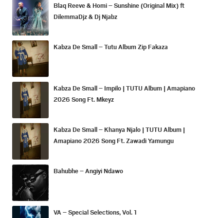
Blaq Reeve & Homi – Sunshine (Original Mix) ft
DilemmaDjz & Dj Njabz
Kabza De Small – Tutu Album Zip Fakaza
Kabza De Small – Impilo | TUTU Album | Amapiano
2026 Song Ft. Mkeyz
Kabza De Small – Khanya Njalo | TUTU Album |
Amapiano 2026 Song Ft. Zawadi Yamungu
Bahubhe – Angiyi Ndawo
VA – Special Selections, Vol. 1