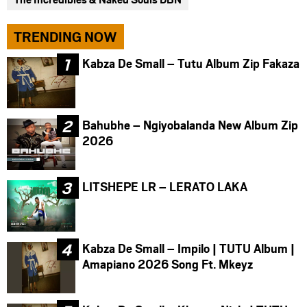
TRENDING NOW
Kabza De Small – Tutu Album Zip Fakaza
Bahubhe – Ngiyobalanda New Album Zip
2026
LITSHEPE LR – LERATO LAKA
Kabza De Small – Impilo | TUTU Album |
Amapiano 2026 Song Ft. Mkeyz