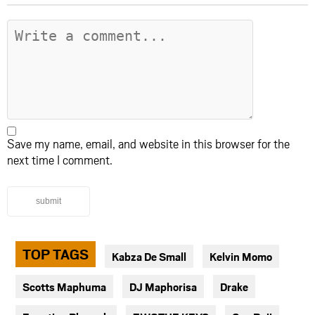
Save my name, email, and website in this browser for the
next time I comment.
submit
TOP TAGS
Kabza De Small
Kelvin Momo
Scotts Maphuma
DJ Maphorisa
Drake