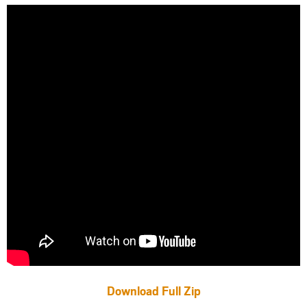
Download Full Zip