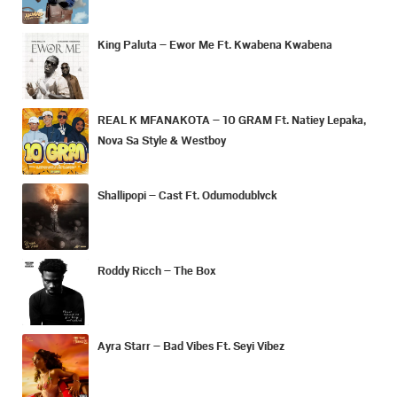
King Paluta – Ewor Me Ft. Kwabena Kwabena
REAL K MFANAKOTA – 10 GRAM Ft. Natiey Lepaka,
Nova Sa Style & Westboy
Shallipopi – Cast Ft. Odumodublvck
Roddy Ricch – The Box
Ayra Starr – Bad Vibes Ft. Seyi Vibez