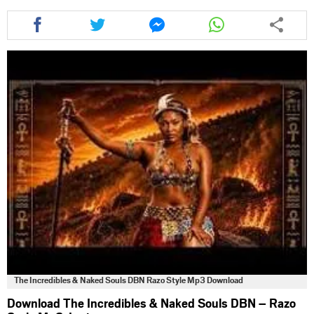
Share
Share
Share
Share
this
this
this
this
article
article
article
article
via
via
via
via
facebook
twitter
messenger
whatsapp
The Incredibles & Naked Souls DBN Razo Style Mp3 Download
Download The Incredibles & Naked Souls DBN – Razo