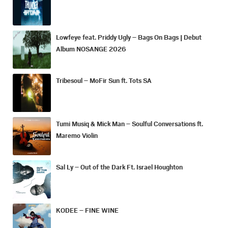
Lowfeye feat. Priddy Ugly – Bags On Bags | Debut
Album NOSANGE 2026
Tribesoul – MoFir Sun ft. Tots SA
Tumi Musiq & Mick Man – Soulful Conversations ft.
Maremo Violin
Sal Ly – Out of the Dark Ft. Israel Houghton
KODEE – FINE WINE