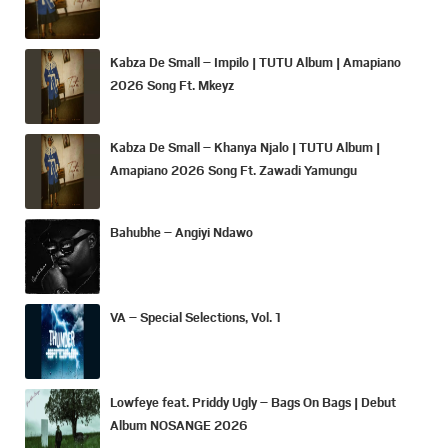
Kabza De Small – Impilo | TUTU Album | Amapiano
2026 Song Ft. Mkeyz
Kabza De Small – Khanya Njalo | TUTU Album |
Amapiano 2026 Song Ft. Zawadi Yamungu
Bahubhe – Angiyi Ndawo
VA – Special Selections, Vol. 1
Lowfeye feat. Priddy Ugly – Bags On Bags | Debut
Album NOSANGE 2026