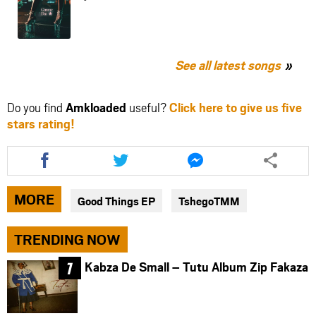
See all latest songs
Do you find
Amkloaded
useful?
Click here to give us five
stars rating!
Share
Share
Share
this
this
this
article
article
article
via
via
via
MORE
Good Things EP
TshegoTMM
facebook
twitter
messenger
TRENDING NOW
Kabza De Small – Tutu Album Zip Fakaza