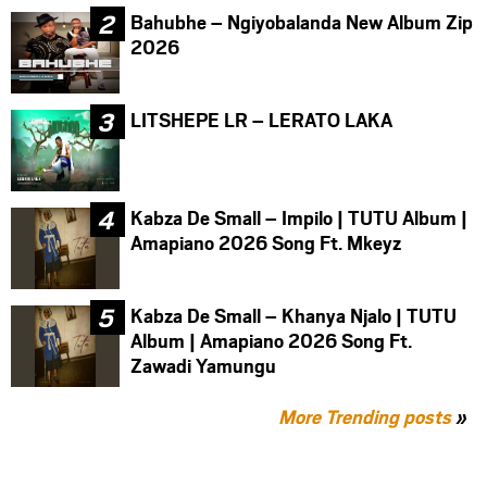
Bahubhe – Ngiyobalanda New Album Zip
2026
LITSHEPE LR – LERATO LAKA
Kabza De Small – Impilo | TUTU Album |
Amapiano 2026 Song Ft. Mkeyz
Kabza De Small – Khanya Njalo | TUTU
Album | Amapiano 2026 Song Ft.
Zawadi Yamungu
More Trending posts
»