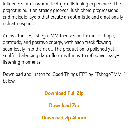
influences into a warm, feel-good listening experience. The
project is built on steady grooves, lush chord progressions,
and melodic layers that create an optimistic and emotionally
rich atmosphere.
Across the EP, TshegoTMM focuses on themes of hope,
gratitude, and positive energy, with each track flowing
seamlessly into the next. The production is polished yet
soulful, balancing dancefloor rhythm with reflective, easy-
listening moments.
Download and Listen to ‘Good Things EP” by ”TshegoTMM ‘
below
Download Full Zip
Download Zip
Download zip Album