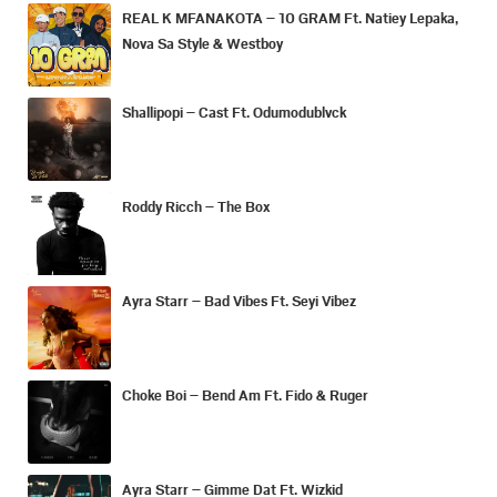
REAL K MFANAKOTA – 10 GRAM Ft. Natiey Lepaka,
Nova Sa Style & Westboy
Shallipopi – Cast Ft. Odumodublvck
Roddy Ricch – The Box
Ayra Starr – Bad Vibes Ft. Seyi Vibez
Choke Boi – Bend Am Ft. Fido & Ruger
Ayra Starr – Gimme Dat Ft. Wizkid