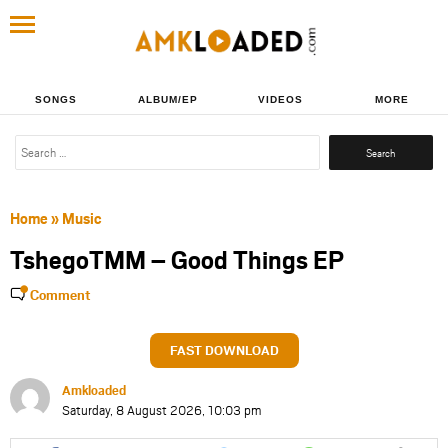
SONGS
ALBUM/EP
VIDEOS
MORE
Search
for:
Home
»
Music
TshegoTMM – Good Things EP
Comment
FAST DOWNLOAD
Amkloaded
Saturday, 8 August 2026, 10:03 pm
Share
Share
Share
Share