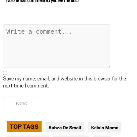
No one has commented yet. Be the first!
Save my name, email, and website in this browser for the
next time I comment.
submit
TOP TAGS
Kabza De Small
Kelvin Momo