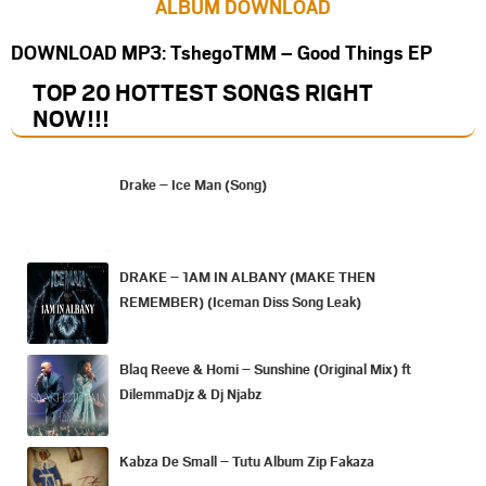
ALBUM DOWNLOAD
DOWNLOAD MP3: TshegoTMM – Good Things EP
TOP 20 HOTTEST SONGS RIGHT
NOW
!!!
Drake – Ice Man (Song)
DRAKE – 1AM IN ALBANY (MAKE THEN
REMEMBER) (Iceman Diss Song Leak)
Blaq Reeve & Homi – Sunshine (Original Mix) ft
DilemmaDjz & Dj Njabz
Kabza De Small – Tutu Album Zip Fakaza