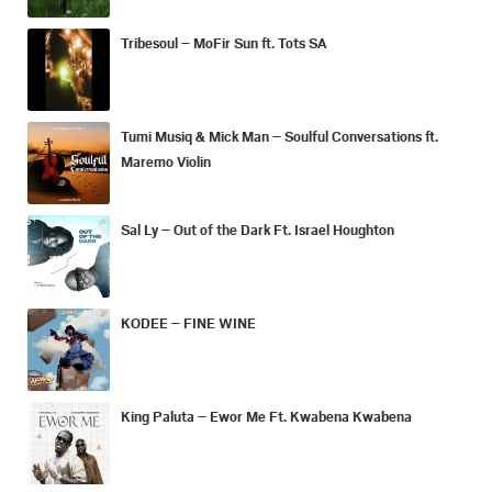
Tribesoul – MoFir Sun ft. Tots SA
Tumi Musiq & Mick Man – Soulful Conversations ft.
Maremo Violin
Sal Ly – Out of the Dark Ft. Israel Houghton
KODEE – FINE WINE
King Paluta – Ewor Me Ft. Kwabena Kwabena