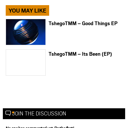
YOU MAY LIKE
TshegoTMM – Good Things EP
TshegoTMM – Its Been (EP)
JOIN THE DISCUSSION