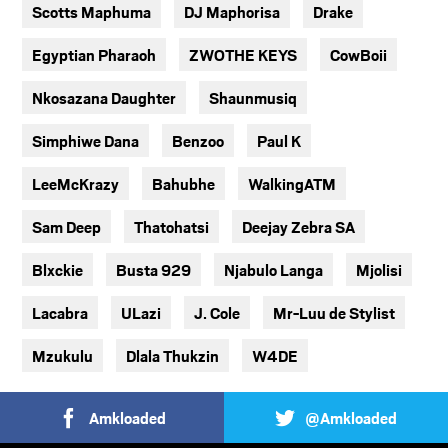
Scotts Maphuma
DJ Maphorisa
Drake
Egyptian Pharaoh
ZWOTHE KEYS
CowBoii
Nkosazana Daughter
Shaunmusiq
Simphiwe Dana
Benzoo
Paul K
LeeMcKrazy
Bahubhe
WalkingATM
Sam Deep
Thatohatsi
Deejay Zebra SA
Blxckie
Busta 929
Njabulo Langa
Mjolisi
Lacabra
ULazi
J. Cole
Mr-Luu de Stylist
Mzukulu
Dlala Thukzin
W4DE
Amkloaded
@Amkloaded