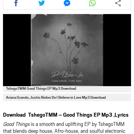
this
this
this
this
article
article
article
article
via
via
via
via
facebook
twitter
messenger
whatsapp
TshegoTMM Good Things EP Mp3 Download
Ariana Grande, Justin Bieber Do I Believe in Love Mp3 Download
Download TshegoTMM – Good Things EP Mp3 ,Lyrics
Good Things
is a smooth and uplifting EP by
TshegoTMM
that blends deep house, Afro-house, and soulful electronic