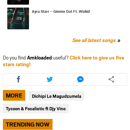
Ayra Starr – Gimme Dat Ft. Wizkid
See all latest songs
Do you find
Amkloaded
useful?
Click here to give us five
stars rating!
Share
Share
Share
this
this
this
article
article
article
via
via
via
MORE
Dichipi Le Magudzumela
facebook
twitter
messenger
Tycoon & Focalistic ft Djy Vino
TRENDING NOW