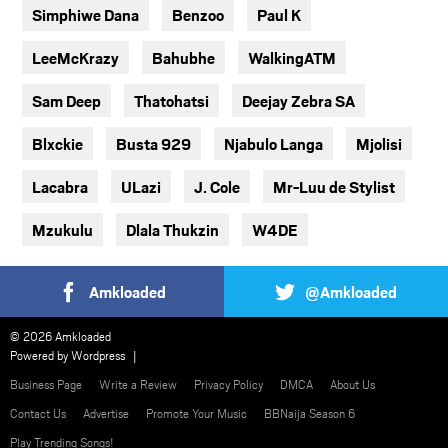
Simphiwe Dana
Benzoo
Paul K
LeeMcKrazy
Bahubhe
WalkingATM
Sam Deep
Thatohatsi
Deejay Zebra SA
Blxckie
Busta 929
Njabulo Langa
Mjolisi
Lacabra
ULazi
J. Cole
Mr-Luu de Stylist
Mzukulu
Dlala Thukzin
W4DE
Amkloaded
@Amkloaded
© 2026 Amkloaded
Powered by
Wordpress
Business Page
Write a Review
Privacy Policy
DMCA
About Us
Contact Us
Advertise
Promote Your Music
BBNaija Season 6
Play Trending Songs!