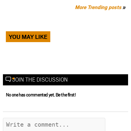
More Trending posts
»
YOU MAY LIKE
JOIN THE DISCUSSION
No one has commented yet. Be the first!