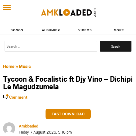
SONGS
ALBUM/EP
VIDEOS
MORE
Search
for:
Home
»
Music
Tycoon & Focalistic ft Djy Vino – Dichipi
Le Magudzumela
Comment
FAST DOWNLOAD
Amkloaded
Friday, 7 August 2026, 5:16 pm