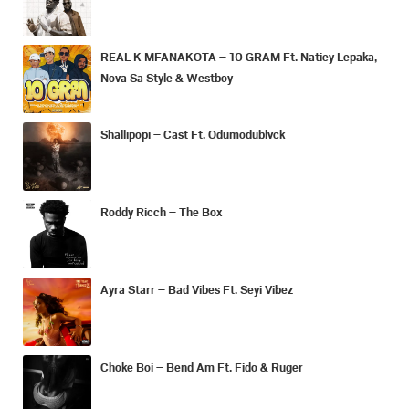
REAL K MFANAKOTA – 10 GRAM Ft. Natiey Lepaka,
Nova Sa Style & Westboy
Shallipopi – Cast Ft. Odumodublvck
Roddy Ricch – The Box
Ayra Starr – Bad Vibes Ft. Seyi Vibez
Choke Boi – Bend Am Ft. Fido & Ruger