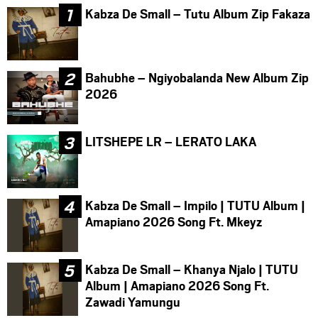
Kabza De Small – Tutu Album Zip Fakaza
Bahubhe – Ngiyobalanda New Album Zip
2026
LITSHEPE LR – LERATO LAKA
Kabza De Small – Impilo | TUTU Album |
Amapiano 2026 Song Ft. Mkeyz
Kabza De Small – Khanya Njalo | TUTU
Album | Amapiano 2026 Song Ft.
Zawadi Yamungu