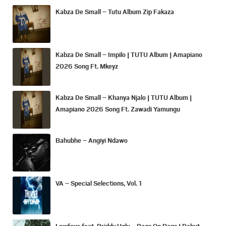
Kabza De Small – Tutu Album Zip Fakaza
Kabza De Small – Impilo | TUTU Album | Amapiano
2026 Song Ft. Mkeyz
Kabza De Small – Khanya Njalo | TUTU Album |
Amapiano 2026 Song Ft. Zawadi Yamungu
Bahubhe – Angiyi Ndawo
VA – Special Selections, Vol. 1
Lowfeye feat. Priddy Ugly – Bags On Bags | Debut