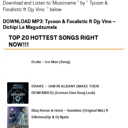
Download and Listen to ‘Musicname ” by ” Tycoon &
Focalistic ft Djy Vino ” below
DOWNLOAD MP3: Tycoon & Focalistic ft Djy Vino –
Dichipi Le Magudzumela
TOP 20 HOTTEST SONGS RIGHT
NOW
!!!
Drake – Ice Man (Song)
DRAKE – 1AM IN ALBANY (MAKE THEN
REMEMBER) (Iceman Diss Song Leak)
Blaq Reeve & Homi – Sunshine (Original Mix) ft
DilemmaDjz & Dj Njabz