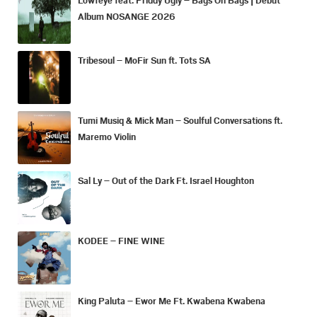
Album NOSANGE 2026
Tribesoul – MoFir Sun ft. Tots SA
Tumi Musiq & Mick Man – Soulful Conversations ft.
Maremo Violin
Sal Ly – Out of the Dark Ft. Israel Houghton
KODEE – FINE WINE
King Paluta – Ewor Me Ft. Kwabena Kwabena