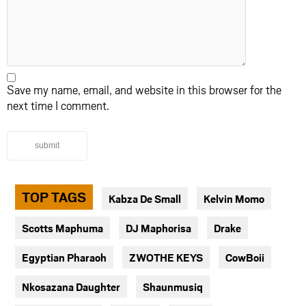
Save my name, email, and website in this browser for the
next time I comment.
submit
TOP TAGS
Kabza De Small
Kelvin Momo
Scotts Maphuma
DJ Maphorisa
Drake
Egyptian Pharaoh
ZWOTHE KEYS
CowBoii
Nkosazana Daughter
Shaunmusiq