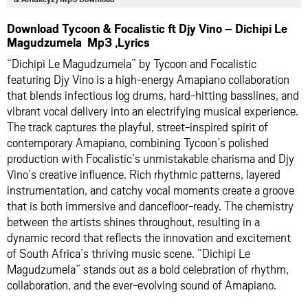
Download Tycoon & Focalistic ft Djy Vino – Dichipi Le
Magudzumela Mp3 ,Lyrics
“Dichipi Le Magudzumela” by Tycoon and Focalistic
featuring Djy Vino is a high-energy Amapiano collaboration
that blends infectious log drums, hard-hitting basslines, and
vibrant vocal delivery into an electrifying musical experience.
The track captures the playful, street-inspired spirit of
contemporary Amapiano, combining Tycoon’s polished
production with Focalistic’s unmistakable charisma and Djy
Vino’s creative influence. Rich rhythmic patterns, layered
instrumentation, and catchy vocal moments create a groove
that is both immersive and dancefloor-ready. The chemistry
between the artists shines throughout, resulting in a
dynamic record that reflects the innovation and excitement
of South Africa’s thriving music scene. “Dichipi Le
Magudzumela” stands out as a bold celebration of rhythm,
collaboration, and the ever-evolving sound of Amapiano.