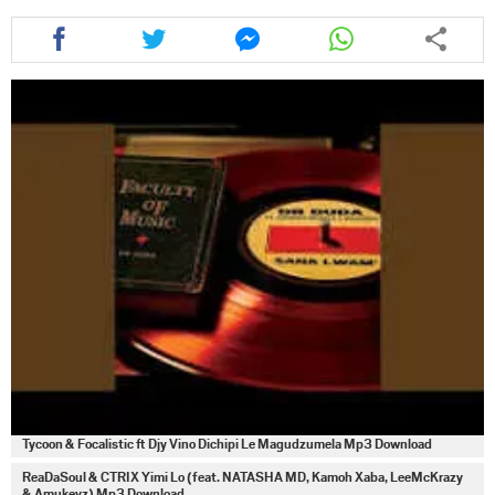
Share
Share
Share
Share
this
this
this
this
article
article
article
article
via
via
via
via
facebook
twitter
messenger
whatsapp
Tycoon & Focalistic ft Djy Vino Dichipi Le Magudzumela Mp3 Download
ReaDaSoul & CTRIX Yimi Lo (feat. NATASHA MD, Kamoh Xaba, LeeMcKrazy
& Amukeyz) Mp3 Download