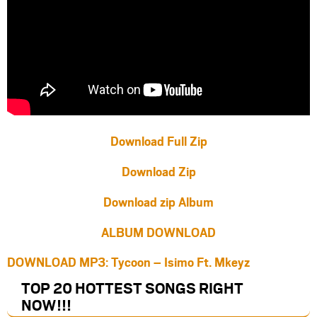
Download Full Zip
Download Zip
Download zip Album
ALBUM DOWNLOAD
DOWNLOAD MP3: Tycoon – Isimo Ft. Mkeyz
TOP 20 HOTTEST SONGS RIGHT
NOW
!!!