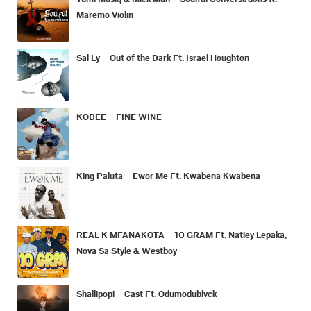
Maremo Violin
Sal Ly – Out of the Dark Ft. Israel Houghton
KODEE – FINE WINE
King Paluta – Ewor Me Ft. Kwabena Kwabena
REAL K MFANAKOTA – 10 GRAM Ft. Natiey Lepaka,
Nova Sa Style & Westboy
Shallipopi – Cast Ft. Odumodublvck