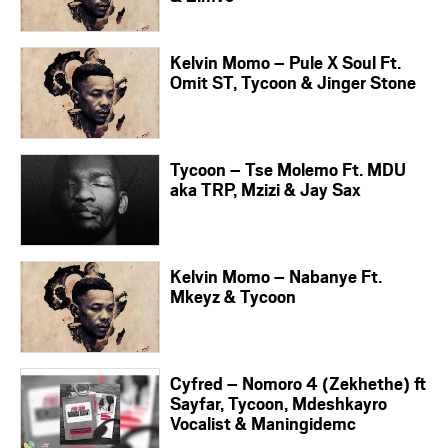
Kelvin Momo – Pule X Soul Ft.
Omit ST, Tycoon & Jinger Stone
Tycoon – Tse Molemo Ft. MDU
aka TRP, Mzizi & Jay Sax
Kelvin Momo – Nabanye Ft.
Mkeyz & Tycoon
Cyfred – Nomoro 4 (Zekhethe) ft
Sayfar, Tycoon, Mdeshkayro
Vocalist & Maningidemc