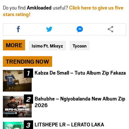
Do you find
Amkloaded
useful?
Click here to give us five
stars rating!
Share
Share
Share
this
this
this
article
article
article
via
via
via
MORE
Isimo Ft. Mkeyz
Tycoon
facebook
twitter
messenger
TRENDING NOW
Kabza De Small – Tutu Album Zip Fakaza
Bahubhe – Ngiyobalanda New Album Zip
2026
LITSHEPE LR – LERATO LAKA