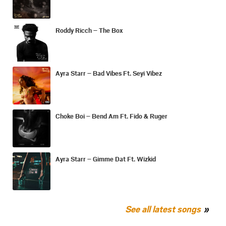
Roddy Ricch – The Box
Ayra Starr – Bad Vibes Ft. Seyi Vibez
Choke Boi – Bend Am Ft. Fido & Ruger
Ayra Starr – Gimme Dat Ft. Wizkid
See all latest songs