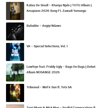
Kabza De Small – Khanya Njalo | TUTU Album |
Amapiano 2026 Song Ft. Zawadi Yamungu
Bahubhe – Angiyi Ndawo
VA – Special Selections, Vol. 1
Lowfeye feat. Priddy Ugly – Bags On Bags | Debut
Album NOSANGE 2026
Tribesoul – MoFir Sun ft. Tots SA
Tumi Musiq & Mick Man – Soulful Conversations ft.