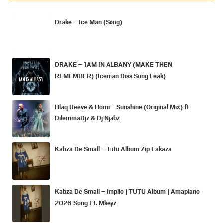
Drake – Ice Man (Song)
DRAKE – 1AM IN ALBANY (MAKE THEN
REMEMBER) (Iceman Diss Song Leak)
Blaq Reeve & Homi – Sunshine (Original Mix) ft
DilemmaDjz & Dj Njabz
Kabza De Small – Tutu Album Zip Fakaza
Kabza De Small – Impilo | TUTU Album | Amapiano
2026 Song Ft. Mkeyz