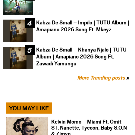
Kabza De Small – Impilo | TUTU Album |
Amapiano 2026 Song Ft. Mkeyz
Kabza De Small – Khanya Njalo | TUTU
Album | Amapiano 2026 Song Ft.
Zawadi Yamungu
More Trending posts
»
YOU MAY LIKE
Kelvin Momo – Miami Ft. Omit
ST, Nanette, Tycoon, Baby S.O.N
& Zimvo