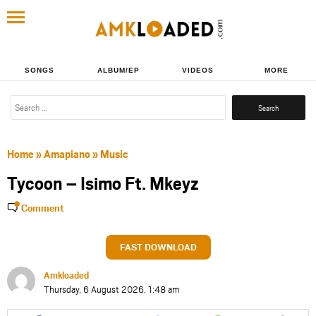
SONGS
ALBUM/EP
VIDEOS
MORE
Search
for:
Home
»
Amapiano
»
Music
Tycoon – Isimo Ft. Mkeyz
Comment
FAST DOWNLOAD
Amkloaded
Thursday, 6 August 2026, 1:48 am
Share
Share
Share
Share