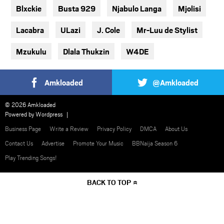
Blxckie
Busta 929
Njabulo Langa
Mjolisi
Lacabra
ULazi
J. Cole
Mr-Luu de Stylist
Mzukulu
Dlala Thukzin
W4DE
Amkloaded
@Amkloaded
© 2026 Amkloaded
Powered by
Wordpress
Business Page
Write a Review
Privacy Policy
DMCA
About Us
Contact Us
Advertise
Promote Your Music
BBNaija Season 6
Play Trending Songs!
BACK TO TOP