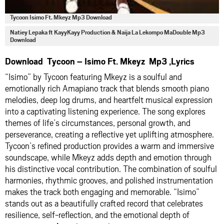
Tycoon Isimo Ft. Mkeyz Mp3 Download
Natiey Lepaka ft KayyKayy Production & Naija La Lekompo MaDouble Mp3
Download
Download Tycoon – Isimo Ft. Mkeyz Mp3 ,Lyrics
“Isimo” by Tycoon featuring Mkeyz is a soulful and
emotionally rich Amapiano track that blends smooth piano
melodies, deep log drums, and heartfelt musical expression
into a captivating listening experience. The song explores
themes of life’s circumstances, personal growth, and
perseverance, creating a reflective yet uplifting atmosphere.
Tycoon’s refined production provides a warm and immersive
soundscape, while Mkeyz adds depth and emotion through
his distinctive vocal contribution. The combination of soulful
harmonies, rhythmic grooves, and polished instrumentation
makes the track both engaging and memorable. “Isimo”
stands out as a beautifully crafted record that celebrates
resilience, self-reflection, and the emotional depth of