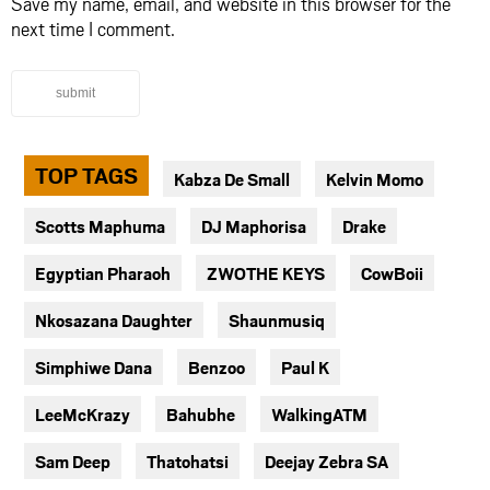
Save my name, email, and website in this browser for the
next time I comment.
submit
TOP TAGS
Kabza De Small
Kelvin Momo
Scotts Maphuma
DJ Maphorisa
Drake
Egyptian Pharaoh
ZWOTHE KEYS
CowBoii
Nkosazana Daughter
Shaunmusiq
Simphiwe Dana
Benzoo
Paul K
LeeMcKrazy
Bahubhe
WalkingATM
Sam Deep
Thatohatsi
Deejay Zebra SA