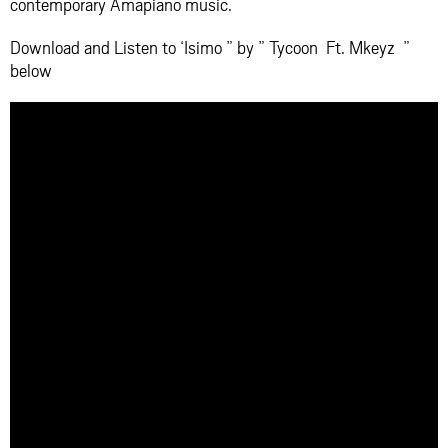
contemporary Amapiano music.
Download and Listen to ‘Isimo ” by ” Tycoon Ft. Mkeyz ”
below