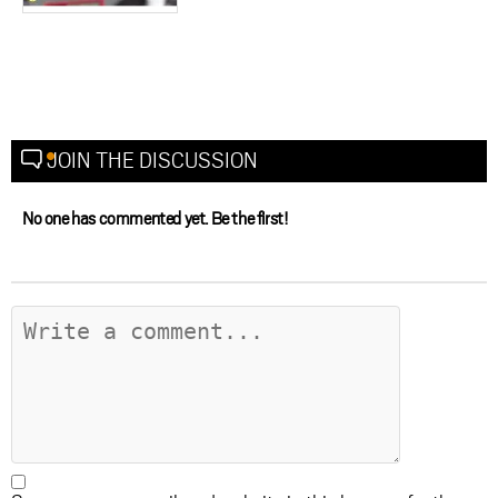
JOIN THE DISCUSSION
No one has commented yet. Be the first!