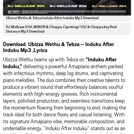
Ubizza Wethu & Tebza Induku After Induku Mp3 Download
DJ Mellcaw 204, MINOR & Choppa, Ciproboyjr’102 & Choppa.kvy Real
Distance Mp3 Download
Download Ubizza Wethu & Tebza – Induku After
Induku Mp3 ,Lyrics
Ubizza Wethu teams up with Tebza on
“Induku After
Induku,”
delivering a powerful Amapiano anthem packed
with infectious rhythms, deep log drums, and captivating
piano melodies. The duo combines their creative talents to
produce a vibrant sound that effortlessly balances soulful
elements with high-energy grooves. Rich instrumental
layers, polished production, and seamless transitions keep
the momentum flowing from beginning to end, making the
track ideal for both dance floors and casual listening. With
its signature Amapiano vibe, memorable composition, and
undeniable energy, “Induku After Induku” stands out as an