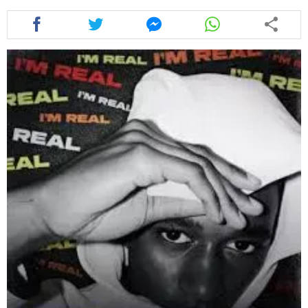
Share
Share
Share
Share
this
this
this
this
article
article
article
article
via
via
via
via
facebook
twitter
messenger
whatsapp