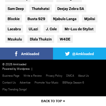
Sam Deep
Thatohatsi
Deejay Zebra SA
Blxckie
Busta 929
Njabulo Langa
Mjolisi
Lacabra
ULazi
J. Cole
Mr-Luu de Stylist
Mzukulu
Dlala Thukzin
W4DE
Amkloaded
@Amkloaded
© 2026 Amkloaded
Powered by
Wordpress
Business Page
Write a Review
Privacy Policy
DMCA
About Us
Contact Us
Advertise
Promote Your Music
BBNaija Season 6
Play Trending Songs!
BACK TO TOP