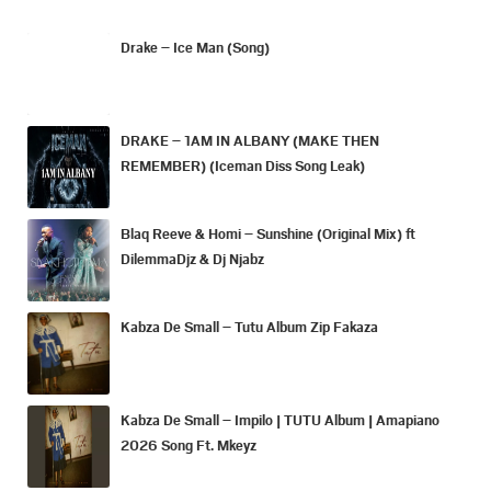
Drake – Ice Man (Song)
DRAKE – 1AM IN ALBANY (MAKE THEN
REMEMBER) (Iceman Diss Song Leak)
Blaq Reeve & Homi – Sunshine (Original Mix) ft
DilemmaDjz & Dj Njabz
Kabza De Small – Tutu Album Zip Fakaza
Kabza De Small – Impilo | TUTU Album | Amapiano
2026 Song Ft. Mkeyz