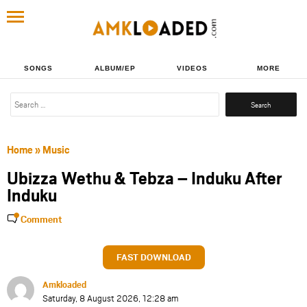
SONGS
ALBUM/EP
VIDEOS
MORE
Search
for:
Home
»
Music
Ubizza Wethu & Tebza – Induku After
Induku
Comment
FAST DOWNLOAD
Amkloaded
Saturday, 8 August 2026, 12:28 am