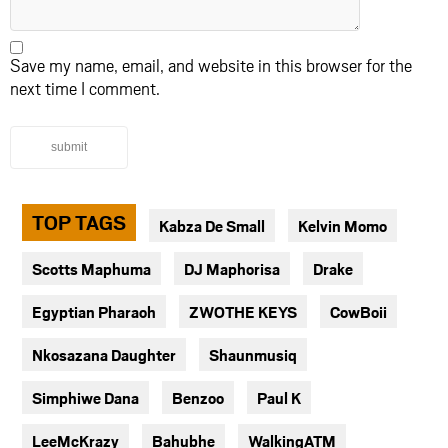
Save my name, email, and website in this browser for the
next time I comment.
submit
TOP TAGS
Kabza De Small
Kelvin Momo
Scotts Maphuma
DJ Maphorisa
Drake
Egyptian Pharaoh
ZWOTHE KEYS
CowBoii
Nkosazana Daughter
Shaunmusiq
Simphiwe Dana
Benzoo
Paul K
LeeMcKrazy
Bahubhe
WalkingATM