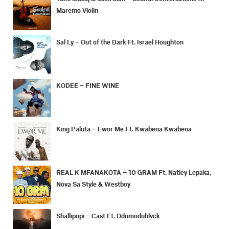
Maremo Violin
Sal Ly – Out of the Dark Ft. Israel Houghton
KODEE – FINE WINE
King Paluta – Ewor Me Ft. Kwabena Kwabena
REAL K MFANAKOTA – 10 GRAM Ft. Natiey Lepaka,
Nova Sa Style & Westboy
Shallipopi – Cast Ft. Odumodublvck