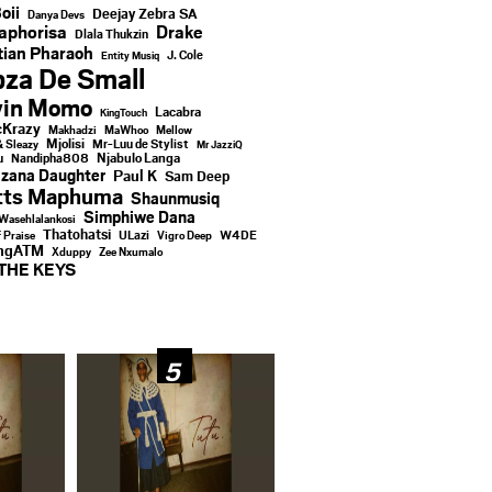
oii
Deejay Zebra SA
Danya Devs
aphorisa
Drake
Dlala Thukzin
ian Pharaoh
J. Cole
Entity Musiq
za De Small
vin Momo
Lacabra
KingTouch
Krazy
Makhadzi
MaWhoo
Mellow
Mjolisi
Mr-Luu de Stylist
& Sleazy
Mr JazziQ
u
Njabulo Langa
Nandipha808
zana Daughter
Paul K
Sam Deep
tts Maphuma
Shaunmusiq
Simphiwe Dana
Wasehlalankosi
Thatohatsi
ULazi
f Praise
Vigro Deep
W4DE
ingATM
Xduppy
Zee Nxumalo
THE KEYS