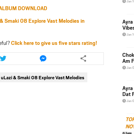
Jan 
ALBUM DOWNLOAD
Smaki 08 Explore Vast Melodies in
Ayra
Vibes
Jan 
eful?
Click here to give us five stars rating!
Share
Share
Chok
this
this
Am F
article
article
Jan 
via
via
uLazi & Smaki 08 Explore Vast Melodies
twitter
messenger
Ayra
Dat F
Jan 
TO
NO
Al Xapo