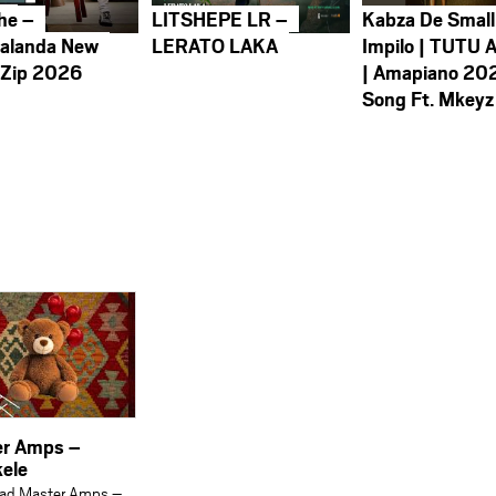
he –
LITSHEPE LR –
Kabza De Small
alanda New
LERATO LAKA
Impilo | TUTU 
 Zip 2026
| Amapiano 20
Song Ft. Mkeyz
r Amps –
ele
ad Master Amps –