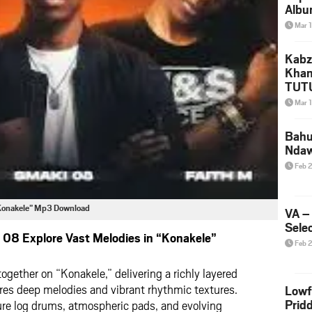
Albu
2026
Mar 
Mke
Kabz
Khan
TUTU
Amap
Mar 
Song
Yam
Bahu
Nda
Feb 
 “Konakele” Mp3 Download
VA –
Selec
08 Explore Vast Melodies in “Konakele”
Feb 
ether on “Konakele,” delivering a richly layered
res deep melodies and vibrant rhythmic textures.
Lowf
Prid
ture log drums, atmospheric pads, and evolving