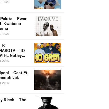
12, 2026
 Paluta – Ewor
t. Kwabena
bena
12, 2026
L K
NAKOTA – 10
 Ft. Natiey
ka, Nova Sa
1, 2026
e & Westboy
ipopi – Cast Ft.
odublvck
1, 2026
y Ricch – The