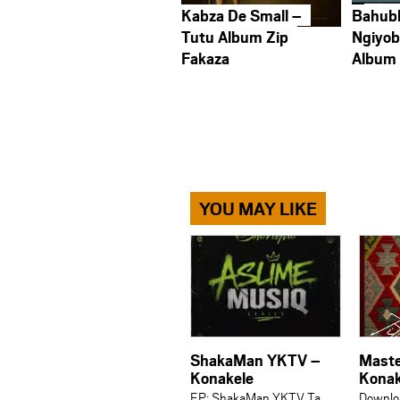
Kabza De Small –
Bahub
Tutu Album Zip
Ngiyob
Fakaza
Album
YOU MAY LIKE
ShakaMan YKTV –
Maste
Konakele
Konak
EP: ShakaMan YKTV Ta
Downlo