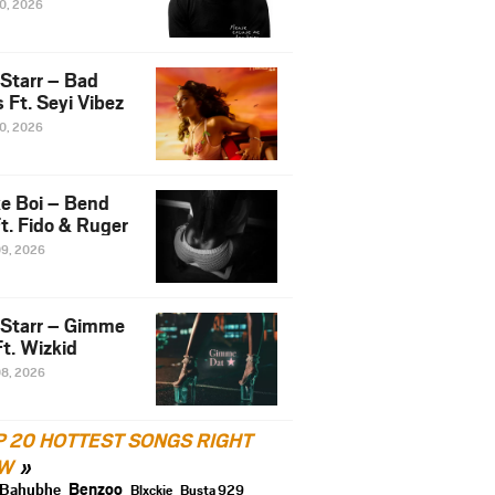
10, 2026
 Starr – Bad
 Ft. Seyi Vibez
10, 2026
e Boi – Bend
t. Fido & Ruger
09, 2026
 Starr – Gimme
t. Wizkid
08, 2026
P 20 HOTTEST SONGS RIGHT
W
Benzoo
Bahubhe
Blxckie
Busta 929