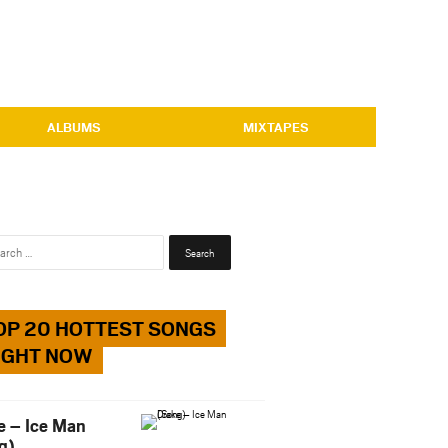
ALBUMS
MIXTAPES
Search
for:
OP 20 HOTTEST SONGS
IGHT NOW
e – Ice Man
g)