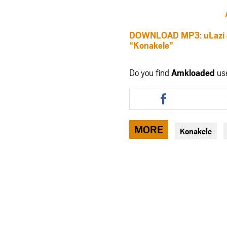
DOWNLOAD MP3: uLazi & 
“Konakele”
Do you find
Amkloaded
us
Share
this
article
via
MORE
Konakele
facebook