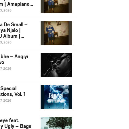
m | Amapiano
 Song Ft.
13, 2026
yz
a De Small –
ya Njalo |
 Album |
iano 2026
13, 2026
 Ft. Zawadi
ungu
bhe – Angiyi
wo
27, 2026
 Special
tions, Vol. 1
27, 2026
eye feat.
dy Ugly – Bags