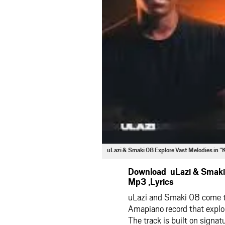
uLazi & Smaki 08 Explore Vast Melodies in
Download uLazi & Smaki 
Mp3 ,Lyrics
uLazi and Smaki 08 come tog
Amapiano record that explo
The track is built on signa