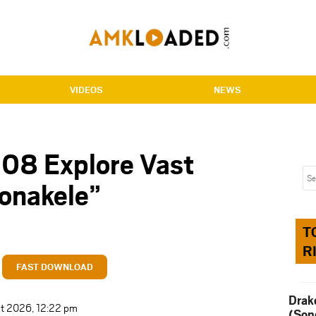
VIDEOS
NEWS
 08 Explore Vast
Konakele”
T
R
FAST DOWNLOAD
Drak
st 2026, 12:22 pm
(Son