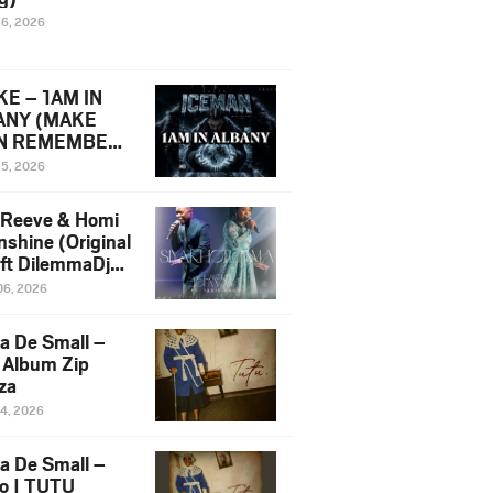
16, 2026
E – 1AM IN
ANY (MAKE
N REMEMBER)
man Diss Song
15, 2026
)
 Reeve & Homi
nshine (Original
 ft DilemmaDjz
 Njabz
06, 2026
a De Small –
 Album Zip
za
14, 2026
a De Small –
lo | TUTU