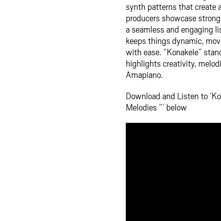
synth patterns that create
producers showcase strong m
a seamless and engaging li
keeps things dynamic, mov
with ease. “Konakele” stand
highlights creativity, melo
Amapiano.
Download and Listen to ‘Ko
Melodies ”’ below