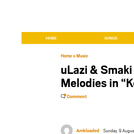
HOME
SONGS
Home
»
Music
uLazi & Smaki
Melodies in “
Comment
Amkloaded
Sunday, 9 Augu