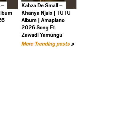
 –
Kabza De Small –
Album
Khanya Njalo | TUTU
26
Album | Amapiano
2026 Song Ft.
Zawadi Yamungu
More Trending posts
»