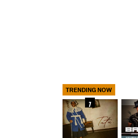
TRENDING NOW