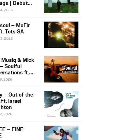
ags | Debut
um NOSANGE
24, 2026
6
esoul – MoFir
t. Tots SA
23, 2026
 Musiq & Mick
– Soulful
rsations ft.
mo Violin
19, 2026
y – Out of the
Ft. Israel
hton
12, 2026
E – FINE
E