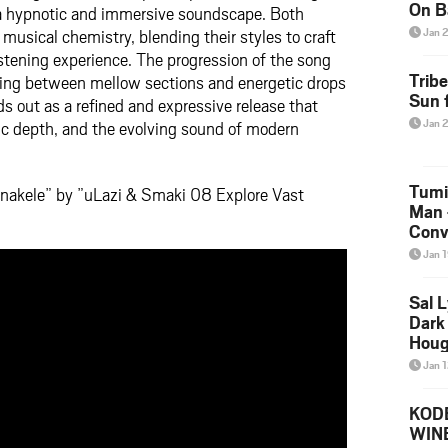
On B
 a hypnotic and immersive soundscape. Both
Alb
usical chemistry, blending their styles to craft
Jan 
202
stening experience. The progression of the song
Trib
ing between mellow sections and energetic drops
Sun f
s out as a refined and expressive release that
Jan 
dic depth, and the evolving sound of modern
Tumi
nakele” by ”uLazi & Smaki 08 Explore Vast
Man 
Conve
Mare
Jan 
Sal L
Dark 
Houg
Jan 
KODE
WIN