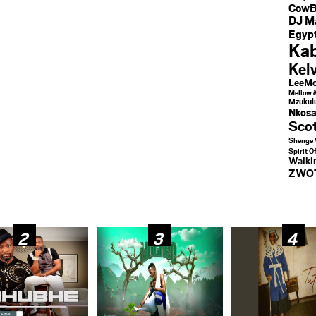
CowB
DJ M
Egypt
Kab
Kel
LeeMc
Mellow 
Mzukul
Nkosa
Sco
Shenge 
Spirit O
Walk
ZWO