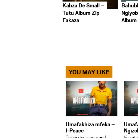
Kabza De Small –
Bahub
Tutu Album Zip
Ngiyob
Fakaza
Album
YOU MAY LIKE
Umafakhiza mfeka –
Umafa
I-Peace
Ngizo
Celebrated singer and
Versati