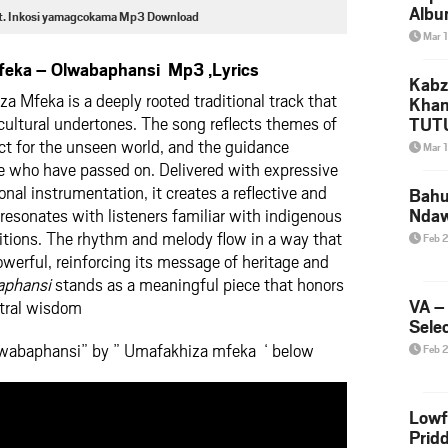
Albu
Ft. Inkosi yamagcokama Mp3 Download
2026
Mar 
Mke
eka – Olwabaphansi Mp3 ,Lyrics
Kabz
 Mfeka is a deeply rooted traditional track that
Khan
 cultural undertones. The song reflects themes of
TUTU
Amap
ct for the unseen world, and the guidance
Mar 
Song
e who have passed on. Delivered with expressive
Yam
onal instrumentation, it creates a reflective and
Bahu
esonates with listeners familiar with indigenous
Nda
aditions. The rhythm and melody flow in a way that
Feb 
werful, reinforcing its message of heritage and
aphansi
stands as a meaningful piece that honors
VA –
stral wisdom
Selec
lwabaphansi” by ” Umafakhiza mfeka ‘ below
Feb 
Lowf
Prid