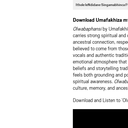
Ithole leNdidane Singamabhinca 
Download Umafakhiza mf
Olwabaphansi
by Umafakhiza
carries strong spiritual and
ancestral connection, respe
believed to come from thos
vocals and authentic traditi
emotional atmosphere that r
beliefs and storytelling tr
feels both grounding and po
spiritual awareness.
Olwab
culture, memory, and ance
Download and Listen to ‘O