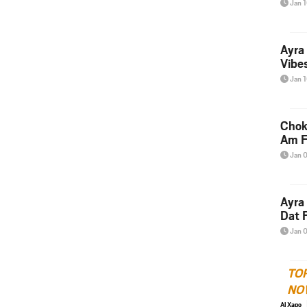
Jan 
Ayra
Vibes
Jan 
Chok
Am F
Jan 
Ayra
Dat F
Jan 
TO
NO
Al Xapo