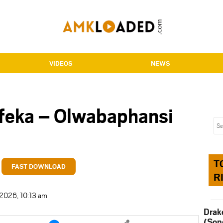
VIDEOS
NEWS
feka – Olwabaphansi
T
FAST DOWNLOAD
R
 2026, 10:13 am
Drak
e
Share
(Son