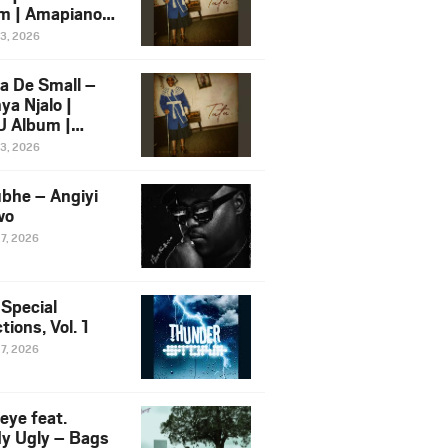
m | Amapiano
 Song Ft.
13, 2026
yz
a De Small –
ya Njalo |
 Album |
iano 2026
13, 2026
 Ft. Zawadi
ungu
bhe – Angiyi
wo
27, 2026
 Special
tions, Vol. 1
27, 2026
eye feat.
dy Ugly – Bags