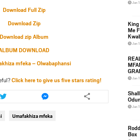
Jan 
Download Full Zip
Download Zip
King
Me F
Kwa
Download zip Album
Jan 
ALBUM DOWNLOAD
REA
hiza mfeka – Olwabaphansi
MFA
GRAM
Lepa
Jan 1
eful?
Click here to give us five stars rating!
Styl
Share
Share
Shall
this
this
Odum
article
article
Jan 1
via
via
i
Umafakhiza mfeka
twitter
messenger
Rodd
Box