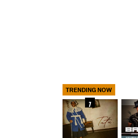
TRENDING NOW