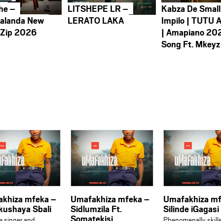
he –
LITSHEPE LR –
Kabza De Small
alanda New
LERATO LAKA
Impilo | TUTU 
 Zip 2026
| Amapiano 20
Song Ft. Mkeyz
khiza mfeka –
Umafakhiza mfeka –
Umafakhiza mf
kushaya Sbali
Sidlumzila Ft.
Silinde iGagasi
Somatekisi
le singer and
Phenomenally skill