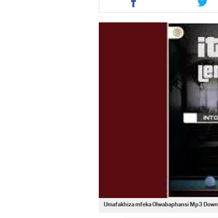
this
this
article
artic
via
via
facebook
twit
Umafakhiza mfeka Olwabaphansi Mp3 Down