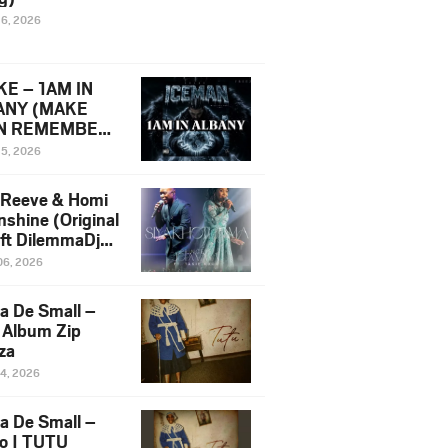
16, 2026
E – 1AM IN
ANY (MAKE
N REMEMBER)
man Diss Song
15, 2026
)
 Reeve & Homi
nshine (Original
 ft DilemmaDjz
 Njabz
06, 2026
a De Small –
 Album Zip
za
14, 2026
a De Small –
lo | TUTU