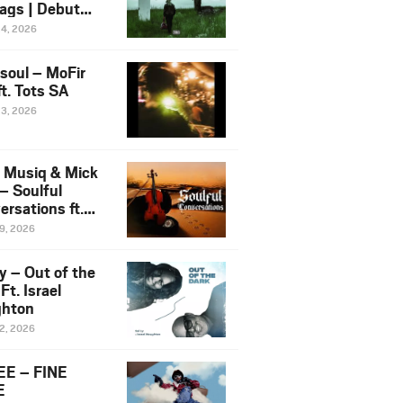
ags | Debut
um NOSANGE
24, 2026
6
esoul – MoFir
t. Tots SA
23, 2026
 Musiq & Mick
– Soulful
rsations ft.
mo Violin
19, 2026
y – Out of the
Ft. Israel
hton
12, 2026
E – FINE
E