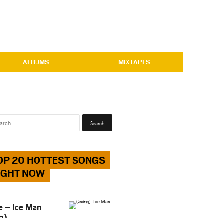
ALBUMS
MIXTAPES
Search
for:
OP 20 HOTTEST SONGS
IGHT NOW
e – Ice Man
g)