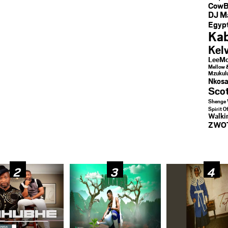
CowB
DJ M
Egypt
Kab
Kel
LeeMc
Mellow 
Mzukul
Nkosa
Sco
Shenge 
Spirit O
Walk
ZWO