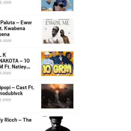
12, 2026
 Paluta – Ewor
t. Kwabena
bena
12, 2026
L K
NAKOTA – 10
 Ft. Natiey
ka, Nova Sa
1, 2026
e & Westboy
ipopi – Cast Ft.
odublvck
1, 2026
y Ricch – The