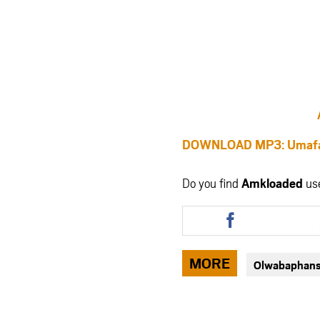
DOWNLOAD MP3: Umafak
Do you find
Amkloaded
us
Share
this
article
via
MORE
Olwabaphans
facebook