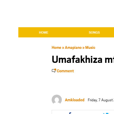
HOME
SONGS
Home
»
Amapiano
»
Music
Umafakhiza m
Comment
Amkloaded
Friday, 7 August
Share
Shar