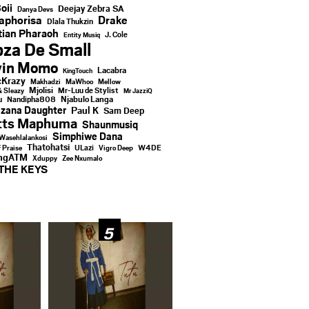
oii
Deejay Zebra SA
Danya Devs
aphorisa
Drake
Dlala Thukzin
ian Pharaoh
J. Cole
Entity Musiq
za De Small
vin Momo
Lacabra
KingTouch
Krazy
Makhadzi
MaWhoo
Mellow
Mjolisi
Mr-Luu de Stylist
& Sleazy
Mr JazziQ
u
Njabulo Langa
Nandipha808
zana Daughter
Paul K
Sam Deep
tts Maphuma
Shaunmusiq
Simphiwe Dana
Wasehlalankosi
Thatohatsi
ULazi
f Praise
Vigro Deep
W4DE
ingATM
Xduppy
Zee Nxumalo
THE KEYS