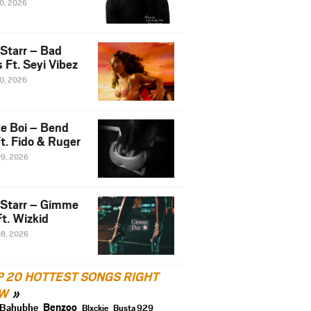
10, 2026
 Starr – Bad
 Ft. Seyi Vibez
10, 2026
e Boi – Bend
t. Fido & Ruger
09, 2026
 Starr – Gimme
t. Wizkid
08, 2026
P 20 HOTTEST SONGS RIGHT
W
Benzoo
Bahubhe
Blxckie
Busta 929