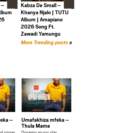
 –
Kabza De Small –
Album
Khanya Njalo | TUTU
26
Album | Amapiano
2026 Song Ft.
Zawadi Yamungu
More Trending posts
»
eka –
Umafakhiza mfeka –
Thula Mama
ed singer
Dynamic music star