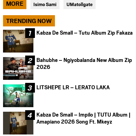
via
via
via
MORE
Isimo Sami
UMatollgate
facebook
twitter
messenger
TRENDING NOW
Kabza De Small – Tutu Album Zip Fakaza
Bahubhe – Ngiyobalanda New Album Zip
2026
LITSHEPE LR – LERATO LAKA
Kabza De Small – Impilo | TUTU Album |
Amapiano 2026 Song Ft. Mkeyz