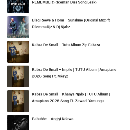
REMEMBER) (Iceman Diss Song Leak)
Blaq Reeve & Homi – Sunshine (Original Mix) ft
DilemmaDjz & Dj Njabz
Kabza De Small – Tutu Album Zip Fakaza
Kabza De Small – Impilo | TUTU Album | Amapiano
2026 Song Ft. Mkeyz
Kabza De Small – Khanya Njalo | TUTU Album |
Amapiano 2026 Song Ft. Zawadi Yamungu
Bahubhe – Angiyi Ndawo