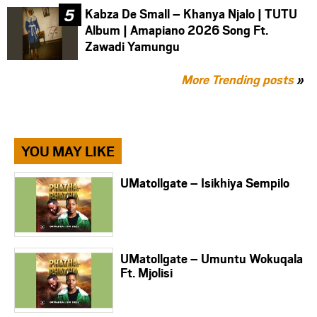
Kabza De Small – Khanya Njalo | TUTU
Album | Amapiano 2026 Song Ft.
Zawadi Yamungu
More Trending posts
»
YOU MAY LIKE
UMatollgate – Isikhiya Sempilo
UMatollgate – Umuntu Wokuqala
Ft. Mjolisi