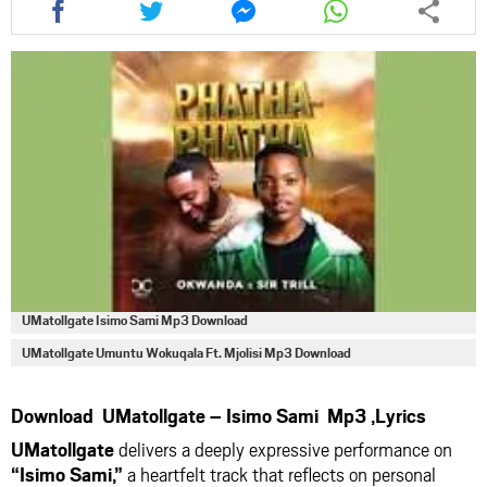
this
this
this
this
article
article
article
article
via
via
via
via
facebook
twitter
messenger
whatsapp
UMatollgate Isimo Sami Mp3 Download
UMatollgate Umuntu Wokuqala Ft. Mjolisi Mp3 Download
Download UMatollgate – Isimo Sami Mp3 ,Lyrics
UMatollgate
delivers a deeply expressive performance on
“Isimo Sami,”
a heartfelt track that reflects on personal