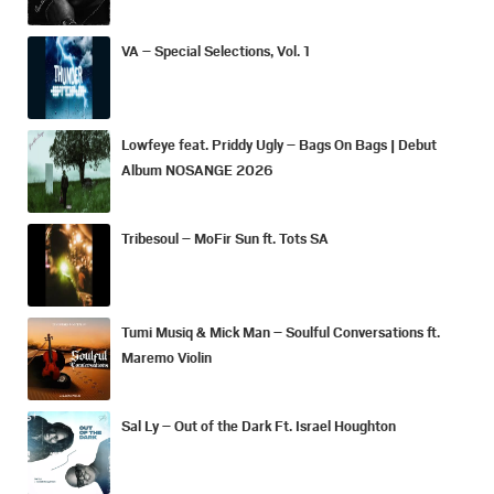
VA – Special Selections, Vol. 1
Lowfeye feat. Priddy Ugly – Bags On Bags | Debut
Album NOSANGE 2026
Tribesoul – MoFir Sun ft. Tots SA
Tumi Musiq & Mick Man – Soulful Conversations ft.
Maremo Violin
Sal Ly – Out of the Dark Ft. Israel Houghton