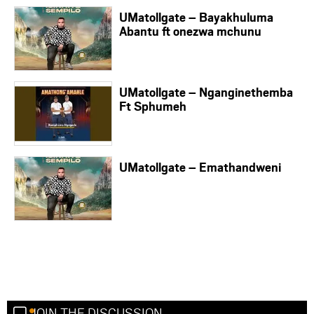
UMatollgate – Bayakhuluma
Abantu ft onezwa mchunu
UMatollgate – Nganginethemba
Ft Sphumeh
UMatollgate – Emathandweni
JOIN THE DISCUSSION