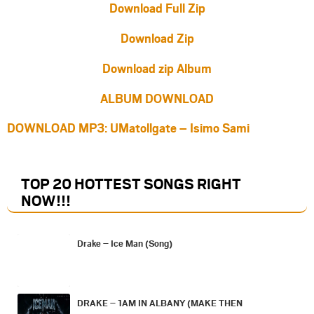
Download Full Zip
Download Zip
Download zip Album
ALBUM DOWNLOAD
DOWNLOAD MP3: UMatollgate – Isimo Sami
TOP 20 HOTTEST SONGS RIGHT
NOW
!!!
Drake – Ice Man (Song)
DRAKE – 1AM IN ALBANY (MAKE THEN