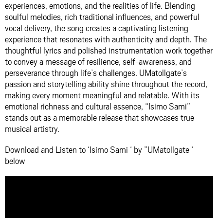
experiences, emotions, and the realities of life. Blending
soulful melodies, rich traditional influences, and powerful
vocal delivery, the song creates a captivating listening
experience that resonates with authenticity and depth. The
thoughtful lyrics and polished instrumentation work together
to convey a message of resilience, self-awareness, and
perseverance through life’s challenges. UMatollgate’s
passion and storytelling ability shine throughout the record,
making every moment meaningful and relatable. With its
emotional richness and cultural essence, “Isimo Sami”
stands out as a memorable release that showcases true
musical artistry.
Download and Listen to ‘Isimo Sami ‘ by ”UMatollgate ‘
below