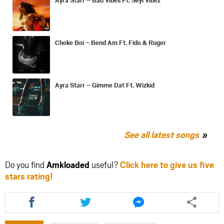
Choke Boi – Bend Am Ft. Fido & Ruger
Ayra Starr – Gimme Dat Ft. Wizkid
See all latest songs
Do you find
Amkloaded
useful?
Click here to give us five
stars rating!
Share
Share
Share
this
this
this
article
article
article