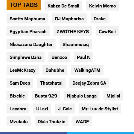
TOP TAGS
Kabza De Small
Kelvin Momo
Scotts Maphuma
DJ Maphorisa
Drake
Egyptian Pharaoh
ZWOTHE KEYS
CowBoii
Nkosazana Daughter
Shaunmusiq
Simphiwe Dana
Benzoo
Paul K
LeeMcKrazy
Bahubhe
WalkingATM
Sam Deep
Thatohatsi
Deejay Zebra SA
Blxckie
Busta 929
Njabulo Langa
Mjolisi
Lacabra
ULazi
J. Cole
Mr-Luu de Stylist
Mzukulu
Dlala Thukzin
W4DE