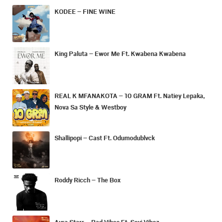
KODEE – FINE WINE
King Paluta – Ewor Me Ft. Kwabena Kwabena
REAL K MFANAKOTA – 10 GRAM Ft. Natiey Lepaka,
Nova Sa Style & Westboy
Shallipopi – Cast Ft. Odumodublvck
Roddy Ricch – The Box
Ayra Starr – Bad Vibes Ft. Seyi Vibez