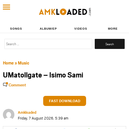
SONGS
ALBUM/EP
VIDEOS
MORE
Search
for:
Home
»
Music
UMatollgate – Isimo Sami
Comment
FAST DOWNLOAD
Amkloaded
Friday, 7 August 2026, 5:39 am
Share
Share
Share
Share