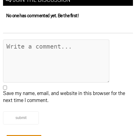
No one has commented yet. Be the first!
Save my name, email, and website in this browser for the
next time I comment.
submit