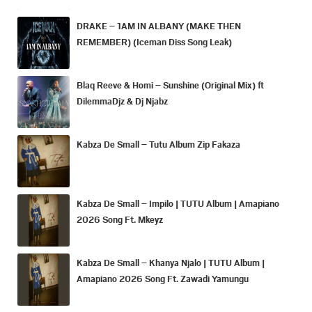
DRAKE – 1AM IN ALBANY (MAKE THEN
REMEMBER) (Iceman Diss Song Leak)
Blaq Reeve & Homi – Sunshine (Original Mix) ft
DilemmaDjz & Dj Njabz
Kabza De Small – Tutu Album Zip Fakaza
Kabza De Small – Impilo | TUTU Album | Amapiano
2026 Song Ft. Mkeyz
Kabza De Small – Khanya Njalo | TUTU Album |
Amapiano 2026 Song Ft. Zawadi Yamungu