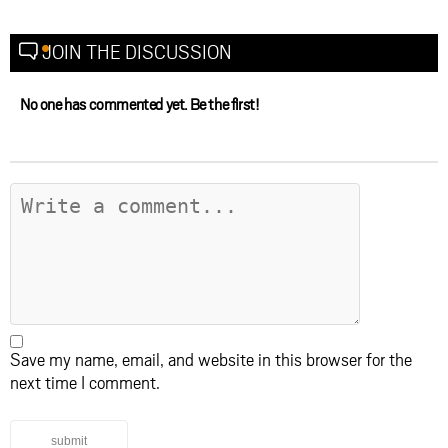
JOIN THE DISCUSSION
No one has commented yet. Be the first!
Save my name, email, and website in this browser for the
next time I comment.
submit