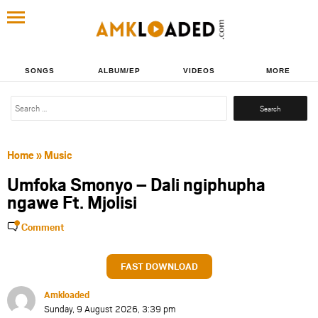
SONGS
ALBUM/EP
VIDEOS
MORE
Search
for:
Home
»
Music
Umfoka Smonyo – Dali ngiphupha
ngawe Ft. Mjolisi
Comment
FAST DOWNLOAD
Amkloaded
Sunday, 9 August 2026, 3:39 pm