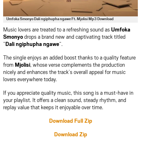
Umfoka Smonyo Dali ngiphupha ngawe Ft. Mjolisi Mp3 Download
Music lovers are treated to a refreshing sound as
Umfoka
Smonyo
drops a brand new and captivating track titled
“
Dali ngiphupha ngawe
“.
The single enjoys an added boost thanks to a quality feature
from
Mjolisi
, whose verse complements the production
nicely and enhances the track’s overall appeal for music
lovers everywhere today.
If you appreciate quality music, this song is a must-have in
your playlist. It offers a clean sound, steady rhythm, and
replay value that keeps it enjoyable over time.
Download Full Zip
Download Zip