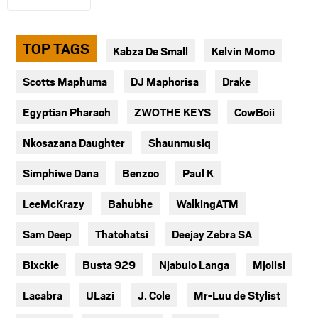
TOP TAGS
Kabza De Small
Kelvin Momo
Scotts Maphuma
DJ Maphorisa
Drake
Egyptian Pharaoh
ZWOTHE KEYS
CowBoii
Nkosazana Daughter
Shaunmusiq
Simphiwe Dana
Benzoo
Paul K
LeeMcKrazy
Bahubhe
WalkingATM
Sam Deep
Thatohatsi
Deejay Zebra SA
Blxckie
Busta 929
Njabulo Langa
Mjolisi
Lacabra
ULazi
J. Cole
Mr-Luu de Stylist