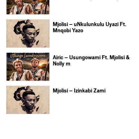
Mjolisi – uNkulunkulu Uyazi Ft.
Mnqobi Yazo
Airic – Usungowami Ft. Mjolisi &
Nolly m
Mjolisi – Izinkabi Zami