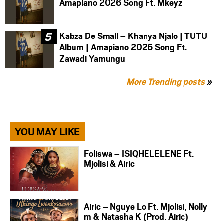
Amapiano 2026 Song Ft. Mkeyz
Kabza De Small – Khanya Njalo | TUTU
Album | Amapiano 2026 Song Ft.
Zawadi Yamungu
More Trending posts
»
YOU MAY LIKE
Foliswa – ISIQHELELENE Ft.
Mjolisi & Airic
Airic – Nguye Lo Ft. Mjolisi, Nolly
m & Natasha K (Prod. Airic)