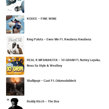
KODEE – FINE WINE
King Paluta – Ewor Me Ft. Kwabena Kwabena
REAL K MFANAKOTA – 10 GRAM Ft. Natiey Lepaka,
Nova Sa Style & Westboy
Shallipopi – Cast Ft. Odumodublvck
Roddy Ricch – The Box