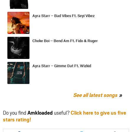
Ayra Starr – Bad Vibes Ft. Seyi Vibez
Choke Boi – Bend Am Ft. Fido & Ruger
Ayra Starr – Gimme Dat Ft. Wizkid
See all latest songs
Do you find
Amkloaded
useful?
Click here to give us five
stars rating!
Share
Share
Share