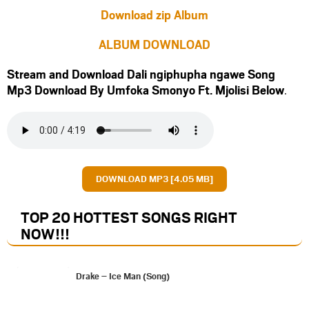
Download zip Album
ALBUM DOWNLOAD
Stream and Download Dali ngiphupha ngawe Song
Mp3 Download By Umfoka Smonyo Ft.
Mjolisi
Below
.
DOWNLOAD MP3 [4.05 MB]
TOP 20 HOTTEST SONGS RIGHT
NOW
!!!
Drake – Ice Man (Song)