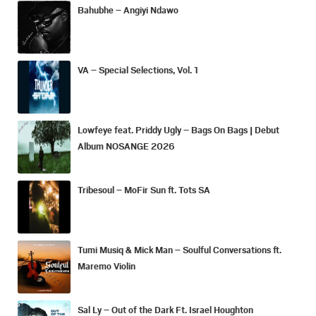
Bahubhe – Angiyi Ndawo
VA – Special Selections, Vol. 1
Lowfeye feat. Priddy Ugly – Bags On Bags | Debut
Album NOSANGE 2026
Tribesoul – MoFir Sun ft. Tots SA
Tumi Musiq & Mick Man – Soulful Conversations ft.
Maremo Violin
Sal Ly – Out of the Dark Ft. Israel Houghton