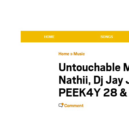
HOME
SONGS
Home
»
Music
Untouchable 
Nathii, Dj Jay
PEEK4Y 28 & 
Comment