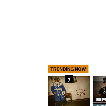
TRENDING NOW