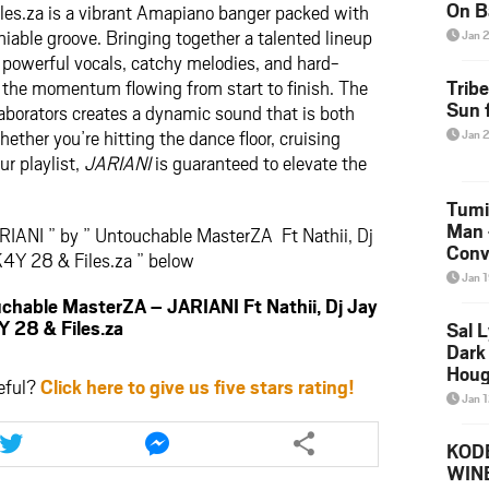
On B
es.za is a vibrant Amapiano banger packed with
Alb
iable groove. Bringing together a talented lineup
Jan 
202
rs powerful vocals, catchy melodies, and hard-
p the momentum flowing from start to finish. The
Trib
Sun f
aborators creates a dynamic sound that is both
ther you’re hitting the dance floor, cruising
Jan 
ur playlist,
JARIANI
is guaranteed to elevate the
Tumi
Man 
RIANI ” by ” Untouchable MasterZA Ft Nathii, Dj
Conve
4Y 28 & Files.za ” below
Mare
Jan 
ble MasterZA – JARIANI Ft Nathii, Dj Jay
 28 & Files.za
Sal L
Dark 
Houg
eful?
Click here to give us five stars rating!
Jan 
Share
Share
this
this
KODE
article
article
WIN