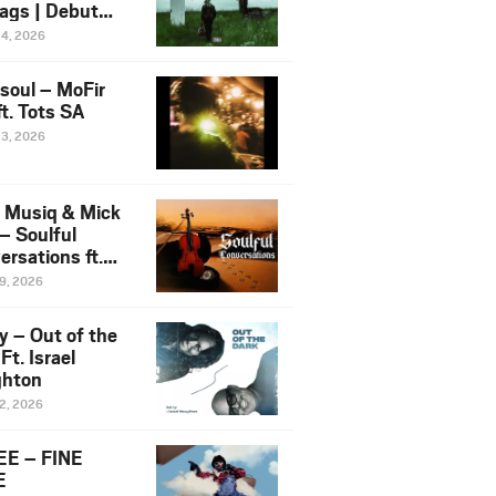
ags | Debut
um NOSANGE
24, 2026
6
esoul – MoFir
t. Tots SA
23, 2026
 Musiq & Mick
– Soulful
rsations ft.
mo Violin
19, 2026
y – Out of the
Ft. Israel
hton
12, 2026
E – FINE
E