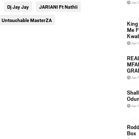
via
via
Jan 
Dj Jay Jay
JARIANI Ft Nathii
twitter
messenger
Untouchable MasterZA
King
Me F
Kwa
Jan 
REA
MFA
GRAM
Lepa
Jan 1
Styl
Shall
Odum
Jan 1
Rodd
Box