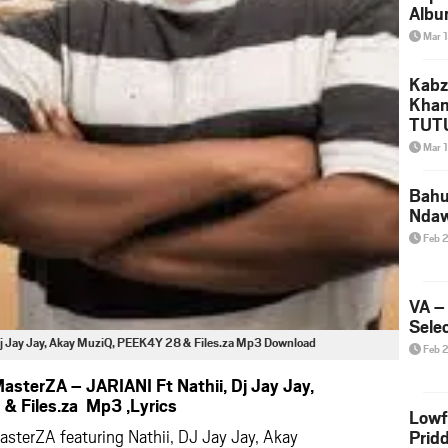
Albu
2026
Mar 
Mke
Kabz
Khan
TUTU
Amap
Mar 
Song
Yam
Bahu
Nda
Feb 
VA –
Selec
j Jay Jay, Akay MuziQ, PEEK4Y 28 & Files.za Mp3 Download
Feb 
sterZA – JARIANI Ft Nathii, Dj Jay Jay,
& Files.za Mp3 ,Lyrics
Lowf
sterZA featuring Nathii, DJ Jay Jay, Akay
Prid