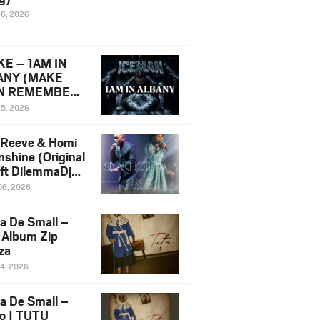
16, 2026
E – 1AM IN
ANY (MAKE
N REMEMBER)
man Diss Song
15, 2026
)
 Reeve & Homi
nshine (Original
 ft DilemmaDjz
 Njabz
06, 2026
a De Small –
 Album Zip
za
14, 2026
a De Small –
lo | TUTU