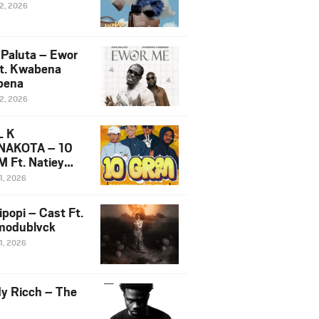
12, 2026
 Paluta – Ewor
t. Kwabena
bena
12, 2026
L K
NAKOTA – 10
 Ft. Natiey
ka, Nova Sa
1, 2026
e & Westboy
ipopi – Cast Ft.
odublvck
1, 2026
y Ricch – The