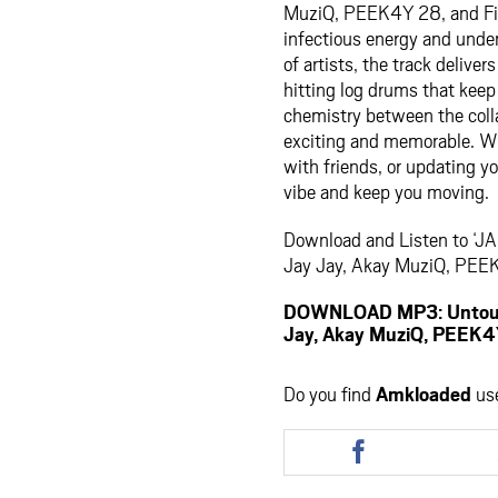
MuziQ, PEEK4Y 28, and Fil
infectious energy and unden
of artists, the track delive
hitting log drums that kee
chemistry between the coll
exciting and memorable. Whe
with friends, or updating yo
vibe and keep you moving.
Download and Listen to ‘JA
Jay Jay, Akay MuziQ, PEEK
DOWNLOAD MP3: Untoucha
Jay, Akay MuziQ, PEEK4Y
Do you find
Amkloaded
us
Share
this
article