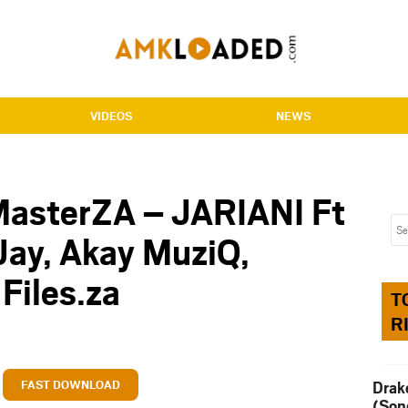
VIDEOS
NEWS
MasterZA – JARIANI Ft
 Jay, Akay MuziQ,
Files.za
T
R
FAST DOWNLOAD
Drak
(Son