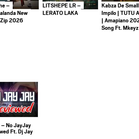
he –
LITSHEPE LR –
Kabza De Small
alanda New
LERATO LAKA
Impilo | TUTU 
 Zip 2026
| Amapiano 20
Song Ft. Mkeyz
i – No JayJay
wed Ft. Dj Jay