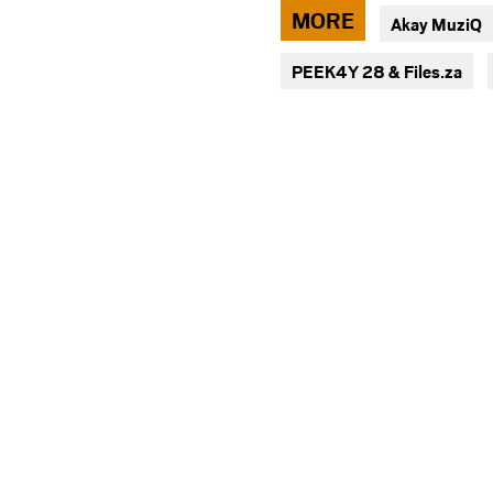
via
MORE
Akay MuziQ
facebook
PEEK4Y 28 & Files.za