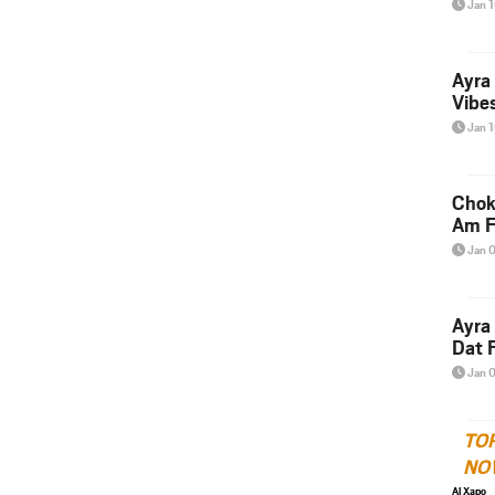
Jan 
Ayra
Vibes
Jan 
Chok
Am F
Jan 
Ayra
Dat F
Jan 
TO
NO
Al Xapo