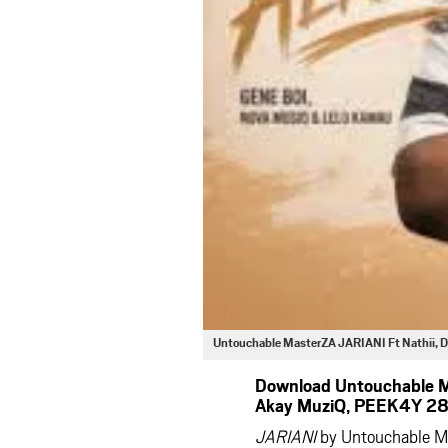
Untouchable MasterZA JARIANI Ft Nathii, D
Download Untouchable Ma
Akay MuziQ, PEEK4Y 28 
JARIANI
by Untouchable Ma