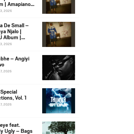
m | Amapiano
 Song Ft.
13, 2026
yz
a De Small –
ya Njalo |
 Album |
iano 2026
13, 2026
 Ft. Zawadi
ungu
bhe – Angiyi
wo
27, 2026
 Special
tions, Vol. 1
27, 2026
eye feat.
dy Ugly – Bags