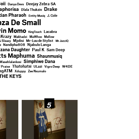
oii
Deejay Zebra SA
Danya Devs
aphorisa
Drake
Dlala Thukzin
ian Pharaoh
J. Cole
Entity Musiq
za De Small
vin Momo
Lacabra
KingTouch
Krazy
Makhadzi
MaWhoo
Mellow
Mjolisi
Mr-Luu de Stylist
& Sleazy
Mr JazziQ
u
Njabulo Langa
Nandipha808
zana Daughter
Paul K
Sam Deep
tts Maphuma
Shaunmusiq
Simphiwe Dana
Wasehlalankosi
Thatohatsi
ULazi
f Praise
Vigro Deep
W4DE
ingATM
Xduppy
Zee Nxumalo
THE KEYS