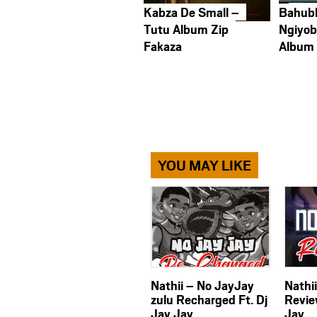
Kabza De Small –
Bahub
Tutu Album Zip
Ngiyob
Fakaza
Album
YOU MAY LIKE
Nathii – No JayJay
Nathi
zulu Recharged Ft. Dj
Revie
Jay Jay
Jay