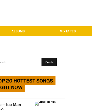
ALBUMS
MIXTAPES
Search
for:
OP 20 HOTTEST SONGS
IGHT NOW
e – Ice Man
g)