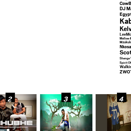
CowB
DJ M
Egypt
Kab
Kel
LeeMc
Mellow 
Mzukul
Nkosa
Sco
Shenge 
Spirit O
Walk
ZWO