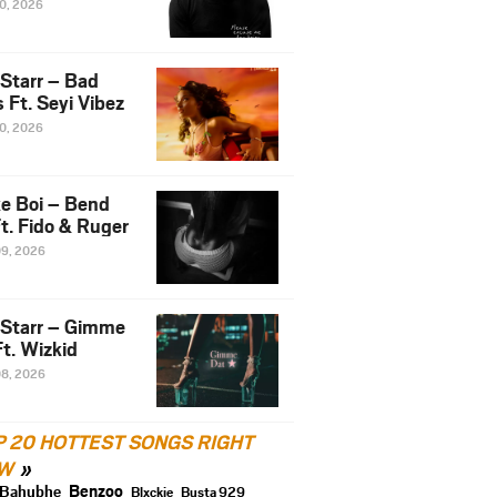
10, 2026
 Starr – Bad
 Ft. Seyi Vibez
10, 2026
e Boi – Bend
t. Fido & Ruger
09, 2026
 Starr – Gimme
t. Wizkid
08, 2026
P 20 HOTTEST SONGS RIGHT
W
Benzoo
Bahubhe
Blxckie
Busta 929