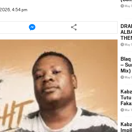
May 
t 2026, 4:54 pm
e
Share
DRAK
this
ALB
le
article
THE
via
(Ice
May 
ter
messenger
Leak
Blaq
– Su
Mix)
& Dj
May 
Kabz
Tutu
Faka
Mar 
Kabz
Impi