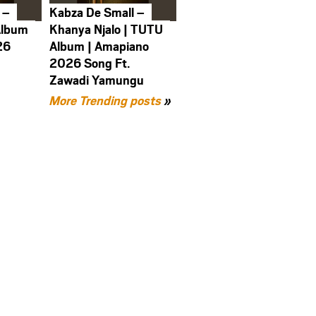
 –
Kabza De Small –
Album
Khanya Njalo | TUTU
26
Album | Amapiano
2026 Song Ft.
Zawadi Yamungu
More Trending posts
»