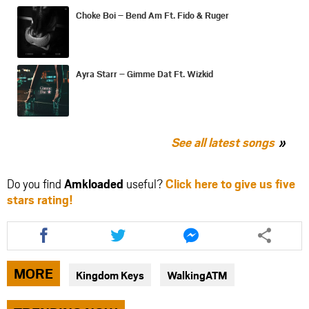
Choke Boi – Bend Am Ft. Fido & Ruger
Ayra Starr – Gimme Dat Ft. Wizkid
See all latest songs
Do you find
Amkloaded
useful?
Click here to give us five
stars rating!
Share
Share
Share
this
this
this
article
article
article
via
via
via
MORE
Kingdom Keys
WalkingATM
facebook
twitter
messenger