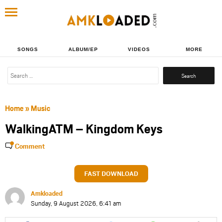
SONGS
ALBUM/EP
VIDEOS
MORE
Search
for:
Home
»
Music
WalkingATM – Kingdom Keys
Comment
FAST DOWNLOAD
Amkloaded
Sunday, 9 August 2026, 6:41 am
Share
Share
Share
Share