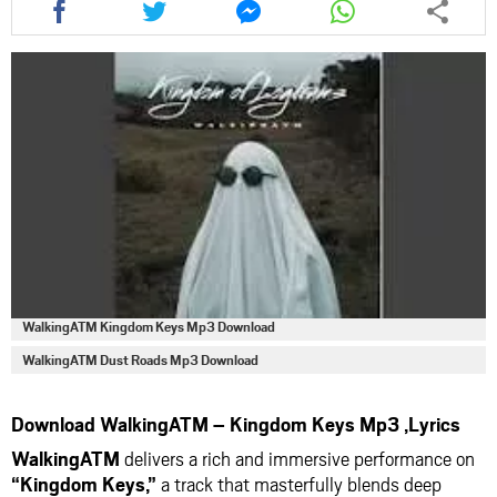
this
this
this
this
article
article
article
article
via
via
via
via
facebook
twitter
messenger
whatsapp
WalkingATM Kingdom Keys Mp3 Download
WalkingATM Dust Roads Mp3 Download
Download WalkingATM – Kingdom Keys Mp3 ,Lyrics
WalkingATM
delivers a rich and immersive performance on
“Kingdom Keys,”
a track that masterfully blends deep