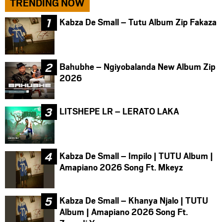
TRENDING NOW
Kabza De Small – Tutu Album Zip Fakaza
Bahubhe – Ngiyobalanda New Album Zip
2026
LITSHEPE LR – LERATO LAKA
Kabza De Small – Impilo | TUTU Album |
Amapiano 2026 Song Ft. Mkeyz
Kabza De Small – Khanya Njalo | TUTU
Album | Amapiano 2026 Song Ft.