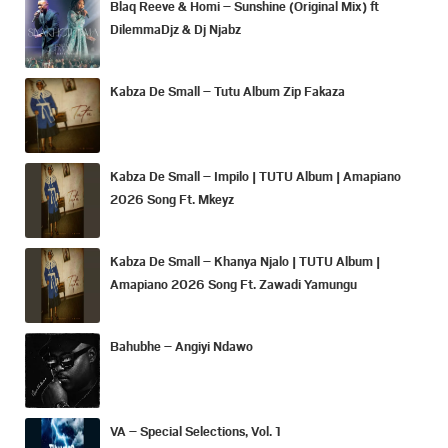
Blaq Reeve & Homi – Sunshine (Original Mix) ft
DilemmaDjz & Dj Njabz
Kabza De Small – Tutu Album Zip Fakaza
Kabza De Small – Impilo | TUTU Album | Amapiano
2026 Song Ft. Mkeyz
Kabza De Small – Khanya Njalo | TUTU Album |
Amapiano 2026 Song Ft. Zawadi Yamungu
Bahubhe – Angiyi Ndawo
VA – Special Selections, Vol. 1