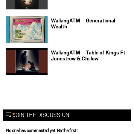
WalkingATM – Generational
Wealth
WalkingATM – Table of Kings Ft.
Junestrow & Chi low
JOIN THE DISCUSSION
No one has commented yet. Be the first!