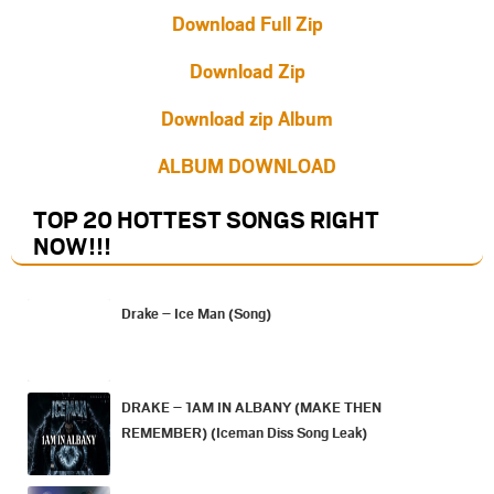
Download Full Zip
Download Zip
Download zip Album
ALBUM DOWNLOAD
TOP 20 HOTTEST SONGS RIGHT
NOW
!!!
Drake – Ice Man (Song)
DRAKE – 1AM IN ALBANY (MAKE THEN
REMEMBER) (Iceman Diss Song Leak)