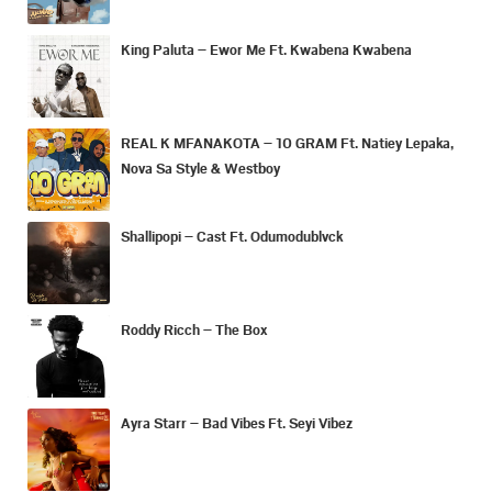
King Paluta – Ewor Me Ft. Kwabena Kwabena
REAL K MFANAKOTA – 10 GRAM Ft. Natiey Lepaka,
Nova Sa Style & Westboy
Shallipopi – Cast Ft. Odumodublvck
Roddy Ricch – The Box
Ayra Starr – Bad Vibes Ft. Seyi Vibez