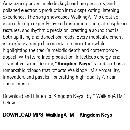
Amapiano grooves, melodic keyboard progressions, and
polished electronic production into a captivating listening
experience. The song showcases WalkingATM’s creative
vision through expertly layered instrumentation, atmospheric
textures, and rhythmic precision, creating a sound that is
both uplifting and dancefloor-ready. Every musical element
is carefully arranged to maintain momentum while
highlighting the track’s melodic depth and contemporary
appeal. With its refined production, infectious energy, and
distinctive sonic identity,
“Kingdom Keys”
stands out as a
remarkable release that reflects WalkingATM’s versatility,
innovation, and passion for crafting high-quality African
dance music.
Download and Listen to ‘Kingdom Keys ‘ by ” WalkingATM ‘
below
DOWNLOAD MP3: WalkingATM – Kingdom Keys