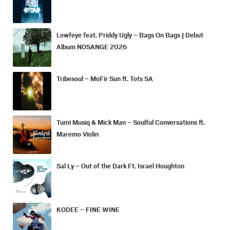
Lowfeye feat. Priddy Ugly – Bags On Bags | Debut
Album NOSANGE 2026
Tribesoul – MoFir Sun ft. Tots SA
Tumi Musiq & Mick Man – Soulful Conversations ft.
Maremo Violin
Sal Ly – Out of the Dark Ft. Israel Houghton
KODEE – FINE WINE