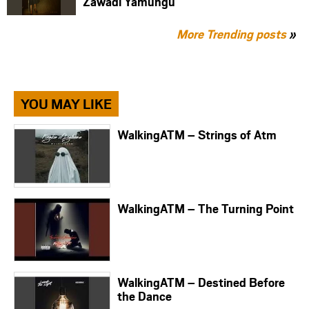
Zawadi Yamungu
More Trending posts
»
YOU MAY LIKE
WalkingATM – Strings of Atm
WalkingATM – The Turning Point
WalkingATM – Destined Before
the Dance