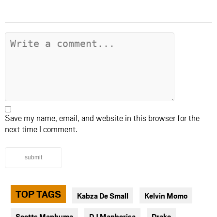
Save my name, email, and website in this browser for the
next time I comment.
submit
TOP TAGS
Kabza De Small
Kelvin Momo
Scotts Maphuma
DJ Maphorisa
Drake