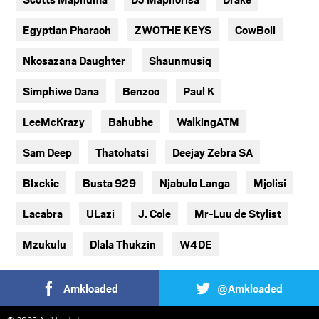
Egyptian Pharaoh
ZWOTHE KEYS
CowBoii
Nkosazana Daughter
Shaunmusiq
Simphiwe Dana
Benzoo
Paul K
LeeMcKrazy
Bahubhe
WalkingATM
Sam Deep
Thatohatsi
Deejay Zebra SA
Blxckie
Busta 929
Njabulo Langa
Mjolisi
Lacabra
ULazi
J. Cole
Mr-Luu de Stylist
Mzukulu
Dlala Thukzin
W4DE
Amkloaded
@Amkloaded