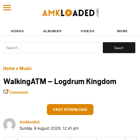
SONGS
ALBUM/EP
VIDEOS
MORE
Search
for:
Home
»
Music
WalkingATM – Logdrum Kingdom
Comment
FAST DOWNLOAD
Amkloaded
Sunday, 9 August 2026, 12:41 pm
Share
Share
Share
Share