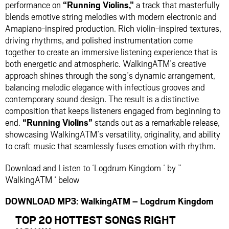
performance on
“Running Violins,”
a track that masterfully
blends emotive string melodies with modern electronic and
Amapiano-inspired production. Rich violin-inspired textures,
driving rhythms, and polished instrumentation come
together to create an immersive listening experience that is
both energetic and atmospheric. WalkingATM’s creative
approach shines through the song’s dynamic arrangement,
balancing melodic elegance with infectious grooves and
contemporary sound design. The result is a distinctive
composition that keeps listeners engaged from beginning to
end.
“Running Violins”
stands out as a remarkable release,
showcasing WalkingATM’s versatility, originality, and ability
to craft music that seamlessly fuses emotion with rhythm.
Download and Listen to ‘Logdrum Kingdom ‘ by ”
WalkingATM ‘ below
DOWNLOAD MP3: WalkingATM – Logdrum Kingdom
TOP 20 HOTTEST SONGS RIGHT