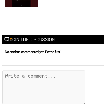
JOIN THE DISCUSSION
No one has commented yet. Be the first!