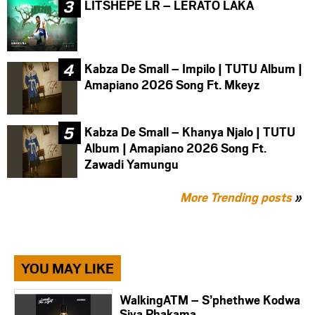
LITSHEPE LR – LERATO LAKA
Kabza De Small – Impilo | TUTU Album |
Amapiano 2026 Song Ft. Mkeyz
Kabza De Small – Khanya Njalo | TUTU
Album | Amapiano 2026 Song Ft.
Zawadi Yamungu
More Trending posts
»
YOU MAY LIKE
WalkingATM – S’phethwe Kodwa
Siya Phakama