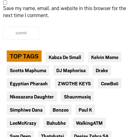
Save my name, email, and website in this browser for the
next time I comment.
submit
TOP TAGS
Kabza De Small
Kelvin Momo
Scotts Maphuma
DJ Maphorisa
Drake
Egyptian Pharaoh
ZWOTHE KEYS
CowBoii
Nkosazana Daughter
Shaunmusiq
Simphiwe Dana
Benzoo
Paul K
LeeMcKrazy
Bahubhe
WalkingATM
Sam Deep
Thatohatsi
Deejay Zebra SA