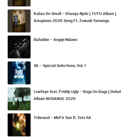
Kabza De Small – Khanya Njalo | TUTU Album |
Amapiano 2026 Song Ft. Zawadi Yamungu
Bahubhe – Angiyi Ndawo
VA – Special Selections, Vol. 1
Lowfeye feat. Priddy Ugly – Bags On Bags | Debut
Album NOSANGE 2026
Tribesoul – MoFir Sun ft. Tots SA