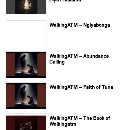
WalkingATM – Ngiyabonga
WalkingATM – Abundance
Calling
WalkingATM – Faith of Tuna
WalkingATM – The Book of
Walkingatm