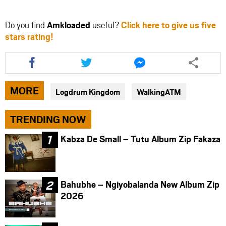
Do you find
Amkloaded
useful?
Click here to give us five
stars rating!
Share
Share
Share
this
this
this
article
article
article
via
via
via
MORE
Logdrum Kingdom
WalkingATM
facebook
twitter
messenger
TRENDING NOW
Kabza De Small – Tutu Album Zip Fakaza
Bahubhe – Ngiyobalanda New Album Zip
2026