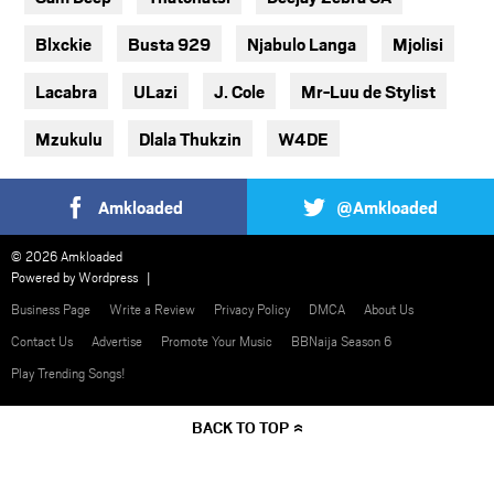
Blxckie
Busta 929
Njabulo Langa
Mjolisi
Lacabra
ULazi
J. Cole
Mr-Luu de Stylist
Mzukulu
Dlala Thukzin
W4DE
Amkloaded
@Amkloaded
© 2026 Amkloaded
Powered by
Wordpress
Business Page
Write a Review
Privacy Policy
DMCA
About Us
Contact Us
Advertise
Promote Your Music
BBNaija Season 6
Play Trending Songs!
BACK TO TOP