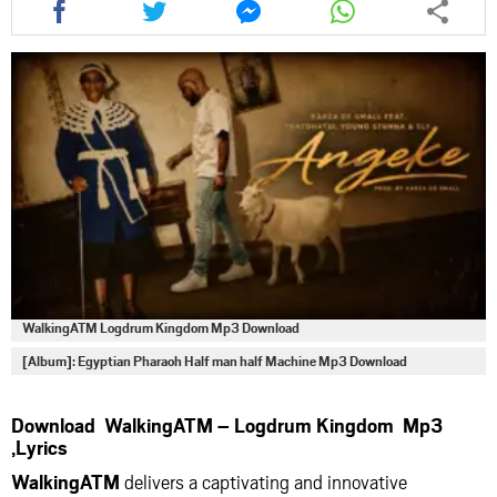
this
this
this
this
article
article
article
article
via
via
via
via
facebook
twitter
messenger
whatsapp
WalkingATM Logdrum Kingdom Mp3 Download
[Album]: Egyptian Pharaoh Half man half Machine Mp3 Download
Download WalkingATM – Logdrum Kingdom Mp3
,Lyrics
WalkingATM
delivers a captivating and innovative