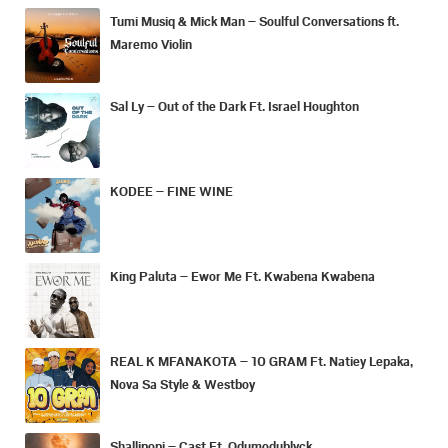
Tumi Musiq & Mick Man – Soulful Conversations ft.
Maremo Violin
Sal Ly – Out of the Dark Ft. Israel Houghton
KODEE – FINE WINE
King Paluta – Ewor Me Ft. Kwabena Kwabena
REAL K MFANAKOTA – 10 GRAM Ft. Natiey Lepaka,
Nova Sa Style & Westboy
Shallipopi – Cast Ft. Odumodublvck