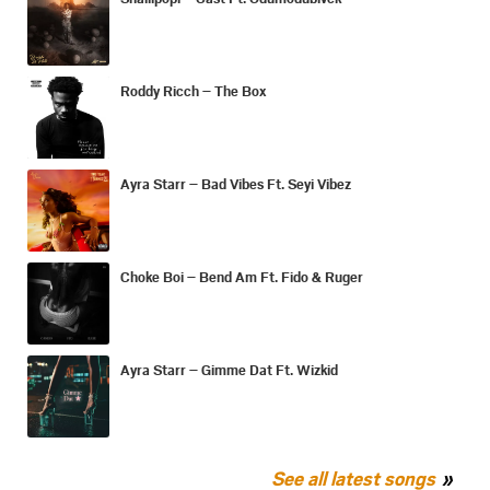
Roddy Ricch – The Box
Ayra Starr – Bad Vibes Ft. Seyi Vibez
Choke Boi – Bend Am Ft. Fido & Ruger
Ayra Starr – Gimme Dat Ft. Wizkid
See all latest songs