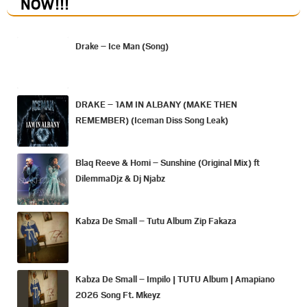
NOW
!!!
Drake – Ice Man (Song)
DRAKE – 1AM IN ALBANY (MAKE THEN
REMEMBER) (Iceman Diss Song Leak)
Blaq Reeve & Homi – Sunshine (Original Mix) ft
DilemmaDjz & Dj Njabz
Kabza De Small – Tutu Album Zip Fakaza
Kabza De Small – Impilo | TUTU Album | Amapiano
2026 Song Ft. Mkeyz