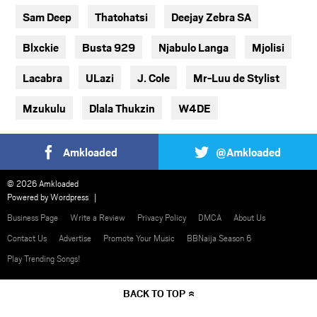
Sam Deep
Thatohatsi
Deejay Zebra SA
Blxckie
Busta 929
Njabulo Langa
Mjolisi
Lacabra
ULazi
J. Cole
Mr-Luu de Stylist
Mzukulu
Dlala Thukzin
W4DE
Amkloaded
@Amkloaded
© 2026 Amkloaded
Powered by
Wordpress
Business Page
Write a Review
Privacy Policy
DMCA
About Us
Contact Us
Advertise
Promote Your Music
BBNaija Season 6
Play Trending Songs!
BACK TO TOP