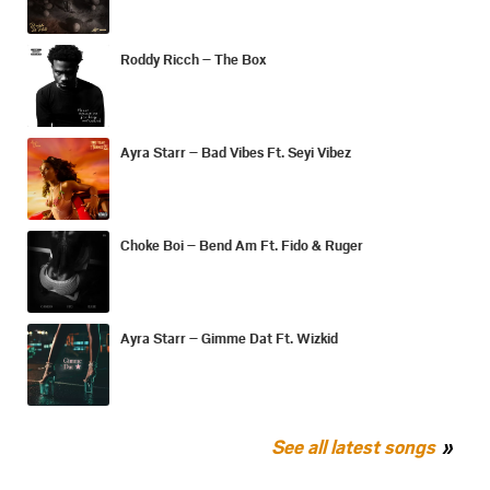
Roddy Ricch – The Box
Ayra Starr – Bad Vibes Ft. Seyi Vibez
Choke Boi – Bend Am Ft. Fido & Ruger
Ayra Starr – Gimme Dat Ft. Wizkid
See all latest songs