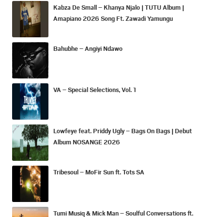
Kabza De Small – Khanya Njalo | TUTU Album |
Amapiano 2026 Song Ft. Zawadi Yamungu
Bahubhe – Angiyi Ndawo
VA – Special Selections, Vol. 1
Lowfeye feat. Priddy Ugly – Bags On Bags | Debut
Album NOSANGE 2026
Tribesoul – MoFir Sun ft. Tots SA
Tumi Musiq & Mick Man – Soulful Conversations ft.