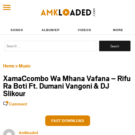
SONGS
ALBUM/EP
VIDEOS
MORE
Search
for:
Home
»
Music
XamaCcombo Wa Mhana Vafana – Rifu
Ra Boti Ft. Dumani Vangoni & DJ
Slikour
Comment
FAST DOWNLOAD
Amkloaded