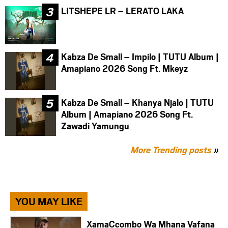
LITSHEPE LR – LERATO LAKA
Kabza De Small – Impilo | TUTU Album |
Amapiano 2026 Song Ft. Mkeyz
Kabza De Small – Khanya Njalo | TUTU
Album | Amapiano 2026 Song Ft.
Zawadi Yamungu
More Trending posts
»
YOU MAY LIKE
XamaCcombo Wa Mhana Vafana