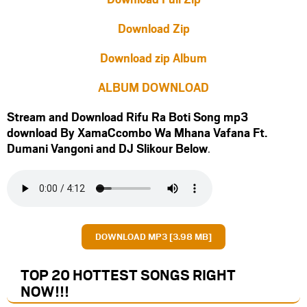
Download Zip
Download zip Album
ALBUM DOWNLOAD
Stream and Download Rifu Ra Boti Song mp3
download By XamaCcombo Wa Mhana Vafana Ft.
Dumani Vangoni
and
DJ Slikour
Below
.
DOWNLOAD MP3 [3.98 MB]
TOP 20 HOTTEST SONGS RIGHT
NOW
!!!