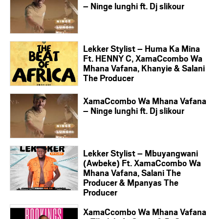
– Ninge lunghi ft. Dj slikour
Lekker Stylist – Huma Ka Mina
Ft. HENNY C, XamaCcombo Wa
Mhana Vafana, Khanyie & Salani
The Producer
XamaCcombo Wa Mhana Vafana
– Ninge lunghi ft. Dj slikour
Lekker Stylist – Mbuyangwani
(Awbeke) Ft. XamaCcombo Wa
Mhana Vafana, Salani The
Producer & Mpanyas The
Producer
XamaCcombo Wa Mhana Vafana