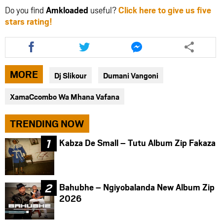
Do you find
Amkloaded
useful?
Click here to give us five
stars rating!
Share
Share
Share
this
this
this
article
article
article
via
via
via
MORE
Dj Slikour
Dumani Vangoni
facebook
twitter
messenger
XamaCcombo Wa Mhana Vafana
TRENDING NOW
Kabza De Small – Tutu Album Zip Fakaza
Bahubhe – Ngiyobalanda New Album Zip
2026