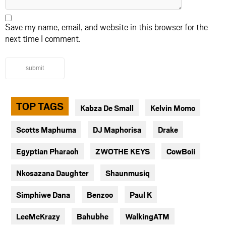
Save my name, email, and website in this browser for the
next time I comment.
submit
TOP TAGS
Kabza De Small
Kelvin Momo
Scotts Maphuma
DJ Maphorisa
Drake
Egyptian Pharaoh
ZWOTHE KEYS
CowBoii
Nkosazana Daughter
Shaunmusiq
Simphiwe Dana
Benzoo
Paul K
LeeMcKrazy
Bahubhe
WalkingATM