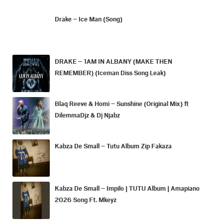
Drake – Ice Man (Song)
DRAKE – 1AM IN ALBANY (MAKE THEN
REMEMBER) (Iceman Diss Song Leak)
Blaq Reeve & Homi – Sunshine (Original Mix) ft
DilemmaDjz & Dj Njabz
Kabza De Small – Tutu Album Zip Fakaza
Kabza De Small – Impilo | TUTU Album | Amapiano
2026 Song Ft. Mkeyz