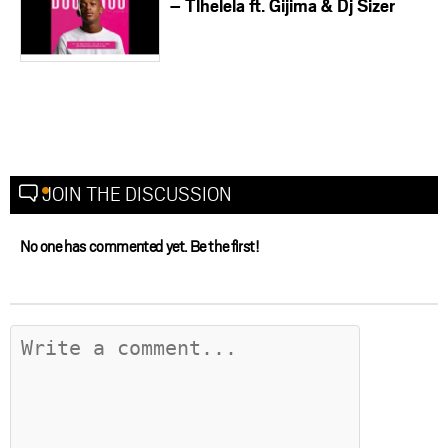
– Tlhelela ft. Gijima & Dj Sizer
JOIN THE DISCUSSION
No one has commented yet. Be the first!