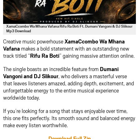
XamaCcombo Wa Mhana Vafana Rifu Ra Boti Ft. Dumani Vangoni & DJ Slikour
Mp3 Download
Creative music powerhouse
XamaCcombo Wa Mhana
Vafana
makes a bold statement with an outstanding new
track titled “
Rifu Ra Boti
” gaining massive attention online.
The single boasts an incredible feature from
Dumani
Vangoni
and
DJ Slikour
, who delivers a masterful verse
that leaves listeners amazed, adding depth, excitement, and
unforgettable energy to the entire musical experience
worldwide today.
If you’re looking for a song that stays enjoyable over time,
this one fits perfectly. Its smooth sound and balanced energy
make every listen worthwhile.
Download Full Zip