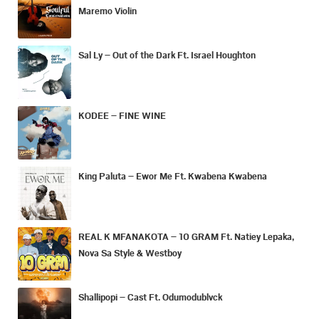
Maremo Violin
Sal Ly – Out of the Dark Ft. Israel Houghton
KODEE – FINE WINE
King Paluta – Ewor Me Ft. Kwabena Kwabena
REAL K MFANAKOTA – 10 GRAM Ft. Natiey Lepaka,
Nova Sa Style & Westboy
Shallipopi – Cast Ft. Odumodublvck