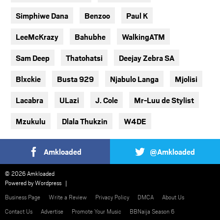
Simphiwe Dana
Benzoo
Paul K
LeeMcKrazy
Bahubhe
WalkingATM
Sam Deep
Thatohatsi
Deejay Zebra SA
Blxckie
Busta 929
Njabulo Langa
Mjolisi
Lacabra
ULazi
J. Cole
Mr-Luu de Stylist
Mzukulu
Dlala Thukzin
W4DE
Amkloaded
@Amkloaded
© 2026 Amkloaded
Powered by
Wordpress
Business Page
Write a Review
Privacy Policy
DMCA
About Us
Contact Us
Advertise
Promote Your Music
BBNaija Season 6