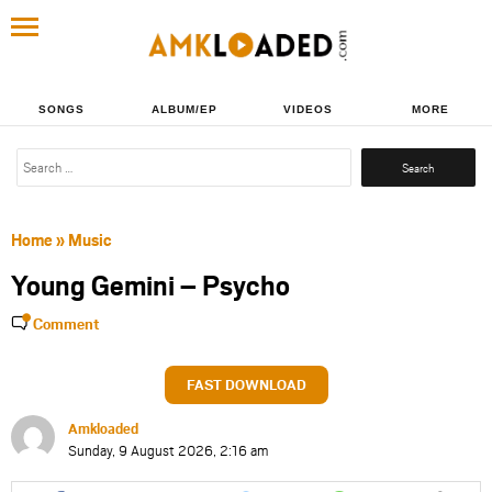
SONGS
ALBUM/EP
VIDEOS
MORE
Search
for:
Home
»
Music
Young Gemini – Psycho
Comment
FAST DOWNLOAD
Amkloaded
Sunday, 9 August 2026, 2:16 am
Share
Share
Share
Share