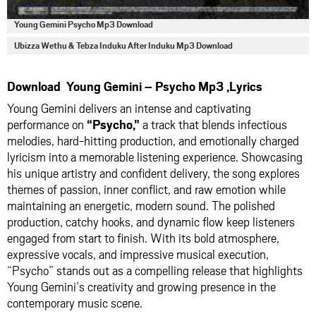
Young Gemini Psycho Mp3 Download
Ubizza Wethu & Tebza Induku After Induku Mp3 Download
Download Young Gemini – Psycho Mp3 ,Lyrics
Young Gemini delivers an intense and captivating
performance on
“Psycho,”
a track that blends infectious
melodies, hard-hitting production, and emotionally charged
lyricism into a memorable listening experience. Showcasing
his unique artistry and confident delivery, the song explores
themes of passion, inner conflict, and raw emotion while
maintaining an energetic, modern sound. The polished
production, catchy hooks, and dynamic flow keep listeners
engaged from start to finish. With its bold atmosphere,
expressive vocals, and impressive musical execution,
“Psycho” stands out as a compelling release that highlights
Young Gemini’s creativity and growing presence in the
contemporary music scene.