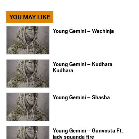
YOU MAY LIKE
Young Gemini – Wachinja
Young Gemini – Kudhara
Kudhara
Young Gemini – Shasha
Young Gemini – Gunvosta Ft.
lady squanda fire