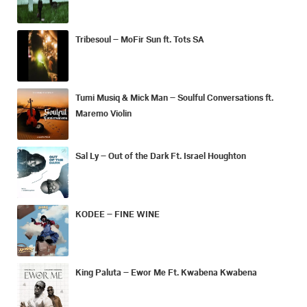
Tribesoul – MoFir Sun ft. Tots SA
Tumi Musiq & Mick Man – Soulful Conversations ft.
Maremo Violin
Sal Ly – Out of the Dark Ft. Israel Houghton
KODEE – FINE WINE
King Paluta – Ewor Me Ft. Kwabena Kwabena