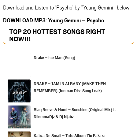
Download and Listen to ‘Psycho’ by ”Young Gemini ‘ below
DOWNLOAD MP3: Young Gemini – Psycho
TOP 20 HOTTEST SONGS RIGHT
NOW
!!!
Drake – Ice Man (Song)
DRAKE – 1AM IN ALBANY (MAKE THEN
REMEMBER) (Iceman Diss Song Leak)
Blaq Reeve & Homi – Sunshine (Original Mix) ft
DilemmaDjz & Dj Njabz
Kabza De Small – Tutu Album Zip Fakaza