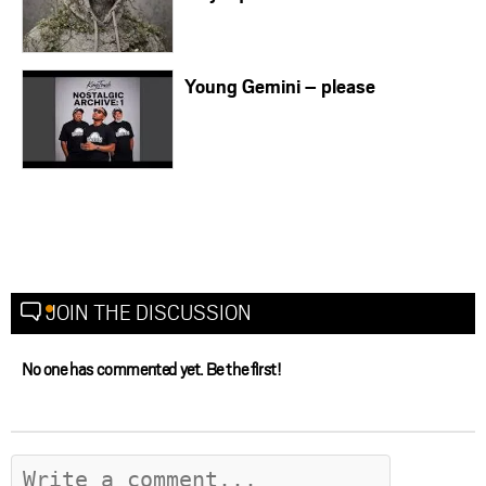
Young Gemini – please
JOIN THE DISCUSSION
No one has commented yet. Be the first!