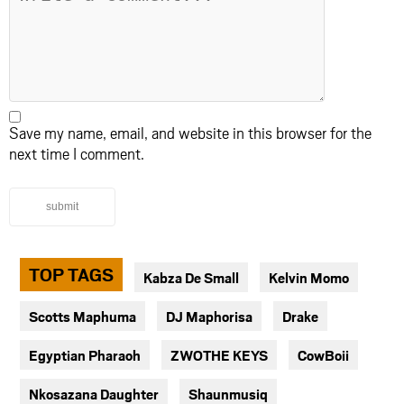
Save my name, email, and website in this browser for the
next time I comment.
submit
TOP TAGS
Kabza De Small
Kelvin Momo
Scotts Maphuma
DJ Maphorisa
Drake
Egyptian Pharaoh
ZWOTHE KEYS
CowBoii
Nkosazana Daughter
Shaunmusiq