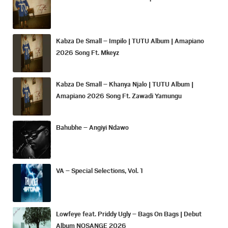
Kabza De Small – Impilo | TUTU Album | Amapiano
2026 Song Ft. Mkeyz
Kabza De Small – Khanya Njalo | TUTU Album |
Amapiano 2026 Song Ft. Zawadi Yamungu
Bahubhe – Angiyi Ndawo
VA – Special Selections, Vol. 1
Lowfeye feat. Priddy Ugly – Bags On Bags | Debut
Album NOSANGE 2026