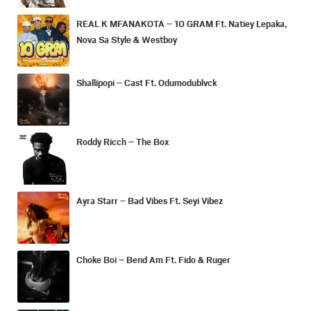
REAL K MFANAKOTA – 10 GRAM Ft. Natiey Lepaka,
Nova Sa Style & Westboy
Shallipopi – Cast Ft. Odumodublvck
Roddy Ricch – The Box
Ayra Starr – Bad Vibes Ft. Seyi Vibez
Choke Boi – Bend Am Ft. Fido & Ruger