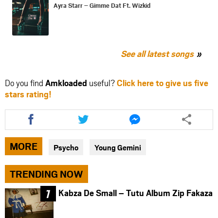
Ayra Starr – Gimme Dat Ft. Wizkid
See all latest songs
Do you find
Amkloaded
useful?
Click here to give us five
stars rating!
Share
Share
Share
this
this
this
article
article
article
via
via
via
MORE
Psycho
Young Gemini
facebook
twitter
messenger
TRENDING NOW
Kabza De Small – Tutu Album Zip Fakaza