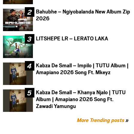
Bahubhe – Ngiyobalanda New Album Zip
2026
LITSHEPE LR – LERATO LAKA
Kabza De Small – Impilo | TUTU Album |
Amapiano 2026 Song Ft. Mkeyz
Kabza De Small – Khanya Njalo | TUTU
Album | Amapiano 2026 Song Ft.
Zawadi Yamungu
More Trending posts
»