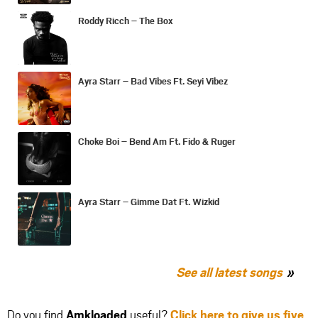
Roddy Ricch – The Box
Ayra Starr – Bad Vibes Ft. Seyi Vibez
Choke Boi – Bend Am Ft. Fido & Ruger
Ayra Starr – Gimme Dat Ft. Wizkid
See all latest songs
Do you find
Amkloaded
useful?
Click here to give us five