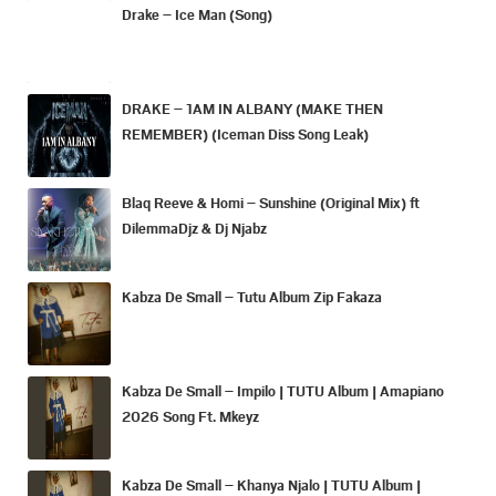
Drake – Ice Man (Song)
DRAKE – 1AM IN ALBANY (MAKE THEN
REMEMBER) (Iceman Diss Song Leak)
Blaq Reeve & Homi – Sunshine (Original Mix) ft
DilemmaDjz & Dj Njabz
Kabza De Small – Tutu Album Zip Fakaza
Kabza De Small – Impilo | TUTU Album | Amapiano
2026 Song Ft. Mkeyz
Kabza De Small – Khanya Njalo | TUTU Album |