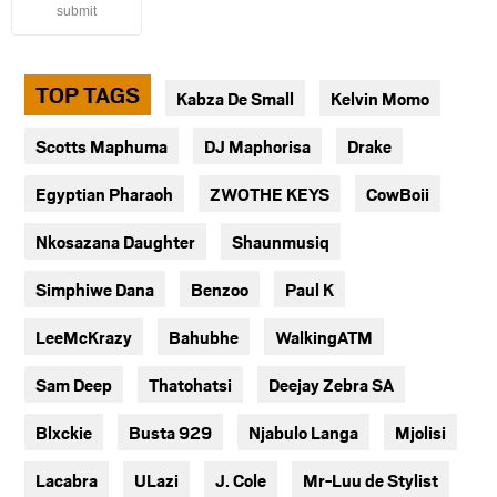
submit
TOP TAGS
Kabza De Small
Kelvin Momo
Scotts Maphuma
DJ Maphorisa
Drake
Egyptian Pharaoh
ZWOTHE KEYS
CowBoii
Nkosazana Daughter
Shaunmusiq
Simphiwe Dana
Benzoo
Paul K
LeeMcKrazy
Bahubhe
WalkingATM
Sam Deep
Thatohatsi
Deejay Zebra SA
Blxckie
Busta 929
Njabulo Langa
Mjolisi
Lacabra
ULazi
J. Cole
Mr-Luu de Stylist