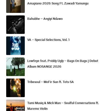
Amapiano 2026 Song Ft. Zawadi Yamungu
Bahubhe – Angiyi Ndawo
VA – Special Selections, Vol. 1
Lowfeye feat. Priddy Ugly – Bags On Bags | Debut
Album NOSANGE 2026
Tribesoul – MoFir Sun ft. Tots SA
Tumi Musiq & Mick Man – Soulful Conversations ft.
Maremo Violin