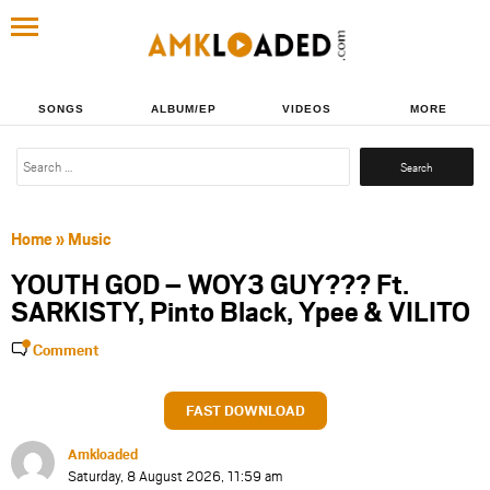
SONGS
ALBUM/EP
VIDEOS
MORE
Search
for:
Home
»
Music
YOUTH GOD – WOY3 GUY??? Ft.
SARKISTY, Pinto Black, Ypee & VILITO
Comment
FAST DOWNLOAD
Amkloaded
Saturday, 8 August 2026, 11:59 am