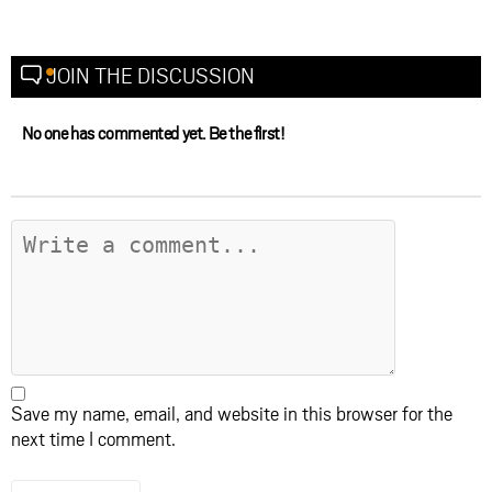
JOIN THE DISCUSSION
No one has commented yet. Be the first!
Save my name, email, and website in this browser for the
next time I comment.