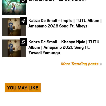
Kabza De Small – Impilo | TUTU Album |
Amapiano 2026 Song Ft. Mkeyz
Kabza De Small – Khanya Njalo | TUTU
Album | Amapiano 2026 Song Ft.
Zawadi Yamungu
More Trending posts
»
YOU MAY LIKE