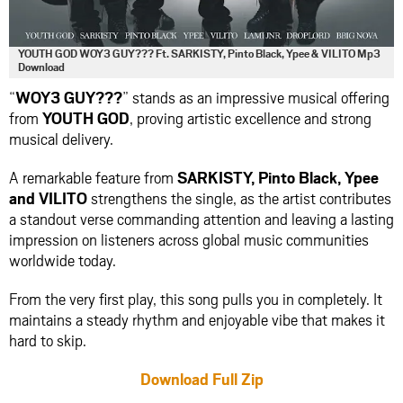
YOUTH GOD WOY3 GUY??? Ft. SARKISTY, Pinto Black, Ypee & VILITO Mp3
Download
“
WOY3 GUY???
” stands as an impressive musical offering
from
YOUTH GOD
, proving artistic excellence and strong
musical delivery.
A remarkable feature from
SARKISTY
,
Pinto Black
,
Ypee
and
VILITO
strengthens the single, as the artist contributes
a standout verse commanding attention and leaving a lasting
impression on listeners across global music communities
worldwide today.
From the very first play, this song pulls you in completely. It
maintains a steady rhythm and enjoyable vibe that makes it
hard to skip.
Download Full Zip