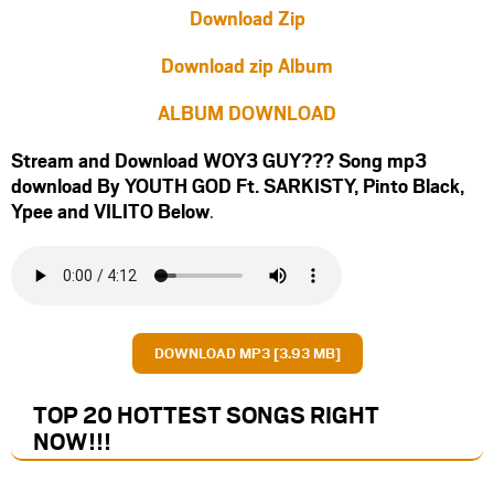
Download Zip
Download zip Album
ALBUM DOWNLOAD
Stream and Download WOY3 GUY??? Song mp3
download By YOUTH GOD Ft.
SARKISTY
,
Pinto Black
,
Ypee
and
VILITO
Below
.
DOWNLOAD MP3 [3.93 MB]
TOP 20 HOTTEST SONGS RIGHT
NOW
!!!