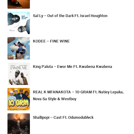
Sal Ly – Out of the Dark Ft. Israel Houghton
KODEE – FINE WINE
King Paluta – Ewor Me Ft. Kwabena Kwabena
REAL K MFANAKOTA – 10 GRAM Ft. Natiey Lepaka,
Nova Sa Style & Westboy
Shallipopi – Cast Ft. Odumodublvck