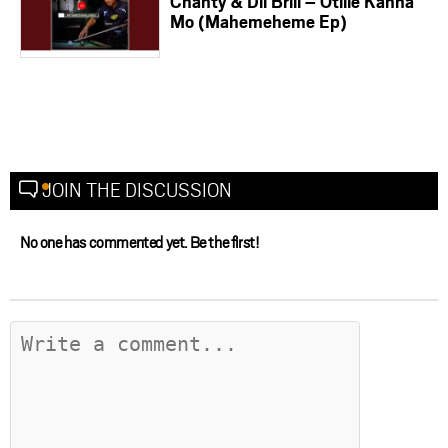
Chanty & Dil Brill – Otlile Kanna
Mo (Mahemeheme Ep)
JOIN THE DISCUSSION
No one has commented yet. Be the first!