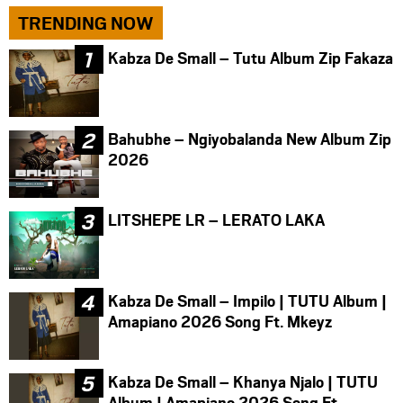
TRENDING NOW
Kabza De Small – Tutu Album Zip Fakaza
Bahubhe – Ngiyobalanda New Album Zip
2026
LITSHEPE LR – LERATO LAKA
Kabza De Small – Impilo | TUTU Album |
Amapiano 2026 Song Ft. Mkeyz
Kabza De Small – Khanya Njalo | TUTU
Album | Amapiano 2026 Song Ft.