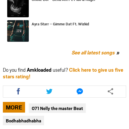
Ayra Starr – Gimme Dat Ft. Wizkid
See all latest songs
Do you find
Amkloaded
useful?
Click here to give us five
stars rating!
Share
Share
Share
this
this
this
article
article
article
via
via
via
MORE
071 Nelly the master Beat
facebook
twitter
messenger
Bodhabhadhabha