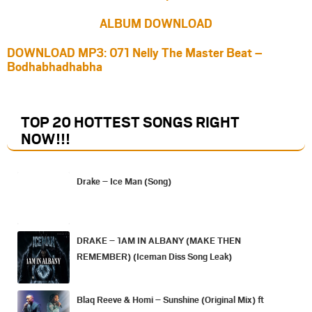
ALBUM DOWNLOAD
DOWNLOAD MP3: 071 Nelly The Master Beat –
Bodhabhadhabha
TOP 20 HOTTEST SONGS RIGHT
NOW
!!!
Drake – Ice Man (Song)
DRAKE – 1AM IN ALBANY (MAKE THEN
REMEMBER) (Iceman Diss Song Leak)
Blaq Reeve & Homi – Sunshine (Original Mix) ft