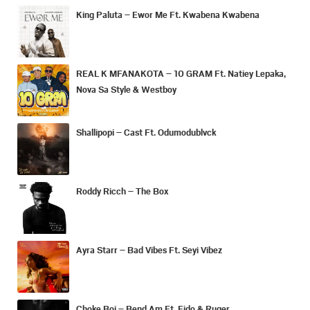
King Paluta – Ewor Me Ft. Kwabena Kwabena
REAL K MFANAKOTA – 10 GRAM Ft. Natiey Lepaka,
Nova Sa Style & Westboy
Shallipopi – Cast Ft. Odumodublvck
Roddy Ricch – The Box
Ayra Starr – Bad Vibes Ft. Seyi Vibez
Choke Boi – Bend Am Ft. Fido & Ruger