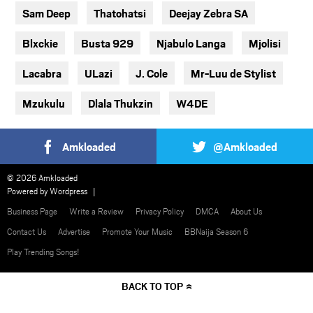
Sam Deep
Thatohatsi
Deejay Zebra SA
Blxckie
Busta 929
Njabulo Langa
Mjolisi
Lacabra
ULazi
J. Cole
Mr-Luu de Stylist
Mzukulu
Dlala Thukzin
W4DE
Amkloaded
@Amkloaded
© 2026 Amkloaded
Powered by
Wordpress
Business Page
Write a Review
Privacy Policy
DMCA
About Us
Contact Us
Advertise
Promote Your Music
BBNaija Season 6
Play Trending Songs!
BACK TO TOP