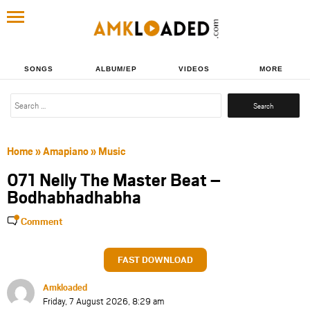
SONGS
ALBUM/EP
VIDEOS
MORE
Search
for:
Home
»
Amapiano
»
Music
071 Nelly The Master Beat –
Bodhabhadhabha
Comment
FAST DOWNLOAD
Amkloaded
Friday, 7 August 2026, 8:29 am