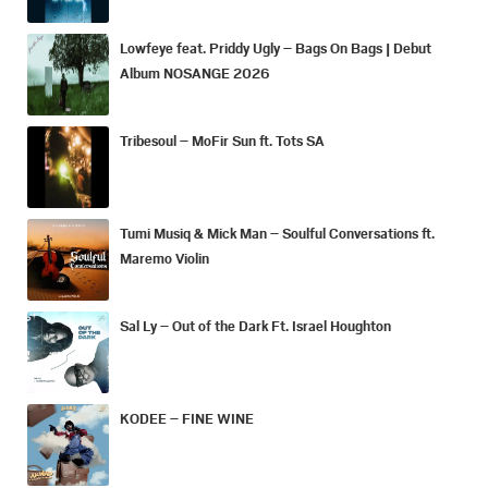
Lowfeye feat. Priddy Ugly – Bags On Bags | Debut
Album NOSANGE 2026
Tribesoul – MoFir Sun ft. Tots SA
Tumi Musiq & Mick Man – Soulful Conversations ft.
Maremo Violin
Sal Ly – Out of the Dark Ft. Israel Houghton
KODEE – FINE WINE