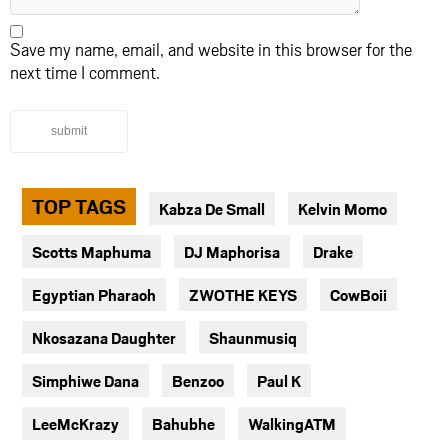
Save my name, email, and website in this browser for the
next time I comment.
submit
TOP TAGS
Kabza De Small
Kelvin Momo
Scotts Maphuma
DJ Maphorisa
Drake
Egyptian Pharaoh
ZWOTHE KEYS
CowBoii
Nkosazana Daughter
Shaunmusiq
Simphiwe Dana
Benzoo
Paul K
LeeMcKrazy
Bahubhe
WalkingATM