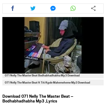
Share
Share
Share
Share
this
this
this
this
article
article
article
article
via
via
via
via
facebook
twitter
messenger
whatsapp
071 Nelly The Master Beat Bodhabhadhabha Mp3 Download
071 Nelly The Master Beat ft Titi Kgole Mahemeheme Mp3 Download
Download 071 Nelly The Master Beat –
Bodhabhadhabha Mp3 ,Lyrics