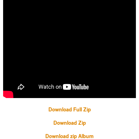
Download Full Zip
Download Zip
Download zip Album