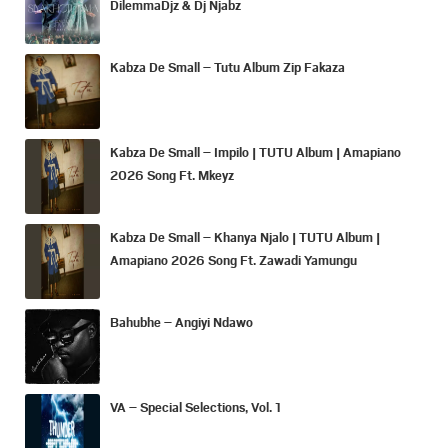
DilemmaDjz & Dj Njabz
Kabza De Small – Tutu Album Zip Fakaza
Kabza De Small – Impilo | TUTU Album | Amapiano
2026 Song Ft. Mkeyz
Kabza De Small – Khanya Njalo | TUTU Album |
Amapiano 2026 Song Ft. Zawadi Yamungu
Bahubhe – Angiyi Ndawo
VA – Special Selections, Vol. 1