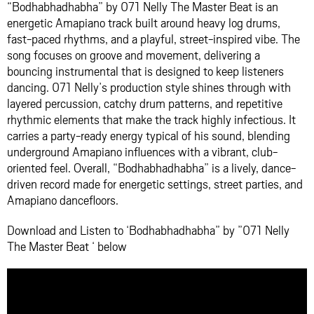
“Bodhabhadhabha” by 071 Nelly The Master Beat is an
energetic Amapiano track built around heavy log drums,
fast-paced rhythms, and a playful, street-inspired vibe. The
song focuses on groove and movement, delivering a
bouncing instrumental that is designed to keep listeners
dancing. 071 Nelly’s production style shines through with
layered percussion, catchy drum patterns, and repetitive
rhythmic elements that make the track highly infectious. It
carries a party-ready energy typical of his sound, blending
underground Amapiano influences with a vibrant, club-
oriented feel. Overall, “Bodhabhadhabha” is a lively, dance-
driven record made for energetic settings, street parties, and
Amapiano dancefloors.
Download and Listen to ‘Bodhabhadhabha” by ”071 Nelly
The Master Beat ‘ below