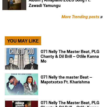
Zawadi Yamungu
More Trending posts
»
YOU MAY LIKE
071 Nelly The Master Beat, PLG
Chanty & Dil Brill – Otlile Kanna
Mo
071 Nelly the master Beat –
Mapotxotxo Ft. Kharishma
071 Nelly The Master Beat, PLG