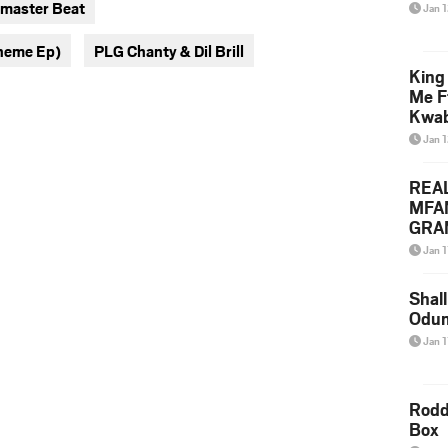
 master Beat
Jan 
twitter
messenger
heme Ep)
PLG Chanty & Dil Brill
King
Me F
Kwa
Jan 
REA
MFA
GRAM
Lepa
Jan 1
Styl
Shall
Odum
Jan 1
Rodd
Box