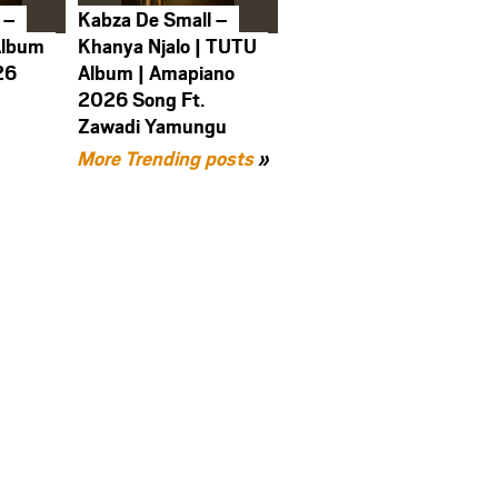
 –
Kabza De Small –
Album
Khanya Njalo | TUTU
26
Album | Amapiano
2026 Song Ft.
Zawadi Yamungu
More Trending posts
»