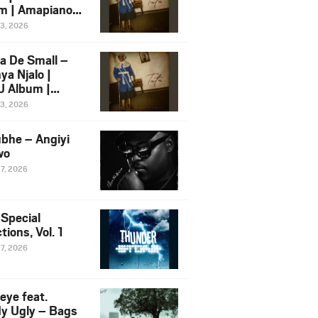
m | Amapiano
 Song Ft.
13, 2026
yz
a De Small –
ya Njalo |
 Album |
iano 2026
13, 2026
 Ft. Zawadi
ungu
bhe – Angiyi
wo
27, 2026
 Special
tions, Vol. 1
27, 2026
eye feat.
dy Ugly – Bags