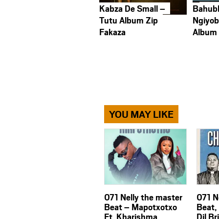
Kabza De Small –
Bahub
Tutu Album Zip
Ngiyob
Fakaza
Album
YOU MAY LIKE
071 Nelly the master
071 N
Beat – Mapotxotxo
Beat,
Ft. Kharishma
Dil Br