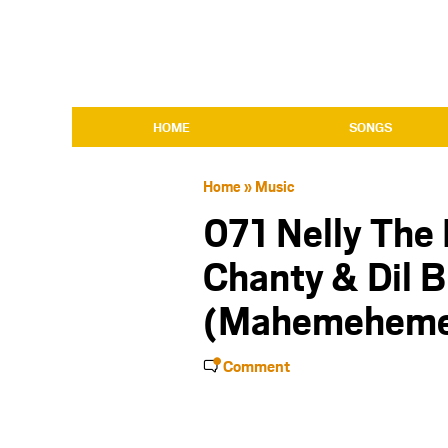
HOME
SONGS
Home
»
Music
071 Nelly The
Chanty & Dil B
(Mahemeheme
Comment