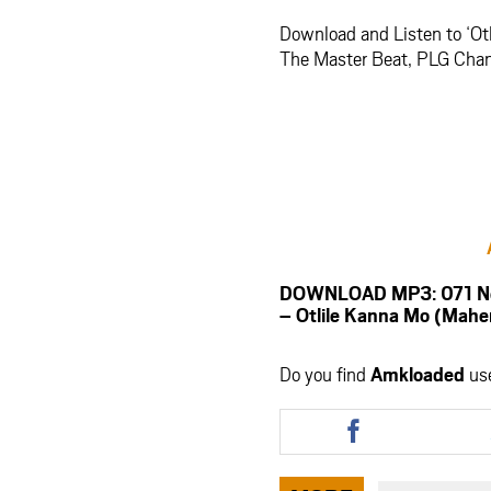
Download and Listen to ‘O
The Master Beat, PLG Chanty
DOWNLOAD MP3: 071 Nelly
– Otlile Kanna Mo (Ma
Do you find
Amkloaded
us
Share
this
article
via