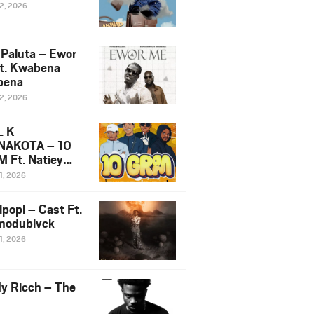
12, 2026
 Paluta – Ewor
t. Kwabena
bena
12, 2026
L K
NAKOTA – 10
 Ft. Natiey
ka, Nova Sa
1, 2026
e & Westboy
ipopi – Cast Ft.
odublvck
1, 2026
y Ricch – The