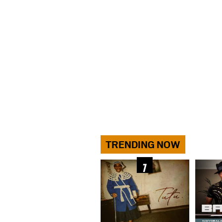
TRENDING NOW