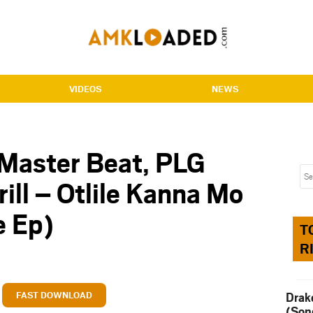
VIDEOS
NEWS
 Master Beat, PLG
rill – Otlile Kanna Mo
 Ep)
T
R
FAST DOWNLOAD
Drak
(Son