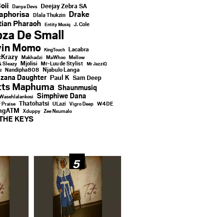
oii
Deejay Zebra SA
Danya Devs
aphorisa
Drake
Dlala Thukzin
ian Pharaoh
J. Cole
Entity Musiq
za De Small
vin Momo
Lacabra
KingTouch
Krazy
Makhadzi
MaWhoo
Mellow
Mjolisi
Mr-Luu de Stylist
& Sleazy
Mr JazziQ
u
Njabulo Langa
Nandipha808
zana Daughter
Paul K
Sam Deep
tts Maphuma
Shaunmusiq
Simphiwe Dana
Wasehlalankosi
Thatohatsi
ULazi
f Praise
Vigro Deep
W4DE
ingATM
Xduppy
Zee Nxumalo
THE KEYS