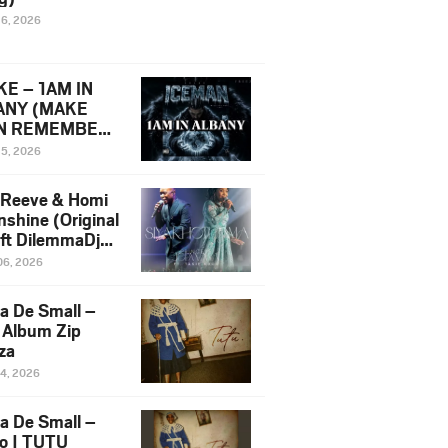
16, 2026
E – 1AM IN
ANY (MAKE
N REMEMBER)
man Diss Song
15, 2026
)
 Reeve & Homi
nshine (Original
 ft DilemmaDjz
 Njabz
06, 2026
a De Small –
 Album Zip
za
14, 2026
a De Small –
lo | TUTU