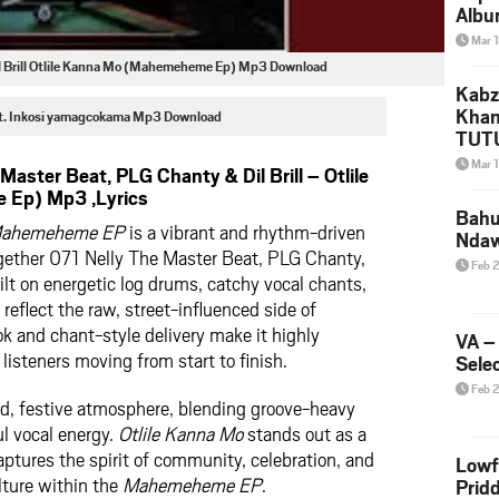
Albu
2026
Mar 
Mke
il Brill Otlile Kanna Mo (Mahemeheme Ep) Mp3 Download
Kabz
Khan
Ft. Inkosi yamagcokama Mp3 Download
TUTU
Amap
Mar 
aster Beat, PLG Chanty & Dil Brill – Otlile
Song
Ep) Mp3 ,Lyrics
Yam
Bahu
ahemeheme EP
is a vibrant and rhythm-driven
Nda
ogether 071 Nelly The Master Beat, PLG Chanty,
Feb 
built on energetic log drums, catchy vocal chants,
reflect the raw, street-influenced side of
ok and chant-style delivery make it highly
VA –
listeners moving from start to finish.
Selec
Feb 
ld, festive atmosphere, blending groove-heavy
l vocal energy.
Otlile Kanna Mo
stands out as a
ptures the spirit of community, celebration, and
Lowf
ture within the
Mahemeheme EP
.
Prid