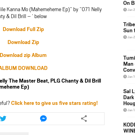
On B
Alb
tlile Kanna Mo (Mahemeheme Ep)” by ”071 Nelly
Jan 
202
 & Dil Brill – ‘ below
Trib
Download Full Zip
Sun f
Jan 
Download Zip
Download zip Album
Tumi
Man 
ALBUM DOWNLOAD
Conve
Mare
Jan 
 The Master Beat, PLG Chanty & Dil Brill
hemeheme Ep)
Sal L
Dark 
eful?
Click here to give us five stars rating!
Houg
Jan 
Share
Share
this
this
KODE
article
article
WIN
via
via