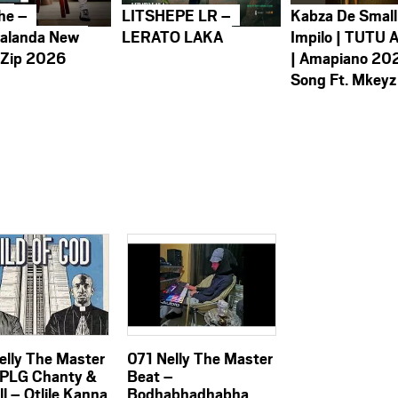
he –
LITSHEPE LR –
Kabza De Small
alanda New
LERATO LAKA
Impilo | TUTU 
 Zip 2026
| Amapiano 20
Song Ft. Mkeyz
elly The Master
071 Nelly The Master
 PLG Chanty &
Beat –
ill – Otlile Kanna
Bodhabhadhabha