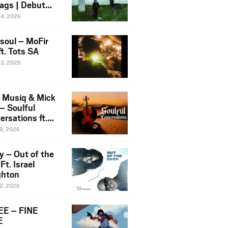
ags | Debut
um NOSANGE
24, 2026
6
esoul – MoFir
t. Tots SA
23, 2026
 Musiq & Mick
– Soulful
rsations ft.
mo Violin
19, 2026
y – Out of the
Ft. Israel
hton
12, 2026
E – FINE
E