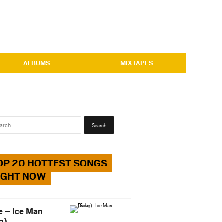
ALBUMS
MIXTAPES
Search
for:
OP 20 HOTTEST SONGS
IGHT NOW
e – Ice Man
g)