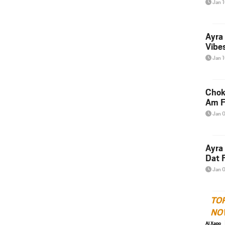
Jan 
Ayra
Vibes
Jan 
Chok
Am F
Jan 
Ayra
Dat F
Jan 
TO
NO
Al Xapo