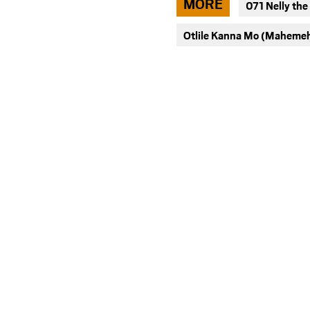
MORE
071 Nelly the
facebook
Otlile Kanna Mo (Maheme