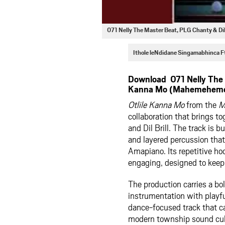
071 Nelly The Master Beat, PLG Chanty & D
Ithole leNdidane Singamabhinca 
Download 071 Nelly The M
Kanna Mo (Mahemeheme 
Otlile Kanna Mo
from the
M
collaboration that brings t
and Dil Brill. The track is 
and layered percussion that 
Amapiano. Its repetitive ho
engaging, designed to keep 
The production carries a bo
instrumentation with playfu
dance-focused track that ca
modern township sound cul