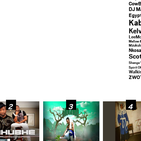
CowB
DJ M
Egypt
Kab
Kel
LeeMc
Mellow 
Mzukul
Nkosa
Sco
Shenge 
Spirit O
Walk
ZWO