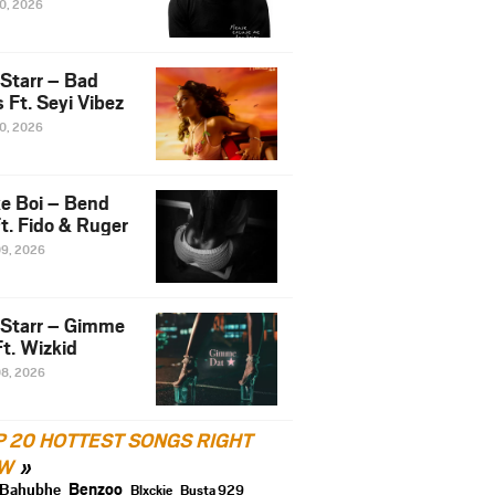
10, 2026
 Starr – Bad
 Ft. Seyi Vibez
10, 2026
e Boi – Bend
t. Fido & Ruger
09, 2026
 Starr – Gimme
t. Wizkid
08, 2026
P 20 HOTTEST SONGS RIGHT
W
Benzoo
Bahubhe
Blxckie
Busta 929