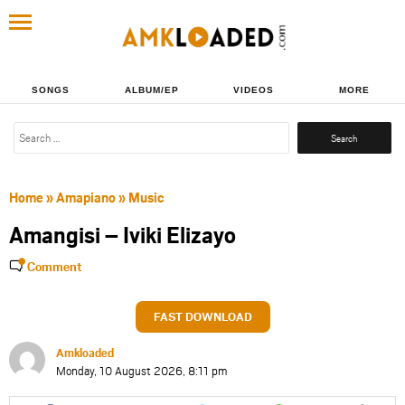
SONGS
ALBUM/EP
VIDEOS
MORE
Search
for:
Home
»
Amapiano
»
Music
Amangisi – Iviki Elizayo
Comment
FAST DOWNLOAD
Amkloaded
Monday, 10 August 2026, 8:11 pm
Share
Share
Share
Share