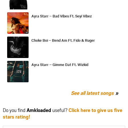
Ayra Starr – Bad Vibes Ft. Seyi Vibez
Choke Boi – Bend Am Ft. Fido & Ruger
Ayra Starr – Gimme Dat Ft. Wizkid
See all latest songs
Do you find
Amkloaded
useful?
Click here to give us five
stars rating!
Share
Share
Share