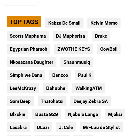
TOP TAGS
Kabza De Small
Kelvin Momo
Scotts Maphuma
DJ Maphorisa
Drake
Egyptian Pharaoh
ZWOTHE KEYS
CowBoii
Nkosazana Daughter
Shaunmusiq
Simphiwe Dana
Benzoo
Paul K
LeeMcKrazy
Bahubhe
WalkingATM
Sam Deep
Thatohatsi
Deejay Zebra SA
Blxckie
Busta 929
Njabulo Langa
Mjolisi
Lacabra
ULazi
J. Cole
Mr-Luu de Stylist