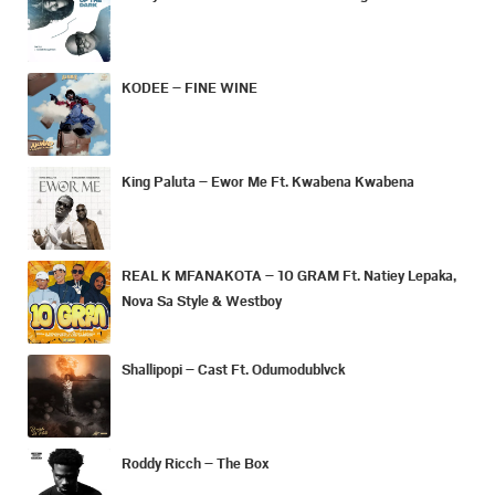
KODEE – FINE WINE
King Paluta – Ewor Me Ft. Kwabena Kwabena
REAL K MFANAKOTA – 10 GRAM Ft. Natiey Lepaka,
Nova Sa Style & Westboy
Shallipopi – Cast Ft. Odumodublvck
Roddy Ricch – The Box