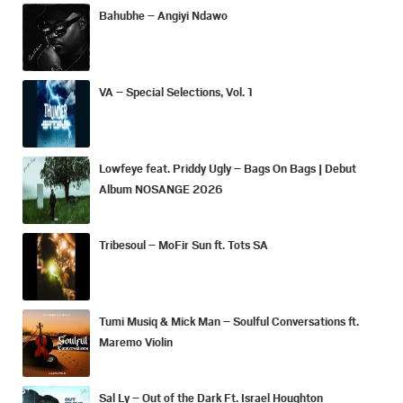
Bahubhe – Angiyi Ndawo
VA – Special Selections, Vol. 1
Lowfeye feat. Priddy Ugly – Bags On Bags | Debut
Album NOSANGE 2026
Tribesoul – MoFir Sun ft. Tots SA
Tumi Musiq & Mick Man – Soulful Conversations ft.
Maremo Violin
Sal Ly – Out of the Dark Ft. Israel Houghton