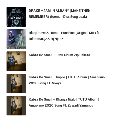
DRAKE – 1AM IN ALBANY (MAKE THEN
REMEMBER) (Iceman Diss Song Leak)
Blaq Reeve & Homi – Sunshine (Original Mix) ft
DilemmaDjz & Dj Njabz
Kabza De Small – Tutu Album Zip Fakaza
Kabza De Small – Impilo | TUTU Album | Amapiano
2026 Song Ft. Mkeyz
Kabza De Small – Khanya Njalo | TUTU Album |
Amapiano 2026 Song Ft. Zawadi Yamungu