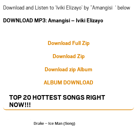
Download and Listen to ‘Iviki Elizayo’ by ”Amangisi ‘ below
DOWNLOAD MP3: Amangisi – Iviki Elizayo
Download Full Zip
Download Zip
Download zip Album
ALBUM DOWNLOAD
TOP 20 HOTTEST SONGS RIGHT
NOW
!!!
Drake – Ice Man (Song)