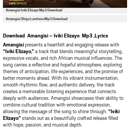
Amangisi Iviki Elizayo Mp3 Download
Amangisi Shiya Lomfana Mp3 Download
Download Amangisi – Iviki Elizayo Mp3 ,Lyrics
Amangisi
presents a heartfelt and engaging release with
“Iviki Elizayo,”
a track that blends meaningful storytelling,
expressive vocals, and rich African musical influences. The
song carries a reflective and hopeful atmosphere, exploring
themes of anticipation, life experiences, and the promise of
better moments ahead. With its vibrant instrumentation,
smooth rhythmic flow, and authentic delivery, the track
creates a memorable listening experience that connects
deeply with audiences. Amangisi showcases their ability to
combine cultural tradition with emotional expression,
allowing the message of the song to shine through.
“Iviki
Elizayo”
stands out as a beautifully crafted release filled
with hope, passion, and musical depth.