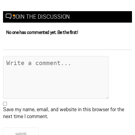
JOIN THE DISCUSSION
No one has commented yet. Be the first!
Save my name, email, and website in this browser for the
next time I comment.
submit