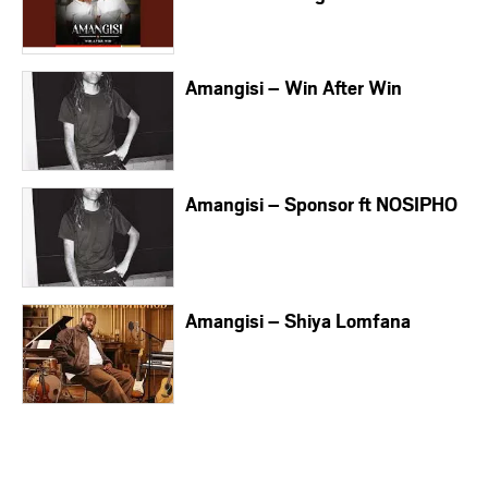
Amangisi – Win After Win
Amangisi – Sponsor ft NOSIPHO
Amangisi – Shiya Lomfana