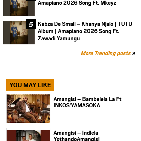
Amapiano 2026 Song Ft. Mkeyz
Kabza De Small – Khanya Njalo | TUTU
Album | Amapiano 2026 Song Ft.
Zawadi Yamungu
More Trending posts
»
YOU MAY LIKE
Amangisi – Bambelela La Ft
INKOS’YAMASOKA
Amangisi – Indlela
YothandoAmangisi