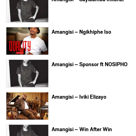
Amangisi – Ngikhiphe Iso
Amangisi – Sponsor ft NOSIPHO
Amangisi – Iviki Elizayo
Amangisi – Win After Win