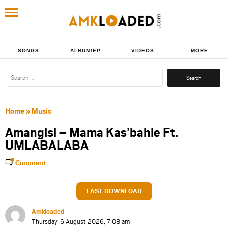
SONGS
ALBUM/EP
VIDEOS
MORE
Search
for:
Home
»
Music
Amangisi – Mama Kas’bahle Ft.
UMLABALABA
Comment
FAST DOWNLOAD
Amkloaded
Thursday, 6 August 2026, 7:08 am