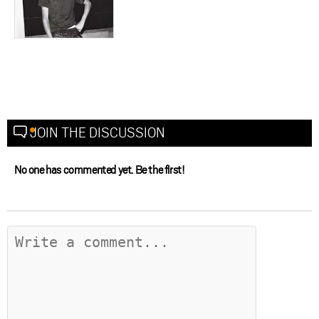
JOIN THE DISCUSSION
No one has commented yet. Be the first!