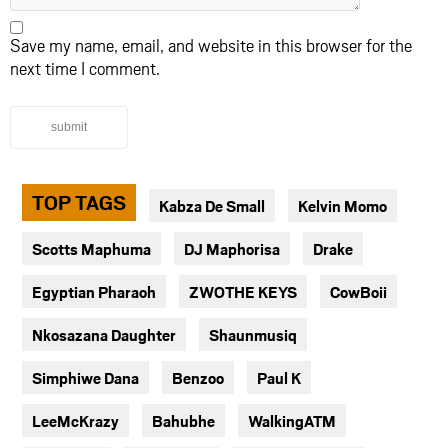
Save my name, email, and website in this browser for the
next time I comment.
submit
TOP TAGS
Kabza De Small
Kelvin Momo
Scotts Maphuma
DJ Maphorisa
Drake
Egyptian Pharaoh
ZWOTHE KEYS
CowBoii
Nkosazana Daughter
Shaunmusiq
Simphiwe Dana
Benzoo
Paul K
LeeMcKrazy
Bahubhe
WalkingATM