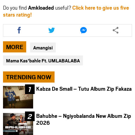
Do you find
Amkloaded
useful?
Click here to give us five
stars rating!
Share
Share
Share
this
this
this
article
article
article
via
via
via
MORE
Amangisi
facebook
twitter
messenger
Mama Kas'bahle Ft. UMLABALABA
TRENDING NOW
Kabza De Small – Tutu Album Zip Fakaza
Bahubhe – Ngiyobalanda New Album Zip
2026