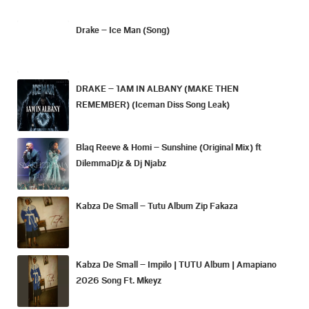
Drake – Ice Man (Song)
DRAKE – 1AM IN ALBANY (MAKE THEN
REMEMBER) (Iceman Diss Song Leak)
Blaq Reeve & Homi – Sunshine (Original Mix) ft
DilemmaDjz & Dj Njabz
Kabza De Small – Tutu Album Zip Fakaza
Kabza De Small – Impilo | TUTU Album | Amapiano
2026 Song Ft. Mkeyz