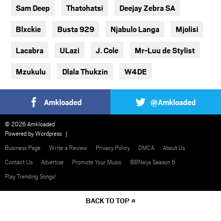
Sam Deep
Thatohatsi
Deejay Zebra SA
Blxckie
Busta 929
Njabulo Langa
Mjolisi
Lacabra
ULazi
J. Cole
Mr-Luu de Stylist
Mzukulu
Dlala Thukzin
W4DE
Amkloaded
@Amkloaded
© 2026 Amkloaded
Powered by
Wordpress
Business Page
Write a Review
Privacy Policy
DMCA
About Us
Contact Us
Advertise
Promote Your Music
BBNaija Season 6
Play Trending Songs!
BACK TO TOP