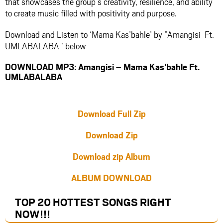
that showcases the group’s creativity, resilience, and ability
to create music filled with positivity and purpose.
Download and Listen to ‘Mama Kas’bahle’ by ”Amangisi Ft.
UMLABALABA ‘ below
DOWNLOAD MP3: Amangisi – Mama Kas’bahle Ft.
UMLABALABA
Download Full Zip
Download Zip
Download zip Album
ALBUM DOWNLOAD
TOP 20 HOTTEST SONGS RIGHT
NOW
!!!