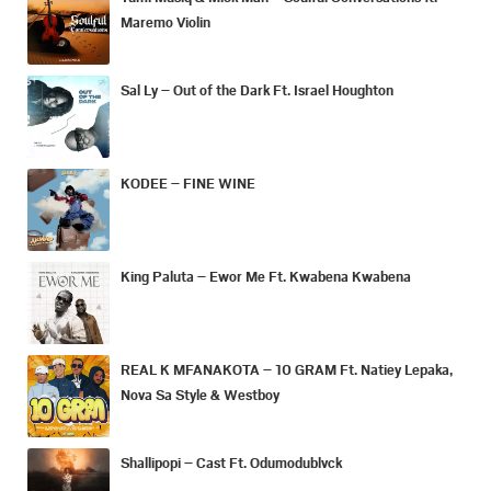
Maremo Violin
Sal Ly – Out of the Dark Ft. Israel Houghton
KODEE – FINE WINE
King Paluta – Ewor Me Ft. Kwabena Kwabena
REAL K MFANAKOTA – 10 GRAM Ft. Natiey Lepaka,
Nova Sa Style & Westboy
Shallipopi – Cast Ft. Odumodublvck