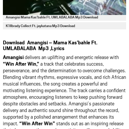
Amangisi Mama Kas’bahle Ft. UMLABALABA Mp3 Download
K1llbrady Collect Ft. jaykatana Mp3 Download
Download Amangisi – Mama Kas’bahle Ft.
UMLABALABA Mp3 ,Lyrics
Amangisi
delivers an uplifting and energetic release with
“Win After Win,”
a track that celebrates success,
perseverance, and the determination to overcome challenges.
Blending vibrant rhythms, expressive vocals, and rich African
musical influences, the song creates a powerful and
motivating listening experience. The track carries a confident
atmosphere, encouraging listeners to keep pushing forward
despite obstacles and setbacks. Amangisi’s passionate
delivery and authentic sound shine throughout the record,
supported by a polished arrangement that enhances its
impact.
“Win After Win”
stands out as an inspiring release