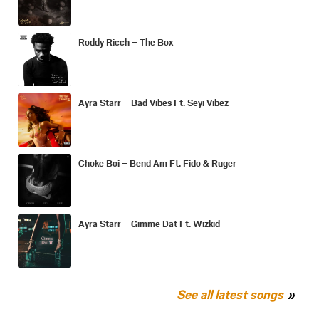
Roddy Ricch – The Box
Ayra Starr – Bad Vibes Ft. Seyi Vibez
Choke Boi – Bend Am Ft. Fido & Ruger
Ayra Starr – Gimme Dat Ft. Wizkid
See all latest songs