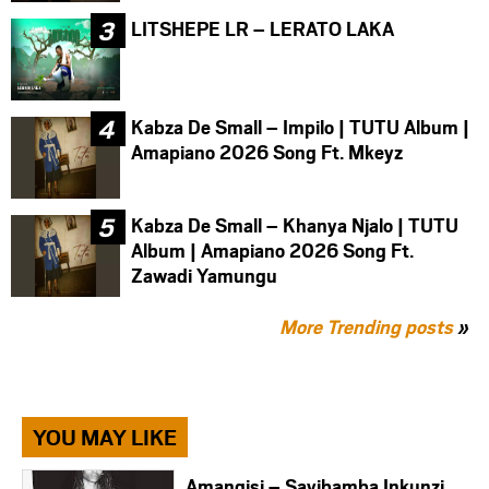
LITSHEPE LR – LERATO LAKA
Kabza De Small – Impilo | TUTU Album |
Amapiano 2026 Song Ft. Mkeyz
Kabza De Small – Khanya Njalo | TUTU
Album | Amapiano 2026 Song Ft.
Zawadi Yamungu
More Trending posts
»
YOU MAY LIKE
Amangisi – Sayibamba Inkunzi