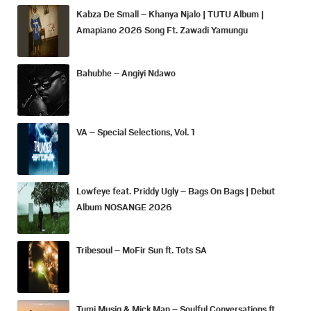
Kabza De Small – Khanya Njalo | TUTU Album |
Amapiano 2026 Song Ft. Zawadi Yamungu
Bahubhe – Angiyi Ndawo
VA – Special Selections, Vol. 1
Lowfeye feat. Priddy Ugly – Bags On Bags | Debut
Album NOSANGE 2026
Tribesoul – MoFir Sun ft. Tots SA
Tumi Musiq & Mick Man – Soulful Conversations ft.