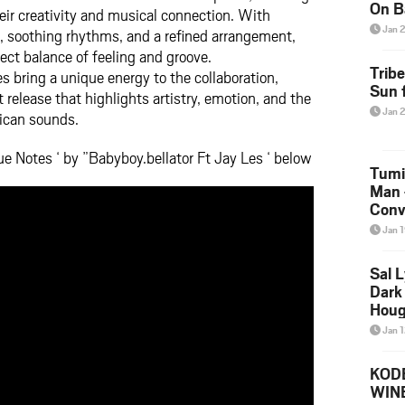
On B
eir creativity and musical connection. With
Alb
Jan 
n, soothing rhythms, and a refined arrangement,
202
ect balance of feeling and groove.
Trib
s bring a unique energy to the collaboration,
Sun f
release that highlights artistry, emotion, and the
Jan 
ican sounds.
e Notes ‘ by ”Babyboy.bellator Ft Jay Les ‘ below
Tumi
Man 
Conve
Mare
Jan 
Sal L
Dark 
Houg
Jan 
KODE
WIN