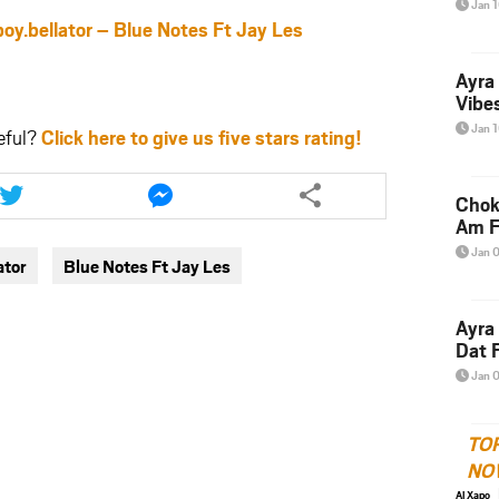
Jan 
bellator – Blue Notes Ft Jay Les
Ayra
Vibes
Jan 
eful?
Click here to give us five stars rating!
Share
Share
this
this
Chok
article
article
Am F
via
via
Jan 
ator
Blue Notes Ft Jay Les
twitter
messenger
Ayra
Dat F
Jan 
TO
NO
Al Xapo