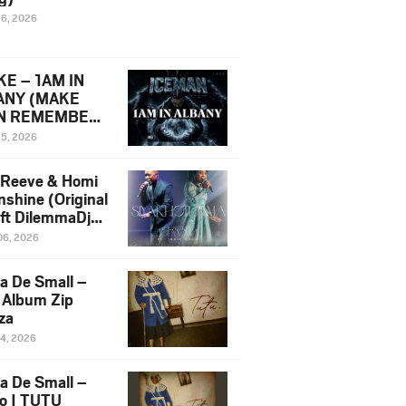
16, 2026
E – 1AM IN
ANY (MAKE
N REMEMBER)
man Diss Song
15, 2026
)
 Reeve & Homi
nshine (Original
 ft DilemmaDjz
 Njabz
06, 2026
a De Small –
 Album Zip
za
14, 2026
a De Small –
lo | TUTU