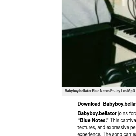
Babyboy.bellator Blue Notes Ft Jay Les Mp
Download Babyboy.bellat
Babyboy.bellator
joins fo
“Blue Notes.”
This captiva
textures, and expressive pe
experience. The song carrie