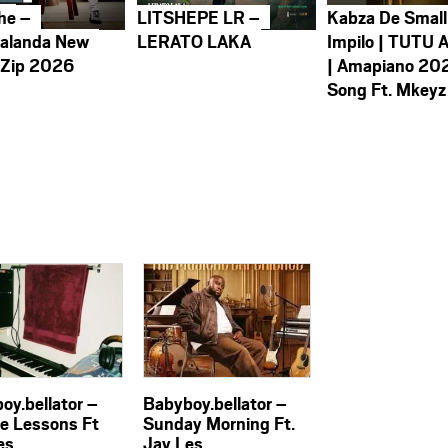
he –
LITSHEPE LR –
Kabza De Small
alanda New
LERATO LAKA
Impilo | TUTU 
 Zip 2026
| Amapiano 20
Song Ft. Mkeyz
oy.bellator –
Babyboy.bellator –
te Lessons Ft
Sunday Morning Ft.
es
Jay Les