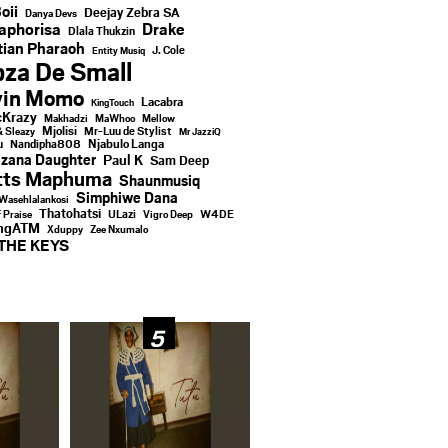
oii
Deejay Zebra SA
Danya Devs
aphorisa
Drake
Dlala Thukzin
ian Pharaoh
J. Cole
Entity Musiq
za De Small
vin Momo
Lacabra
KingTouch
Krazy
Makhadzi
MaWhoo
Mellow
Mjolisi
Mr-Luu de Stylist
& Sleazy
Mr JazziQ
u
Njabulo Langa
Nandipha808
zana Daughter
Paul K
Sam Deep
tts Maphuma
Shaunmusiq
Simphiwe Dana
Wasehlalankosi
Thatohatsi
ULazi
f Praise
Vigro Deep
W4DE
ingATM
Xduppy
Zee Nxumalo
THE KEYS