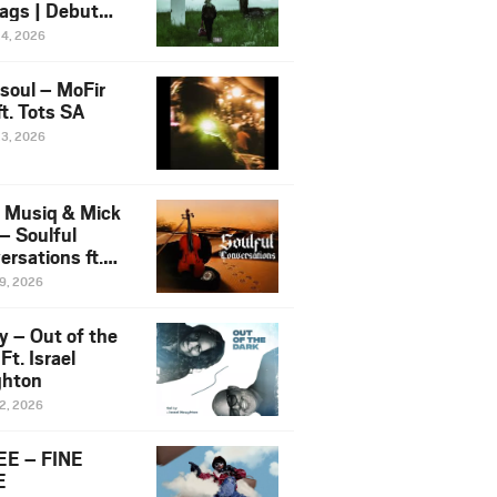
ags | Debut
um NOSANGE
24, 2026
6
esoul – MoFir
t. Tots SA
23, 2026
 Musiq & Mick
– Soulful
rsations ft.
mo Violin
19, 2026
y – Out of the
Ft. Israel
hton
12, 2026
E – FINE
E