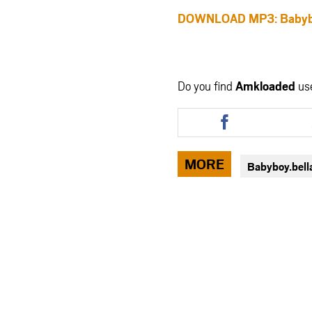
DOWNLOAD MP3: Babyboy.
Do you find
Amkloaded
us
Share
this
article
via
MORE
Babyboy.bell
facebook