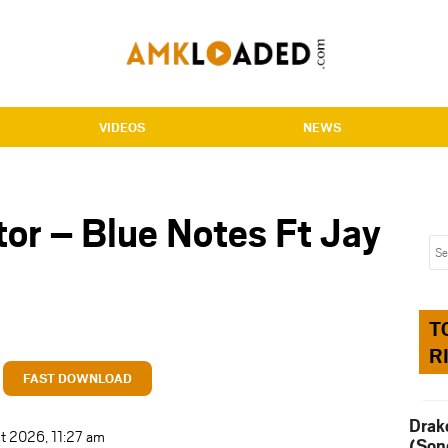
VIDEOS
NEWS
or – Blue Notes Ft Jay
T
R
FAST DOWNLOAD
Drak
t 2026, 11:27 am
(Son