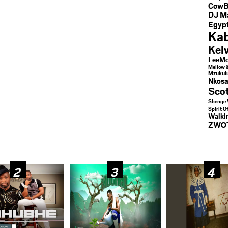
CowB
DJ M
Egypt
Kab
Kel
LeeMc
Mellow 
Mzukul
Nkosa
Sco
Shenge 
Spirit O
Walk
ZWO