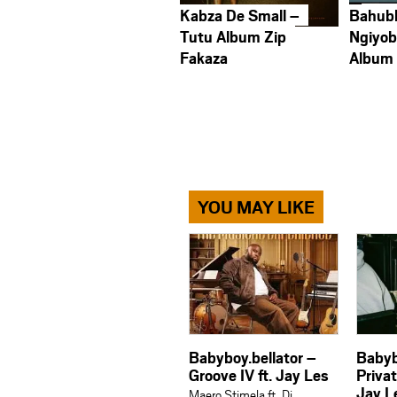
Kabza De Small –
Bahub
Tutu Album Zip
Ngiyob
Fakaza
Album
YOU MAY LIKE
Babyboy.bellator –
Babyb
Groove IV ft. Jay Les
Priva
Jay L
Maero Stimela ft. Dj