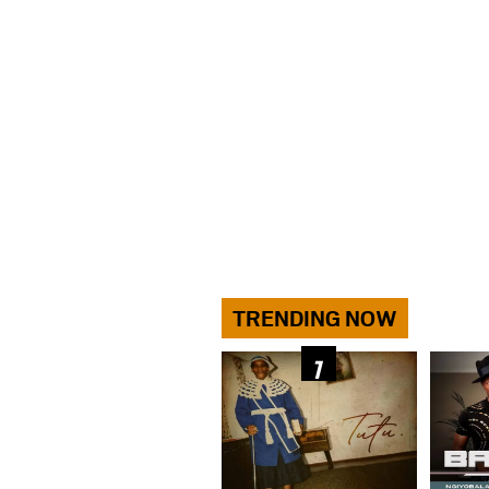
TRENDING NOW