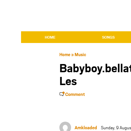
HOME
SONGS
Home
»
Music
Babyboy.bellat
Les
Comment
Amkloaded
Sunday, 9 Augus