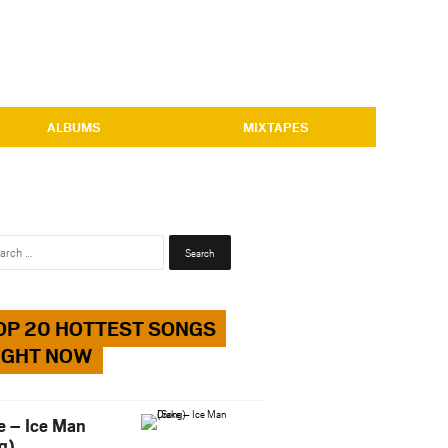
ALBUMS
MIXTAPES
Search
for:
OP 20 HOTTEST SONGS
IGHT NOW
e – Ice Man
g)