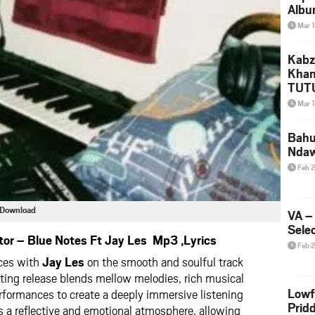
Albu
2026
Mar 
Mke
Kabz
Khan
TUTU
Amap
Mar 
Song
Yam
Bahu
Nda
Feb 
3 Download
VA –
Selec
or – Blue Notes Ft Jay Les Mp3 ,Lyrics
Feb 
rces with
Jay Les
on the smooth and soulful track
ting release blends mellow melodies, rich musical
Lowf
rformances to create a deeply immersive listening
Prid
s a reflective and emotional atmosphere, allowing