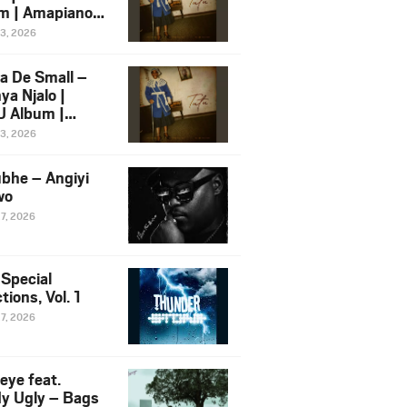
m | Amapiano
 Song Ft.
13, 2026
yz
a De Small –
ya Njalo |
 Album |
iano 2026
13, 2026
 Ft. Zawadi
ungu
bhe – Angiyi
wo
27, 2026
 Special
tions, Vol. 1
27, 2026
eye feat.
dy Ugly – Bags