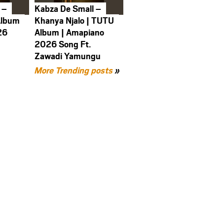
 –
Kabza De Small –
Album
Khanya Njalo | TUTU
26
Album | Amapiano
2026 Song Ft.
Zawadi Yamungu
More Trending posts
»