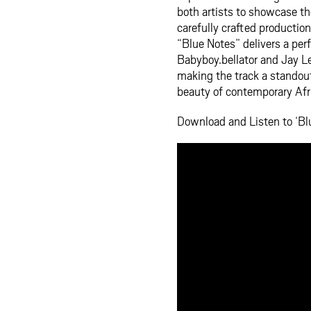
both artists to showcase th
carefully crafted productio
“Blue Notes” delivers a perf
Babyboy.bellator and Jay Le
making the track a standout 
beauty of contemporary Afr
Download and Listen to ‘Blu