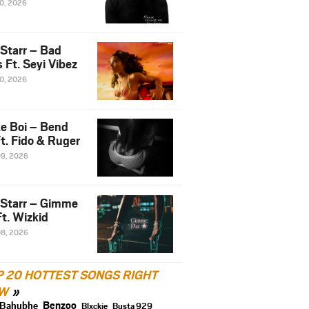
10, 2026
 Starr – Bad
 Ft. Seyi Vibez
10, 2026
e Boi – Bend
t. Fido & Ruger
09, 2026
 Starr – Gimme
t. Wizkid
08, 2026
P 20 HOTTEST SONGS RIGHT
W
Benzoo
Bahubhe
Blxckie
Busta 929