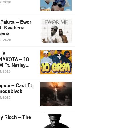
12, 2026
 Paluta – Ewor
t. Kwabena
bena
12, 2026
L K
NAKOTA – 10
 Ft. Natiey
ka, Nova Sa
1, 2026
e & Westboy
ipopi – Cast Ft.
odublvck
1, 2026
y Ricch – The