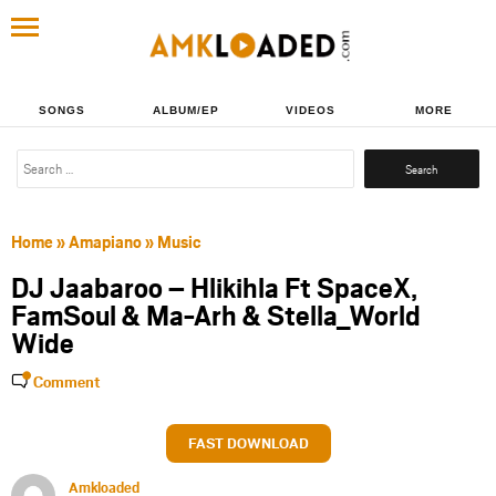
SONGS
ALBUM/EP
VIDEOS
MORE
Search
for:
Home
»
Amapiano
»
Music
DJ Jaabaroo – Hlikihla Ft SpaceX,
FamSoul & Ma-Arh & Stella_World
Wide
Comment
FAST DOWNLOAD
Amkloaded