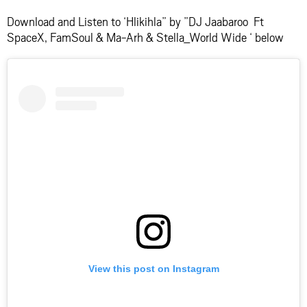
Download and Listen to ‘Hlikihla” by ”DJ Jaabaroo Ft
SpaceX, FamSoul & Ma-Arh & Stella_World Wide ‘ below
View this post on Instagram