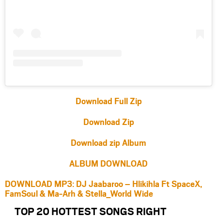
Download Full Zip
Download Zip
Download zip Album
ALBUM DOWNLOAD
DOWNLOAD MP3: DJ Jaabaroo – Hlikihla Ft SpaceX,
FamSoul & Ma-Arh & Stella_World Wide
TOP 20 HOTTEST SONGS RIGHT