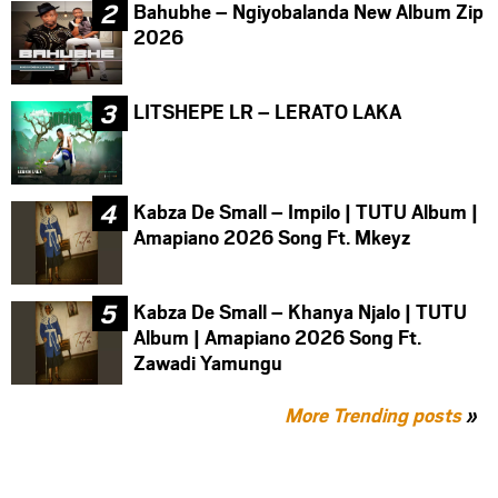
Bahubhe – Ngiyobalanda New Album Zip
2026
LITSHEPE LR – LERATO LAKA
Kabza De Small – Impilo | TUTU Album |
Amapiano 2026 Song Ft. Mkeyz
Kabza De Small – Khanya Njalo | TUTU
Album | Amapiano 2026 Song Ft.
Zawadi Yamungu
More Trending posts
»