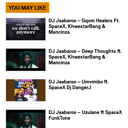
YOU MAY LIKE
DJ Jaabaroo – Gqom Healers Ft.
SpaceX, KhwestarBang &
Mancinza
DJ Jaabaroo – Deep Thoughts ft.
SpaceX, KhwestarBang &
Mancinza
DJ Jaabaroo – Umvimbo ft.
SpaceX Dj DangerJ
DJ Jaabaroo – Uzulane ft SpaceX
FunkTone