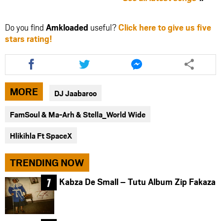
Do you find
Amkloaded
useful?
Click here to give us five
stars rating!
Share
Share
Share
this
this
this
article
article
article
via
via
via
MORE
DJ Jaabaroo
facebook
twitter
messenger
FamSoul & Ma-Arh & Stella_World Wide
Hlikihla Ft SpaceX
TRENDING NOW
Kabza De Small – Tutu Album Zip Fakaza