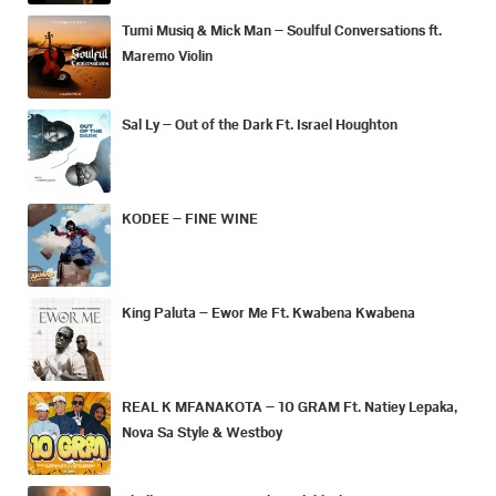
Tumi Musiq & Mick Man – Soulful Conversations ft.
Maremo Violin
Sal Ly – Out of the Dark Ft. Israel Houghton
KODEE – FINE WINE
King Paluta – Ewor Me Ft. Kwabena Kwabena
REAL K MFANAKOTA – 10 GRAM Ft. Natiey Lepaka,
Nova Sa Style & Westboy