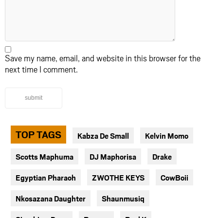
Save my name, email, and website in this browser for the
next time I comment.
submit
TOP TAGS
Kabza De Small
Kelvin Momo
Scotts Maphuma
DJ Maphorisa
Drake
Egyptian Pharaoh
ZWOTHE KEYS
CowBoii
Nkosazana Daughter
Shaunmusiq