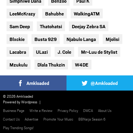
Simphiwe Dana
Benzoo
Paul K
LeeMcKrazy
Bahubhe
WalkingATM
Sam Deep
Thatohatsi
Deejay Zebra SA
Blxckie
Busta 929
Njabulo Langa
Mjolisi
Lacabra
ULazi
J. Cole
Mr-Luu de Stylist
Mzukulu
Dlala Thukzin
W4DE
Amkloaded
@Amkloaded
© 2026 Amkloaded
Powered by
Wordpress
Business Page
Write a Review
Privacy Policy
DMCA
About Us
Contact Us
Advertise
Promote Your Music
BBNaija Season 6
Play Trending Songs!