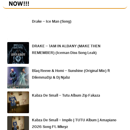
NOW
!!!
Drake – Ice Man (Song)
DRAKE – 1AM IN ALBANY (MAKE THEN
REMEMBER) (Iceman Diss Song Leak)
Blaq Reeve & Homi – Sunshine (Original Mix) ft
DilemmaDjz & Dj Njabz
Kabza De Small – Tutu Album Zip Fakaza
Kabza De Small – Impilo | TUTU Album | Amapiano
2026 Song Ft. Mkeyz