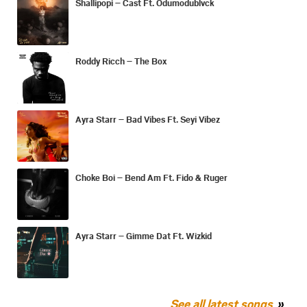
Shallipopi – Cast Ft. Odumodublvck
Roddy Ricch – The Box
Ayra Starr – Bad Vibes Ft. Seyi Vibez
Choke Boi – Bend Am Ft. Fido & Ruger
Ayra Starr – Gimme Dat Ft. Wizkid
See all latest songs