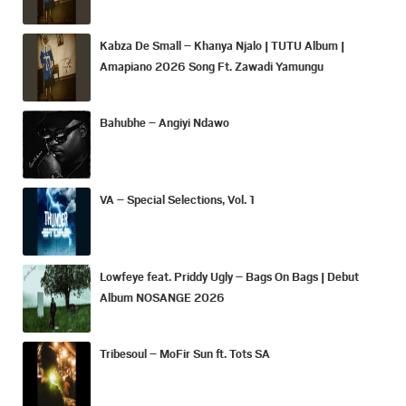
Kabza De Small – Khanya Njalo | TUTU Album |
Amapiano 2026 Song Ft. Zawadi Yamungu
Bahubhe – Angiyi Ndawo
VA – Special Selections, Vol. 1
Lowfeye feat. Priddy Ugly – Bags On Bags | Debut
Album NOSANGE 2026
Tribesoul – MoFir Sun ft. Tots SA