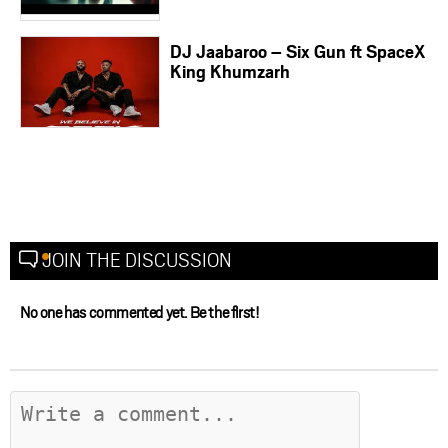
DJ Jaabaroo – Six Gun ft SpaceX
King Khumzarh
JOIN THE DISCUSSION
No one has commented yet. Be the first!