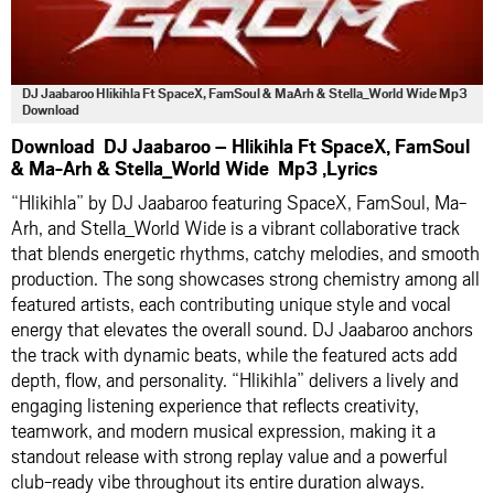
DJ Jaabaroo Hlikihla Ft SpaceX, FamSoul & MaArh & Stella_World Wide Mp3
Download
Download DJ Jaabaroo – Hlikihla Ft SpaceX, FamSoul
& Ma-Arh & Stella_World Wide Mp3 ,Lyrics
“Hlikihla” by
DJ Jaabaroo
featuring
SpaceX
,
FamSoul
,
Ma-
Arh
, and
Stella_World Wide
is a vibrant collaborative track
that blends energetic rhythms, catchy melodies, and smooth
production. The song showcases strong chemistry among all
featured artists, each contributing unique style and vocal
energy that elevates the overall sound. DJ Jaabaroo anchors
the track with dynamic beats, while the featured acts add
depth, flow, and personality. “Hlikihla” delivers a lively and
engaging listening experience that reflects creativity,
teamwork, and modern musical expression, making it a
standout release with strong replay value and a powerful
club-ready vibe throughout its entire duration always.