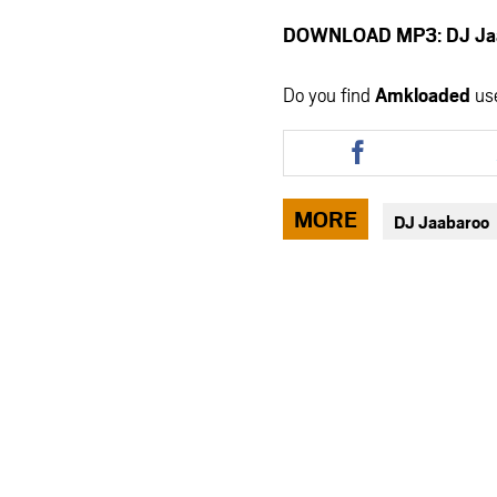
DOWNLOAD MP3: DJ Jaab
Do you find
Amkloaded
us
Share
this
article
via
MORE
DJ Jaabaroo
facebook