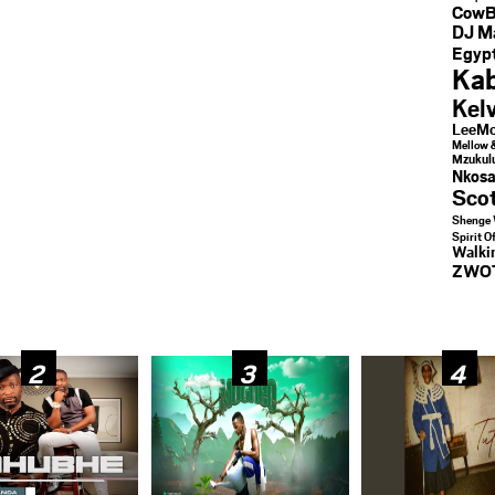
CowB
DJ M
Egypt
Kab
Kel
LeeMc
Mellow 
Mzukul
Nkosa
Sco
Shenge 
Spirit O
Walk
ZWO