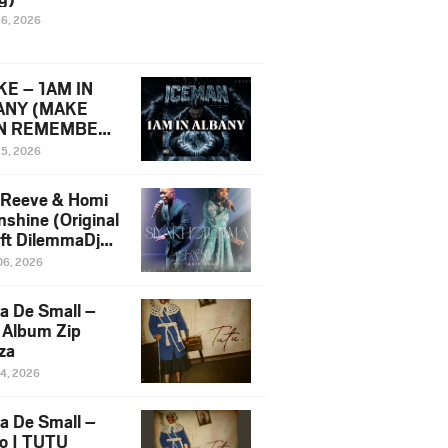
16, 2026
E – 1AM IN
ANY (MAKE
N REMEMBER)
man Diss Song
15, 2026
)
 Reeve & Homi
nshine (Original
 ft DilemmaDjz
 Njabz
06, 2026
a De Small –
 Album Zip
za
14, 2026
a De Small –
lo | TUTU