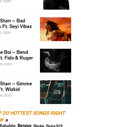
10, 2026
 Starr – Bad
 Ft. Seyi Vibez
10, 2026
e Boi – Bend
t. Fido & Ruger
09, 2026
 Starr – Gimme
t. Wizkid
08, 2026
P 20 HOTTEST SONGS RIGHT
W
Benzoo
Bahubhe
Blxckie
Busta 929