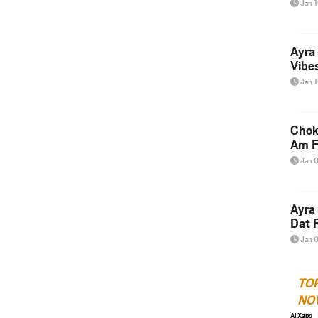
Jan 
Ayra
Vibes
Jan 
Chok
Am F
Jan 
Ayra
Dat F
Jan 
TO
NO
Al Xapo