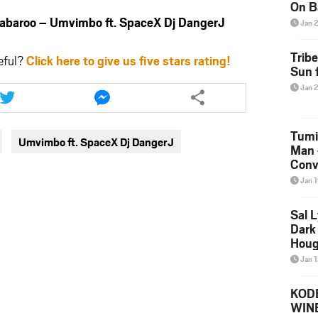
On B
Alb
aroo – Umvimbo ft. SpaceX Dj DangerJ
Jan 
202
Trib
eful?
Click here to give us five stars rating!
Sun f
Share
Share
Jan 
this
this
article
article
via
via
Tumi
Umvimbo ft. SpaceX Dj DangerJ
twitter
messenger
Man 
Conve
Mare
Jan 
Sal L
Dark 
Houg
Jan 
KODE
WIN