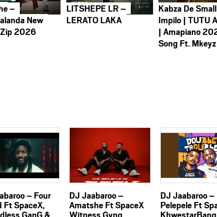
he –
LITSHEPE LR –
Kabza De Small
alanda New
LERATO LAKA
Impilo | TUTU 
 Zip 2026
| Amapiano 20
Song Ft. Mkeyz
abaroo – Four
DJ Jaabaroo –
DJ Jaabaroo –
 Ft SpaceX,
Amatshe Ft SpaceX
Pelepele Ft Sp
dless GanG &
Witness Gvng
KhwestarBang