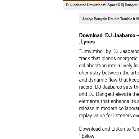
DJ Jaabaroo Umvimbo ft. SpaceX Dj Danger
Assiye Bongzin Double Trouble ft
Download DJ Jaabaroo 
,Lyrics
“Umvimbo” by DJ Jaabaroo 
track that blends energetic
collaboration into a lively
chemistry between the artis
and dynamic flow that kee
record. DJ Jaabaroo sets t
and DJ DangerJ elevate the
elements that enhance its
release in modern collabora
replay value for listeners 
Download and Listen to ‘U
‘ below