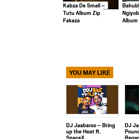
Kabza De Small –
Bahub
Tutu Album Zip
Ngiyob
Fakaza
Album
YOU MAY LIKE
DJ Jaabaroo – Bring
DJ Ja
up the Heat ft.
Pound
SpaceX,
Regar