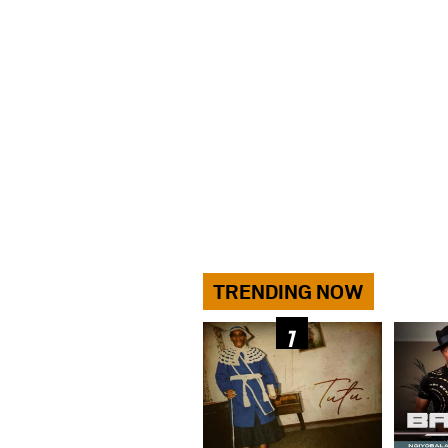
TRENDING NOW