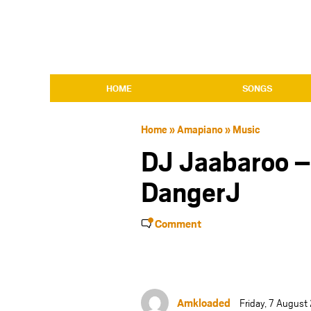
HOME
SONGS
Home
»
Amapiano
»
Music
DJ Jaabaroo –
DangerJ
Comment
Amkloaded
Friday, 7 Augus