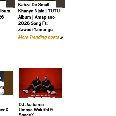
 –
Kabza De Small –
Album
Khanya Njalo | TUTU
26
Album | Amapiano
2026 Song Ft.
Zawadi Yamungu
More Trending posts
»
DJ Jaabaroo –
aceX
Umoya Wakithi ft.
SpaceX