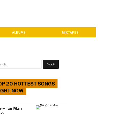
ALBUMS
MIXTAPES
Search
for:
OP 20 HOTTEST SONGS
IGHT NOW
e – Ice Man
g)