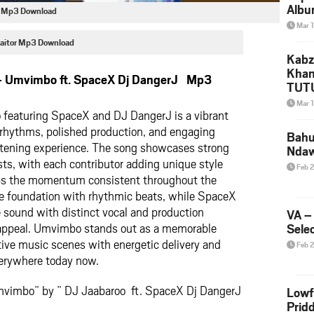
Albu
J Mp3 Download
2026
Mar 
Mke
 Naitor Mp3 Download
Kabz
Khan
– Umvimbo ft. SpaceX Dj DangerJ Mp3
TUTU
Amap
Mar 
featuring SpaceX and DJ DangerJ is a vibrant
Song
Yam
 rhythms, polished production, and engaging
Bahu
 listening experience. The song showcases strong
Nda
ts, with each contributor adding unique style
Feb 
ps the momentum consistent throughout the
he foundation with rhythmic beats, while SpaceX
 sound with distinct vocal and production
VA –
 appeal. Umvimbo stands out as a memorable
Selec
tive music scenes with energetic delivery and
Feb 
everywhere today now.
mvimbo” by ” DJ Jaabaroo ft. SpaceX Dj DangerJ
Lowf
Prid