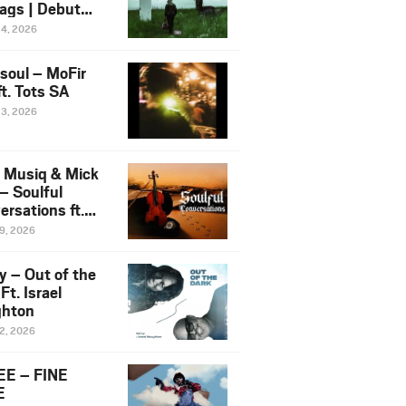
ags | Debut
um NOSANGE
24, 2026
6
esoul – MoFir
t. Tots SA
23, 2026
 Musiq & Mick
– Soulful
rsations ft.
mo Violin
19, 2026
y – Out of the
Ft. Israel
hton
12, 2026
E – FINE
E