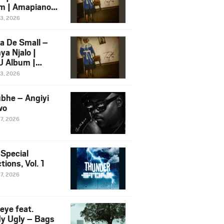
m | Amapiano
 Song Ft.
13, 2026
yz
a De Small –
ya Njalo |
 Album |
iano 2026
13, 2026
 Ft. Zawadi
ungu
bhe – Angiyi
wo
27, 2026
 Special
tions, Vol. 1
27, 2026
eye feat.
dy Ugly – Bags