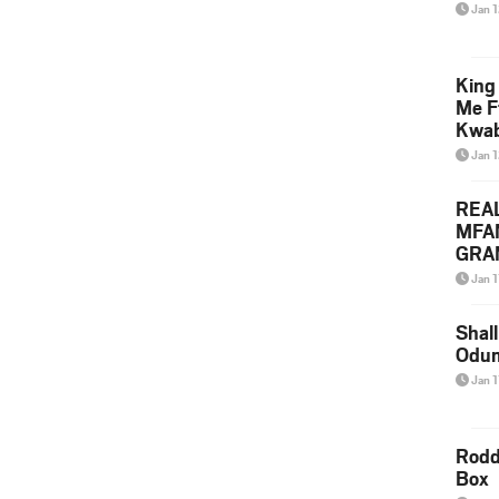
Jan 
King
Me F
Kwa
Jan 
REA
MFA
GRAM
Lepa
Jan 1
Styl
Shall
Odum
Jan 1
Rodd
Box