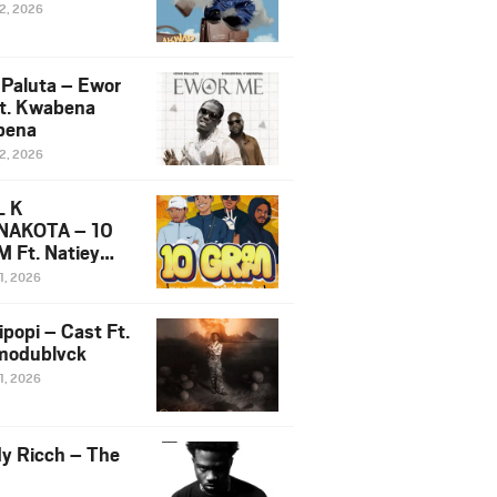
12, 2026
 Paluta – Ewor
t. Kwabena
bena
12, 2026
L K
NAKOTA – 10
 Ft. Natiey
ka, Nova Sa
1, 2026
e & Westboy
ipopi – Cast Ft.
odublvck
1, 2026
y Ricch – The