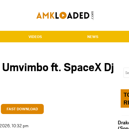
VIDEOS
NEWS
 Umvimbo ft. SpaceX Dj
T
R
FAST DOWNLOAD
Drak
t 2026, 10:32 pm
(Son