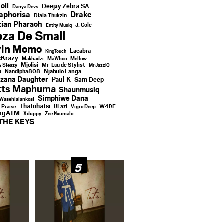
oii
Deejay Zebra SA
Danya Devs
aphorisa
Drake
Dlala Thukzin
ian Pharaoh
J. Cole
Entity Musiq
za De Small
vin Momo
Lacabra
KingTouch
Krazy
Makhadzi
MaWhoo
Mellow
Mjolisi
Mr-Luu de Stylist
& Sleazy
Mr JazziQ
u
Njabulo Langa
Nandipha808
zana Daughter
Paul K
Sam Deep
tts Maphuma
Shaunmusiq
Simphiwe Dana
Wasehlalankosi
Thatohatsi
ULazi
f Praise
Vigro Deep
W4DE
ingATM
Xduppy
Zee Nxumalo
THE KEYS