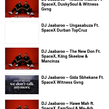
SpaceX, DuskySoul & Witness
Gvng
DJ Jaabaroo – Ungasabuza Ft.
SpaceX Durban TopCruz
DJ Jaabaroo – The New Don Ft.
SpaceX, Kiing Skeelow &
Mancinza
DJ Jaabaroo – Gida Sbhekane Ft.
SpaceX Witness Gvng
DJ Jaabaroo – Hawe Mah ft.
SpaceX, FamSoul & Ma-Arh,