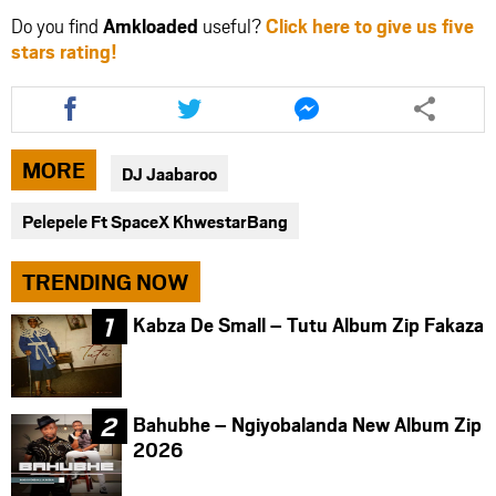
Do you find
Amkloaded
useful?
Click here to give us five
stars rating!
Share
Share
Share
this
this
this
article
article
article
via
via
via
MORE
DJ Jaabaroo
facebook
twitter
messenger
Pelepele Ft SpaceX KhwestarBang
TRENDING NOW
Kabza De Small – Tutu Album Zip Fakaza
Bahubhe – Ngiyobalanda New Album Zip
2026