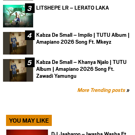
LITSHEPE LR – LERATO LAKA
Kabza De Small – Impilo | TUTU Album |
Amapiano 2026 Song Ft. Mkeyz
Kabza De Small – Khanya Njalo | TUTU
Album | Amapiano 2026 Song Ft.
Zawadi Yamungu
More Trending posts
»
YOU MAY LIKE
DJ Jaabaroo – Iwasha Washa Ft