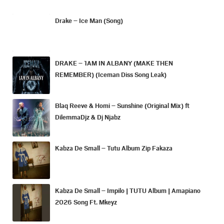
Drake – Ice Man (Song)
DRAKE – 1AM IN ALBANY (MAKE THEN
REMEMBER) (Iceman Diss Song Leak)
Blaq Reeve & Homi – Sunshine (Original Mix) ft
DilemmaDjz & Dj Njabz
Kabza De Small – Tutu Album Zip Fakaza
Kabza De Small – Impilo | TUTU Album | Amapiano
2026 Song Ft. Mkeyz