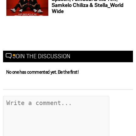
Samkelo Chiliza & Stella_World
Wide
JOIN THE DISCUSSION
No one has commented yet. Be the first!