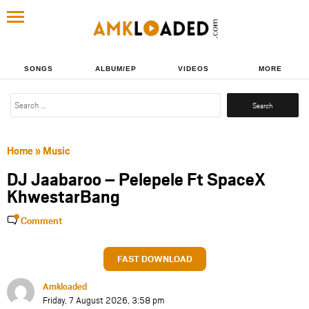
SONGS
ALBUM/EP
VIDEOS
MORE
Search
for:
Home
»
Music
DJ Jaabaroo – Pelepele Ft SpaceX
KhwestarBang
Comment
FAST DOWNLOAD
Amkloaded
Friday, 7 August 2026, 3:58 pm