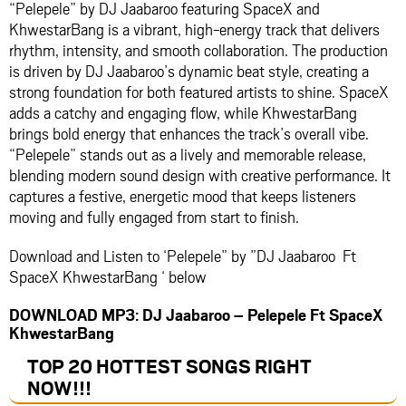
“Pelepele” by
DJ Jaabaroo
featuring
SpaceX
and
KhwestarBang
is a vibrant, high-energy track that delivers
rhythm, intensity, and smooth collaboration. The production
is driven by DJ Jaabaroo’s dynamic beat style, creating a
strong foundation for both featured artists to shine. SpaceX
adds a catchy and engaging flow, while KhwestarBang
brings bold energy that enhances the track’s overall vibe.
“Pelepele” stands out as a lively and memorable release,
blending modern sound design with creative performance. It
captures a festive, energetic mood that keeps listeners
moving and fully engaged from start to finish.
Download and Listen to ‘Pelepele” by ”DJ Jaabaroo Ft
SpaceX KhwestarBang ‘ below
DOWNLOAD MP3: DJ Jaabaroo – Pelepele Ft SpaceX
KhwestarBang
TOP 20 HOTTEST SONGS RIGHT
NOW
!!!