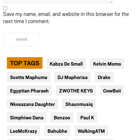
Save my name, email, and website in this browser for the
next time I comment.
submit
TOP TAGS
Kabza De Small
Kelvin Momo
Scotts Maphuma
DJ Maphorisa
Drake
Egyptian Pharaoh
ZWOTHE KEYS
CowBoii
Nkosazana Daughter
Shaunmusiq
Simphiwe Dana
Benzoo
Paul K
LeeMcKrazy
Bahubhe
WalkingATM