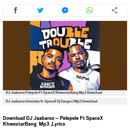
Share
Share
Share
Share
this
this
this
this
article
article
article
article
via
via
via
via
facebook
twitter
messenger
whatsapp
DJ Jaabaroo Pelepele Ft SpaceX KhwestarBang Mp3 Download
DJ Jaabaroo Umvimbo ft. SpaceX Dj DangerJ Mp3 Download
Download DJ Jaabaroo – Pelepele Ft SpaceX
KhwestarBang Mp3 ,Lyrics