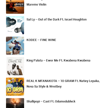
Maremo Violin
Sal Ly – Out of the Dark Ft. Israel Houghton
KODEE – FINE WINE
King Paluta – Ewor Me Ft. Kwabena Kwabena
REAL K MFANAKOTA – 10 GRAM Ft. Natiey Lepaka,
Nova Sa Style & Westboy
Shallipopi – Cast Ft. Odumodublvck