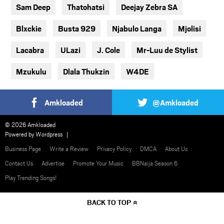
Sam Deep
Thatohatsi
Deejay Zebra SA
Blxckie
Busta 929
Njabulo Langa
Mjolisi
Lacabra
ULazi
J. Cole
Mr-Luu de Stylist
Mzukulu
Dlala Thukzin
W4DE
Amkloaded
@Amkloaded
© 2026 Amkloaded
Powered by
Wordpress
Business Page
Write a Review
Privacy Policy
DMCA
About Us
Contact Us
Advertise
Promote Your Music
BBNaija Season 6
Play Trending Songs!
BACK TO TOP