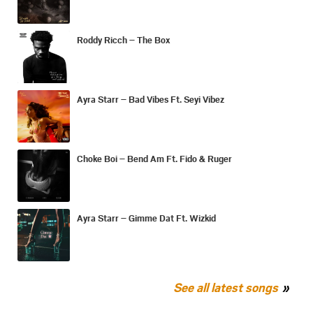
Roddy Ricch – The Box
Ayra Starr – Bad Vibes Ft. Seyi Vibez
Choke Boi – Bend Am Ft. Fido & Ruger
Ayra Starr – Gimme Dat Ft. Wizkid
See all latest songs