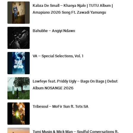
Kabza De Small – Khanya Njalo | TUTU Album |
Amapiano 2026 Song Ft. Zawadi Yamungu
Bahubhe – Angiyi Ndawo
VA – Special Selections, Vol. 1
Lowfeye feat. Priddy Ugly – Bags On Bags | Debut
Album NOSANGE 2026
Tribesoul – MoFir Sun ft. Tots SA
Tumi Musiq & Mick Man – Soulful Conversations ft.