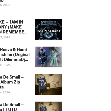
16, 2026
E – 1AM IN
ANY (MAKE
N REMEMBER)
man Diss Song
15, 2026
)
 Reeve & Homi
nshine (Original
 ft DilemmaDjz
 Njabz
06, 2026
a De Small –
 Album Zip
za
14, 2026
a De Small –
lo | TUTU