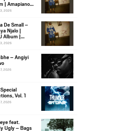
m | Amapiano
 Song Ft.
13, 2026
yz
a De Small –
ya Njalo |
 Album |
iano 2026
13, 2026
 Ft. Zawadi
ungu
bhe – Angiyi
wo
27, 2026
 Special
tions, Vol. 1
27, 2026
eye feat.
dy Ugly – Bags