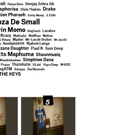
oii
Deejay Zebra SA
Danya Devs
aphorisa
Drake
Dlala Thukzin
ian Pharaoh
J. Cole
Entity Musiq
za De Small
vin Momo
Lacabra
KingTouch
Krazy
Makhadzi
MaWhoo
Mellow
Mjolisi
Mr-Luu de Stylist
& Sleazy
Mr JazziQ
u
Njabulo Langa
Nandipha808
zana Daughter
Paul K
Sam Deep
tts Maphuma
Shaunmusiq
Simphiwe Dana
Wasehlalankosi
Thatohatsi
ULazi
f Praise
Vigro Deep
W4DE
ingATM
Xduppy
Zee Nxumalo
THE KEYS