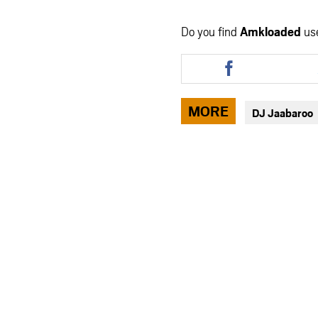
Do you find
Amkloaded
us
Share
this
article
via
MORE
DJ Jaabaroo
facebook