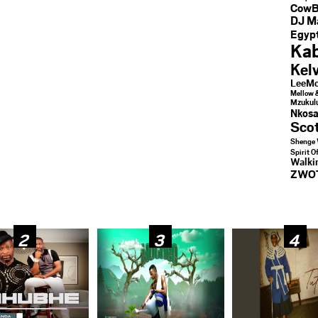
CowB
DJ M
Egypt
Kab
Kel
LeeMc
Mellow 
Mzukul
Nkosa
Sco
Shenge 
Spirit O
Walk
ZWO