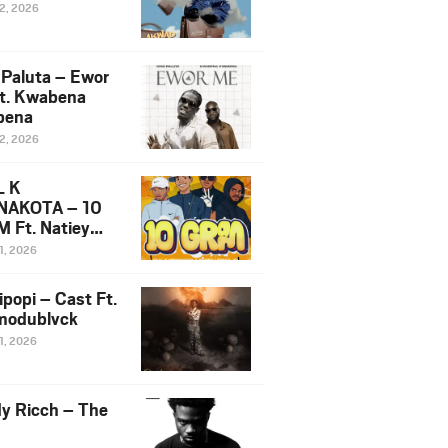
12, 2026
 Paluta – Ewor
t. Kwabena
bena
12, 2026
L K
NAKOTA – 10
 Ft. Natiey
ka, Nova Sa
1, 2026
e & Westboy
ipopi – Cast Ft.
odublvck
1, 2026
y Ricch – The