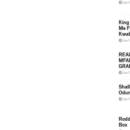
Jan 
King
Me F
Kwa
Jan 
REA
MFA
GRAM
Lepa
Jan 1
Styl
Shall
Odum
Jan 1
Rodd
Box