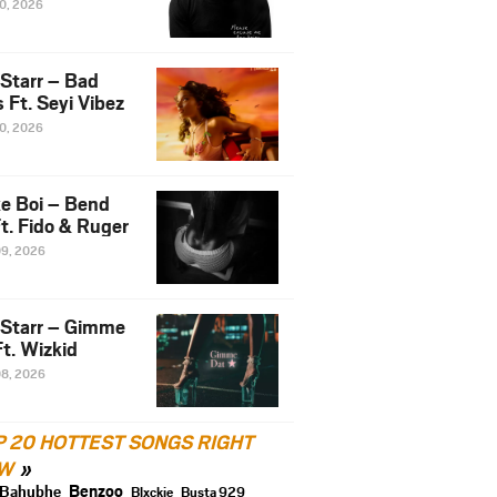
10, 2026
 Starr – Bad
 Ft. Seyi Vibez
10, 2026
e Boi – Bend
t. Fido & Ruger
09, 2026
 Starr – Gimme
t. Wizkid
08, 2026
P 20 HOTTEST SONGS RIGHT
W
Benzoo
Bahubhe
Blxckie
Busta 929