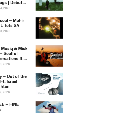
ags | Debut
um NOSANGE
24, 2026
6
esoul – MoFir
t. Tots SA
23, 2026
 Musiq & Mick
– Soulful
rsations ft.
mo Violin
19, 2026
y – Out of the
Ft. Israel
hton
12, 2026
E – FINE
E