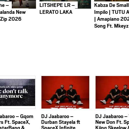
he –
LITSHEPE LR –
Kabza De Small
alanda New
LERATO LAKA
Impilo | TUTU 
 Zip 2026
| Amapiano 20
Song Ft. Mkeyz
abaroo – Gqom
DJ Jaabaroo –
DJ Jaabaroo –
rs Ft. SpaceX,
Durban Stayela ft
New Don Ft. S
starBang &
SpaceX Infinite
Kiing Skeelow 