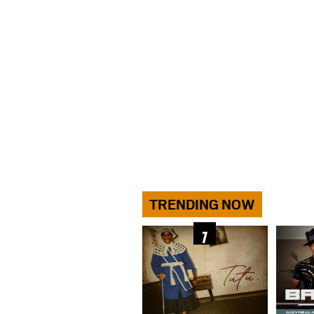
TRENDING NOW