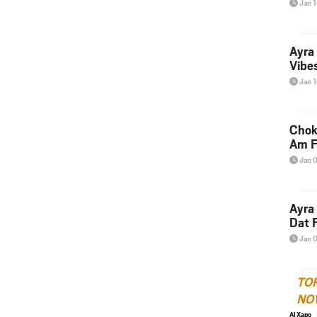
Jan 
Ayra
Vibes
Jan 
Chok
Am F
Jan 
Ayra
Dat F
Jan 
TO
NO
Al Xapo