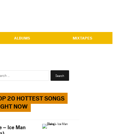
ALBUMS
MIXTAPES
Search
for:
OP 20 HOTTEST SONGS
IGHT NOW
e – Ice Man
g)