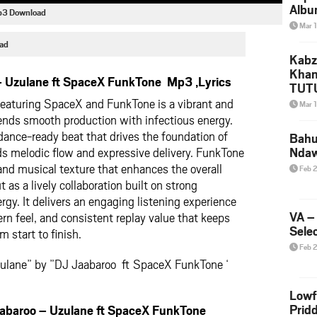
Albu
Mp3 Download
2026
Mar 
Mke
ad
Kabz
Khan
 Uzulane ft SpaceX FunkTone Mp3 ,Lyrics
TUTU
Amap
eaturing SpaceX and FunkTone is a vibrant and
Mar 
Song
ends smooth production with infectious energy.
Yam
 dance-ready beat that drives the foundation of
Bahu
s melodic flow and expressive delivery. FunkTone
Nda
 and musical texture that enhances the overall
Feb 
as a lively collaboration built on strong
rgy. It delivers an engaging listening experience
VA –
n feel, and consistent replay value that keeps
Selec
m start to finish.
Feb 
zulane” by ”DJ Jaabaroo ft SpaceX FunkTone ‘
Lowf
Prid
aroo – Uzulane ft SpaceX FunkTone