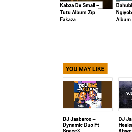
Kabza De Small –
Bahub
Tutu Album Zip
Ngiyob
Fakaza
Album
YOU MAY LIKE
DJ Jaabaroo –
DJ Ja
Dynamic Duo Ft
Heale
SpaceX
Khwe