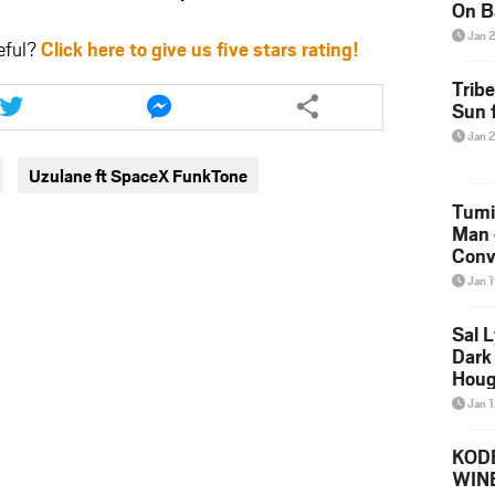
On B
Alb
Jan 
eful?
Click here to give us five stars rating!
202
Share
Share
Trib
this
this
Sun f
article
article
Jan 
via
via
Uzulane ft SpaceX FunkTone
twitter
messenger
Tumi
Man 
Conve
Mare
Jan 
Sal L
Dark 
Houg
Jan 
KODE
WIN