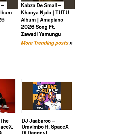
 –
Kabza De Small –
Album
Khanya Njalo | TUTU
26
Album | Amapiano
2026 Song Ft.
Zawadi Yamungu
More Trending posts
»
 The
DJ Jaabaroo –
paceX,
Umvimbo ft. SpaceX
&
Dj DangerJ