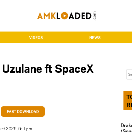
VIDEOS
NEWS
 Uzulane ft SpaceX
T
R
FAST DOWNLOAD
Drak
ust 2026, 6:11 pm
(Son