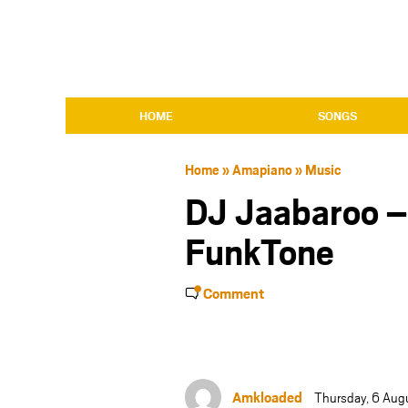
HOME
SONGS
Home
»
Amapiano
»
Music
DJ Jaabaroo –
FunkTone
Comment
Amkloaded
Thursday, 6 Aug