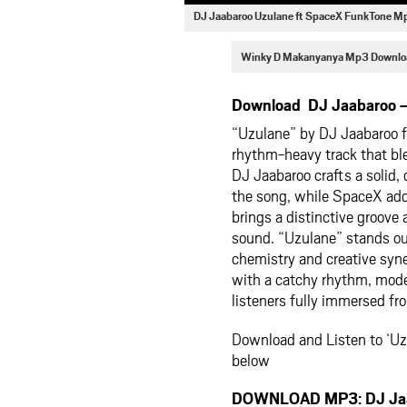
DJ Jaabaroo Uzulane ft SpaceX FunkTone 
Winky D Makanyanya Mp3 Downlo
Download DJ Jaabaroo –
“Uzulane” by DJ Jaabaroo f
rhythm-heavy track that bl
DJ Jaabaroo crafts a solid,
the song, while SpaceX add
brings a distinctive groove
sound. “Uzulane” stands out 
chemistry and creative syne
with a catchy rhythm, moder
listeners fully immersed fro
Download and Listen to ‘U
below
DOWNLOAD MP3: DJ Jaab