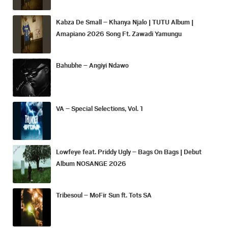
Kabza De Small – Khanya Njalo | TUTU Album |
Amapiano 2026 Song Ft. Zawadi Yamungu
Bahubhe – Angiyi Ndawo
VA – Special Selections, Vol. 1
Lowfeye feat. Priddy Ugly – Bags On Bags | Debut
Album NOSANGE 2026
Tribesoul – MoFir Sun ft. Tots SA