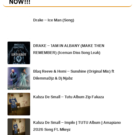
NOW
!!!
Drake – Ice Man (Song)
DRAKE – 1AM IN ALBANY (MAKE THEN
REMEMBER) (Iceman Diss Song Leak)
Blaq Reeve & Homi – Sunshine (Original Mix) ft
DilemmaDjz & Dj Njabz
Kabza De Small – Tutu Album Zip Fakaza
Kabza De Small – Impilo | TUTU Album | Amapiano
2026 Song Ft. Mkeyz