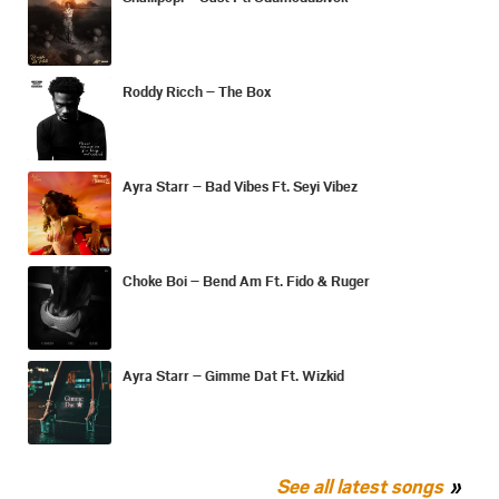
Roddy Ricch – The Box
Ayra Starr – Bad Vibes Ft. Seyi Vibez
Choke Boi – Bend Am Ft. Fido & Ruger
Ayra Starr – Gimme Dat Ft. Wizkid
See all latest songs