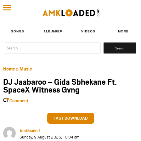
SONGS
ALBUM/EP
VIDEOS
MORE
Search
for:
Home
»
Music
DJ Jaabaroo – Gida Sbhekane Ft.
SpaceX Witness Gvng
Comment
FAST DOWNLOAD
Amkloaded
Sunday, 9 August 2026, 10:04 am