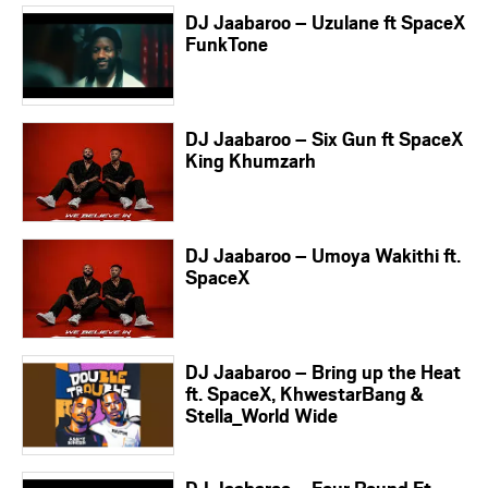
DJ Jaabaroo – Uzulane ft SpaceX
FunkTone
DJ Jaabaroo – Six Gun ft SpaceX
King Khumzarh
DJ Jaabaroo – Umoya Wakithi ft.
SpaceX
DJ Jaabaroo – Bring up the Heat
ft. SpaceX, KhwestarBang &
Stella_World Wide