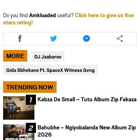
Do you find
Amkloaded
useful?
Click here to give us five
stars rating!
Share
Share
Share
this
this
this
article
article
article
via
via
via
MORE
DJ Jaabaroo
facebook
twitter
messenger
Gida Sbhekane Ft. SpaceX Witness Gvng
TRENDING NOW
Kabza De Small – Tutu Album Zip Fakaza
Bahubhe – Ngiyobalanda New Album Zip
2026