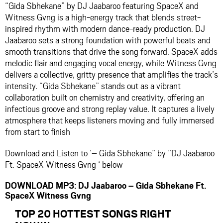
“Gida Sbhekane” by
DJ Jaabaroo
featuring
SpaceX
and
Witness Gvng
is a high-energy track that blends street-
inspired rhythm with modern dance-ready production. DJ
Jaabaroo sets a strong foundation with powerful beats and
smooth transitions that drive the song forward. SpaceX adds
melodic flair and engaging vocal energy, while Witness Gvng
delivers a collective, gritty presence that amplifies the track’s
intensity. “Gida Sbhekane” stands out as a vibrant
collaboration built on chemistry and creativity, offering an
infectious groove and strong replay value. It captures a lively
atmosphere that keeps listeners moving and fully immersed
from start to finish
Download and Listen to ‘– Gida Sbhekane” by ”DJ Jaabaroo
Ft. SpaceX Witness Gvng ‘ below
DOWNLOAD MP3: DJ Jaabaroo – Gida Sbhekane Ft.
SpaceX Witness Gvng
TOP 20 HOTTEST SONGS RIGHT