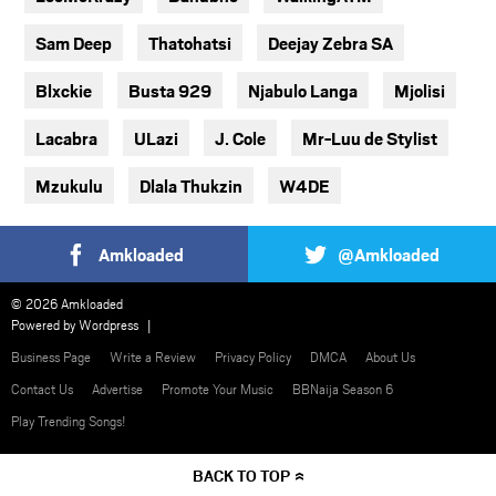
Sam Deep
Thatohatsi
Deejay Zebra SA
Blxckie
Busta 929
Njabulo Langa
Mjolisi
Lacabra
ULazi
J. Cole
Mr-Luu de Stylist
Mzukulu
Dlala Thukzin
W4DE
Amkloaded
@Amkloaded
© 2026 Amkloaded
Powered by
Wordpress
Business Page
Write a Review
Privacy Policy
DMCA
About Us
Contact Us
Advertise
Promote Your Music
BBNaija Season 6
Play Trending Songs!
BACK TO TOP