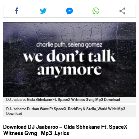
Share
Share
Share
Share
this
this
this
this
article
article
article
article
via
via
via
via
facebook
twitter
messenger
whatsapp
DJ Jaabaroo Gida Sbhekane Ft. SpaceX Witness Gvng Mp3 Download
DJ Jaabaroo Durban Wave Ft SpaceX, RockBoy & Stella_World Wide Mp3
Download
Download DJ Jaabaroo – Gida Sbhekane Ft. SpaceX
Witness Gvng Mp3 ,Lyrics