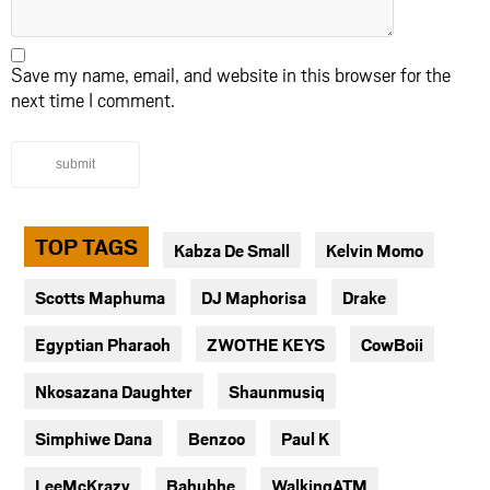
Save my name, email, and website in this browser for the
next time I comment.
submit
TOP TAGS
Kabza De Small
Kelvin Momo
Scotts Maphuma
DJ Maphorisa
Drake
Egyptian Pharaoh
ZWOTHE KEYS
CowBoii
Nkosazana Daughter
Shaunmusiq
Simphiwe Dana
Benzoo
Paul K
LeeMcKrazy
Bahubhe
WalkingATM