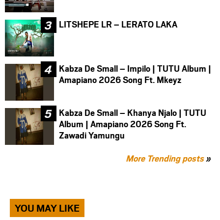
LITSHEPE LR – LERATO LAKA
Kabza De Small – Impilo | TUTU Album |
Amapiano 2026 Song Ft. Mkeyz
Kabza De Small – Khanya Njalo | TUTU
Album | Amapiano 2026 Song Ft.
Zawadi Yamungu
More Trending posts
»
YOU MAY LIKE