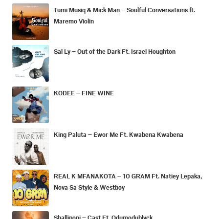
Tumi Musiq & Mick Man – Soulful Conversations ft.
Maremo Violin
Sal Ly – Out of the Dark Ft. Israel Houghton
KODEE – FINE WINE
King Paluta – Ewor Me Ft. Kwabena Kwabena
REAL K MFANAKOTA – 10 GRAM Ft. Natiey Lepaka,
Nova Sa Style & Westboy
Shallipopi – Cast Ft. Odumodublvck