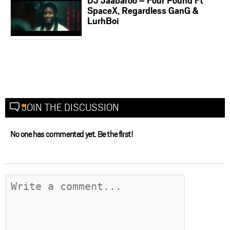
DJ Jaabaroo – Four Pound Ft
SpaceX, Regardless GanG &
LurhBoi
JOIN THE DISCUSSION
No one has commented yet. Be the first!