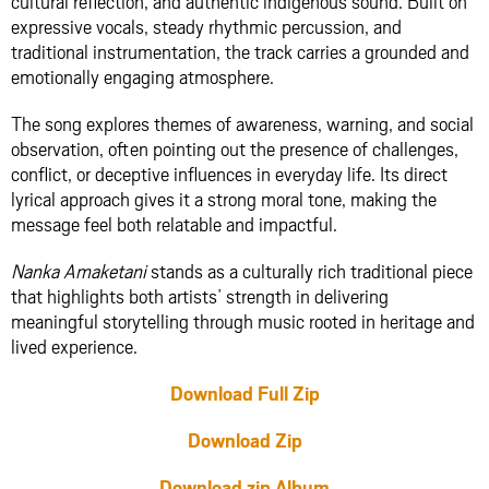
cultural reflection, and authentic indigenous sound. Built on
expressive vocals, steady rhythmic percussion, and
traditional instrumentation, the track carries a grounded and
emotionally engaging atmosphere.
The song explores themes of awareness, warning, and social
observation, often pointing out the presence of challenges,
conflict, or deceptive influences in everyday life. Its direct
lyrical approach gives it a strong moral tone, making the
message feel both relatable and impactful.
Nanka Amaketani
stands as a culturally rich traditional piece
that highlights both artists’ strength in delivering
meaningful storytelling through music rooted in heritage and
lived experience.
Download Full Zip
Download Zip
Download zip Album