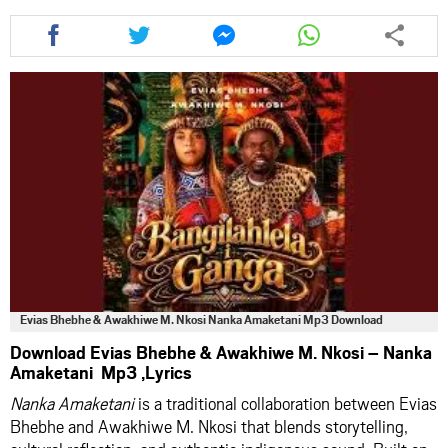
Share
Share
Share
Share
this
this
this
this
article
article
article
article
via
via
via
via
facebook
twitter
messenger
whatsapp
Evias Bhebhe & Awakhiwe M. Nkosi Nanka Amaketani Mp3 Download
Download Evias Bhebhe & Awakhiwe M. Nkosi – Nanka
Amaketani Mp3 ,Lyrics
Nanka Amaketani
is a traditional collaboration between Evias
Bhebhe and Awakhiwe M. Nkosi that blends storytelling,