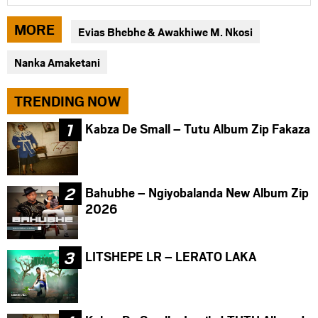
article
article
article
via
via
via
MORE
Evias Bhebhe & Awakhiwe M. Nkosi
facebook
twitter
messenger
Nanka Amaketani
TRENDING NOW
Kabza De Small – Tutu Album Zip Fakaza
Bahubhe – Ngiyobalanda New Album Zip
2026
LITSHEPE LR – LERATO LAKA