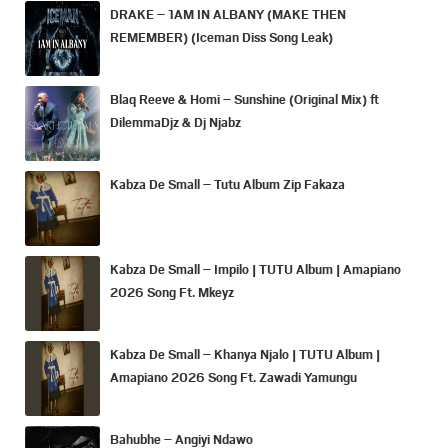
DRAKE – 1AM IN ALBANY (MAKE THEN
REMEMBER) (Iceman Diss Song Leak)
Blaq Reeve & Homi – Sunshine (Original Mix) ft
DilemmaDjz & Dj Njabz
Kabza De Small – Tutu Album Zip Fakaza
Kabza De Small – Impilo | TUTU Album | Amapiano
2026 Song Ft. Mkeyz
Kabza De Small – Khanya Njalo | TUTU Album |
Amapiano 2026 Song Ft. Zawadi Yamungu
Bahubhe – Angiyi Ndawo