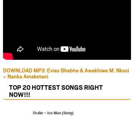
DOWNLOAD MP3: Evias Bhebhe & Awakhiwe M. Nkosi
– Nanka Amaketani
TOP 20 HOTTEST SONGS RIGHT
NOW
!!!
Drake – Ice Man (Song)