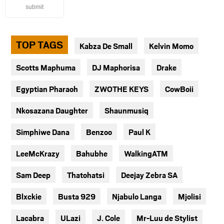
submit
TOP TAGS
Kabza De Small
Kelvin Momo
Scotts Maphuma
DJ Maphorisa
Drake
Egyptian Pharaoh
ZWOTHE KEYS
CowBoii
Nkosazana Daughter
Shaunmusiq
Simphiwe Dana
Benzoo
Paul K
LeeMcKrazy
Bahubhe
WalkingATM
Sam Deep
Thatohatsi
Deejay Zebra SA
Blxckie
Busta 929
Njabulo Langa
Mjolisi
Lacabra
ULazi
J. Cole
Mr-Luu de Stylist