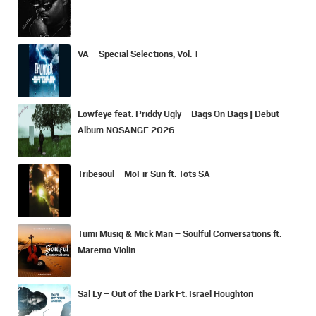
VA – Special Selections, Vol. 1
Lowfeye feat. Priddy Ugly – Bags On Bags | Debut
Album NOSANGE 2026
Tribesoul – MoFir Sun ft. Tots SA
Tumi Musiq & Mick Man – Soulful Conversations ft.
Maremo Violin
Sal Ly – Out of the Dark Ft. Israel Houghton