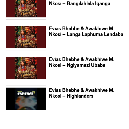
Nkosi – Bangilahlela Iganga
Evias Bhebhe & Awakhiwe M.
Nkosi – Langa Laphuma Lendaba
Evias Bhebhe & Awakhiwe M.
Nkosi – Ngiyamazi Ubaba
Evias Bhebhe & Awakhiwe M.
Nkosi – Highlanders