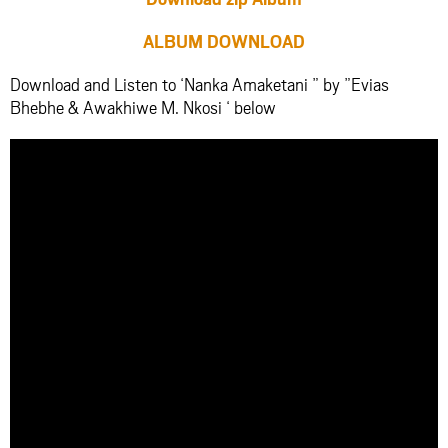
ALBUM DOWNLOAD
Download and Listen to ‘Nanka Amaketani ” by ”Evias
Bhebhe & Awakhiwe M. Nkosi ‘ below