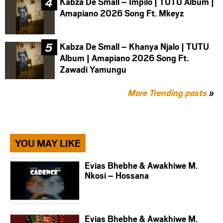
Kabza De Small – Impilo | TUTU Album |
Amapiano 2026 Song Ft. Mkeyz
Kabza De Small – Khanya Njalo | TUTU
Album | Amapiano 2026 Song Ft.
Zawadi Yamungu
More Trending posts
»
YOU MAY LIKE
Evias Bhebhe & Awakhiwe M.
Nkosi – Hossana
Evias Bhebhe & Awakhiwe M.