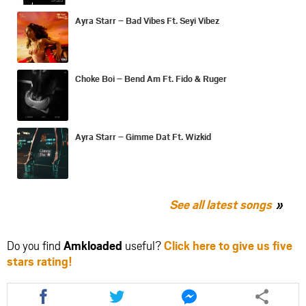
Ayra Starr – Bad Vibes Ft. Seyi Vibez
Choke Boi – Bend Am Ft. Fido & Ruger
Ayra Starr – Gimme Dat Ft. Wizkid
See all latest songs
Do you find
Amkloaded
useful?
Click here to give us five
stars rating!
Share
Share
Share
this
this
this