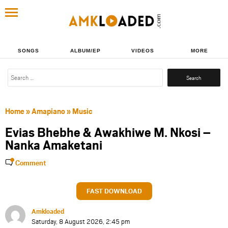
SONGS
ALBUM/EP
VIDEOS
MORE
Search
for:
Home
»
Amapiano
»
Music
Evias Bhebhe & Awakhiwe M. Nkosi –
Nanka Amaketani
Comment
FAST DOWNLOAD
Amkloaded
Saturday, 8 August 2026, 2:45 pm