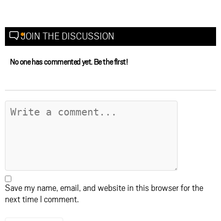
JOIN THE DISCUSSION
No one has commented yet. Be the first!
Save my name, email, and website in this browser for the
next time I comment.