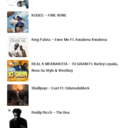
KODEE – FINE WINE
King Paluta – Ewor Me Ft. Kwabena Kwabena
REAL K MFANAKOTA – 10 GRAM Ft. Natiey Lepaka,
Nova Sa Style & Westboy
Shallipopi – Cast Ft. Odumodublvck
Roddy Ricch – The Box