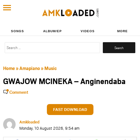
SONGS
ALBUM/EP
VIDEOS
MORE
Search
for:
Home
»
Amapiano
»
Music
GWAJOW MCINEKA – Anginendaba
Comment
FAST DOWNLOAD
Amkloaded
Monday, 10 August 2026, 9:54 am
Share
Share
Share
Share