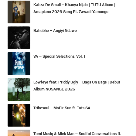
Kabza De Small – Khanya Njalo | TUTU Album |
Amapiano 2026 Song Ft. Zawadi Yamungu
Bahubhe – Angiyi Ndawo
VA – Special Selections, Vol. 1
Lowfeye feat. Priddy Ugly – Bags On Bags | Debut
Album NOSANGE 2026
Tribesoul – MoFir Sun ft. Tots SA
Tumi Musiq & Mick Man – Soulful Conversations ft.