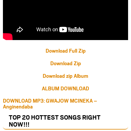
Download Full Zip
Download Zip
Download zip Album
ALBUM DOWNLOAD
DOWNLOAD MP3: GWAJOW MCINEKA –
Anginendaba
TOP 20 HOTTEST SONGS RIGHT
NOW
!!!