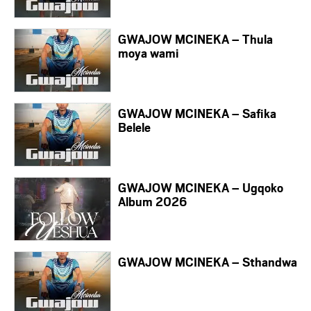
GWAJOW MCINEKA – Thula
moya wami
GWAJOW MCINEKA – Safika
Belele
GWAJOW MCINEKA – Ugqoko
Album 2026
GWAJOW MCINEKA – Sthandwa