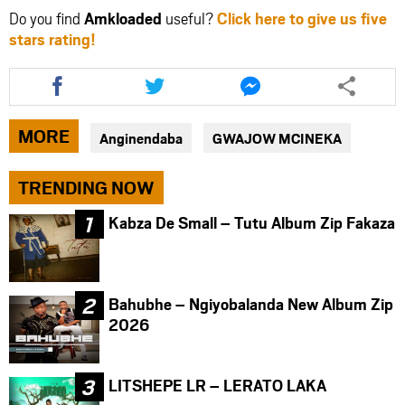
Do you find
Amkloaded
useful?
Click here to give us five
stars rating!
Share
Share
Share
this
this
this
article
article
article
via
via
via
MORE
Anginendaba
GWAJOW MCINEKA
facebook
twitter
messenger
TRENDING NOW
Kabza De Small – Tutu Album Zip Fakaza
Bahubhe – Ngiyobalanda New Album Zip
2026
LITSHEPE LR – LERATO LAKA