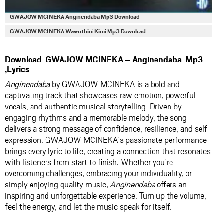
GWAJOW MCINEKA Anginendaba Mp3 Download
GWAJOW MCINEKA Wawuthini Kimi Mp3 Download
Download GWAJOW MCINEKA – Anginendaba Mp3
,Lyrics
Anginendaba
by GWAJOW MCINEKA is a bold and
captivating track that showcases raw emotion, powerful
vocals, and authentic musical storytelling. Driven by
engaging rhythms and a memorable melody, the song
delivers a strong message of confidence, resilience, and self-
expression. GWAJOW MCINEKA’s passionate performance
brings every lyric to life, creating a connection that resonates
with listeners from start to finish. Whether you’re
overcoming challenges, embracing your individuality, or
simply enjoying quality music,
Anginendaba
offers an
inspiring and unforgettable experience. Turn up the volume,
feel the energy, and let the music speak for itself.