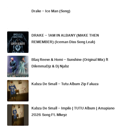
Drake – Ice Man (Song)
DRAKE – 1AM IN ALBANY (MAKE THEN
REMEMBER) (Iceman Diss Song Leak)
Blaq Reeve & Homi – Sunshine (Original Mix) ft
DilemmaDjz & Dj Njabz
Kabza De Small – Tutu Album Zip Fakaza
Kabza De Small – Impilo | TUTU Album | Amapiano
2026 Song Ft. Mkeyz