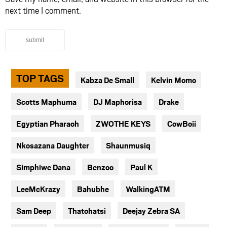
next time I comment.
submit
TOP TAGS
Kabza De Small
Kelvin Momo
Scotts Maphuma
DJ Maphorisa
Drake
Egyptian Pharaoh
ZWOTHE KEYS
CowBoii
Nkosazana Daughter
Shaunmusiq
Simphiwe Dana
Benzoo
Paul K
LeeMcKrazy
Bahubhe
WalkingATM
Sam Deep
Thatohatsi
Deejay Zebra SA