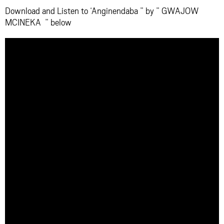
Download and Listen to ‘Anginendaba ” by ” GWAJOW
MCINEKA ” below