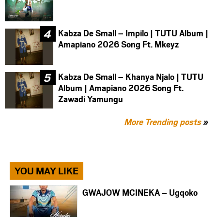
Kabza De Small – Impilo | TUTU Album |
Amapiano 2026 Song Ft. Mkeyz
Kabza De Small – Khanya Njalo | TUTU
Album | Amapiano 2026 Song Ft.
Zawadi Yamungu
More Trending posts
»
YOU MAY LIKE
GWAJOW MCINEKA – Ugqoko