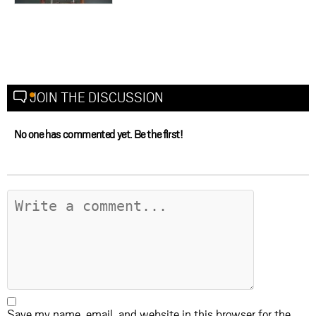
JOIN THE DISCUSSION
No one has commented yet. Be the first!
Save my name, email, and website in this browser for the