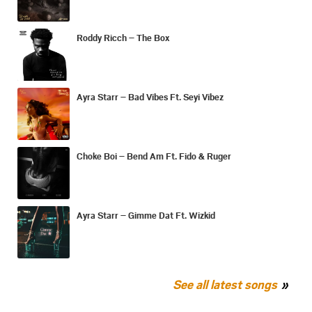
Roddy Ricch – The Box
Ayra Starr – Bad Vibes Ft. Seyi Vibez
Choke Boi – Bend Am Ft. Fido & Ruger
Ayra Starr – Gimme Dat Ft. Wizkid
See all latest songs