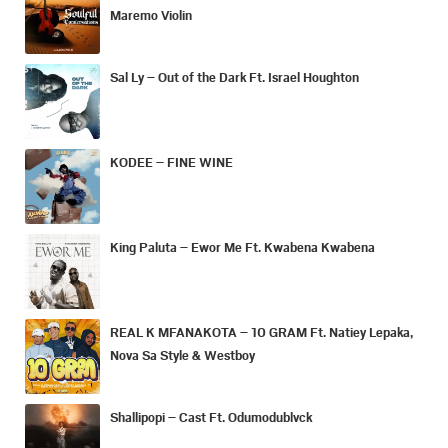
Maremo Violin
Sal Ly – Out of the Dark Ft. Israel Houghton
KODEE – FINE WINE
King Paluta – Ewor Me Ft. Kwabena Kwabena
REAL K MFANAKOTA – 10 GRAM Ft. Natiey Lepaka,
Nova Sa Style & Westboy
Shallipopi – Cast Ft. Odumodublvck